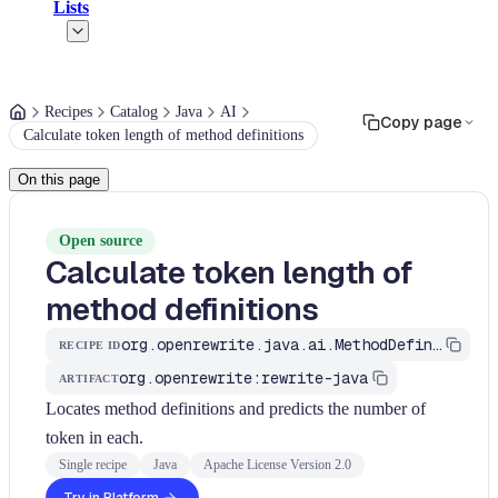
Lists
Recipes
Catalog
Java
AI
Copy page
Calculate token length of method definitions
On this page
Open source
Calculate token length of
method definitions
org.openrewrite.java.ai.MethodDefinitionLength
RECIPE ID
org.openrewrite:rewrite-java
ARTIFACT
Locates method definitions and predicts the number of
token in each.
Single recipe
Java
Apache License Version 2.0