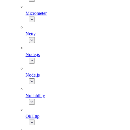
Micrometer
Netty
Node.js
Node.js
Nullability
OkHttp