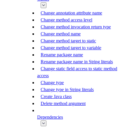
Change annotation attribute name
Change method access level
Change method invocation return type
Change method name
Change method target to static
Change method target to variable
Rename package name
Rename package name in String literals
Change static field access to static method
access
Change type
Change type in String literals
Create Java class
Delete method argument
Dependencies