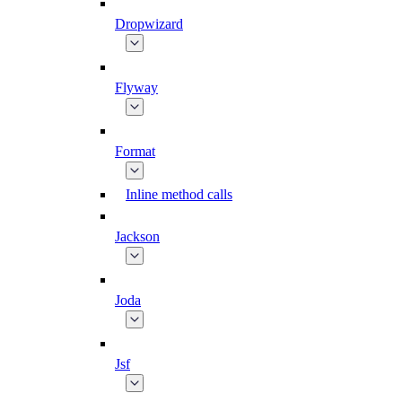
Dropwizard
Flyway
Format
Inline method calls
Jackson
Joda
Jsf