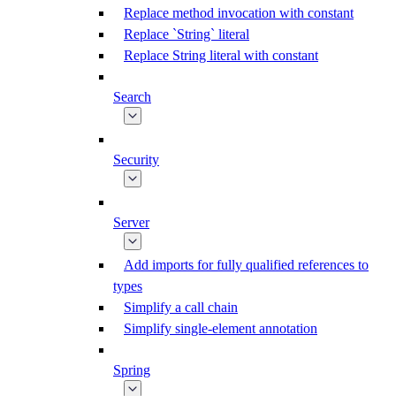
Replace method invocation with constant
Replace `String` literal
Replace String literal with constant
Search
Security
Server
Add imports for fully qualified references to
types
Simplify a call chain
Simplify single-element annotation
Spring