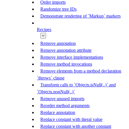
Order imports
Randomize tree IDs
Demonstrate rendering of `Markup` markers
Recipes
Remove annotation
Remove annotation attribute
Remove interface implementations
Remove method invocations
Remove elements from a method declaration
`throws` clause
Transform calls to `Objects.isNull(..)` and
`Objects.nonNull(..)`
Remove unused imports
Reorder method arguments
Replace annotation
Replace constant with literal value
Replace constant with another constant