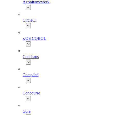
Axonframework
CircleCI
z/OS COBOL
Codehaus
Compiled
Concourse
Core