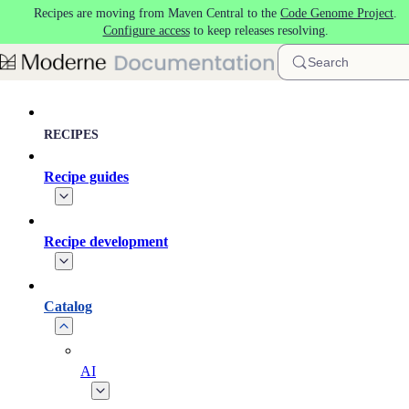
Recipes are moving from Maven Central to the
Code Genome Project
.
Skip to main content
Configure access
to keep releases resolving.
Search
RECIPES
Recipe guides
Recipe development
Catalog
AI