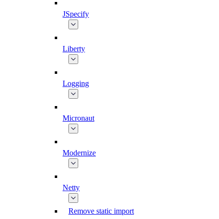
JSpecify
Liberty
Logging
Micronaut
Modernize
Netty
Remove static import