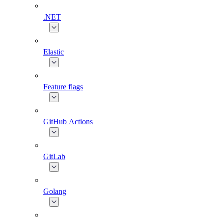
.NET
Elastic
Feature flags
GitHub Actions
GitLab
Golang