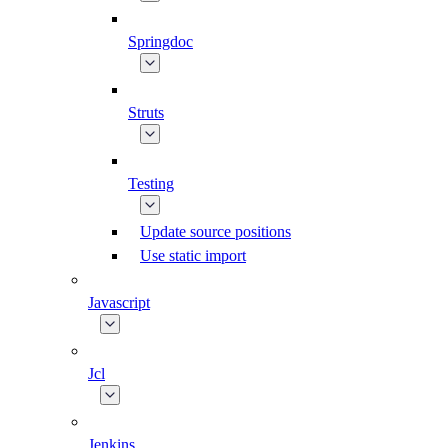
Springdoc
Struts
Testing
Update source positions
Use static import
Javascript
Jcl
Jenkins