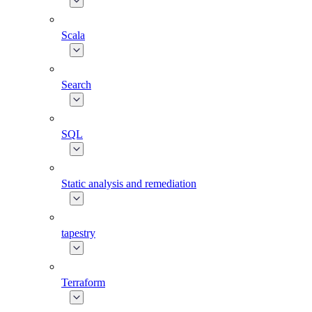
Scala
Search
SQL
Static analysis and remediation
tapestry
Terraform