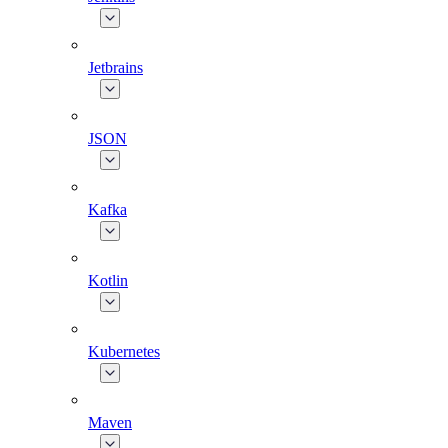
Jetbrains
JSON
Kafka
Kotlin
Kubernetes
Maven