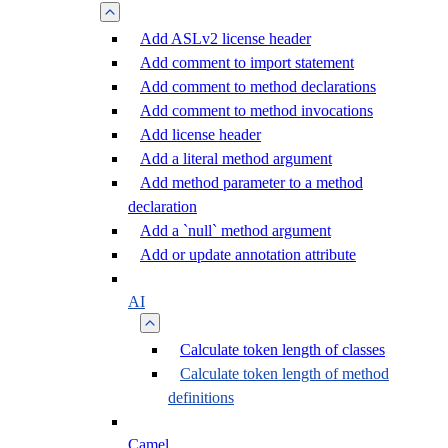
Add ASLv2 license header
Add comment to import statement
Add comment to method declarations
Add comment to method invocations
Add license header
Add a literal method argument
Add method parameter to a method
declaration
Add a `null` method argument
Add or update annotation attribute
AI
Calculate token length of classes
Calculate token length of method
definitions
Camel