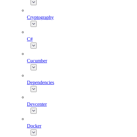
Cryptography
C#
Cucumber
Dependencies
Devcenter
Docker