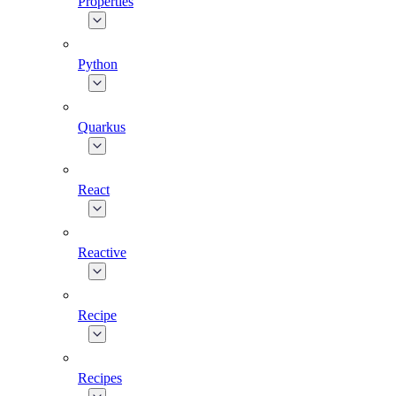
Properties
Python
Quarkus
React
Reactive
Recipe
Recipes