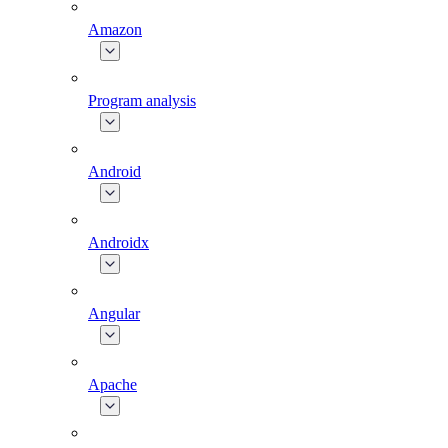
Amazon
Program analysis
Android
Androidx
Angular
Apache