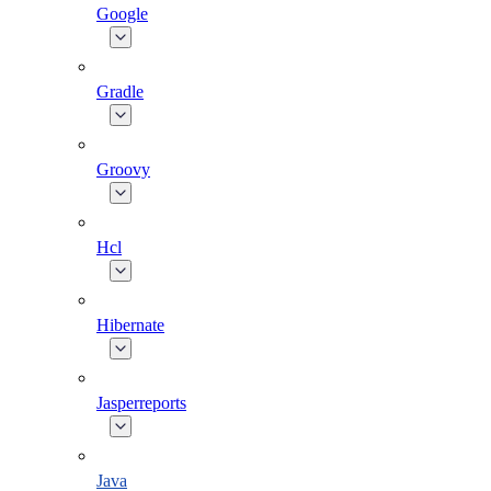
Google
Gradle
Groovy
Hcl
Hibernate
Jasperreports
Java