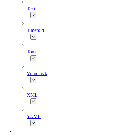
Text
Timefold
Toml
Vulncheck
XML
YAML