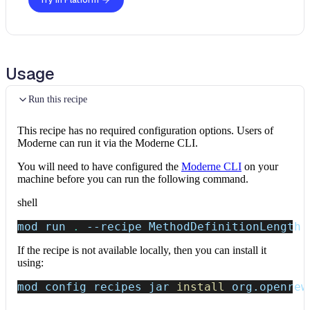
Try in Platform
Usage
Run this recipe
This recipe has no required configuration options. Users of
Moderne can run it via the Moderne CLI.
You will need to have configured the
Moderne CLI
on your
machine before you can run the following command.
shell
mod run 
.
--recipe
 MethodDefinitionLength
If the recipe is not available locally, then you can install it
using:
mod config recipes jar 
install
 org.openrew