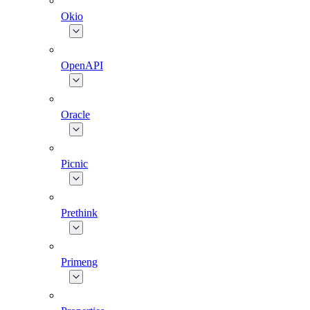
Okio
OpenAPI
Oracle
Picnic
Prethink
Primeng