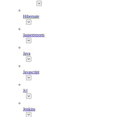
Hibernate
Jasperreports
Java
Javascript
Jcl
Jenkins