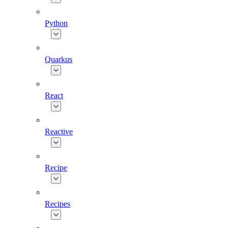
Python
Quarkus
React
Reactive
Recipe
Recipes