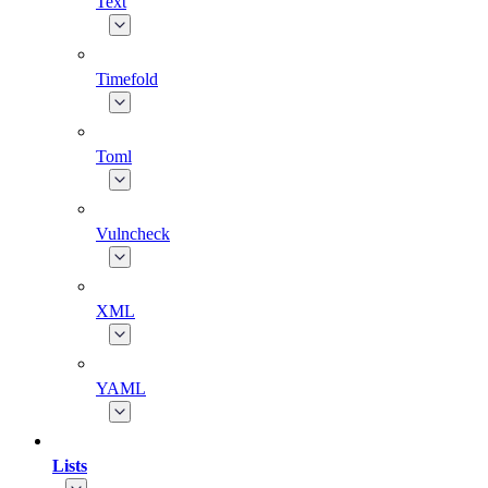
Text
Timefold
Toml
Vulncheck
XML
YAML
Lists