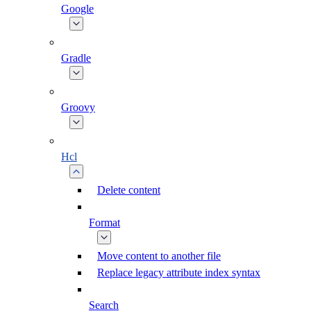
Google
Gradle
Groovy
Hcl
Delete content
Format
Move content to another file
Replace legacy attribute index syntax
Search