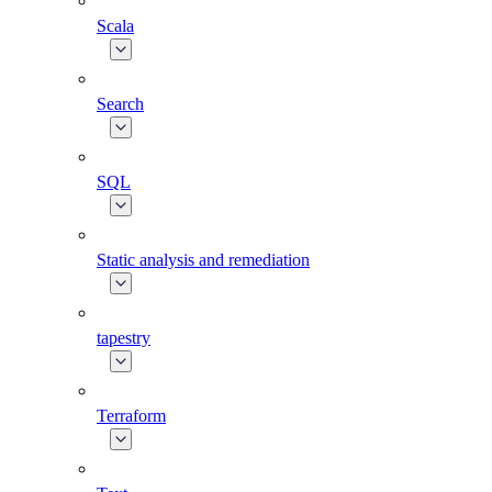
Scala
Search
SQL
Static analysis and remediation
tapestry
Terraform