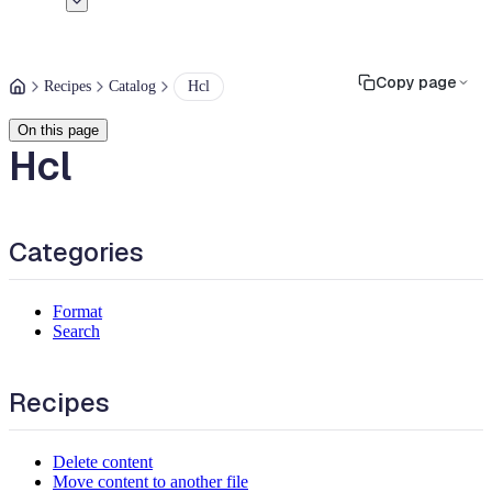
Copy page
Recipes
Catalog
Hcl
On this page
Hcl
Categories
Format
Search
Recipes
Delete content
Move content to another file