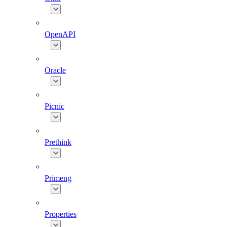
OpenAPI
Oracle
Picnic
Prethink
Primeng
Properties