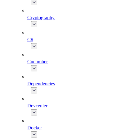
Cryptography
C#
Cucumber
Dependencies
Devcenter
Docker