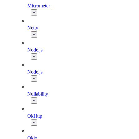
Micrometer
Netty
Node.js
Node.js
Nullability
OkHttp
Okio