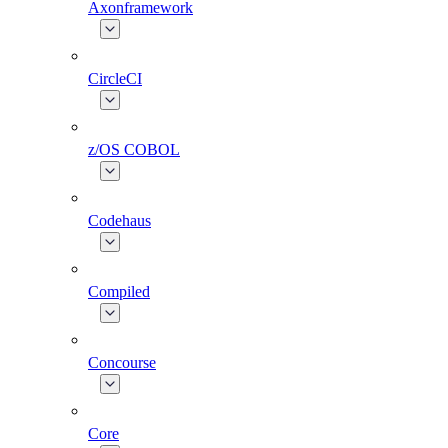
Axonframework
CircleCI
z/OS COBOL
Codehaus
Compiled
Concourse
Core