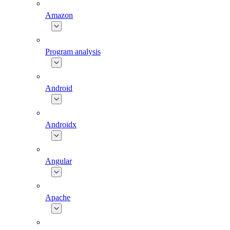
Amazon
Program analysis
Android
Androidx
Angular
Apache