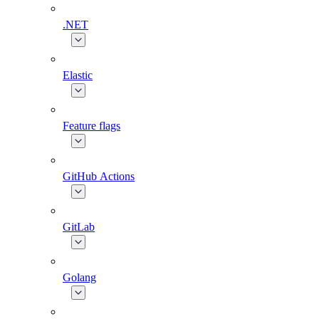
.NET
Elastic
Feature flags
GitHub Actions
GitLab
Golang