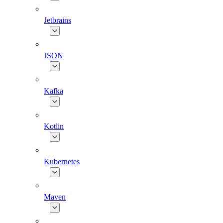
Jetbrains
JSON
Kafka
Kotlin
Kubernetes
Maven