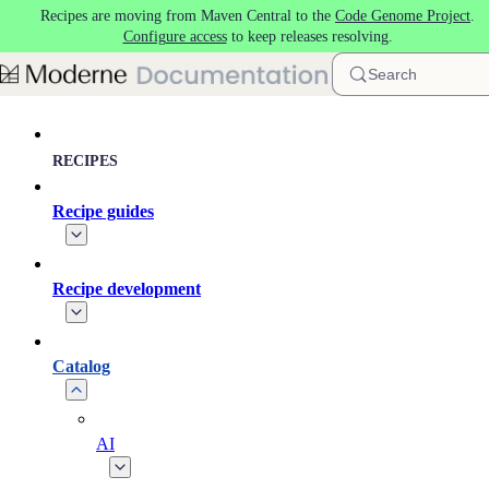
Recipes are moving from Maven Central to the
Code Genome Project
.
Skip to main content
Configure access
to keep releases resolving.
Search
RECIPES
Recipe guides
Recipe development
Catalog
AI