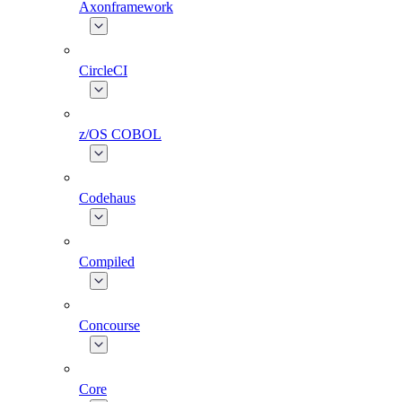
Axonframework
CircleCI
z/OS COBOL
Codehaus
Compiled
Concourse
Core