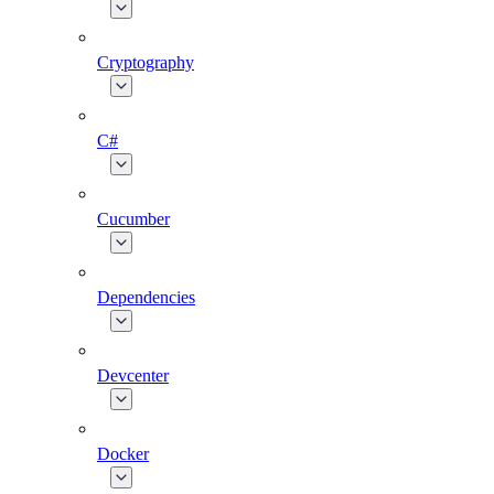
Cryptography
C#
Cucumber
Dependencies
Devcenter
Docker