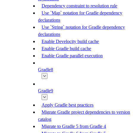
Dependency constraint to resolution rule
Use `Map` notation for Gradle dependency
declarations
Use `String` notation for Gradle dependency
declarations
Enable Develocity build cache
Enable Gradle build cache
Enable Gradle parallel execution
Gradle8
Gradle9
Apply Gradle best practices
Migrate Gradle project dependencies to version
catalog
Migrate to Gradle 5 from Gradle 4