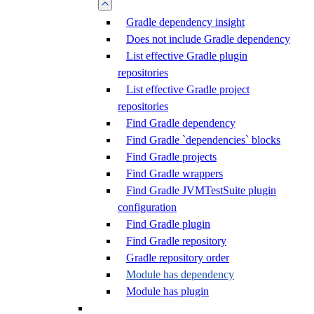
Gradle dependency insight
Does not include Gradle dependency
List effective Gradle plugin
repositories
List effective Gradle project
repositories
Find Gradle dependency
Find Gradle `dependencies` blocks
Find Gradle projects
Find Gradle wrappers
Find Gradle JVMTestSuite plugin
configuration
Find Gradle plugin
Find Gradle repository
Gradle repository order
Module has dependency
Module has plugin