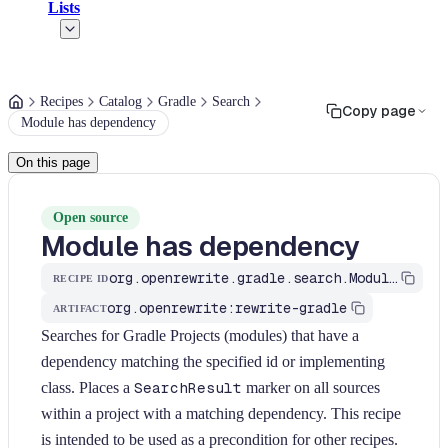
Lists
Recipes
Catalog
Gradle
Search
Copy page
Module has dependency
On this page
Open source
Module has dependency
org.openrewrite.gradle.search.ModuleHasDependency
RECIPE ID
org.openrewrite:rewrite-gradle
ARTIFACT
Searches for Gradle Projects (modules) that have a
dependency matching the specified id or implementing
class. Places a
SearchResult
marker on all sources
within a project with a matching dependency. This recipe
is intended to be used as a precondition for other recipes.