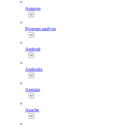
Amazon
Program analysis
Android
Androidx
Angular
Apache