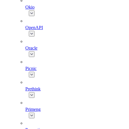
Okio
OpenAPI
Oracle
Picnic
Prethink
Primeng