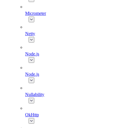
Micrometer
Netty
Node.js
Node.js
Nullability
OkHttp