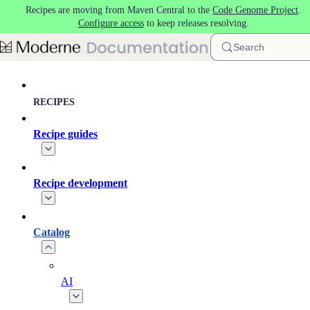
Recipes are moving from Maven Central to the
Code Genome Project
.
Skip to main content
Configure access
to keep releases resolving.
Search
RECIPES
Recipe guides
Recipe development
Catalog
AI