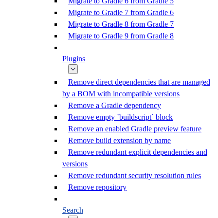
Migrate to Gradle 6 from Gradle 5
Migrate to Gradle 7 from Gradle 6
Migrate to Gradle 8 from Gradle 7
Migrate to Gradle 9 from Gradle 8
Plugins
Remove direct dependencies that are managed
by a BOM with incompatible versions
Remove a Gradle dependency
Remove empty `buildscript` block
Remove an enabled Gradle preview feature
Remove build extension by name
Remove redundant explicit dependencies and
versions
Remove redundant security resolution rules
Remove repository
Search