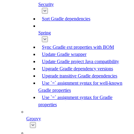
Security
Sort Gradle dependencies
Spring
Sync Gradle ext properties with BOM
Update Gradle wrapper
Update Gradle project Java compatibility
Upgrade Gradle dependency versions
Upgrade transitive Gradle dependencies
Use `=` assignment syntax for well-known
Gradle properties
Use `=` assignment syntax for Gradle
properties
Groovy