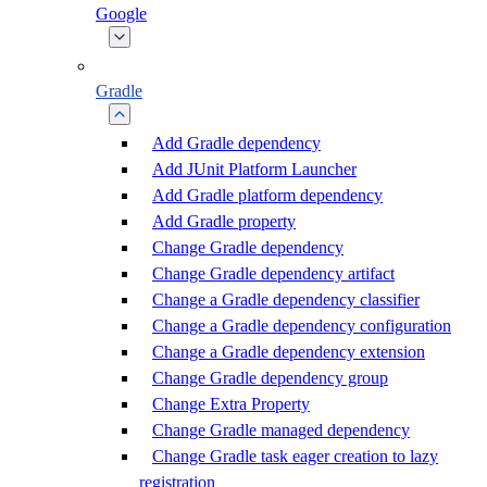
Google
Gradle
Add Gradle dependency
Add JUnit Platform Launcher
Add Gradle platform dependency
Add Gradle property
Change Gradle dependency
Change Gradle dependency artifact
Change a Gradle dependency classifier
Change a Gradle dependency configuration
Change a Gradle dependency extension
Change Gradle dependency group
Change Extra Property
Change Gradle managed dependency
Change Gradle task eager creation to lazy
registration