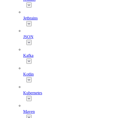
Jetbrains
JSON
Kafka
Kotlin
Kubernetes
Maven