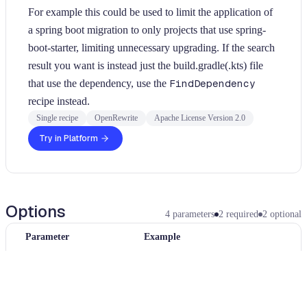
For example this could be used to limit the application of
a spring boot migration to only projects that use spring-
boot-starter, limiting unnecessary upgrading. If the search
result you want is instead just the build.gradle(.kts) file
that use the dependency, use the
FindDependency
recipe instead.
Single recipe
OpenRewrite
Apache License Version 2.0
Try in Platform
Options
4
parameters
2
required
2
optional
Parameter
Example
artifactIdPattern
jackson-module-*
Artifact glob pattern used to match dependencies.