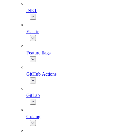
.NET
Elastic
Feature flags
GitHub Actions
GitLab
Golang