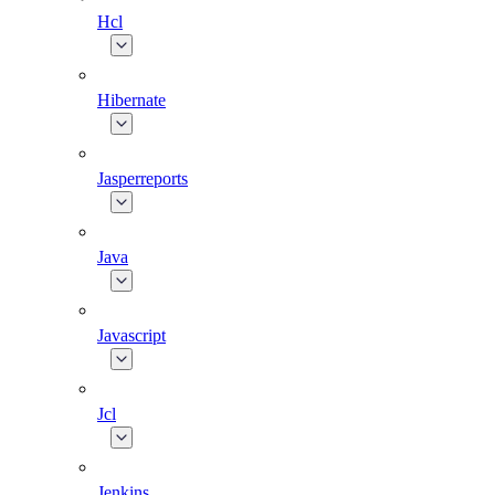
Hcl
Hibernate
Jasperreports
Java
Javascript
Jcl
Jenkins