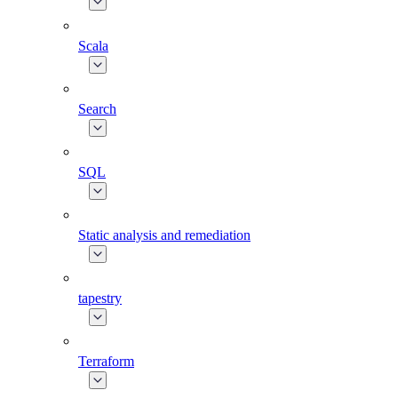
Scala
Search
SQL
Static analysis and remediation
tapestry
Terraform