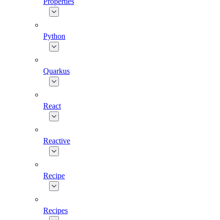
Properties
Python
Quarkus
React
Reactive
Recipe
Recipes