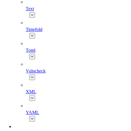
Text
Timefold
Toml
Vulncheck
XML
YAML