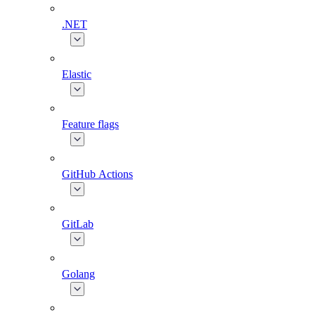
.NET
Elastic
Feature flags
GitHub Actions
GitLab
Golang