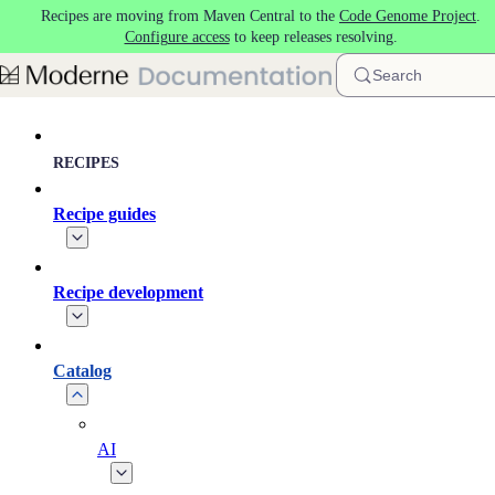
Recipes are moving from Maven Central to the
Code Genome Project
.
Skip to main content
Configure access
to keep releases resolving.
Search
RECIPES
Recipe guides
Recipe development
Catalog
AI