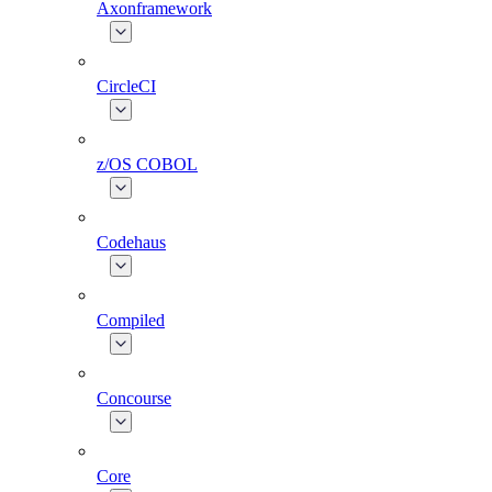
Axonframework
CircleCI
z/OS COBOL
Codehaus
Compiled
Concourse
Core