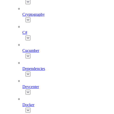
Cryptography
C#
Cucumber
Dependencies
Devcenter
Docker