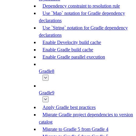
Dependency constraint to resolution rule
Use `Map` notation for Gradle dependency
declarations
Use `String` notation for Gradle dependency
declarations
Enable Develocity build cache
Enable Gradle build cache
Enable Gradle parallel execution
Gradle8
Gradle9
Apply Gradle best practices
Migrate Gradle project dependencies to version
catalog
Migrate to Gradle 5 from Gradle 4