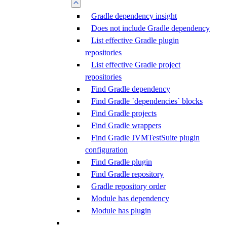
Gradle dependency insight
Does not include Gradle dependency
List effective Gradle plugin
repositories
List effective Gradle project
repositories
Find Gradle dependency
Find Gradle `dependencies` blocks
Find Gradle projects
Find Gradle wrappers
Find Gradle JVMTestSuite plugin
configuration
Find Gradle plugin
Find Gradle repository
Gradle repository order
Module has dependency
Module has plugin