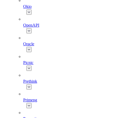
Okio
OpenAPI
Oracle
Picnic
Prethink
Primeng