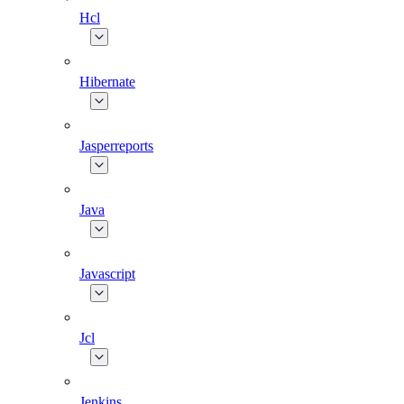
Hcl
Hibernate
Jasperreports
Java
Javascript
Jcl
Jenkins