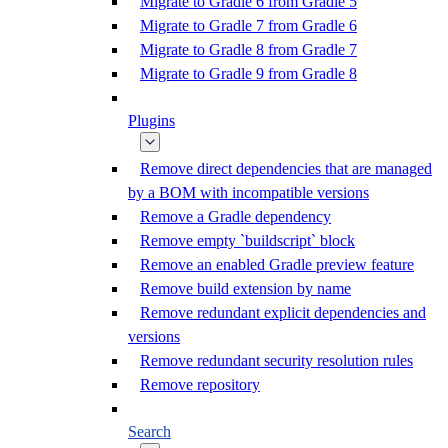
Migrate to Gradle 6 from Gradle 5
Migrate to Gradle 7 from Gradle 6
Migrate to Gradle 8 from Gradle 7
Migrate to Gradle 9 from Gradle 8
Plugins
Remove direct dependencies that are managed
by a BOM with incompatible versions
Remove a Gradle dependency
Remove empty `buildscript` block
Remove an enabled Gradle preview feature
Remove build extension by name
Remove redundant explicit dependencies and
versions
Remove redundant security resolution rules
Remove repository
Search