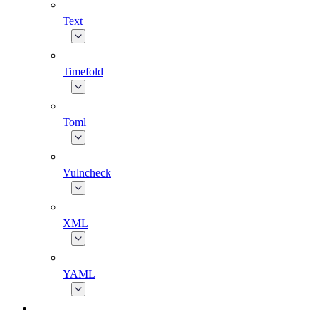
Text
Timefold
Toml
Vulncheck
XML
YAML