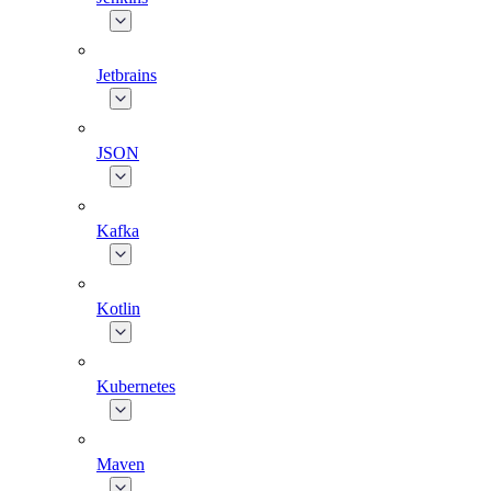
Jetbrains
JSON
Kafka
Kotlin
Kubernetes
Maven