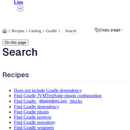
Lists
Copy page
Recipes
Catalog
Gradle
Search
On this page
Search
Recipes
Does not include Gradle dependency
Find Gradle JVMTestSuite plugin configuration
Find Gradle
blocks
dependencies
Find Gradle dependency
Find Gradle plugin
Find Gradle projects
Find Gradle repository
Find Gradle wrappers