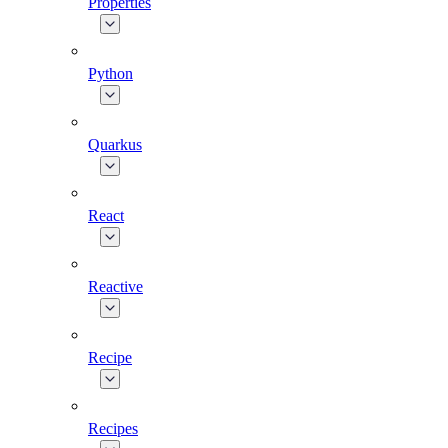
Properties
Python
Quarkus
React
Reactive
Recipe
Recipes