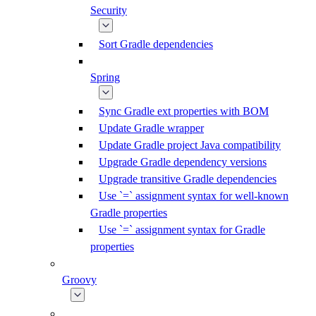
Security
Sort Gradle dependencies
Spring
Sync Gradle ext properties with BOM
Update Gradle wrapper
Update Gradle project Java compatibility
Upgrade Gradle dependency versions
Upgrade transitive Gradle dependencies
Use `=` assignment syntax for well-known
Gradle properties
Use `=` assignment syntax for Gradle
properties
Groovy