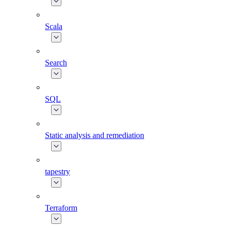
Scala
Search
SQL
Static analysis and remediation
tapestry
Terraform