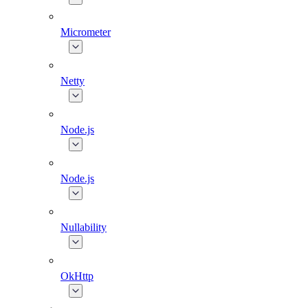
Micrometer
Netty
Node.js
Node.js
Nullability
OkHttp