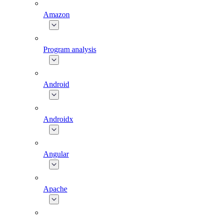
Amazon
Program analysis
Android
Androidx
Angular
Apache