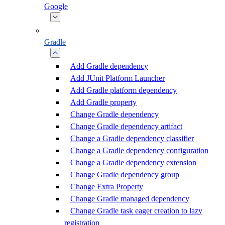
Google
Gradle
Add Gradle dependency
Add JUnit Platform Launcher
Add Gradle platform dependency
Add Gradle property
Change Gradle dependency
Change Gradle dependency artifact
Change a Gradle dependency classifier
Change a Gradle dependency configuration
Change a Gradle dependency extension
Change Gradle dependency group
Change Extra Property
Change Gradle managed dependency
Change Gradle task eager creation to lazy
registration