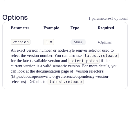
Options
1
parameters
1
optional
Parameter
Example
Type
Required
version
3.x
String
Optional
An exact version number or node-style semver selector used to
select the version number. You can also use
latest.release
for the latest available version and
latest.patch
if the
current version is a valid semantic version. For more details, you
can look at the documentation page of [version selectors]
(https://docs.openrewrite.org/reference/dependency-version-
selectors). Defaults to
latest.release
.
Examples
settingsGradle
Parameter
Value