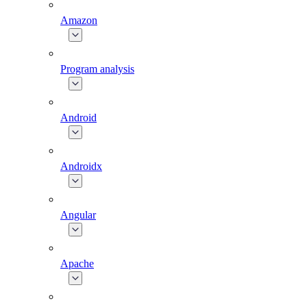
Amazon
Program analysis
Android
Androidx
Angular
Apache