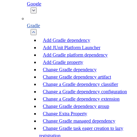
Google
Gradle
Add Gradle dependency
Add JUnit Platform Launcher
Add Gradle platform dependency
Add Gradle property
Change Gradle dependency
Change Gradle dependency artifact
Change a Gradle dependency classifier
Change a Gradle dependency configuration
Change a Gradle dependency extension
Change Gradle dependency group
Change Extra Property
Change Gradle managed dependency
Change Gradle task eager creation to lazy
registration