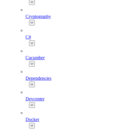
Cryptography
C#
Cucumber
Dependencies
Devcenter
Docker