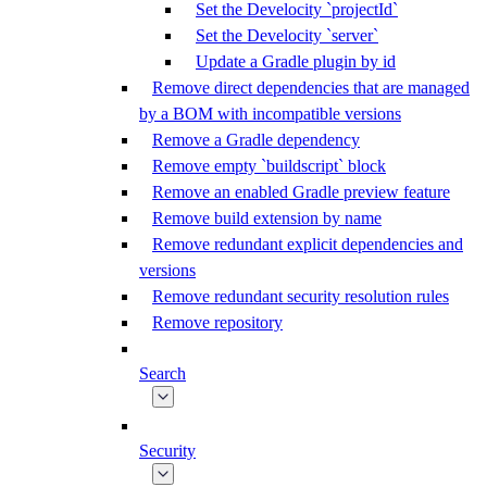
Set the Develocity `projectId`
Set the Develocity `server`
Update a Gradle plugin by id
Remove direct dependencies that are managed
by a BOM with incompatible versions
Remove a Gradle dependency
Remove empty `buildscript` block
Remove an enabled Gradle preview feature
Remove build extension by name
Remove redundant explicit dependencies and
versions
Remove redundant security resolution rules
Remove repository
Search
Security