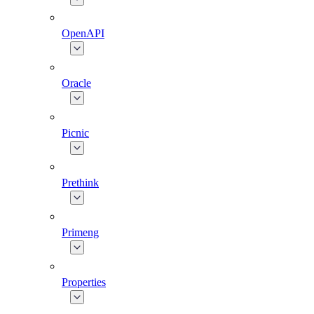
OpenAPI
Oracle
Picnic
Prethink
Primeng
Properties