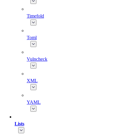
Timefold
Toml
Vulncheck
XML
YAML
Lists