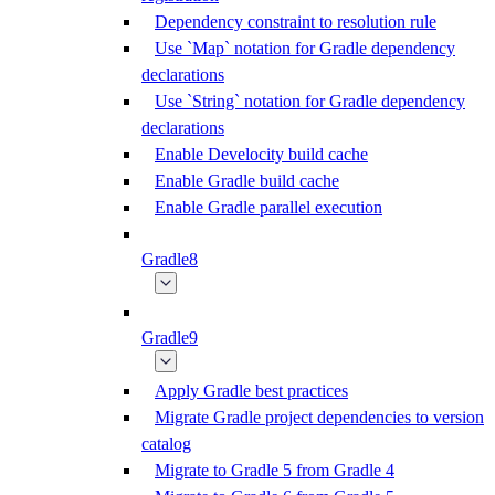
Dependency constraint to resolution rule
Use `Map` notation for Gradle dependency
declarations
Use `String` notation for Gradle dependency
declarations
Enable Develocity build cache
Enable Gradle build cache
Enable Gradle parallel execution
Gradle8
Gradle9
Apply Gradle best practices
Migrate Gradle project dependencies to version
catalog
Migrate to Gradle 5 from Gradle 4