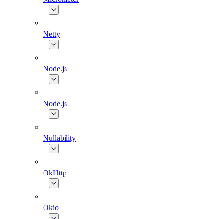
Netty
Node.js
Node.js
Nullability
OkHttp
Okio