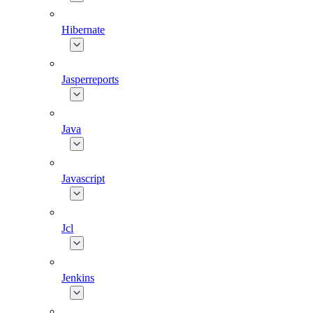
Hibernate
Jasperreports
Java
Javascript
Jcl
Jenkins