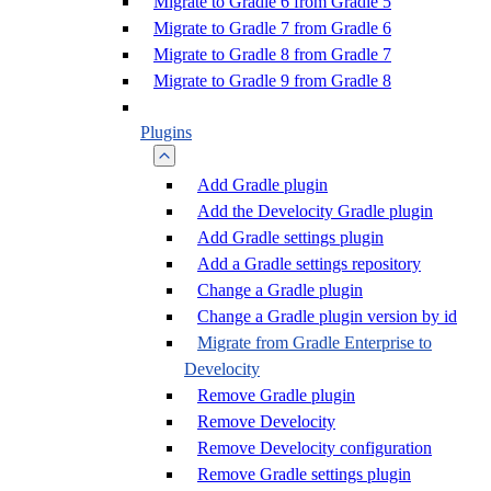
Migrate to Gradle 6 from Gradle 5
Migrate to Gradle 7 from Gradle 6
Migrate to Gradle 8 from Gradle 7
Migrate to Gradle 9 from Gradle 8
Plugins
Add Gradle plugin
Add the Develocity Gradle plugin
Add Gradle settings plugin
Add a Gradle settings repository
Change a Gradle plugin
Change a Gradle plugin version by id
Migrate from Gradle Enterprise to
Develocity
Remove Gradle plugin
Remove Develocity
Remove Develocity configuration
Remove Gradle settings plugin