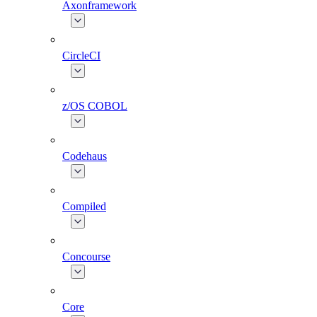
Axonframework
CircleCI
z/OS COBOL
Codehaus
Compiled
Concourse
Core