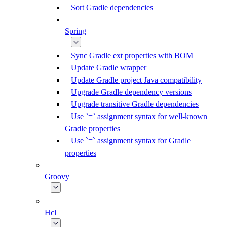
Sort Gradle dependencies
Spring
Sync Gradle ext properties with BOM
Update Gradle wrapper
Update Gradle project Java compatibility
Upgrade Gradle dependency versions
Upgrade transitive Gradle dependencies
Use `=` assignment syntax for well-known
Gradle properties
Use `=` assignment syntax for Gradle
properties
Groovy
Hcl