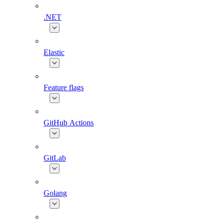
.NET
Elastic
Feature flags
GitHub Actions
GitLab
Golang