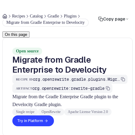
Recipes
Catalog
Gradle
Plugins
Copy page
Migrate from Gradle Enterprise to Develocity
On this page
Open source
Migrate from Gradle
Enterprise to Develocity
org.openrewrite.gradle.plugins.MigrateGradleEnterpriseToDevelocity
RECIPE ID
org.openrewrite:rewrite-gradle
ARTIFACT
Migrate from the Gradle Enterprise Gradle plugin to the
Develocity Gradle plugin.
Single recipe
OpenRewrite
Apache License Version 2.0
Try in Platform