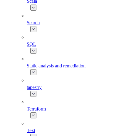
Scala
Search
SQL
Static analysis and remediation
tapestry
Terraform
Text