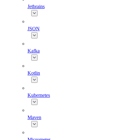
Jetbrains
JSON
Kafka
Kotlin
Kubernetes
Maven
Micrometer