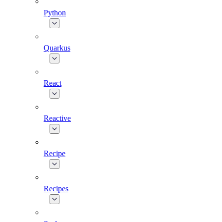
Python
Quarkus
React
Reactive
Recipe
Recipes