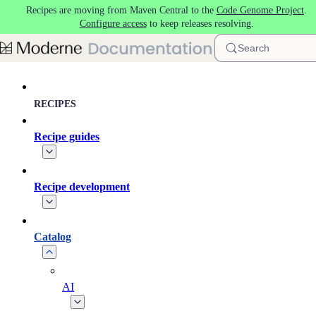
Recipes are moving from Maven Central to the
Code Genome Project
.
Skip to main content
Configure access
to keep releases resolving.
Search
RECIPES
Recipe guides
Recipe development
Catalog
AI