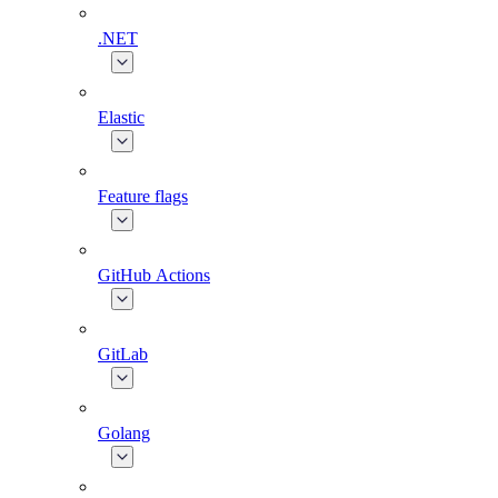
.NET
Elastic
Feature flags
GitHub Actions
GitLab
Golang