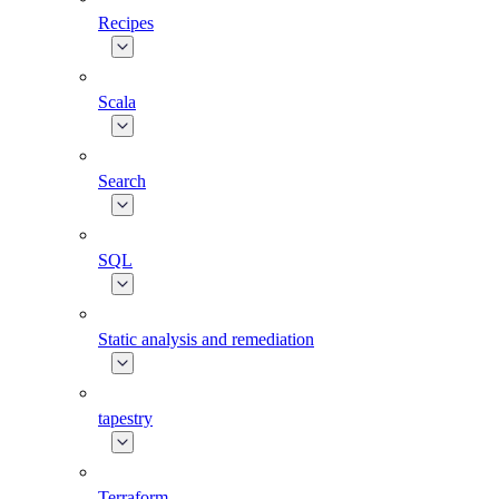
Recipes
Scala
Search
SQL
Static analysis and remediation
tapestry
Terraform