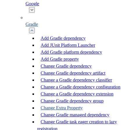
Google
Gradle
Add Gradle dependency
Add JUnit Platform Launcher
Add Gradle platform dependency
Add Gradle property
Change Gradle dependency
Change Gradle dependency artifact
Change a Gradle dependency classifier
Change a Gradle dependency configuration
Change a Gradle dependency extension
Change Gradle dependency group
Change Extra Property
Change Gradle managed dependency
Change Gradle task eager creation to lazy
registration