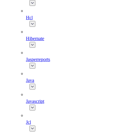
Hcl
Hibernate
Jasperreports
Java
Javascript
Jcl