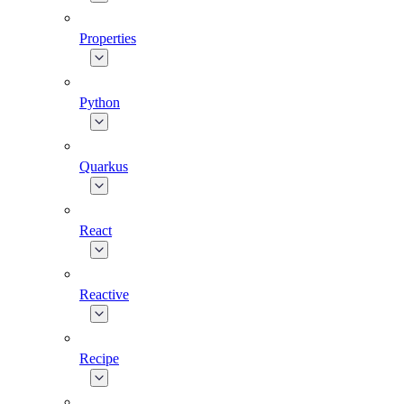
Properties
Python
Quarkus
React
Reactive
Recipe