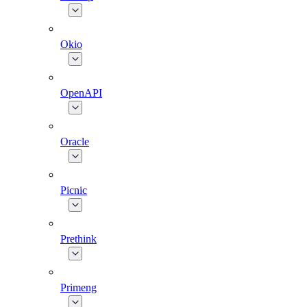
Okio
OpenAPI
Oracle
Picnic
Prethink
Primeng