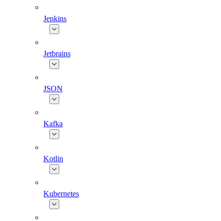
Jenkins
Jetbrains
JSON
Kafka
Kotlin
Kubernetes