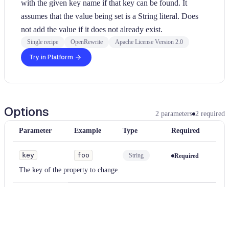
with the given key name if that key can be found. It
assumes that the value being set is a String literal. Does
not add the value if it does not already exist.
Single recipe
OpenRewrite
Apache License Version 2.0
Try in Platform
Options
2
parameters
2
required
Parameter
Example
Type
Required
key
foo
String
Required
The key of the property to change.
value
bar
String
Required
The new value to set. The value will be treated the contents of a
string literal.