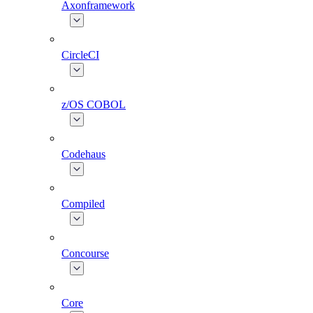
Axonframework
CircleCI
z/OS COBOL
Codehaus
Compiled
Concourse
Core