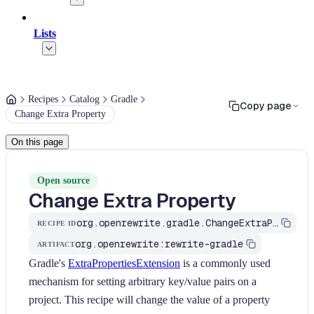
Lists
Recipes
Catalog
Gradle
Copy page
Change Extra Property
On this page
Open source
Change Extra Property
org.openrewrite.gradle.ChangeExtraProperty
RECIPE ID
org.openrewrite:rewrite-gradle
ARTIFACT
Gradle's
ExtraPropertiesExtension
is a commonly used
mechanism for setting arbitrary key/value pairs on a
project. This recipe will change the value of a property