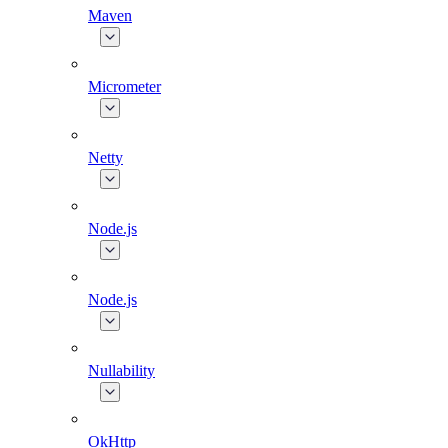
Maven
Micrometer
Netty
Node.js
Node.js
Nullability
OkHttp