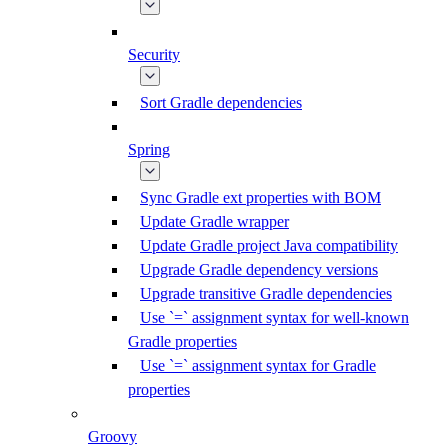
Security
Sort Gradle dependencies
Spring
Sync Gradle ext properties with BOM
Update Gradle wrapper
Update Gradle project Java compatibility
Upgrade Gradle dependency versions
Upgrade transitive Gradle dependencies
Use `=` assignment syntax for well-known
Gradle properties
Use `=` assignment syntax for Gradle
properties
Groovy