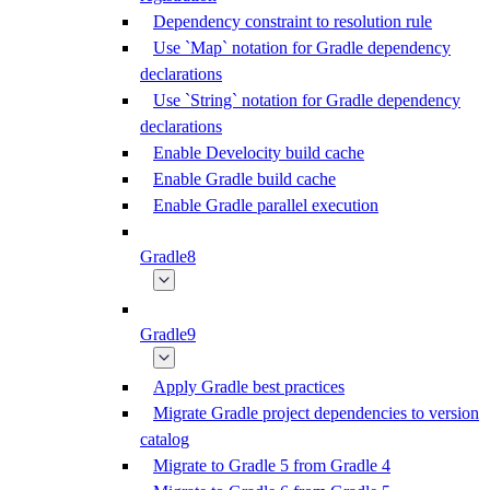
Dependency constraint to resolution rule
Use `Map` notation for Gradle dependency
declarations
Use `String` notation for Gradle dependency
declarations
Enable Develocity build cache
Enable Gradle build cache
Enable Gradle parallel execution
Gradle8
Gradle9
Apply Gradle best practices
Migrate Gradle project dependencies to version
catalog
Migrate to Gradle 5 from Gradle 4