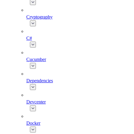
Cryptography
C#
Cucumber
Dependencies
Devcenter
Docker