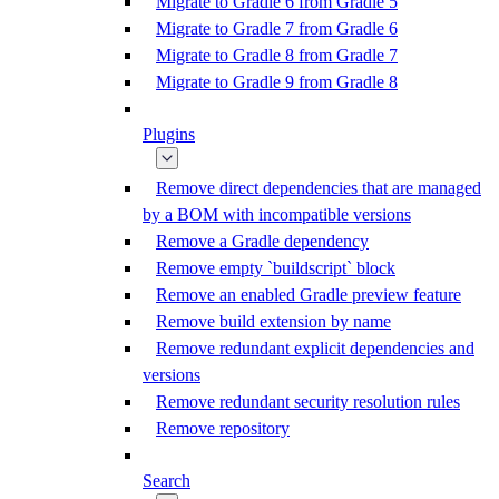
Migrate to Gradle 6 from Gradle 5
Migrate to Gradle 7 from Gradle 6
Migrate to Gradle 8 from Gradle 7
Migrate to Gradle 9 from Gradle 8
Plugins
Remove direct dependencies that are managed
by a BOM with incompatible versions
Remove a Gradle dependency
Remove empty `buildscript` block
Remove an enabled Gradle preview feature
Remove build extension by name
Remove redundant explicit dependencies and
versions
Remove redundant security resolution rules
Remove repository
Search