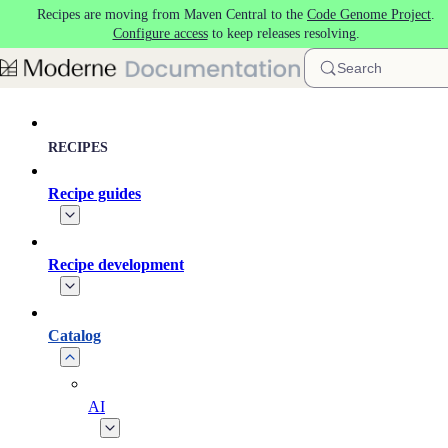
Recipes are moving from Maven Central to the
Code Genome Project
.
Skip to main content
Configure access
to keep releases resolving.
Search
RECIPES
Recipe guides
Recipe development
Catalog
AI