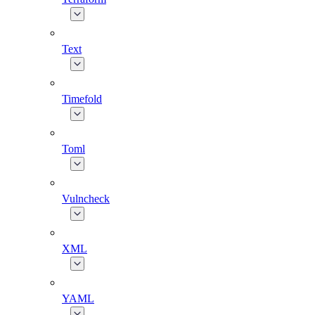
Text
Timefold
Toml
Vulncheck
XML
YAML