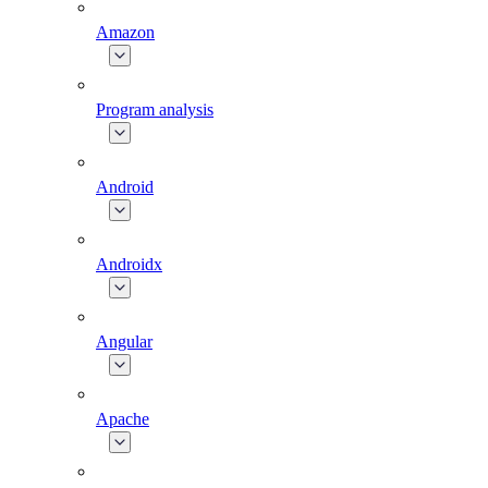
Amazon
Program analysis
Android
Androidx
Angular
Apache