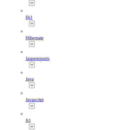
Hcl
Hibernate
Jasperreports
Java
Javascript
Jcl