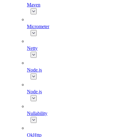
Maven
Micrometer
Netty
Node.js
Node.js
Nullability
OkHttp