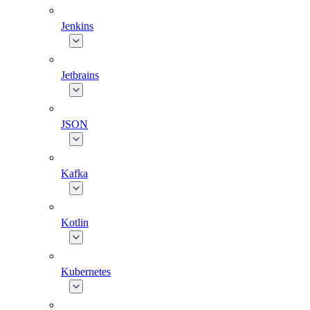
Jenkins
Jetbrains
JSON
Kafka
Kotlin
Kubernetes