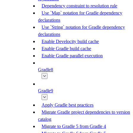
Dependency constraint to resolution rule
Use `Map` notation for Gradle dependency
declarations
Use `String` notation for Gradle dependency
declarations
Enable Develocity build cache
Enable Gradle build cache
Enable Gradle parallel execution
Gradle8
Gradle9
Apply Gradle best practices
Migrate Gradle project dependencies to version
catalog
Migrate to Gradle 5 from Gradle 4