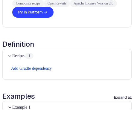
Composite recipe
OpenRewrite
Apache License Version 2.0
Try in Platform
Definition
Recipes
1
Add Gradle dependency
Examples
Expand all
Example 1
UNCHANGED
plugins 
{
    id 
"java-library"