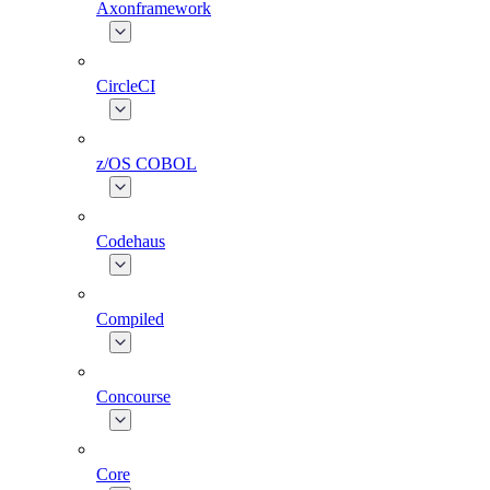
Axonframework
CircleCI
z/OS COBOL
Codehaus
Compiled
Concourse
Core