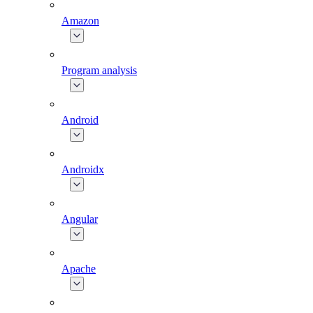
Amazon
Program analysis
Android
Androidx
Angular
Apache