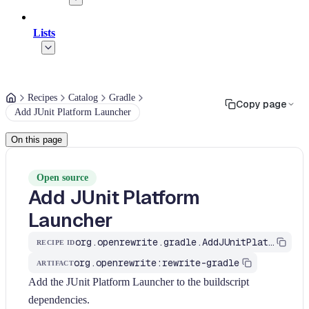
Lists
Recipes
Catalog
Gradle
Copy page
Add JUnit Platform Launcher
On this page
Open source
Add JUnit Platform
Launcher
org.openrewrite.gradle.AddJUnitPlatformLauncher
RECIPE ID
org.openrewrite:rewrite-gradle
ARTIFACT
Add the JUnit Platform Launcher to the buildscript
dependencies.