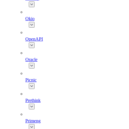
Okio
OpenAPI
Oracle
Picnic
Prethink
Primeng