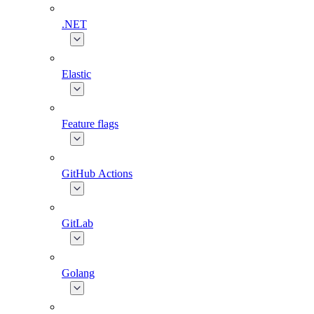
.NET
Elastic
Feature flags
GitHub Actions
GitLab
Golang