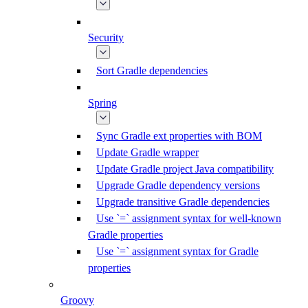
Security
Sort Gradle dependencies
Spring
Sync Gradle ext properties with BOM
Update Gradle wrapper
Update Gradle project Java compatibility
Upgrade Gradle dependency versions
Upgrade transitive Gradle dependencies
Use `=` assignment syntax for well-known
Gradle properties
Use `=` assignment syntax for Gradle
properties
Groovy