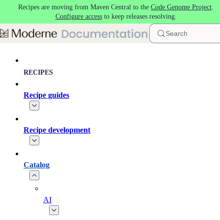
Recipes are moving from Maven Central to the
Code Genome Project
.
Skip to main content
Configure access
to keep releases resolving.
Search
RECIPES
Recipe guides
Recipe development
Catalog
AI