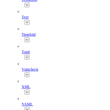
Text
Timefold
Toml
Vulncheck
XML
YAML