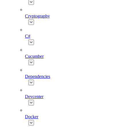
Cryptography
C#
Cucumber
Dependencies
Devcenter
Docker