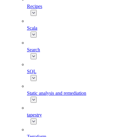
Recipes
Scala
Search
SQL
Static analysis and remediation
tapestry
Terraform