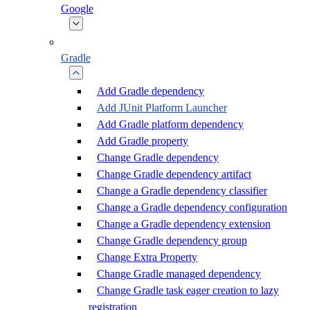
Google
Gradle
Add Gradle dependency
Add JUnit Platform Launcher
Add Gradle platform dependency
Add Gradle property
Change Gradle dependency
Change Gradle dependency artifact
Change a Gradle dependency classifier
Change a Gradle dependency configuration
Change a Gradle dependency extension
Change Gradle dependency group
Change Extra Property
Change Gradle managed dependency
Change Gradle task eager creation to lazy
registration