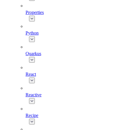
Properties
Python
Quarkus
React
Reactive
Recipe