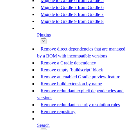
Migrate to Gradle 6 from Gradle 5
Migrate to Gradle 7 from Gradle 6
Migrate to Gradle 8 from Gradle 7
Migrate to Gradle 9 from Gradle 8
Plugins
Remove direct dependencies that are managed
by a BOM with incompatible versions
Remove a Gradle dependency
Remove empty `buildscript` block
Remove an enabled Gradle preview feature
Remove build extension by name
Remove redundant explicit dependencies and
versions
Remove redundant security resolution rules
Remove repository
Search