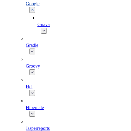
Google
Guava
Gradle
Groovy
Hcl
Hibernate
Jasperreports