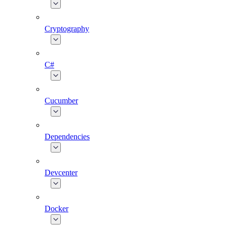
Cryptography
C#
Cucumber
Dependencies
Devcenter
Docker