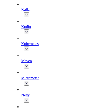
Kafka
Kotlin
Kubernetes
Maven
Micrometer
Netty