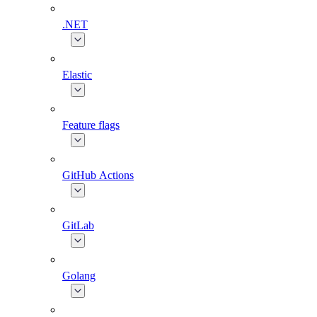
.NET
Elastic
Feature flags
GitHub Actions
GitLab
Golang