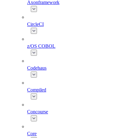
Axonframework
CircleCI
z/OS COBOL
Codehaus
Compiled
Concourse
Core