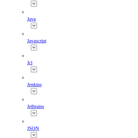
Java
Javascript
Jcl
Jenkins
Jetbrains
JSON