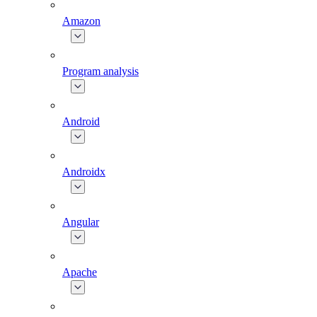
Amazon
Program analysis
Android
Androidx
Angular
Apache