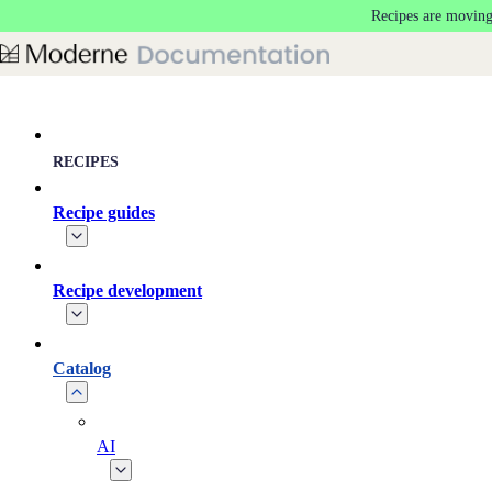
Recipes are moving
Skip to main content
RECIPES
Recipe guides
Recipe development
Catalog
AI