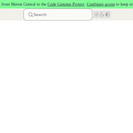
 from Maven Central to the
Code Genome Project
.
Configure access
to keep re
Search