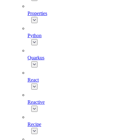
Properties
Python
Quarkus
React
Reactive
Recipe