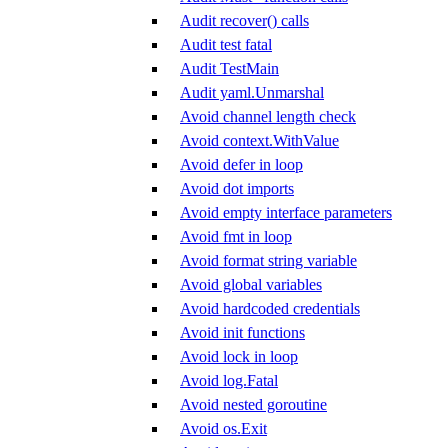
Audit recover() calls
Audit test fatal
Audit TestMain
Audit yaml.Unmarshal
Avoid channel length check
Avoid context.WithValue
Avoid defer in loop
Avoid dot imports
Avoid empty interface parameters
Avoid fmt in loop
Avoid format string variable
Avoid global variables
Avoid hardcoded credentials
Avoid init functions
Avoid lock in loop
Avoid log.Fatal
Avoid nested goroutine
Avoid os.Exit