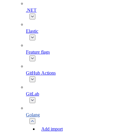
.NET
Elastic
Feature flags
GitHub Actions
GitLab
Golang
Add import