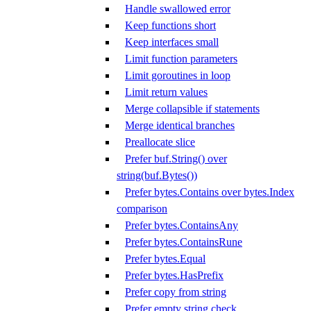
Handle swallowed error
Keep functions short
Keep interfaces small
Limit function parameters
Limit goroutines in loop
Limit return values
Merge collapsible if statements
Merge identical branches
Preallocate slice
Prefer buf.String() over
string(buf.Bytes())
Prefer bytes.Contains over bytes.Index
comparison
Prefer bytes.ContainsAny
Prefer bytes.ContainsRune
Prefer bytes.Equal
Prefer bytes.HasPrefix
Prefer copy from string
Prefer empty string check