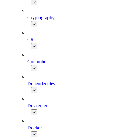
Cryptography
C#
Cucumber
Dependencies
Devcenter
Docker