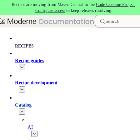
Recipes are moving from Maven Central to the
Code Genome Project
.
Skip to main content
Configure access
to keep releases resolving.
Search
RECIPES
Recipe guides
Recipe development
Catalog
AI