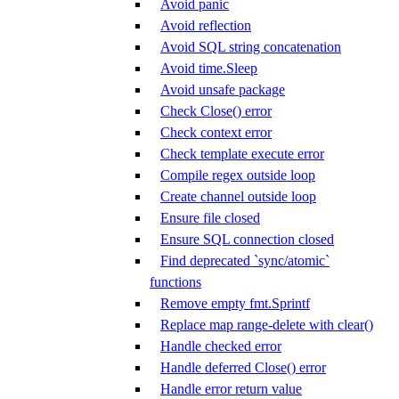
Avoid panic
Avoid reflection
Avoid SQL string concatenation
Avoid time.Sleep
Avoid unsafe package
Check Close() error
Check context error
Check template execute error
Compile regex outside loop
Create channel outside loop
Ensure file closed
Ensure SQL connection closed
Find deprecated `sync/atomic`
functions
Remove empty fmt.Sprintf
Replace map range-delete with clear()
Handle checked error
Handle deferred Close() error
Handle error return value