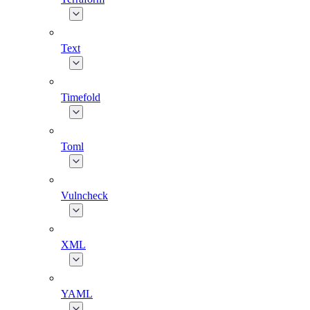
Text
Timefold
Toml
Vulncheck
XML
YAML