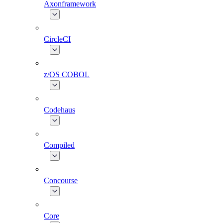
Axonframework
CircleCI
z/OS COBOL
Codehaus
Compiled
Concourse
Core