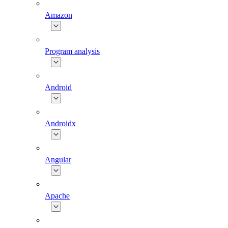
Amazon
Program analysis
Android
Androidx
Angular
Apache