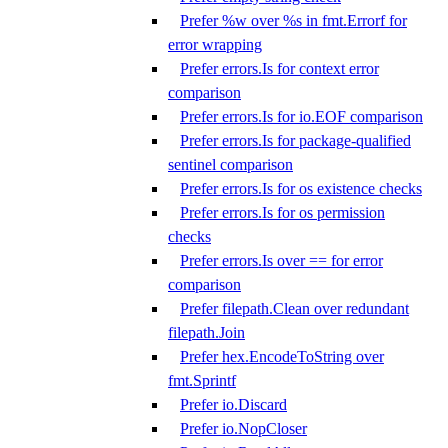
Prefer %w over %s in fmt.Errorf for
error wrapping
Prefer errors.Is for context error
comparison
Prefer errors.Is for io.EOF comparison
Prefer errors.Is for package-qualified
sentinel comparison
Prefer errors.Is for os existence checks
Prefer errors.Is for os permission
checks
Prefer errors.Is over == for error
comparison
Prefer filepath.Clean over redundant
filepath.Join
Prefer hex.EncodeToString over
fmt.Sprintf
Prefer io.Discard
Prefer io.NopCloser