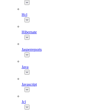
Hcl
Hibernate
Jasperreports
Java
Javascript
Jcl