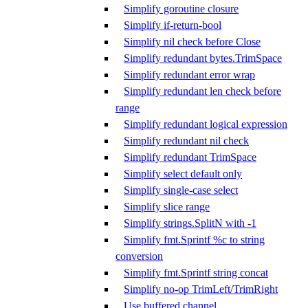
Simplify goroutine closure
Simplify if-return-bool
Simplify nil check before Close
Simplify redundant bytes.TrimSpace
Simplify redundant error wrap
Simplify redundant len check before
range
Simplify redundant logical expression
Simplify redundant nil check
Simplify redundant TrimSpace
Simplify select default only
Simplify single-case select
Simplify slice range
Simplify strings.SplitN with -1
Simplify fmt.Sprintf %c to string
conversion
Simplify fmt.Sprintf string concat
Simplify no-op TrimLeft/TrimRight
Use buffered channel