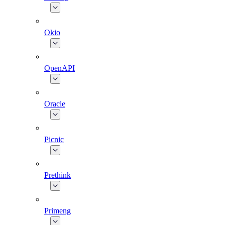
Okio
OpenAPI
Oracle
Picnic
Prethink
Primeng