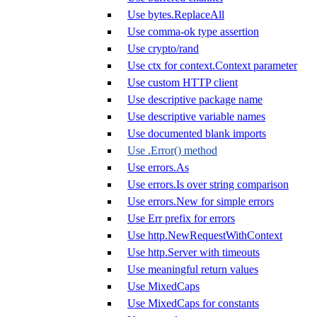
Use bytes.ReplaceAll
Use comma-ok type assertion
Use crypto/rand
Use ctx for context.Context parameter
Use custom HTTP client
Use descriptive package name
Use descriptive variable names
Use documented blank imports
Use .Error() method
Use errors.As
Use errors.Is over string comparison
Use errors.New for simple errors
Use Err prefix for errors
Use http.NewRequestWithContext
Use http.Server with timeouts
Use meaningful return values
Use MixedCaps
Use MixedCaps for constants