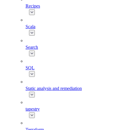
Recipes
Scala
Search
SQL
Static analysis and remediation
tapestry
Terraform