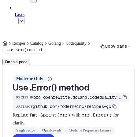
Lists
Recipes
Catalog
Golang
Codequality
Copy page
Use .Error() method
On this page
Moderne Only
Use .Error() method
org.openrewrite.golang.codequality.UseErrorMethod
RECIPE ID
github.com/moderneinc/recipes-go
ARTIFACT
Replace
fmt.Sprint(err)
with
err.Error()
for
clarity.
Single recipe
OpenRewrite
Moderne Proprietary License