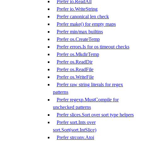
Prefer io.ReadAll
Prefer io.WriteString
Prefer canonical len check
Prefer make() for empty maps
Prefer min/max builtins
Prefer os.CreateTemp
Prefer errors.Is for os timeout checks
Prefer os.MkdirTemp
Prefer os.ReadDir
Prefer os.ReadFile
Prefer os.WriteFile
Prefer raw string literals for regex
patterns
Prefer regexp.MustCompile for
unchecked patterns
Prefer slices.Sort over sort type helpers
Prefer sort.Ints over
sort.Sort(sort.IntSlice)
Prefer strconv.Atoi