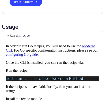
Try in Platform
Usage
Run this recipe
In order to run Go recipes, you will need to use the
Moderne
CLI
. For Go specific configuration instructions, please see our
configuring Go guide
.
Once the CLI is installed, you can run the recipe via:
Run the recipe
mod run 
.
--recipe
 UseErrorMethod
If the recipe is not available locally, then you can install it
using:
Install the recipe module