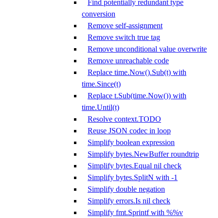
Find potentially redundant type
conversion
Remove self-assignment
Remove switch true tag
Remove unconditional value overwrite
Remove unreachable code
Replace time.Now().Sub(t) with
time.Since(t)
Replace t.Sub(time.Now()) with
time.Until(t)
Resolve context.TODO
Reuse JSON codec in loop
Simplify boolean expression
Simplify bytes.NewBuffer roundtrip
Simplify bytes.Equal nil check
Simplify bytes.SplitN with -1
Simplify double negation
Simplify errors.Is nil check
Simplify fmt.Sprintf with %%v