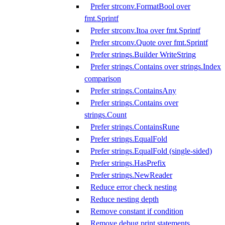
Prefer strconv.FormatBool over
fmt.Sprintf
Prefer strconv.Itoa over fmt.Sprintf
Prefer strconv.Quote over fmt.Sprintf
Prefer strings.Builder WriteString
Prefer strings.Contains over strings.Index
comparison
Prefer strings.ContainsAny
Prefer strings.Contains over
strings.Count
Prefer strings.ContainsRune
Prefer strings.EqualFold
Prefer strings.EqualFold (single-sided)
Prefer strings.HasPrefix
Prefer strings.NewReader
Reduce error check nesting
Reduce nesting depth
Remove constant if condition
Remove debug print statements