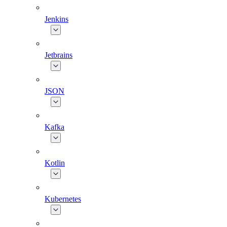
Jenkins
Jetbrains
JSON
Kafka
Kotlin
Kubernetes