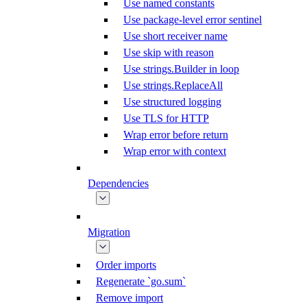
Use named constants
Use package-level error sentinel
Use short receiver name
Use skip with reason
Use strings.Builder in loop
Use strings.ReplaceAll
Use structured logging
Use TLS for HTTP
Wrap error before return
Wrap error with context
Dependencies
Migration
Order imports
Regenerate `go.sum`
Remove import