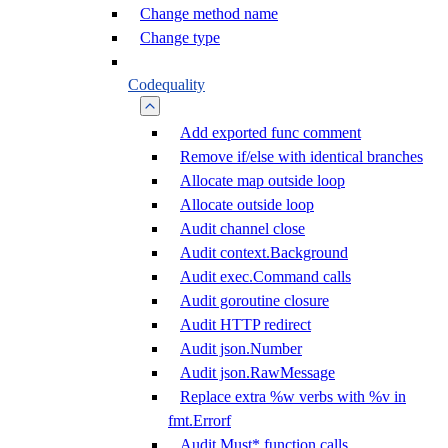
Change method name
Change type
Codequality
Add exported func comment
Remove if/else with identical branches
Allocate map outside loop
Allocate outside loop
Audit channel close
Audit context.Background
Audit exec.Command calls
Audit goroutine closure
Audit HTTP redirect
Audit json.Number
Audit json.RawMessage
Replace extra %w verbs with %v in
fmt.Errorf
Audit Must* function calls