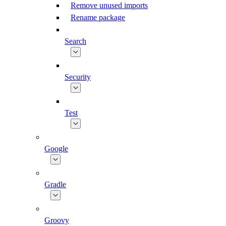
Remove unused imports
Rename package
Search
Security
Test
Google
Gradle
Groovy