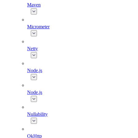
Maven
Micrometer
Netty
Node.js
Node.js
Nullability
OkHttp