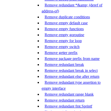
Remove redundant *&amp; (deref of
address-of)
Remove duplicate conditions
Remove empty default case
Remove empty functions
Remove empty goroutine
Remove empty for loop
Remove empty switch
Remove getter prefix
Remove package prefix from name
Remove redundant break
Remove redundant break in select
Remove redundant else after return
Remove redundant type assertion to
empty interface
Remove redundant range blank
Remove redundant return
Remove redundant fmt.Sprintf