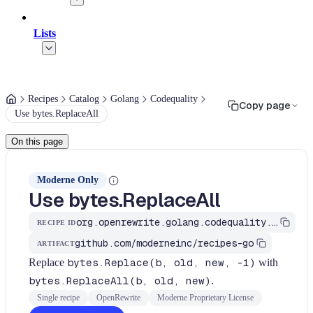
Lists
Recipes
Catalog
Golang
Codequality
Copy page
Use bytes.ReplaceAll
On this page
Moderne Only
Use bytes.ReplaceAll
org.openrewrite.golang.codequality.UseBytesReplaceAll
RECIPE ID
github.com/moderneinc/recipes-go
ARTIFACT
Replace
bytes.Replace(b, old, new, -1)
with
bytes.ReplaceAll(b, old, new)
.
Single recipe
OpenRewrite
Moderne Proprietary License