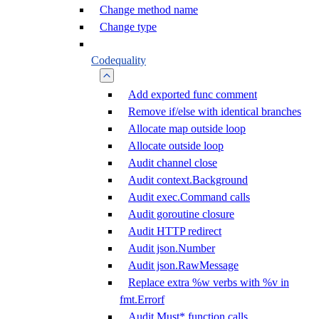
Change method name
Change type
Codequality
Add exported func comment
Remove if/else with identical branches
Allocate map outside loop
Allocate outside loop
Audit channel close
Audit context.Background
Audit exec.Command calls
Audit goroutine closure
Audit HTTP redirect
Audit json.Number
Audit json.RawMessage
Replace extra %w verbs with %v in
fmt.Errorf
Audit Must* function calls