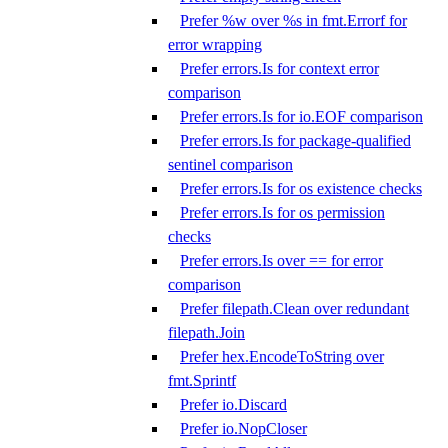
Prefer %w over %s in fmt.Errorf for
error wrapping
Prefer errors.Is for context error
comparison
Prefer errors.Is for io.EOF comparison
Prefer errors.Is for package-qualified
sentinel comparison
Prefer errors.Is for os existence checks
Prefer errors.Is for os permission
checks
Prefer errors.Is over == for error
comparison
Prefer filepath.Clean over redundant
filepath.Join
Prefer hex.EncodeToString over
fmt.Sprintf
Prefer io.Discard
Prefer io.NopCloser