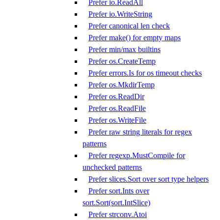
Prefer io.ReadAll
Prefer io.WriteString
Prefer canonical len check
Prefer make() for empty maps
Prefer min/max builtins
Prefer os.CreateTemp
Prefer errors.Is for os timeout checks
Prefer os.MkdirTemp
Prefer os.ReadDir
Prefer os.ReadFile
Prefer os.WriteFile
Prefer raw string literals for regex
patterns
Prefer regexp.MustCompile for
unchecked patterns
Prefer slices.Sort over sort type helpers
Prefer sort.Ints over
sort.Sort(sort.IntSlice)
Prefer strconv.Atoi