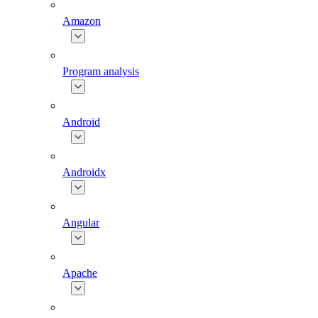
Amazon
Program analysis
Android
Androidx
Angular
Apache