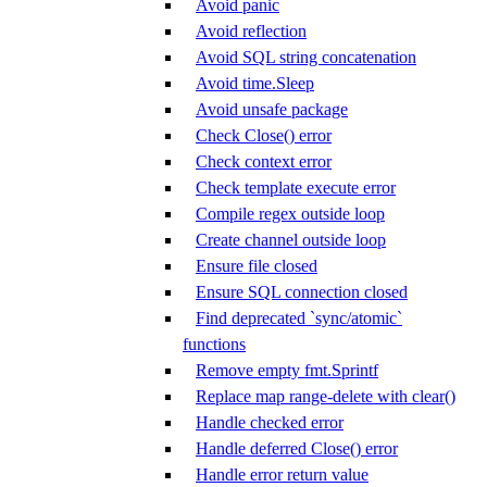
Avoid panic
Avoid reflection
Avoid SQL string concatenation
Avoid time.Sleep
Avoid unsafe package
Check Close() error
Check context error
Check template execute error
Compile regex outside loop
Create channel outside loop
Ensure file closed
Ensure SQL connection closed
Find deprecated `sync/atomic`
functions
Remove empty fmt.Sprintf
Replace map range-delete with clear()
Handle checked error
Handle deferred Close() error
Handle error return value