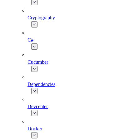
Cryptography
C#
Cucumber
Dependencies
Devcenter
Docker