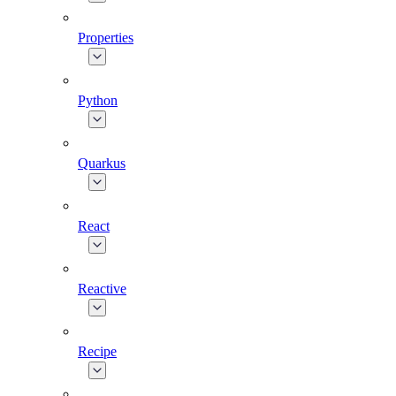
Properties
Python
Quarkus
React
Reactive
Recipe