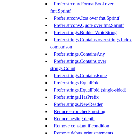
Prefer strconv.FormatBool over
fmt.Sprintf
Prefer strconv.Itoa over fmt.Sprintf
Prefer strconv.Quote over fmt.Sprintf
Prefer strings.Builder WriteString
Prefer strings.Contains over strings.Index
comparison
Prefer strings.ContainsAny
Prefer strings.Contains over
strings.Count
Prefer strings.ContainsRune
Prefer strings.EqualFold
Prefer strings.EqualFold (single-sided)
Prefer strings.HasPrefix
Prefer strings.NewReader
Reduce error check nesting
Reduce nesting depth
Remove constant if condition
Remove debug print statements