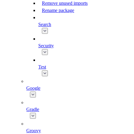
Remove unused imports
Rename package
Search
Security
Test
Google
Gradle
Groovy