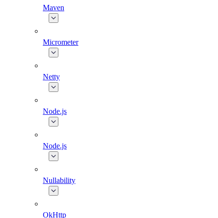
Maven
Micrometer
Netty
Node.js
Node.js
Nullability
OkHttp