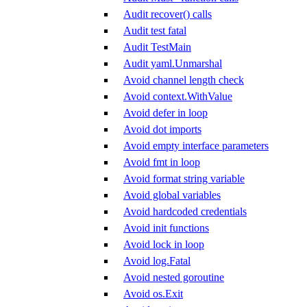
Audit recover() calls
Audit test fatal
Audit TestMain
Audit yaml.Unmarshal
Avoid channel length check
Avoid context.WithValue
Avoid defer in loop
Avoid dot imports
Avoid empty interface parameters
Avoid fmt in loop
Avoid format string variable
Avoid global variables
Avoid hardcoded credentials
Avoid init functions
Avoid lock in loop
Avoid log.Fatal
Avoid nested goroutine
Avoid os.Exit