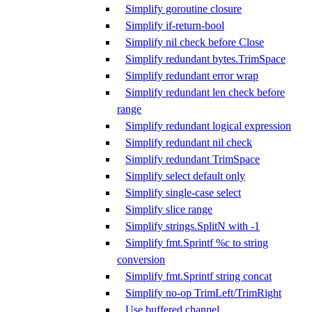
Simplify goroutine closure
Simplify if-return-bool
Simplify nil check before Close
Simplify redundant bytes.TrimSpace
Simplify redundant error wrap
Simplify redundant len check before
range
Simplify redundant logical expression
Simplify redundant nil check
Simplify redundant TrimSpace
Simplify select default only
Simplify single-case select
Simplify slice range
Simplify strings.SplitN with -1
Simplify fmt.Sprintf %c to string
conversion
Simplify fmt.Sprintf string concat
Simplify no-op TrimLeft/TrimRight
Use buffered channel