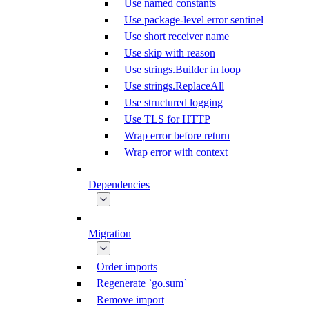
Use named constants
Use package-level error sentinel
Use short receiver name
Use skip with reason
Use strings.Builder in loop
Use strings.ReplaceAll
Use structured logging
Use TLS for HTTP
Wrap error before return
Wrap error with context
Dependencies
Migration
Order imports
Regenerate `go.sum`
Remove import