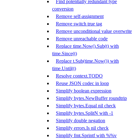
Find potentially redundant type
conversion
Remove self-assignment
Remove switch true tag
Remove unconditional value overwrite
Remove unreachable code
Replace time.Now().Sub(t) with
time.Since(t)
Replace t.Sub(time.Now()) with
time.Until(t)
Resolve context.TODO
Reuse JSON codec in loop
Simplify boolean expression
Simplify bytes.NewBuffer roundtrip
Simplify bytes.Equal nil check
Simplify bytes.SplitN with -1
Simplify double negation
Simplify errors.Is nil check
Simplify fmt.Sprintf with %%v