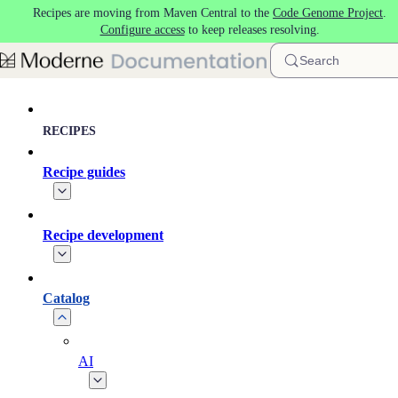
Recipes are moving from Maven Central to the
Code Genome Project
.
Skip to main content
Configure access
to keep releases resolving.
Search
RECIPES
Recipe guides
Recipe development
Catalog
AI