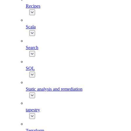
Recipes
Scala
Search
SQL
Static analysis and remediation
tapestry
Terraform