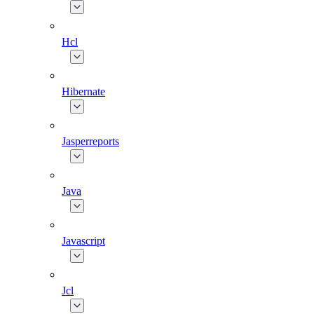
Hcl
Hibernate
Jasperreports
Java
Javascript
Jcl