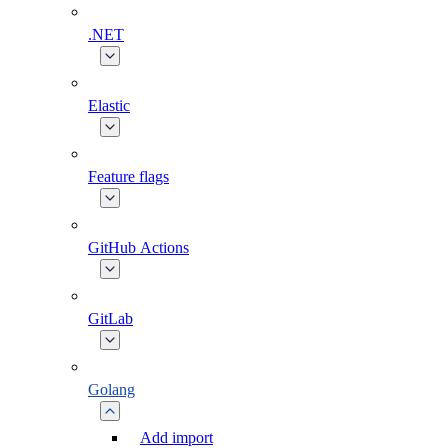
.NET
Elastic
Feature flags
GitHub Actions
GitLab
Golang
Add import