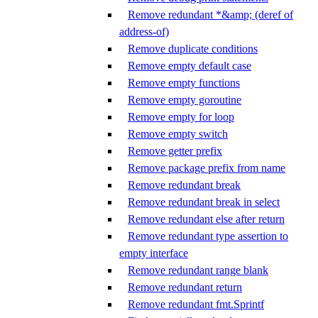
Remove redundant *&amp; (deref of
address-of)
Remove duplicate conditions
Remove empty default case
Remove empty functions
Remove empty goroutine
Remove empty for loop
Remove empty switch
Remove getter prefix
Remove package prefix from name
Remove redundant break
Remove redundant break in select
Remove redundant else after return
Remove redundant type assertion to
empty interface
Remove redundant range blank
Remove redundant return
Remove redundant fmt.Sprintf