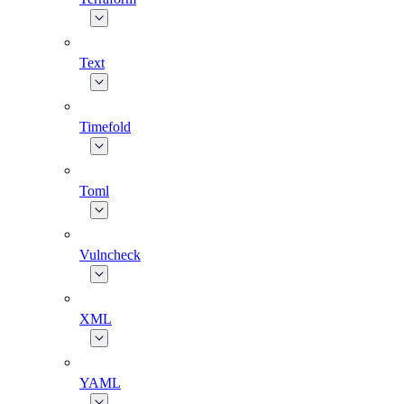
Text
Timefold
Toml
Vulncheck
XML
YAML