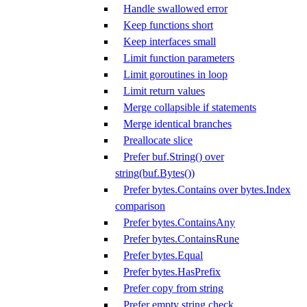
Handle swallowed error
Keep functions short
Keep interfaces small
Limit function parameters
Limit goroutines in loop
Limit return values
Merge collapsible if statements
Merge identical branches
Preallocate slice
Prefer buf.String() over
string(buf.Bytes())
Prefer bytes.Contains over bytes.Index
comparison
Prefer bytes.ContainsAny
Prefer bytes.ContainsRune
Prefer bytes.Equal
Prefer bytes.HasPrefix
Prefer copy from string
Prefer empty string check