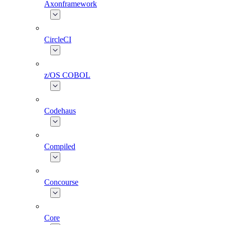
Axonframework
CircleCI
z/OS COBOL
Codehaus
Compiled
Concourse
Core