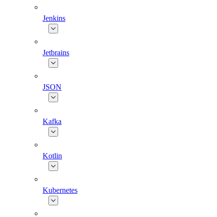
Jenkins
Jetbrains
JSON
Kafka
Kotlin
Kubernetes