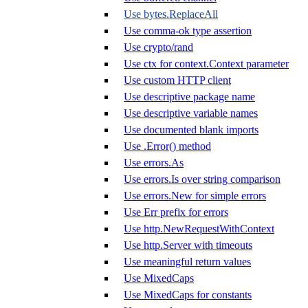
Use bytes.ReplaceAll
Use comma-ok type assertion
Use crypto/rand
Use ctx for context.Context parameter
Use custom HTTP client
Use descriptive package name
Use descriptive variable names
Use documented blank imports
Use .Error() method
Use errors.As
Use errors.Is over string comparison
Use errors.New for simple errors
Use Err prefix for errors
Use http.NewRequestWithContext
Use http.Server with timeouts
Use meaningful return values
Use MixedCaps
Use MixedCaps for constants