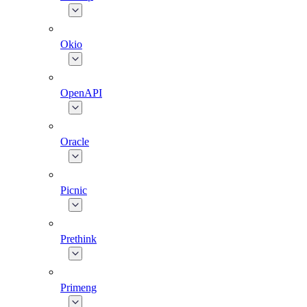
Okio
OpenAPI
Oracle
Picnic
Prethink
Primeng