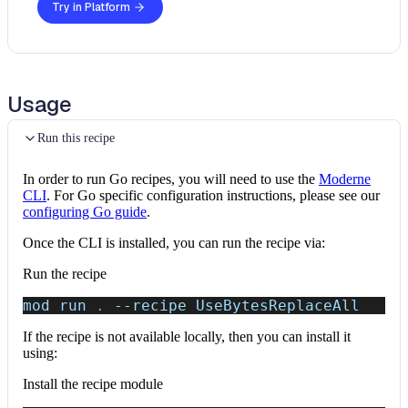
Try in Platform
Usage
Run this recipe
In order to run Go recipes, you will need to use the
Moderne
CLI
. For Go specific configuration instructions, please see our
configuring Go guide
.
Once the CLI is installed, you can run the recipe via:
Run the recipe
mod run 
.
--recipe
 UseBytesReplaceAll
If the recipe is not available locally, then you can install it
using:
Install the recipe module