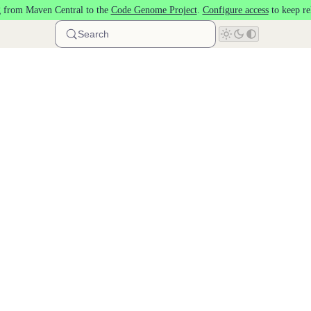
 from Maven Central to the
Code Genome Project
.
Configure access
to keep re
Search