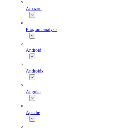
Amazon
Program analysis
Android
Androidx
Angular
Apache