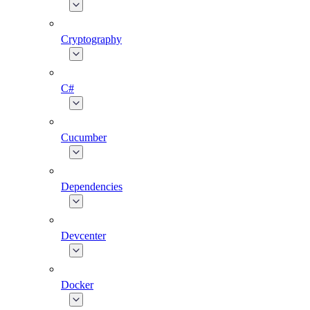
Cryptography
C#
Cucumber
Dependencies
Devcenter
Docker