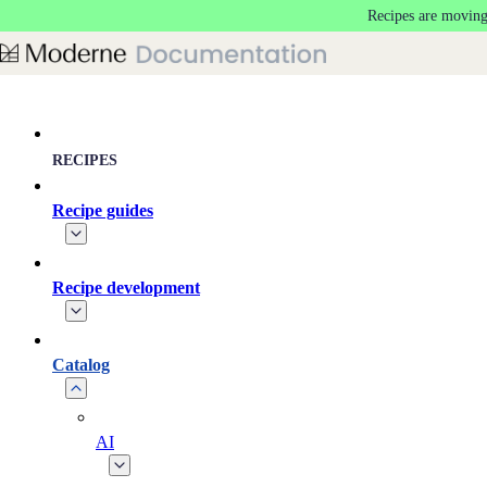
Recipes are moving
Skip to main content
RECIPES
Recipe guides
Recipe development
Catalog
AI