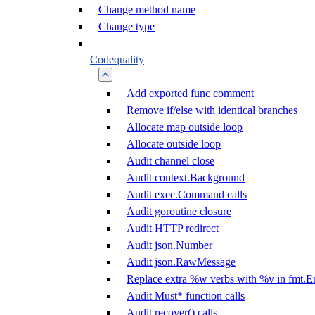
Change method name
Change type
Codequality
Add exported func comment
Remove if/else with identical branches
Allocate map outside loop
Allocate outside loop
Audit channel close
Audit context.Background
Audit exec.Command calls
Audit goroutine closure
Audit HTTP redirect
Audit json.Number
Audit json.RawMessage
Replace extra %w verbs with %v in fmt.Er
Audit Must* function calls
Audit recover() calls