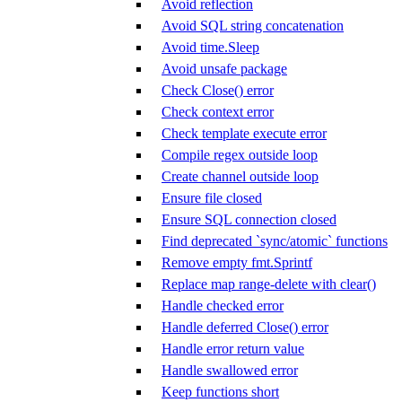
Avoid reflection
Avoid SQL string concatenation
Avoid time.Sleep
Avoid unsafe package
Check Close() error
Check context error
Check template execute error
Compile regex outside loop
Create channel outside loop
Ensure file closed
Ensure SQL connection closed
Find deprecated `sync/atomic` functions
Remove empty fmt.Sprintf
Replace map range-delete with clear()
Handle checked error
Handle deferred Close() error
Handle error return value
Handle swallowed error
Keep functions short