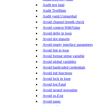
Audit test fatal
Audit TestMain
Audit yaml.Unmarshal
Avoid channel length check
Avoid context.WithValue
Avoid defer in loop
Avoid dot imports
Avoid empty interface parameters
Avoid fmt in loop
Avoid format string variable
Avoid global variables
Avoid hardcoded credentials
Avoid init functions
Avoid lock in loop
Avoid log.Fatal
Avoid nested goroutine
Avoid os.Exit
Avoid panic