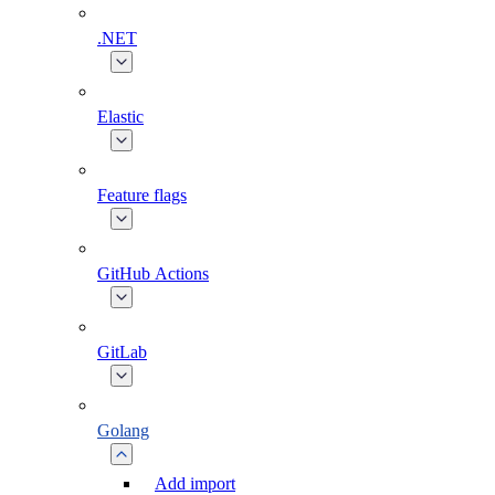
.NET
Elastic
Feature flags
GitHub Actions
GitLab
Golang
Add import