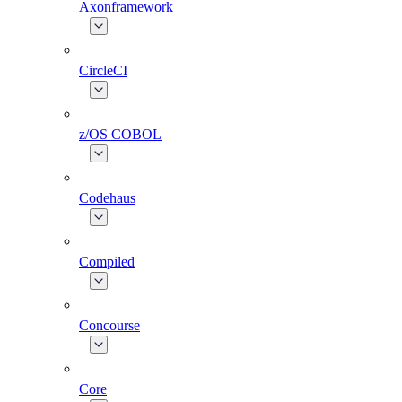
Axonframework
CircleCI
z/OS COBOL
Codehaus
Compiled
Concourse
Core