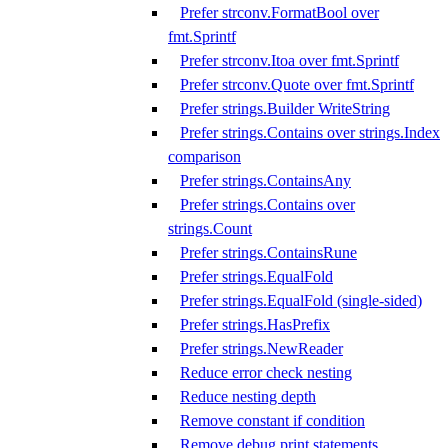
Prefer strconv.FormatBool over
fmt.Sprintf
Prefer strconv.Itoa over fmt.Sprintf
Prefer strconv.Quote over fmt.Sprintf
Prefer strings.Builder WriteString
Prefer strings.Contains over strings.Index
comparison
Prefer strings.ContainsAny
Prefer strings.Contains over
strings.Count
Prefer strings.ContainsRune
Prefer strings.EqualFold
Prefer strings.EqualFold (single-sided)
Prefer strings.HasPrefix
Prefer strings.NewReader
Reduce error check nesting
Reduce nesting depth
Remove constant if condition
Remove debug print statements