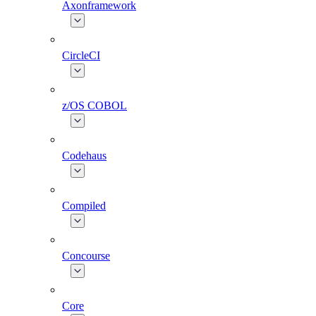
Axonframework
CircleCI
z/OS COBOL
Codehaus
Compiled
Concourse
Core