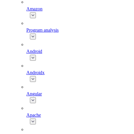
Amazon
Program analysis
Android
Androidx
Angular
Apache