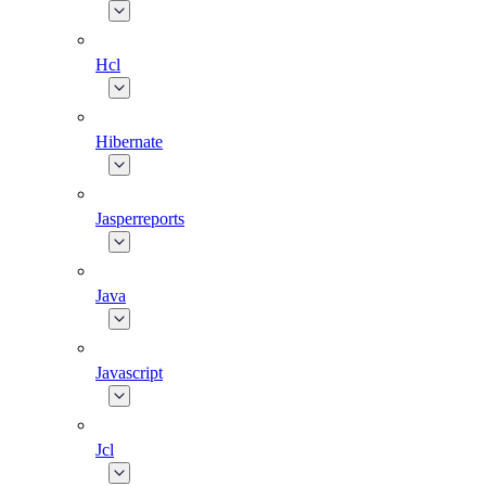
Hcl
Hibernate
Jasperreports
Java
Javascript
Jcl