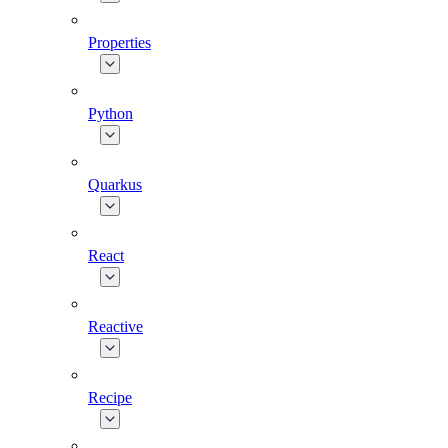
Properties
Python
Quarkus
React
Reactive
Recipe