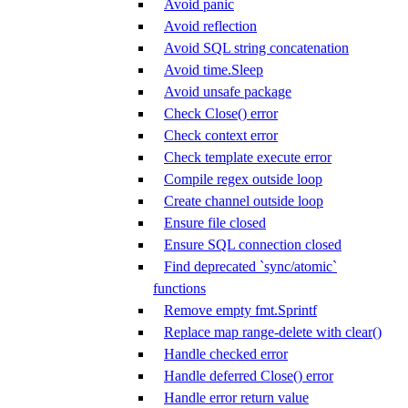
Avoid panic
Avoid reflection
Avoid SQL string concatenation
Avoid time.Sleep
Avoid unsafe package
Check Close() error
Check context error
Check template execute error
Compile regex outside loop
Create channel outside loop
Ensure file closed
Ensure SQL connection closed
Find deprecated `sync/atomic`
functions
Remove empty fmt.Sprintf
Replace map range-delete with clear()
Handle checked error
Handle deferred Close() error
Handle error return value