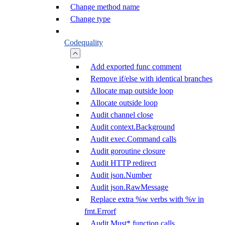
Change method name
Change type
Codequality
Add exported func comment
Remove if/else with identical branches
Allocate map outside loop
Allocate outside loop
Audit channel close
Audit context.Background
Audit exec.Command calls
Audit goroutine closure
Audit HTTP redirect
Audit json.Number
Audit json.RawMessage
Replace extra %w verbs with %v in
fmt.Errorf
Audit Must* function calls