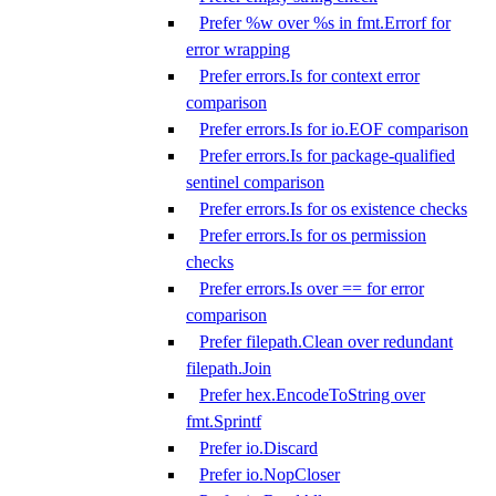
Prefer %w over %s in fmt.Errorf for
error wrapping
Prefer errors.Is for context error
comparison
Prefer errors.Is for io.EOF comparison
Prefer errors.Is for package-qualified
sentinel comparison
Prefer errors.Is for os existence checks
Prefer errors.Is for os permission
checks
Prefer errors.Is over == for error
comparison
Prefer filepath.Clean over redundant
filepath.Join
Prefer hex.EncodeToString over
fmt.Sprintf
Prefer io.Discard
Prefer io.NopCloser