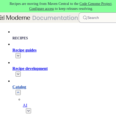
Recipes are moving from Maven Central to the
Code Genome Project
.
Skip to main content
Configure access
to keep releases resolving.
Search
RECIPES
Recipe guides
Recipe development
Catalog
AI