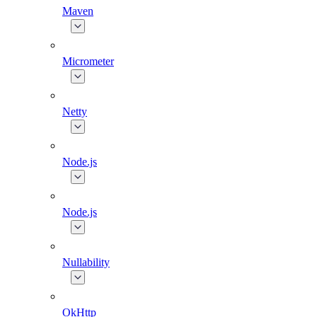
Maven
Micrometer
Netty
Node.js
Node.js
Nullability
OkHttp