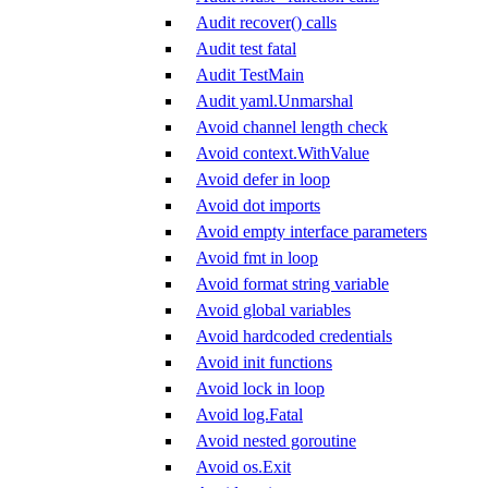
Audit recover() calls
Audit test fatal
Audit TestMain
Audit yaml.Unmarshal
Avoid channel length check
Avoid context.WithValue
Avoid defer in loop
Avoid dot imports
Avoid empty interface parameters
Avoid fmt in loop
Avoid format string variable
Avoid global variables
Avoid hardcoded credentials
Avoid init functions
Avoid lock in loop
Avoid log.Fatal
Avoid nested goroutine
Avoid os.Exit