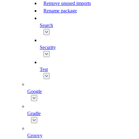
Remove unused imports
Rename package
Search
Security
Test
Google
Gradle
Groovy