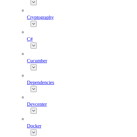
Cryptography
C#
Cucumber
Dependencies
Devcenter
Docker