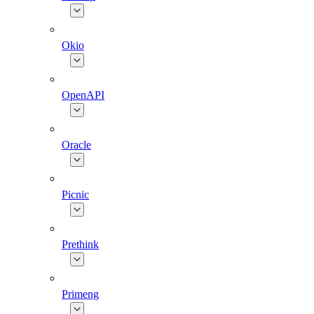
Okio
OpenAPI
Oracle
Picnic
Prethink
Primeng