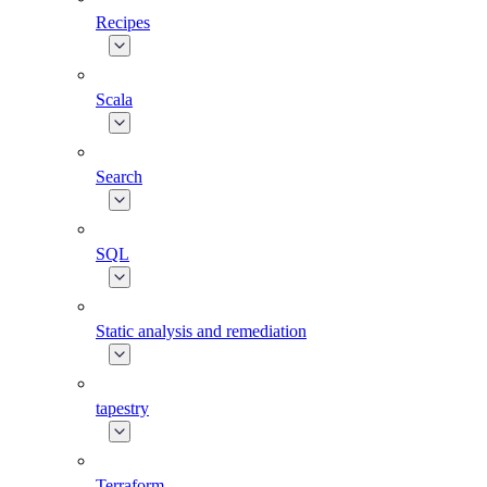
Recipes
Scala
Search
SQL
Static analysis and remediation
tapestry
Terraform