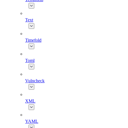
Text
Timefold
Toml
Vulncheck
XML
YAML