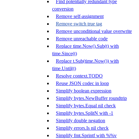
Find potentially redundant type
conversion
Remove self-assignment
Remove switch true tag
Remove unconditional value overwrite
Remove unreachable code
Replace time.Now().Sub(t) with
time.Since(t)
Replace t.Sub(time.Now()) with
time.Until(t)
Resolve context.TODO
Reuse JSON codec in loop
Simplify boolean expression
Simplify bytes.NewBuffer roundtrip
Simplify bytes.Equal nil check
Simplify bytes.SplitN with -1
Simplify double negation
Simplify errors.Is nil check
Simplify fmt.Sprintf with %%v