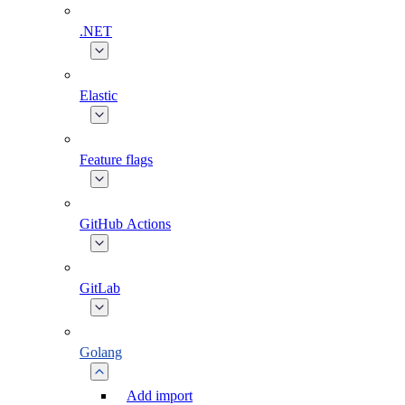
.NET
Elastic
Feature flags
GitHub Actions
GitLab
Golang
Add import