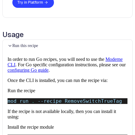
Try in Platform
Usage
Run this recipe
In order to run Go recipes, you will need to use the
Moderne
CLI
. For Go specific configuration instructions, please see our
configuring Go guide
.
Once the CLI is installed, you can run the recipe via:
Run the recipe
mod run 
.
--recipe
 RemoveSwitchTrueTag
If the recipe is not available locally, then you can install it
using:
Install the recipe module