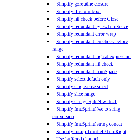
Simplify goroutine closure
Simplify if-return-bool
Simplify nil check before Close
Simplify redundant bytes.TrimSpace
Simplify redundant error wrap
Simplify redundant len check before
range
Simplify redundant logical expression
Simplify redundant nil check
Simplify redundant TrimSpace
Simplify select default only
Simplify single-case select
Simplify slice range
Simplify strings.SplitN with -1
Simplify fmt.Sprintf %c to string
conversion
Simplify fmt.Sprintf string concat
Simplify no-op TrimLeft/TrimRight
Use buffered channel