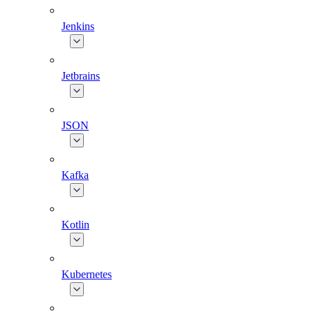
Jenkins
Jetbrains
JSON
Kafka
Kotlin
Kubernetes