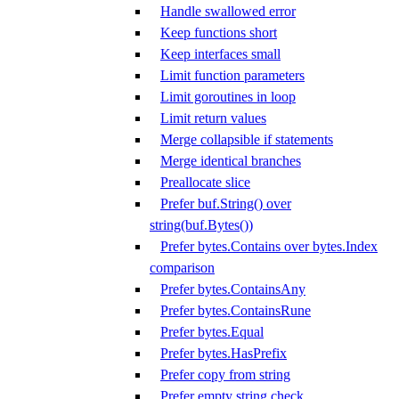
Handle swallowed error
Keep functions short
Keep interfaces small
Limit function parameters
Limit goroutines in loop
Limit return values
Merge collapsible if statements
Merge identical branches
Preallocate slice
Prefer buf.String() over
string(buf.Bytes())
Prefer bytes.Contains over bytes.Index
comparison
Prefer bytes.ContainsAny
Prefer bytes.ContainsRune
Prefer bytes.Equal
Prefer bytes.HasPrefix
Prefer copy from string
Prefer empty string check