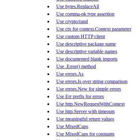
Use bytes.ReplaceAll
Use comma-ok type assertion
Use crypto/rand
Use ctx for context.Context parameter
Use custom HTTP client
Use descriptive package name
Use descriptive variable names
Use documented blank imports
Use .Error() method
Use errors.As
Use errors.Is over string comparison
Use errors.New for simple errors
Use Err prefix for errors
Use http.NewRequestWithContext
Use http.Server with timeouts
Use meaningful return values
Use MixedCaps
Use MixedCaps for constants