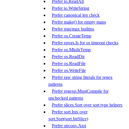
Prefer io.ReadAll
Prefer io.WriteString
Prefer canonical len check
Prefer make() for empty maps
Prefer min/max builtins
Prefer os.CreateTemp
Prefer errors.Is for os timeout checks
Prefer os.MkdirTemp
Prefer os.ReadDir
Prefer os.ReadFile
Prefer os.WriteFile
Prefer raw string literals for regex
patterns
Prefer regexp.MustCompile for
unchecked patterns
Prefer slices.Sort over sort type helpers
Prefer sort.Ints over
sort.Sort(sort.IntSlice)
Prefer strconv.Atoi