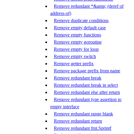
Remove redundant *&amp; (deref of
address-of)
Remove duplicate conditions
Remove empty default case
Remove empty functions
Remove empty goroutine
Remove empty for loop
Remove empty switch
Remove getter prefix
Remove package prefix from name
Remove redundant break
Remove redundant break in select
Remove redundant else after return
Remove redundant type assertion to
empty interface
Remove redundant range blank
Remove redundant return
Remove redundant fmt.Sprintf