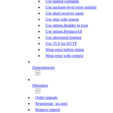
Use named constants
Use package-level error sentinel
Use short receiver name
Use skip with reason
Use strings.Builder in loop
Use strings.ReplaceAll
Use structured logging
Use TLS for HTTP
Wrap error before return
Wrap error with context
Dependencies
Migration
Order imports
Regenerate `go.sum`
Remove import