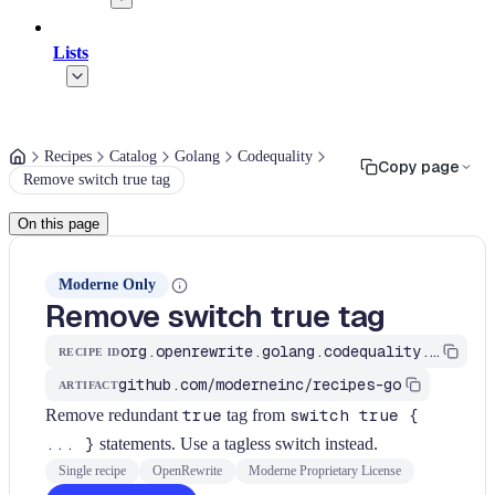
Lists
Recipes
Catalog
Golang
Codequality
Copy page
Remove switch true tag
On this page
Moderne Only
Remove switch true tag
org.openrewrite.golang.codequality.RemoveSwitchTrueTag
RECIPE ID
github.com/moderneinc/recipes-go
ARTIFACT
Remove redundant
true
tag from
switch true {
... }
statements. Use a tagless switch instead.
Single recipe
OpenRewrite
Moderne Proprietary License