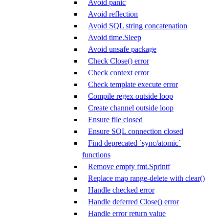
Avoid panic
Avoid reflection
Avoid SQL string concatenation
Avoid time.Sleep
Avoid unsafe package
Check Close() error
Check context error
Check template execute error
Compile regex outside loop
Create channel outside loop
Ensure file closed
Ensure SQL connection closed
Find deprecated `sync/atomic`
functions
Remove empty fmt.Sprintf
Replace map range-delete with clear()
Handle checked error
Handle deferred Close() error
Handle error return value