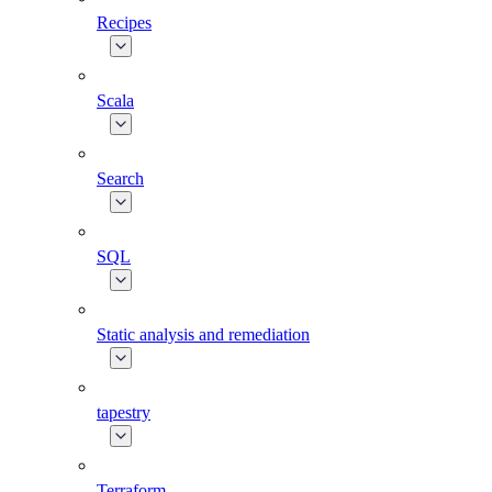
Recipes
Scala
Search
SQL
Static analysis and remediation
tapestry
Terraform