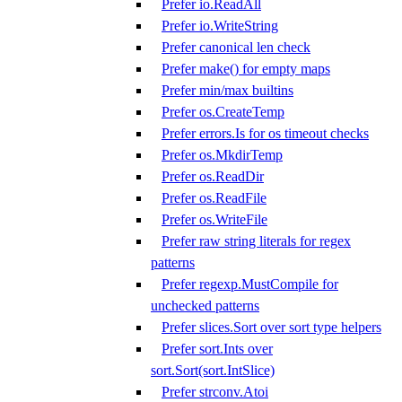
Prefer io.ReadAll
Prefer io.WriteString
Prefer canonical len check
Prefer make() for empty maps
Prefer min/max builtins
Prefer os.CreateTemp
Prefer errors.Is for os timeout checks
Prefer os.MkdirTemp
Prefer os.ReadDir
Prefer os.ReadFile
Prefer os.WriteFile
Prefer raw string literals for regex
patterns
Prefer regexp.MustCompile for
unchecked patterns
Prefer slices.Sort over sort type helpers
Prefer sort.Ints over
sort.Sort(sort.IntSlice)
Prefer strconv.Atoi