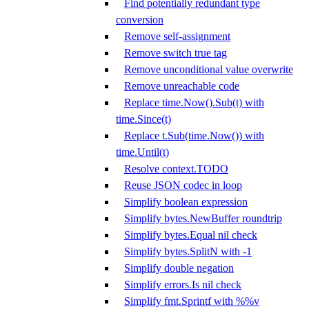
Find potentially redundant type
conversion
Remove self-assignment
Remove switch true tag
Remove unconditional value overwrite
Remove unreachable code
Replace time.Now().Sub(t) with
time.Since(t)
Replace t.Sub(time.Now()) with
time.Until(t)
Resolve context.TODO
Reuse JSON codec in loop
Simplify boolean expression
Simplify bytes.NewBuffer roundtrip
Simplify bytes.Equal nil check
Simplify bytes.SplitN with -1
Simplify double negation
Simplify errors.Is nil check
Simplify fmt.Sprintf with %%v