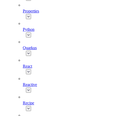
Properties
Python
Quarkus
React
Reactive
Recipe