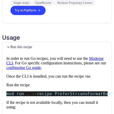
Single recipe
OpenRewrite
Moderne Proprietary License
Try in Platform
Usage
Run this recipe
In order to run Go recipes, you will need to use the
Moderne
CLI
. For Go specific configuration instructions, please see our
configuring Go guide
.
Once the CLI is installed, you can run the recipe via:
Run the recipe
mod run 
.
--recipe
 PreferStrconvFormatBool
If the recipe is not available locally, then you can install it
using: