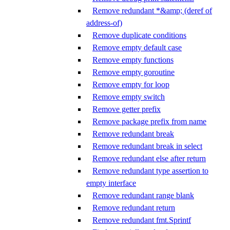
Remove redundant *&amp; (deref of
address-of)
Remove duplicate conditions
Remove empty default case
Remove empty functions
Remove empty goroutine
Remove empty for loop
Remove empty switch
Remove getter prefix
Remove package prefix from name
Remove redundant break
Remove redundant break in select
Remove redundant else after return
Remove redundant type assertion to
empty interface
Remove redundant range blank
Remove redundant return
Remove redundant fmt.Sprintf