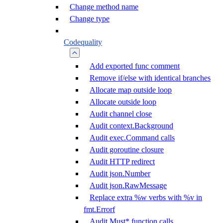
Change method name
Change type
Codequality
Add exported func comment
Remove if/else with identical branches
Allocate map outside loop
Allocate outside loop
Audit channel close
Audit context.Background
Audit exec.Command calls
Audit goroutine closure
Audit HTTP redirect
Audit json.Number
Audit json.RawMessage
Replace extra %w verbs with %v in
fmt.Errorf
Audit Must* function calls