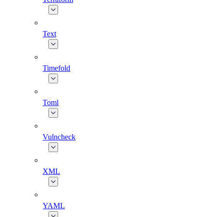
Text
Timefold
Toml
Vulncheck
XML
YAML