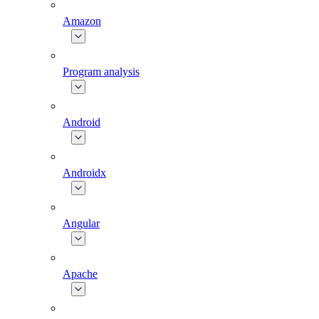
Amazon
Program analysis
Android
Androidx
Angular
Apache