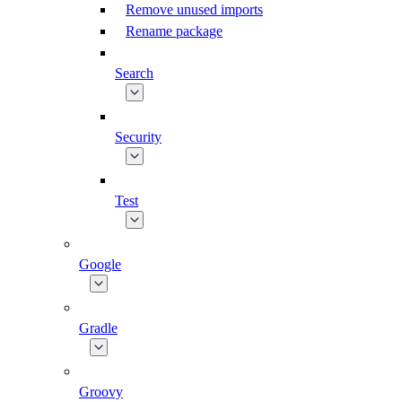
Remove unused imports
Rename package
Search
Security
Test
Google
Gradle
Groovy