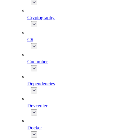
Cryptography
C#
Cucumber
Dependencies
Devcenter
Docker