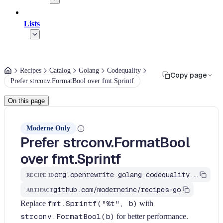
Lists
Recipes
Catalog
Golang
Codequality
Copy page
Prefer strconv.FormatBool over fmt.Sprintf
On this page
Moderne Only
Prefer strconv.FormatBool
over fmt.Sprintf
org.openrewrite.golang.codequality.PreferStrconvFormatBool
RECIPE ID
github.com/moderneinc/recipes-go
ARTIFACT
Replace
fmt.Sprintf("%t", b)
with
strconv.FormatBool(b)
for better performance.