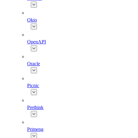
Okio
OpenAPI
Oracle
Picnic
Prethink
Primeng