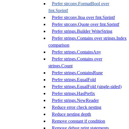
Prefer strconv.FormatBool over
fmt.Sprintf
Prefer strconv.Itoa over fmt.Sprintf
Prefer strconv.Quote over fmt.Sprintf
Prefer strings.Builder WriteString
Prefer strings.Contains over strings.Index
comparison
Prefer strings.ContainsAny
Prefer strings.Contains over
strings.Count
Prefer strings.ContainsRune
Prefer strings.EqualFold
Prefer strings.EqualFold (single-sided)
Prefer strings.HasPrefix
Prefer strings.NewReader
Reduce error check nesting
Reduce nesting depth
Remove constant if condition
Remove debug print statements