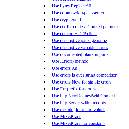
Use bytes.ReplaceAll
Use comma-ok type assertion
Use crypto/rand
Use ctx for context.Context parameter
Use custom HTTP client
Use descriptive package name
Use descriptive variable names
Use documented blank imports
Use .Error() method
Use errors.As
Use errors.Is over string comparison
Use errors.New for simple errors
Use Err prefix for errors
Use http.NewRequestWithContext
Use http.Server with timeouts
Use meaningful return values
Use MixedCaps
Use MixedCaps for constants