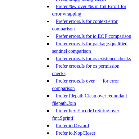
Prefer %w over %s in fmt.Errorf for
error wrapping
Prefer errors.Is for context error
comparison
Prefer errors.Is for io.EOF comparison
Prefer errors.Is for package-qualified
sentinel comparison
Prefer errors.Is for os existence checks
Prefer errors.Is for os permission
checks
Prefer errors.Is over == for error
comparison
Prefer filepath.Clean over redundant
filepath.Join
Prefer hex.EncodeToString over
fmt.Sprintf
Prefer io.Discard
Prefer io.NopCloser