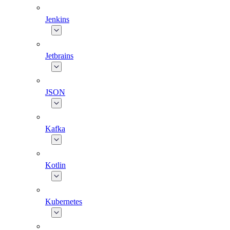
Jenkins
Jetbrains
JSON
Kafka
Kotlin
Kubernetes