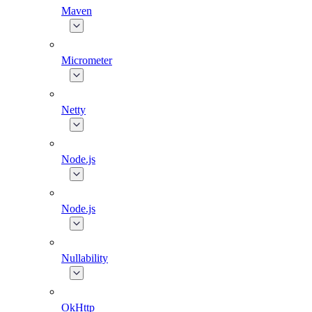
Maven
Micrometer
Netty
Node.js
Node.js
Nullability
OkHttp