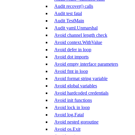
Audit recover() calls
Audit test fatal
Audit TestMain
Audit yaml.Unmarshal
Avoid channel length check
Avoid context.WithValue
Avoid defer in loop
Avoid dot imports
Avoid empty interface parameters
Avoid fmt in loop
Avoid format string variable
Avoid global variables
Avoid hardcoded credentials
Avoid init functions
Avoid lock in loop
Avoid log.Fatal
Avoid nested goroutine
Avoid os.Exit