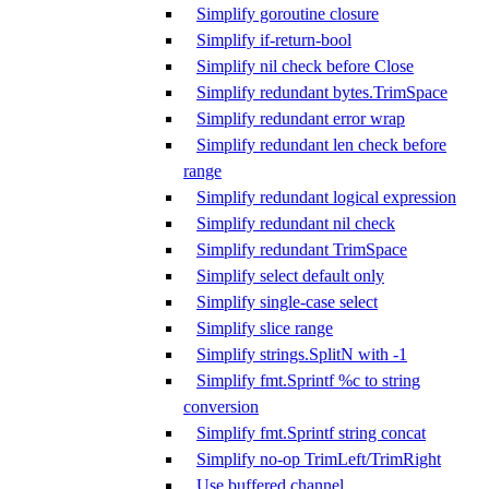
Simplify goroutine closure
Simplify if-return-bool
Simplify nil check before Close
Simplify redundant bytes.TrimSpace
Simplify redundant error wrap
Simplify redundant len check before
range
Simplify redundant logical expression
Simplify redundant nil check
Simplify redundant TrimSpace
Simplify select default only
Simplify single-case select
Simplify slice range
Simplify strings.SplitN with -1
Simplify fmt.Sprintf %c to string
conversion
Simplify fmt.Sprintf string concat
Simplify no-op TrimLeft/TrimRight
Use buffered channel