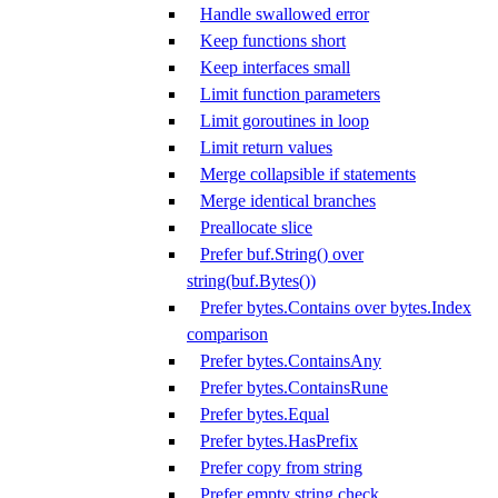
Handle swallowed error
Keep functions short
Keep interfaces small
Limit function parameters
Limit goroutines in loop
Limit return values
Merge collapsible if statements
Merge identical branches
Preallocate slice
Prefer buf.String() over
string(buf.Bytes())
Prefer bytes.Contains over bytes.Index
comparison
Prefer bytes.ContainsAny
Prefer bytes.ContainsRune
Prefer bytes.Equal
Prefer bytes.HasPrefix
Prefer copy from string
Prefer empty string check