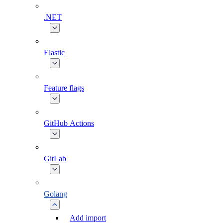
.NET
Elastic
Feature flags
GitHub Actions
GitLab
Golang
Add import