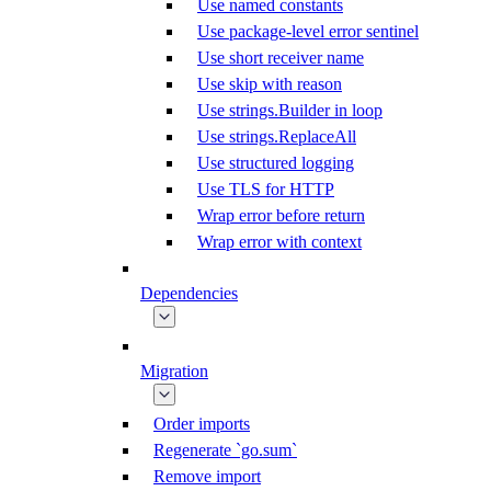
Use named constants
Use package-level error sentinel
Use short receiver name
Use skip with reason
Use strings.Builder in loop
Use strings.ReplaceAll
Use structured logging
Use TLS for HTTP
Wrap error before return
Wrap error with context
Dependencies
Migration
Order imports
Regenerate `go.sum`
Remove import