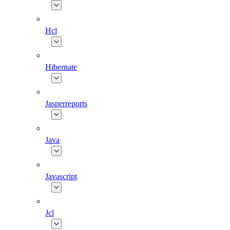
Hcl
Hibernate
Jasperreports
Java
Javascript
Jcl