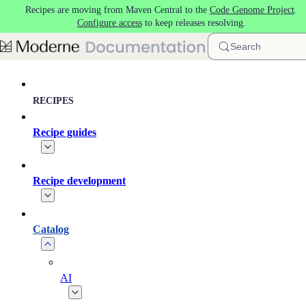
Recipes are moving from Maven Central to the
Code Genome Project
.
Skip to main content
Configure access
to keep releases resolving.
Search
RECIPES
Recipe guides
Recipe development
Catalog
AI