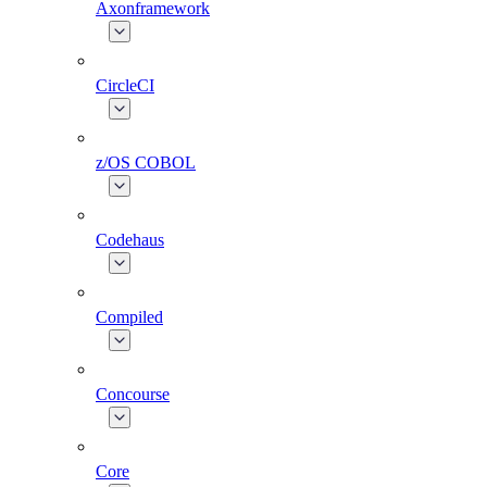
Axonframework
CircleCI
z/OS COBOL
Codehaus
Compiled
Concourse
Core