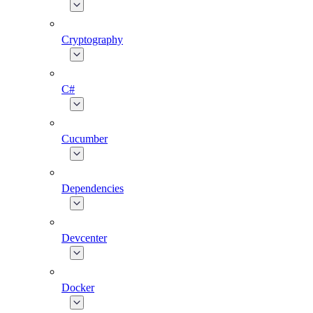
Cryptography
C#
Cucumber
Dependencies
Devcenter
Docker