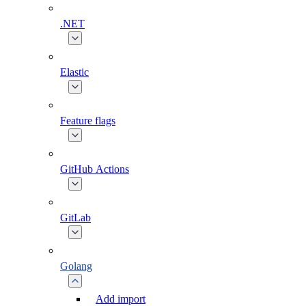
.NET
Elastic
Feature flags
GitHub Actions
GitLab
Golang
Add import