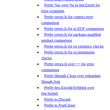
Prefer %w over %s in fmt.Errorf for
error wrapping
Prefer errors.Is for context error
comparison
Prefer errors.Is for io.EOF comparison
Prefer errors.Is for package-qualified
sentinel comparison
Prefer errors.Is for os existence checks
Prefer errors.Is for os permission
checks
Prefer errors.Is over == for error
comparison
Prefer filepath.Clean over redundant
filepath.Join
Prefer hex.EncodeToString over
fmt.Sprintf
Prefer io.Discard
Prefer io.NopCloser