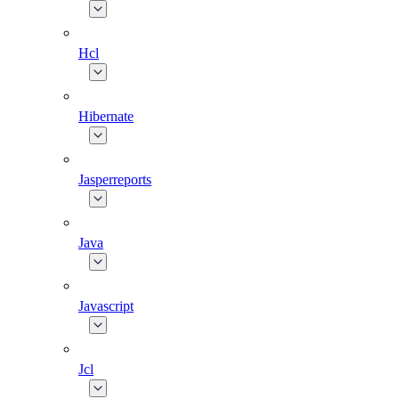
Hcl
Hibernate
Jasperreports
Java
Javascript
Jcl