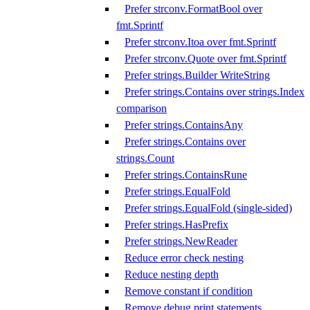
Prefer strconv.FormatBool over
fmt.Sprintf
Prefer strconv.Itoa over fmt.Sprintf
Prefer strconv.Quote over fmt.Sprintf
Prefer strings.Builder WriteString
Prefer strings.Contains over strings.Index
comparison
Prefer strings.ContainsAny
Prefer strings.Contains over
strings.Count
Prefer strings.ContainsRune
Prefer strings.EqualFold
Prefer strings.EqualFold (single-sided)
Prefer strings.HasPrefix
Prefer strings.NewReader
Reduce error check nesting
Reduce nesting depth
Remove constant if condition
Remove debug print statements