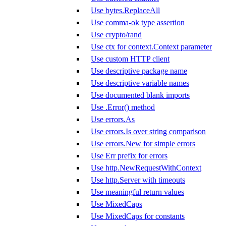
Use bytes.ReplaceAll
Use comma-ok type assertion
Use crypto/rand
Use ctx for context.Context parameter
Use custom HTTP client
Use descriptive package name
Use descriptive variable names
Use documented blank imports
Use .Error() method
Use errors.As
Use errors.Is over string comparison
Use errors.New for simple errors
Use Err prefix for errors
Use http.NewRequestWithContext
Use http.Server with timeouts
Use meaningful return values
Use MixedCaps
Use MixedCaps for constants