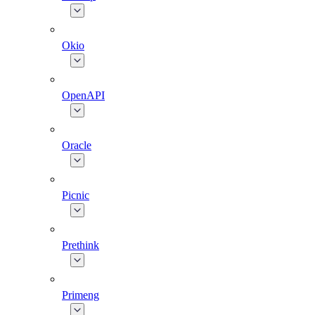
Okio
OpenAPI
Oracle
Picnic
Prethink
Primeng