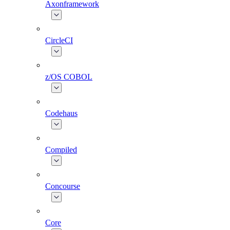
Axonframework
CircleCI
z/OS COBOL
Codehaus
Compiled
Concourse
Core