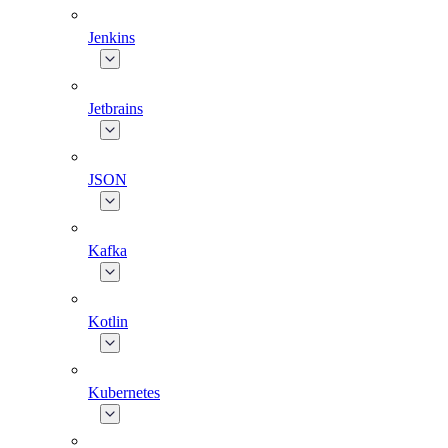
Jenkins
Jetbrains
JSON
Kafka
Kotlin
Kubernetes