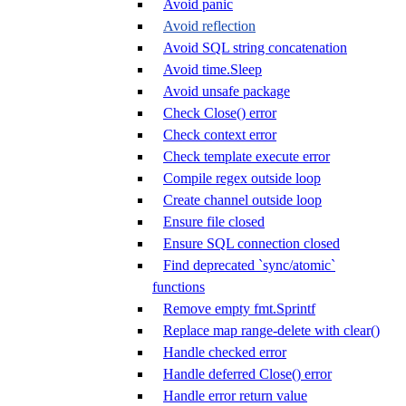
Avoid panic
Avoid reflection
Avoid SQL string concatenation
Avoid time.Sleep
Avoid unsafe package
Check Close() error
Check context error
Check template execute error
Compile regex outside loop
Create channel outside loop
Ensure file closed
Ensure SQL connection closed
Find deprecated `sync/atomic`
functions
Remove empty fmt.Sprintf
Replace map range-delete with clear()
Handle checked error
Handle deferred Close() error
Handle error return value