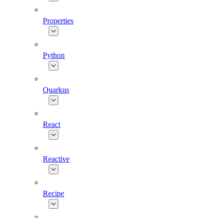
Properties
Python
Quarkus
React
Reactive
Recipe