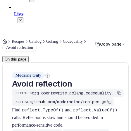
Lists
Recipes
Catalog
Golang
Codequality
Copy page
Avoid reflection
On this page
Moderne Only
Avoid reflection
org.openrewrite.golang.codequality.AvoidReflection
RECIPE ID
github.com/moderneinc/recipes-go
ARTIFACT
Find
reflect.TypeOf()
and
reflect.ValueOf()
calls. Reflection is slow and should be avoided in
performance-sensitive code.