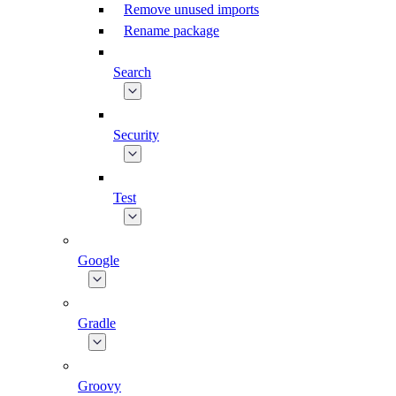
Remove unused imports
Rename package
Search
Security
Test
Google
Gradle
Groovy