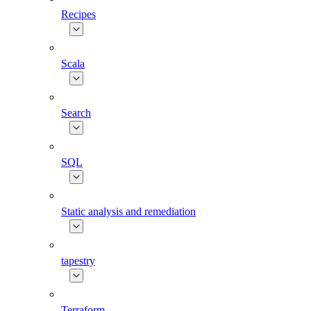
Recipes
Scala
Search
SQL
Static analysis and remediation
tapestry
Terraform