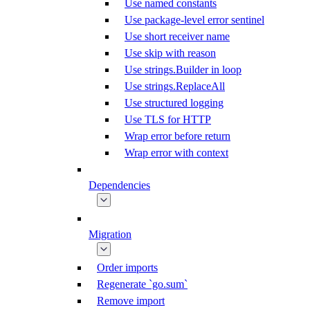
Use named constants
Use package-level error sentinel
Use short receiver name
Use skip with reason
Use strings.Builder in loop
Use strings.ReplaceAll
Use structured logging
Use TLS for HTTP
Wrap error before return
Wrap error with context
Dependencies
Migration
Order imports
Regenerate `go.sum`
Remove import