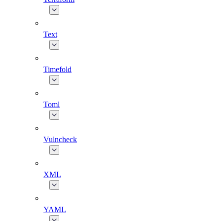
Text
Timefold
Toml
Vulncheck
XML
YAML