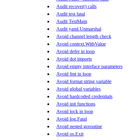
Audit recover() calls
Audit test fatal
Audit TestMain
Audit yaml.Unmarshal
Avoid channel length check
Avoid context.WithValue
Avoid defer in loop
Avoid dot imports
Avoid empty interface parameters
Avoid fmt in loop
Avoid format string variable
Avoid global variables
Avoid hardcoded credentials
Avoid init functions
Avoid lock in loop
Avoid log.Fatal
Avoid nested goroutine
Avoid os.Exit