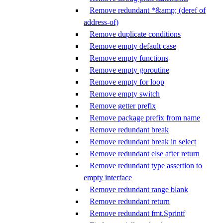
Remove redundant *&amp; (deref of
address-of)
Remove duplicate conditions
Remove empty default case
Remove empty functions
Remove empty goroutine
Remove empty for loop
Remove empty switch
Remove getter prefix
Remove package prefix from name
Remove redundant break
Remove redundant break in select
Remove redundant else after return
Remove redundant type assertion to
empty interface
Remove redundant range blank
Remove redundant return
Remove redundant fmt.Sprintf