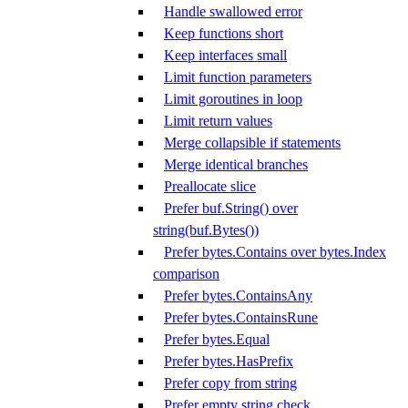
Handle swallowed error
Keep functions short
Keep interfaces small
Limit function parameters
Limit goroutines in loop
Limit return values
Merge collapsible if statements
Merge identical branches
Preallocate slice
Prefer buf.String() over
string(buf.Bytes())
Prefer bytes.Contains over bytes.Index
comparison
Prefer bytes.ContainsAny
Prefer bytes.ContainsRune
Prefer bytes.Equal
Prefer bytes.HasPrefix
Prefer copy from string
Prefer empty string check