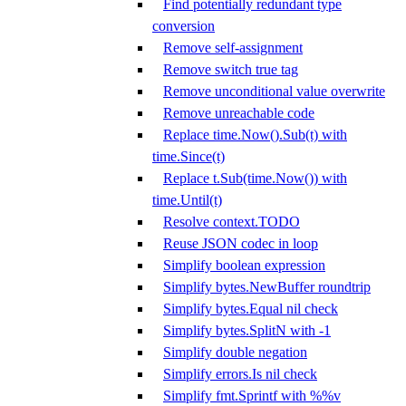
Find potentially redundant type
conversion
Remove self-assignment
Remove switch true tag
Remove unconditional value overwrite
Remove unreachable code
Replace time.Now().Sub(t) with
time.Since(t)
Replace t.Sub(time.Now()) with
time.Until(t)
Resolve context.TODO
Reuse JSON codec in loop
Simplify boolean expression
Simplify bytes.NewBuffer roundtrip
Simplify bytes.Equal nil check
Simplify bytes.SplitN with -1
Simplify double negation
Simplify errors.Is nil check
Simplify fmt.Sprintf with %%v