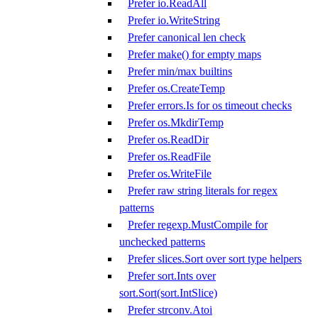
Prefer io.ReadAll
Prefer io.WriteString
Prefer canonical len check
Prefer make() for empty maps
Prefer min/max builtins
Prefer os.CreateTemp
Prefer errors.Is for os timeout checks
Prefer os.MkdirTemp
Prefer os.ReadDir
Prefer os.ReadFile
Prefer os.WriteFile
Prefer raw string literals for regex
patterns
Prefer regexp.MustCompile for
unchecked patterns
Prefer slices.Sort over sort type helpers
Prefer sort.Ints over
sort.Sort(sort.IntSlice)
Prefer strconv.Atoi