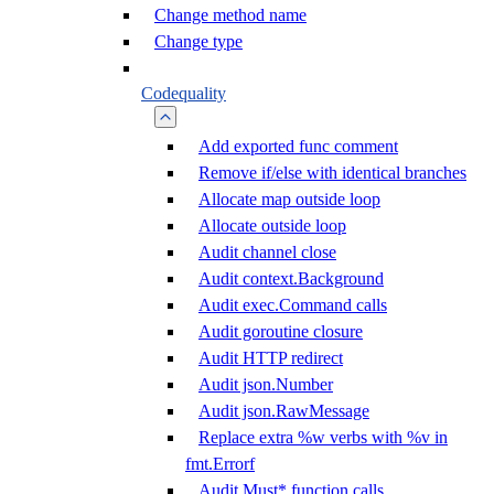
Change method name
Change type
Codequality
Add exported func comment
Remove if/else with identical branches
Allocate map outside loop
Allocate outside loop
Audit channel close
Audit context.Background
Audit exec.Command calls
Audit goroutine closure
Audit HTTP redirect
Audit json.Number
Audit json.RawMessage
Replace extra %w verbs with %v in
fmt.Errorf
Audit Must* function calls