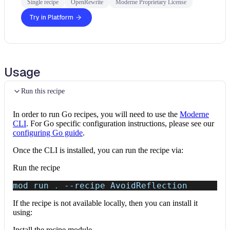
Single recipe
OpenRewrite
Moderne Proprietary License
Try in Platform
Usage
Run this recipe
In order to run Go recipes, you will need to use the
Moderne
CLI
. For Go specific configuration instructions, please see our
configuring Go guide
.
Once the CLI is installed, you can run the recipe via:
Run the recipe
mod run 
.
--recipe
 AvoidReflection
If the recipe is not available locally, then you can install it
using:
Install the recipe module