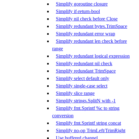
Simplify goroutine closure
Simplify if-return-bool
Simplify nil check before Close
Simplify redundant bytes.TrimSpace
Simplify redundant error wrap
Simplify redundant len check before
range
Simplify redundant logical expression
Simplify redundant nil check
Simplify redundant TrimSpace
Simplify select default only
Simplify single-case select
Simplify slice range
Simplify strings.SplitN with -1
Simplify fmt.Sprintf %c to string
conversion
Simplify fmt.Sprintf string concat
Simplify no-op TrimLeft/TrimRight
Use buffered channel