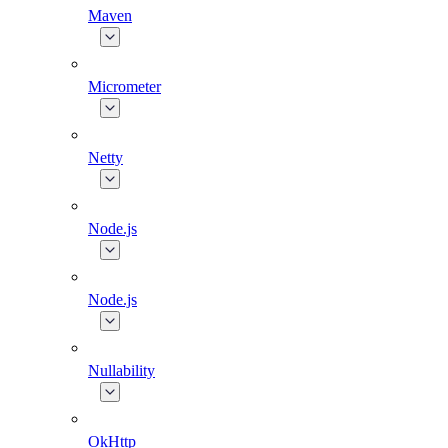
Maven
Micrometer
Netty
Node.js
Node.js
Nullability
OkHttp