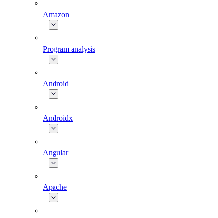
Amazon
Program analysis
Android
Androidx
Angular
Apache