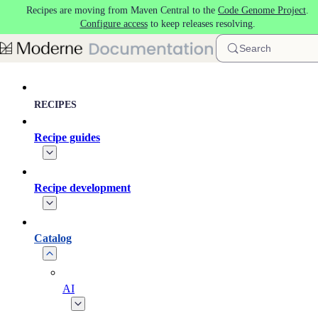
Recipes are moving from Maven Central to the
Code Genome Project
.
Skip to main content
Configure access
to keep releases resolving.
Search
RECIPES
Recipe guides
Recipe development
Catalog
AI