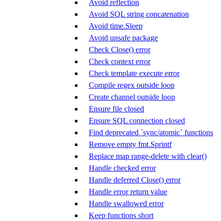
Avoid reflection
Avoid SQL string concatenation
Avoid time.Sleep
Avoid unsafe package
Check Close() error
Check context error
Check template execute error
Compile regex outside loop
Create channel outside loop
Ensure file closed
Ensure SQL connection closed
Find deprecated `sync/atomic` functions
Remove empty fmt.Sprintf
Replace map range-delete with clear()
Handle checked error
Handle deferred Close() error
Handle error return value
Handle swallowed error
Keep functions short