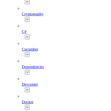
Cryptography
C#
Cucumber
Dependencies
Devcenter
Docker