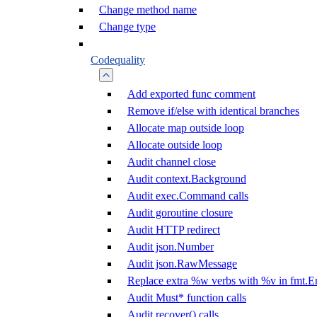
Change method name
Change type
Codequality
Add exported func comment
Remove if/else with identical branches
Allocate map outside loop
Allocate outside loop
Audit channel close
Audit context.Background
Audit exec.Command calls
Audit goroutine closure
Audit HTTP redirect
Audit json.Number
Audit json.RawMessage
Replace extra %w verbs with %v in fmt.Er
Audit Must* function calls
Audit recover() calls