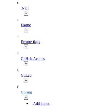
.NET
Elastic
Feature flags
GitHub Actions
GitLab
Golang
Add import