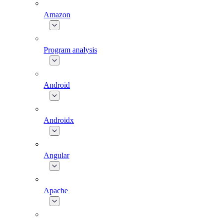
Amazon
Program analysis
Android
Androidx
Angular
Apache