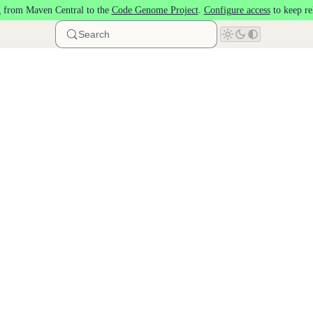
 from Maven Central to the
Code Genome Project
.
Configure access
to keep re
Search