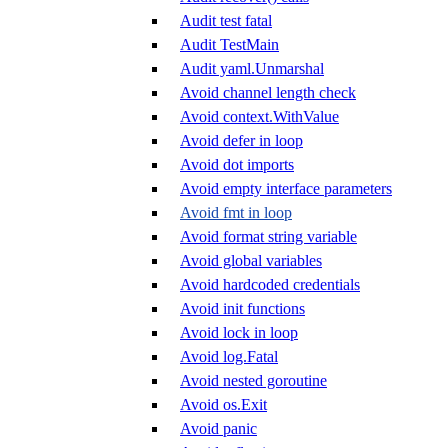
Audit test fatal
Audit TestMain
Audit yaml.Unmarshal
Avoid channel length check
Avoid context.WithValue
Avoid defer in loop
Avoid dot imports
Avoid empty interface parameters
Avoid fmt in loop
Avoid format string variable
Avoid global variables
Avoid hardcoded credentials
Avoid init functions
Avoid lock in loop
Avoid log.Fatal
Avoid nested goroutine
Avoid os.Exit
Avoid panic