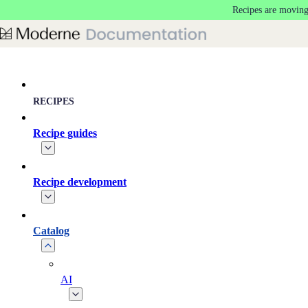
Recipes are moving
Skip to main content
RECIPES
Recipe guides
Recipe development
Catalog
AI