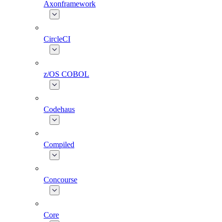
Axonframework
CircleCI
z/OS COBOL
Codehaus
Compiled
Concourse
Core