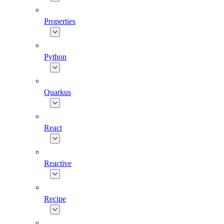
Properties
Python
Quarkus
React
Reactive
Recipe