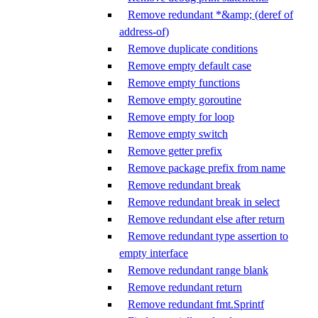
Remove redundant *&amp; (deref of
address-of)
Remove duplicate conditions
Remove empty default case
Remove empty functions
Remove empty goroutine
Remove empty for loop
Remove empty switch
Remove getter prefix
Remove package prefix from name
Remove redundant break
Remove redundant break in select
Remove redundant else after return
Remove redundant type assertion to
empty interface
Remove redundant range blank
Remove redundant return
Remove redundant fmt.Sprintf