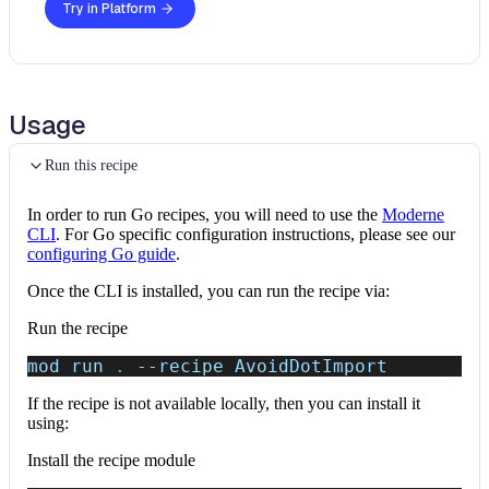
Try in Platform
Usage
Run this recipe
In order to run Go recipes, you will need to use the
Moderne
CLI
. For Go specific configuration instructions, please see our
configuring Go guide
.
Once the CLI is installed, you can run the recipe via:
Run the recipe
mod run 
.
--recipe
 AvoidDotImport
If the recipe is not available locally, then you can install it
using:
Install the recipe module