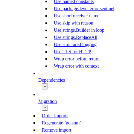
Use named constants
Use package-level error sentinel
Use short receiver name
Use skip with reason
Use strings.Builder in loop
Use strings.ReplaceAll
Use structured logging
Use TLS for HTTP
Wrap error before return
Wrap error with context
Dependencies
Migration
Order imports
Regenerate `go.sum`
Remove import