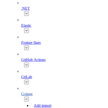
.NET
Elastic
Feature flags
GitHub Actions
GitLab
Golang
Add import