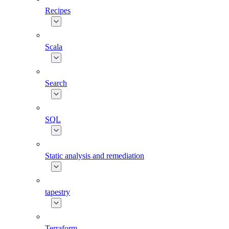
Recipes
Scala
Search
SQL
Static analysis and remediation
tapestry
Terraform