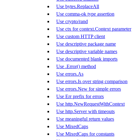
Use bytes.ReplaceAll
Use comma-ok type assertion
Use crypto/rand
Use ctx for context.Context parameter
Use custom HTTP client
Use descriptive package name
Use descriptive variable names
Use documented blank imports
Use .Error() method
Use errors.As
Use errors.Is over string comparison
Use errors.New for simple errors
Use Err prefix for errors
Use http.NewRequestWithContext
Use http.Server with timeouts
Use meaningful return values
Use MixedCaps
Use MixedCaps for constants