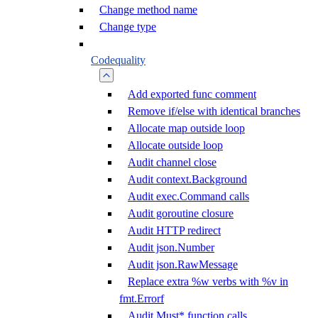
Change method name
Change type
Codequality
Add exported func comment
Remove if/else with identical branches
Allocate map outside loop
Allocate outside loop
Audit channel close
Audit context.Background
Audit exec.Command calls
Audit goroutine closure
Audit HTTP redirect
Audit json.Number
Audit json.RawMessage
Replace extra %w verbs with %v in
fmt.Errorf
Audit Must* function calls