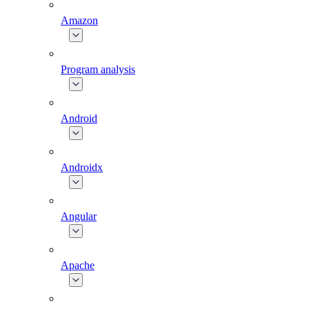
Amazon
Program analysis
Android
Androidx
Angular
Apache