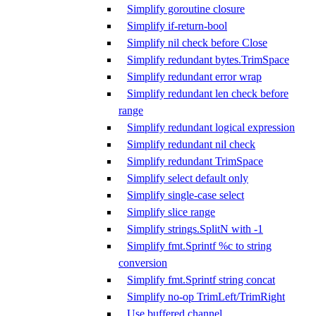
Simplify goroutine closure
Simplify if-return-bool
Simplify nil check before Close
Simplify redundant bytes.TrimSpace
Simplify redundant error wrap
Simplify redundant len check before
range
Simplify redundant logical expression
Simplify redundant nil check
Simplify redundant TrimSpace
Simplify select default only
Simplify single-case select
Simplify slice range
Simplify strings.SplitN with -1
Simplify fmt.Sprintf %c to string
conversion
Simplify fmt.Sprintf string concat
Simplify no-op TrimLeft/TrimRight
Use buffered channel