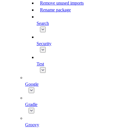
Remove unused imports
Rename package
Search
Security
Test
Google
Gradle
Groovy