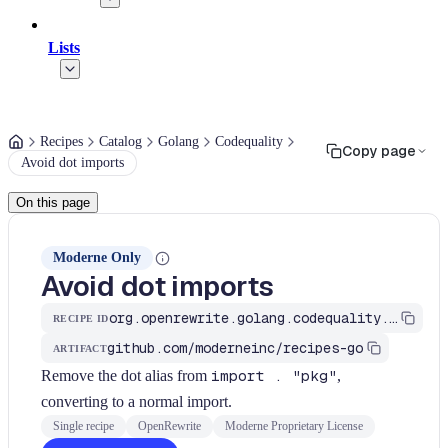
Lists
Recipes
Catalog
Golang
Codequality
Copy page
Avoid dot imports
On this page
Moderne Only
Avoid dot imports
org.openrewrite.golang.codequality.AvoidDotImport
RECIPE ID
github.com/moderneinc/recipes-go
ARTIFACT
Remove the dot alias from
import . "pkg"
,
converting to a normal import.
Single recipe
OpenRewrite
Moderne Proprietary License