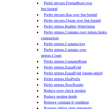
Prefer strconv.FormatBool over
fmt.Sprintf
Prefer strconv.Itoa over fmt.Sprintf
Prefer strconv.Quote over fmt.Sprintf
Prefer strings.Builder WriteString
Prefer strings.Contains over strings.Index
comparison
Prefer strings.ContainsAny
Prefer strings.Contains over
strings.Count
Prefer strings.ContainsRune
Prefer strings.EqualFold
Prefer strings.EqualFold (single-sided)
Prefer strings.HasPrefix
Prefer strings.NewReader
Reduce error check nesting
Reduce nesting depth
Remove constant if condition
Remove debug print statements