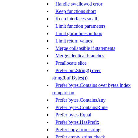
Handle swallowed error
Keep functions short
Keep interfaces small
Limit function parameters
Limit goroutines in loop
Limit return values
Merge collapsible if statements
Merge identical branches
Preallocate slice
Prefer buf.String() over
string(buf.Bytes())
Prefer bytes.Contains over bytes.Index
comparison
Prefer bytes.ContainsAny
Prefer bytes.ContainsRune
Prefer bytes.Equal
Prefer bytes.HasPrefix
Prefer copy from string
Prefer empty string check