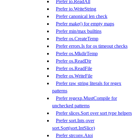
Prefer io.ReadAll
Prefer io.WriteString
Prefer canonical len check
Prefer make() for empty maps
Prefer min/max builtins
Prefer os.CreateTemp
Prefer errors.Is for os timeout checks
Prefer os.MkdirTemp
Prefer os.ReadDir
Prefer os.ReadFile
Prefer os.WriteFile
Prefer raw string literals for regex
patterns
Prefer regexp.MustCompile for
unchecked patterns
Prefer slices.Sort over sort type helpers
Prefer sort.Ints over
sort.Sort(sort.IntSlice)
Prefer strconv.Atoi