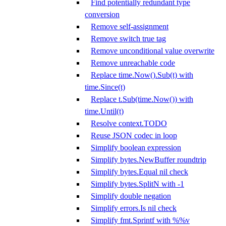
Find potentially redundant type
conversion
Remove self-assignment
Remove switch true tag
Remove unconditional value overwrite
Remove unreachable code
Replace time.Now().Sub(t) with
time.Since(t)
Replace t.Sub(time.Now()) with
time.Until(t)
Resolve context.TODO
Reuse JSON codec in loop
Simplify boolean expression
Simplify bytes.NewBuffer roundtrip
Simplify bytes.Equal nil check
Simplify bytes.SplitN with -1
Simplify double negation
Simplify errors.Is nil check
Simplify fmt.Sprintf with %%v