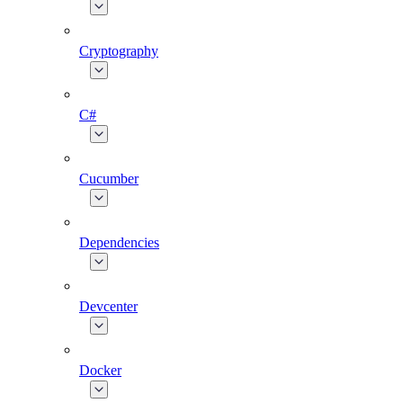
Cryptography
C#
Cucumber
Dependencies
Devcenter
Docker