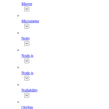
Maven
Micrometer
Netty
Node.js
Node.js
Nullability
OkHttp