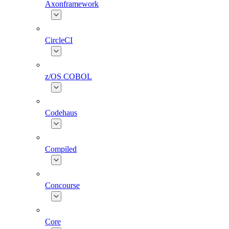
Axonframework
CircleCI
z/OS COBOL
Codehaus
Compiled
Concourse
Core