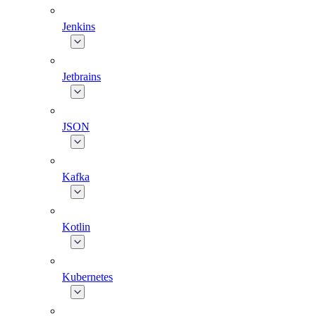
Jenkins
Jetbrains
JSON
Kafka
Kotlin
Kubernetes