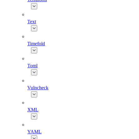
Text
Timefold
Toml
Vulncheck
XML
YAML