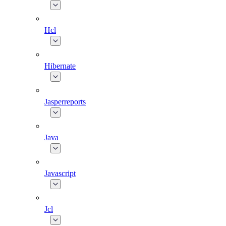
Hcl
Hibernate
Jasperreports
Java
Javascript
Jcl