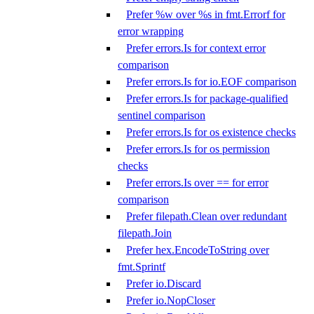
Prefer %w over %s in fmt.Errorf for
error wrapping
Prefer errors.Is for context error
comparison
Prefer errors.Is for io.EOF comparison
Prefer errors.Is for package-qualified
sentinel comparison
Prefer errors.Is for os existence checks
Prefer errors.Is for os permission
checks
Prefer errors.Is over == for error
comparison
Prefer filepath.Clean over redundant
filepath.Join
Prefer hex.EncodeToString over
fmt.Sprintf
Prefer io.Discard
Prefer io.NopCloser