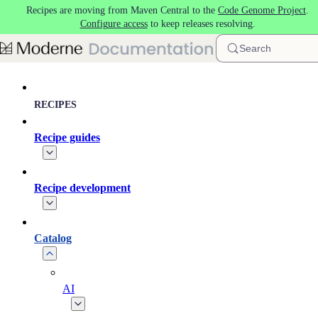
Recipes are moving from Maven Central to the
Code Genome Project
.
Skip to main content
Configure access
to keep releases resolving.
Search
RECIPES
Recipe guides
Recipe development
Catalog
AI