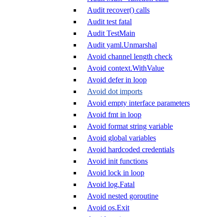
Audit recover() calls
Audit test fatal
Audit TestMain
Audit yaml.Unmarshal
Avoid channel length check
Avoid context.WithValue
Avoid defer in loop
Avoid dot imports
Avoid empty interface parameters
Avoid fmt in loop
Avoid format string variable
Avoid global variables
Avoid hardcoded credentials
Avoid init functions
Avoid lock in loop
Avoid log.Fatal
Avoid nested goroutine
Avoid os.Exit