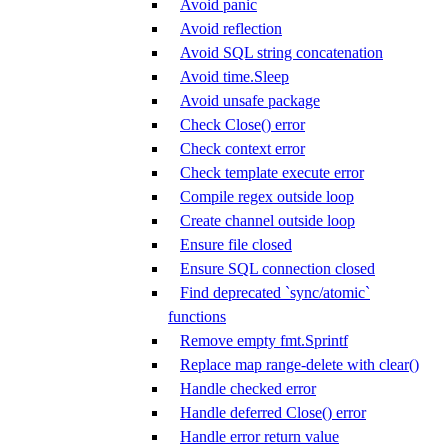
Avoid panic
Avoid reflection
Avoid SQL string concatenation
Avoid time.Sleep
Avoid unsafe package
Check Close() error
Check context error
Check template execute error
Compile regex outside loop
Create channel outside loop
Ensure file closed
Ensure SQL connection closed
Find deprecated `sync/atomic`
functions
Remove empty fmt.Sprintf
Replace map range-delete with clear()
Handle checked error
Handle deferred Close() error
Handle error return value