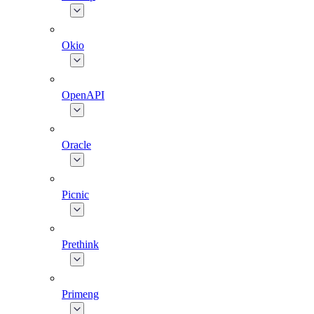
Okio
OpenAPI
Oracle
Picnic
Prethink
Primeng