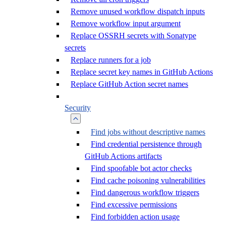
Remove unused workflow dispatch inputs
Remove workflow input argument
Replace OSSRH secrets with Sonatype
secrets
Replace runners for a job
Replace secret key names in GitHub Actions
Replace GitHub Action secret names
Security
Find jobs without descriptive names
Find credential persistence through
GitHub Actions artifacts
Find spoofable bot actor checks
Find cache poisoning vulnerabilities
Find dangerous workflow triggers
Find excessive permissions
Find forbidden action usage