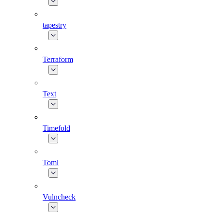
tapestry
Terraform
Text
Timefold
Toml
Vulncheck