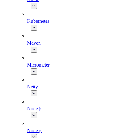
Kubernetes
Maven
Micrometer
Netty
Node.js
Node.js