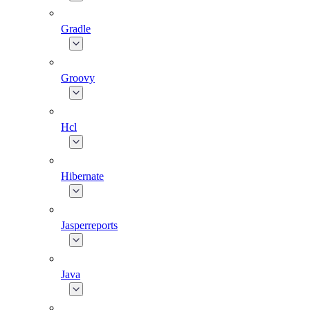
Gradle
Groovy
Hcl
Hibernate
Jasperreports
Java