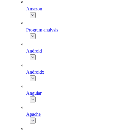
Amazon
Program analysis
Android
Androidx
Angular
Apache