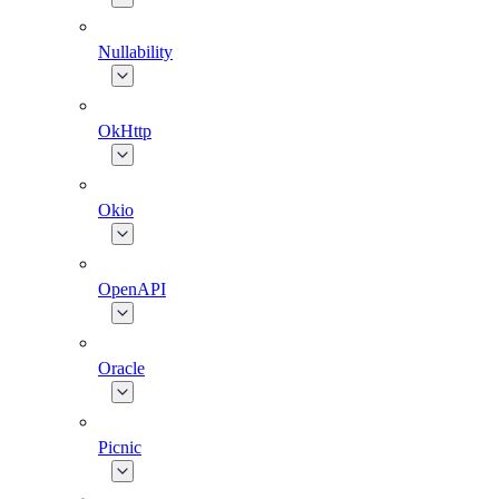
Nullability
OkHttp
Okio
OpenAPI
Oracle
Picnic