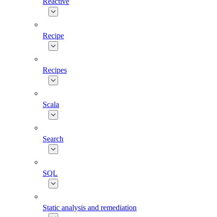
Reactive
Recipe
Recipes
Scala
Search
SQL
Static analysis and remediation