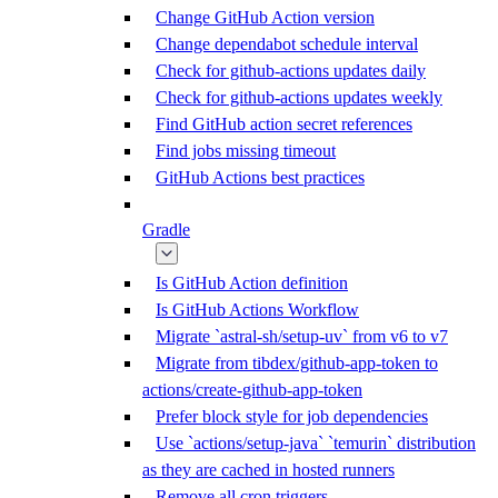
Change GitHub Action version
Change dependabot schedule interval
Check for github-actions updates daily
Check for github-actions updates weekly
Find GitHub action secret references
Find jobs missing timeout
GitHub Actions best practices
Gradle
Is GitHub Action definition
Is GitHub Actions Workflow
Migrate `astral-sh/setup-uv` from v6 to v7
Migrate from tibdex/github-app-token to
actions/create-github-app-token
Prefer block style for job dependencies
Use `actions/setup-java` `temurin` distribution
as they are cached in hosted runners
Remove all cron triggers