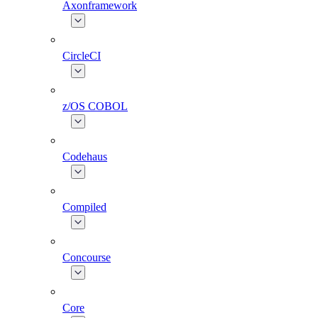
Axonframework
CircleCI
z/OS COBOL
Codehaus
Compiled
Concourse
Core