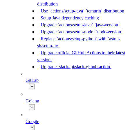
distribution
Use `actions/setup-java` `temurin` distribution
Setup Java dependency caching
Upgrade `actions/setup-java` `java-version`
Upgrade `actions/setup-node` `node-version`
Replace `actions/setup-python` with `astral-
sh/setup-uv`
Upgrade official GitHub Actions to their latest
versions
Upgrade `slackapi/slack-github-action`
GitLab
Golang
Google