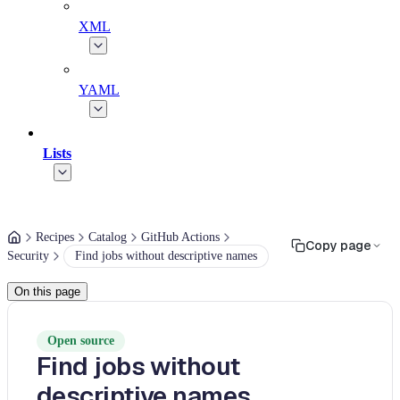
XML
YAML
Lists
Recipes
Catalog
GitHub Actions
Copy page
Security
Find jobs without descriptive names
On this page
Open source
Find jobs without
descriptive names