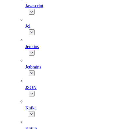
Javascript
Jcl
Jenkins
Jetbrains
JSON
Kafka
Kotlin