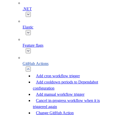
.NET
Elastic
Feature flags
GitHub Actions
Add cron workflow trigger
Add cooldown periods to Dependabot
configuration
Add manual workflow trigger
Cancel in-progress workflow when it is
triggered again
Change GitHub Action