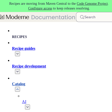
Recipes are moving from Maven Central to the
Code Genome Project
.
Skip to main content
Configure access
to keep releases resolving.
Search
RECIPES
Recipe guides
Recipe development
Catalog
AI