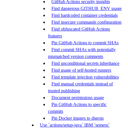
GitHub Actions security insights
Find dangerous GITHUB_ENV usage
Find hardcoded container credentials
Find insecure commands configuration
Find obfuscated GitHub Actions
features
Pin GitHub Actions to commit SHAs
Find commit SHAs with potentially
mismatched version comments
Find unconditional secrets inheritance
Find usage of self-hosted runners
Find template injection vulnerabilities
Find manual credentials instead of
trusted publishing
Document permissions usage
Pin GitHub Actions to specific
commits
Pin Docker images to digests
Use `actions/setup-java` IBM `semeru`