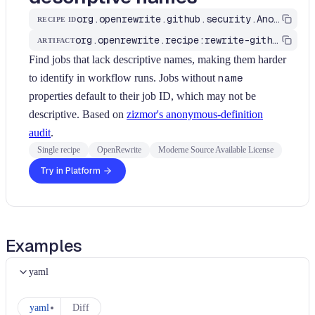
org.openrewrite.github.security.AnonymousJobs
RECIPE ID
org.openrewrite.recipe:rewrite-github-actions
ARTIFACT
Find jobs that lack descriptive names, making them harder
to identify in workflow runs. Jobs without
name
properties default to their job ID, which may not be
descriptive. Based on
zizmor's anonymous-definition
audit
.
Single recipe
OpenRewrite
Moderne Source Available License
Try in Platform
Examples
yaml
yaml
Diff