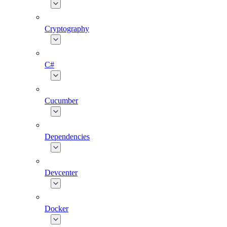
Cryptography
C#
Cucumber
Dependencies
Devcenter
Docker