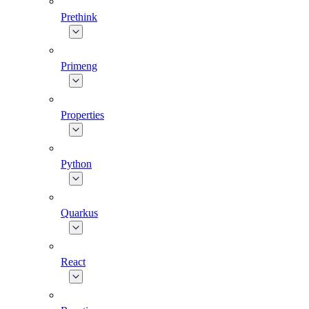
Prethink
Primeng
Properties
Python
Quarkus
React