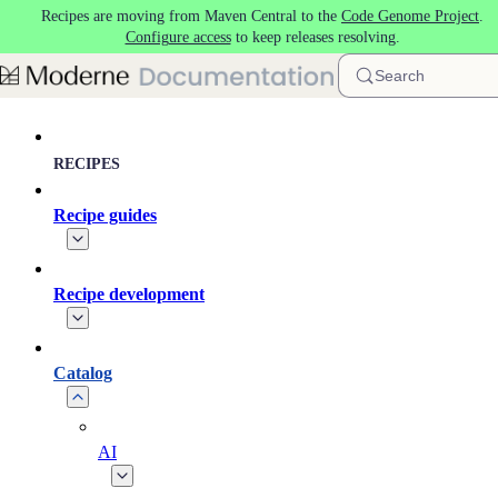
Recipes are moving from Maven Central to the
Code Genome Project
.
Skip to main content
Configure access
to keep releases resolving.
Search
RECIPES
Recipe guides
Recipe development
Catalog
AI