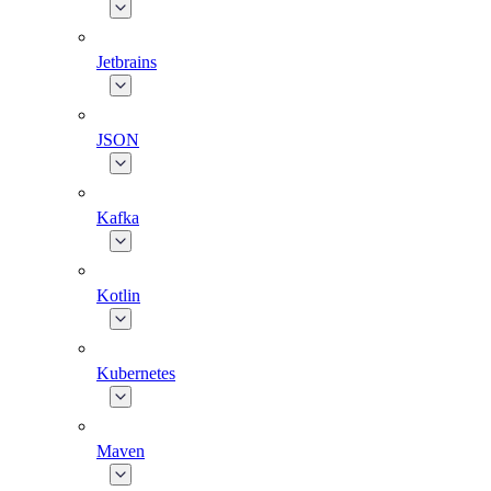
Jetbrains
JSON
Kafka
Kotlin
Kubernetes
Maven