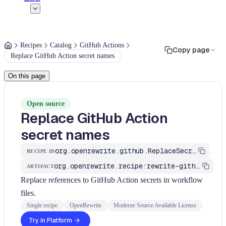
Recipes
Catalog
GitHub Actions
Copy page
Replace GitHub Action secret names
On this page
Open source
Replace GitHub Action
secret names
org.openrewrite.github.ReplaceSecrets
RECIPE ID
org.openrewrite.recipe:rewrite-github-actions
ARTIFACT
Replace references to GitHub Action secrets in workflow
files.
Single recipe
OpenRewrite
Moderne Source Available License
Try in Platform