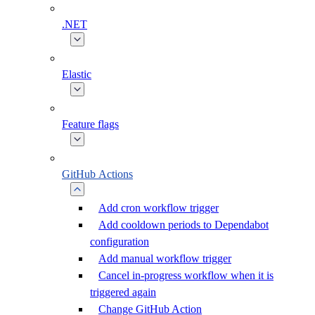
.NET
Elastic
Feature flags
GitHub Actions
Add cron workflow trigger
Add cooldown periods to Dependabot
configuration
Add manual workflow trigger
Cancel in-progress workflow when it is
triggered again
Change GitHub Action