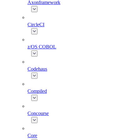
Axonframework
CircleCI
z/OS COBOL
Codehaus
Compiled
Concourse
Core