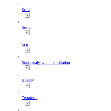
Scala
Search
SQL
Static analysis and remediation
tapestry
Terraform