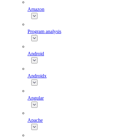
Amazon
Program analysis
Android
Androidx
Angular
Apache