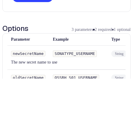
Options
3
parameters
2
required
1
optional
Parameter
Example
Type
newSecretName
SONATYPE_USERNAME
String
The new secret name to use
oldSecretName
OSSRH_S01_USERNAME
String
The name of the secret to be replaced
.github/workflows/*.
fileMatcher
{yml,yaml}
String
Optional file path matcher