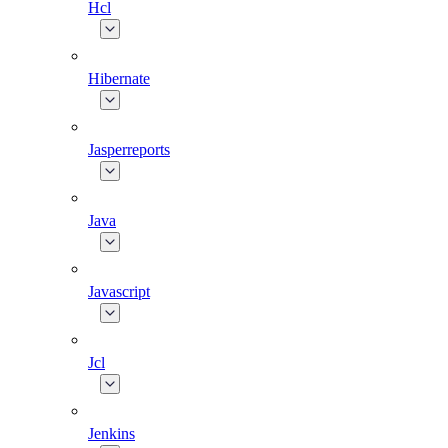
Hcl
Hibernate
Jasperreports
Java
Javascript
Jcl
Jenkins