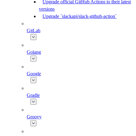
Upgrade official GitHub Actions to their latest
versions
Upgrade `slackapi/slack-github-action`
GitLab
Golang
Google
Gradle
Groovy