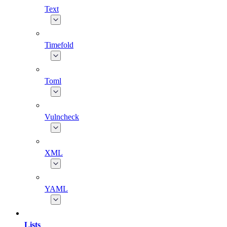
Text
Timefold
Toml
Vulncheck
XML
YAML
Lists