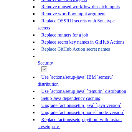
Remove unused workflow dispatch inputs
Remove workflow input argument
Replace OSSRH secrets with Sonatype
secrets
Replace runners for a job
Replace secret key names in GitHub Actions
Replace GitHub Action secret names
Security
Use `actions/setup-java` IBM `semeru`
distribution
Use `actions/setup-java` `temurin` distribution
Setup Java dependency caching
Upgrade `actions/setup-java` `java-version`
Upgrade `actions/setup-node` `node-version`
Replace `actions/setup-python` with `astral-
sh/setup-uv`