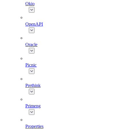
Okio
OpenAPI
Oracle
Picnic
Prethink
Primeng
Properties