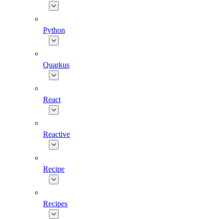
Python
Quarkus
React
Reactive
Recipe
Recipes