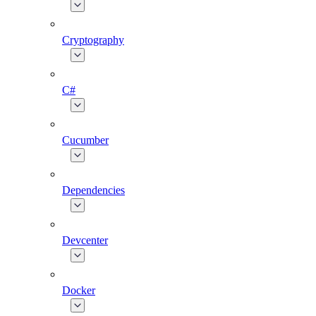
Cryptography
C#
Cucumber
Dependencies
Devcenter
Docker