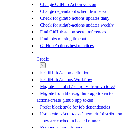
Change GitHub Action version
Change dependabot schedule interval
Check for github-actions updates daily
Check for github-actions updates weekly
Find GitHub action secret references
Find jobs missing timeout
GitHub Actions best practices
Gradle
Is GitHub Action definition
Is GitHub Actions Workflow
Migrate `astral-sh/setup-uv` from v6 to v7
Migrate from tibdex/github-app-token to
actions/create-github-app-token
Prefer block style for job dependencies
Use `actions/setup-java` `temurin` distribution
as they are cached in hosted runners
Remove all cron triggers