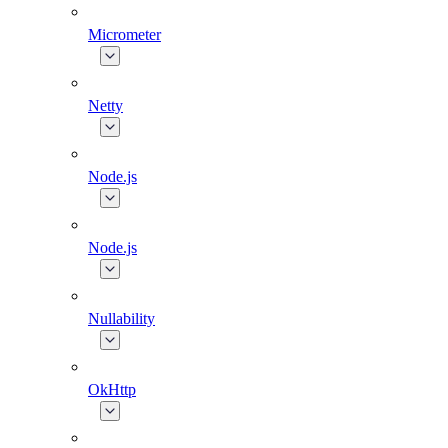
Micrometer
Netty
Node.js
Node.js
Nullability
OkHttp