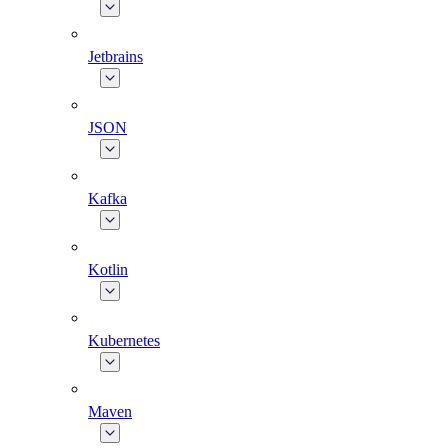
Jetbrains
JSON
Kafka
Kotlin
Kubernetes
Maven