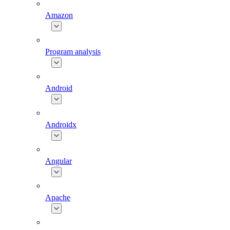
Amazon
Program analysis
Android
Androidx
Angular
Apache