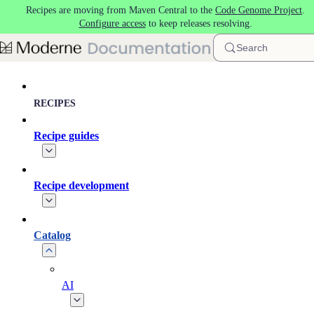
Recipes are moving from Maven Central to the
Code Genome Project
.
Skip to main content
Configure access
to keep releases resolving.
Search
RECIPES
Recipe guides
Recipe development
Catalog
AI