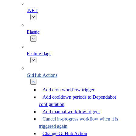
.NET
Elastic
Feature flags
GitHub Actions
Add cron workflow trigger
Add cooldown periods to Dependabot
configuration
Add manual workflow trigger
Cancel in-progress workflow when it is
triggered again
Change GitHub Action