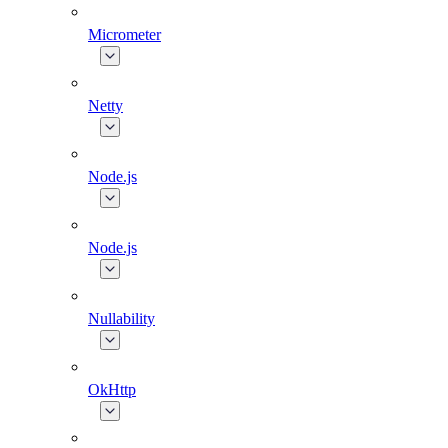
Micrometer
Netty
Node.js
Node.js
Nullability
OkHttp