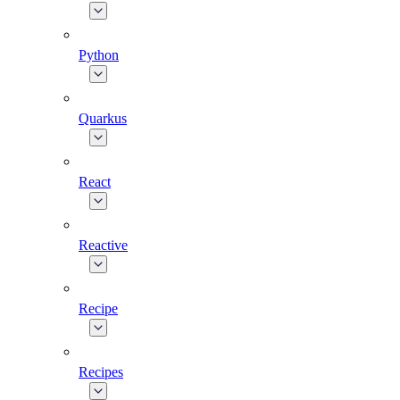
Python
Quarkus
React
Reactive
Recipe
Recipes