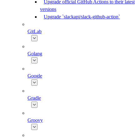
Upgrade official GitHub Actions to their latest
versions
Upgrade `slackapi/slack-github-action`
GitLab
Golang
Google
Gradle
Groovy