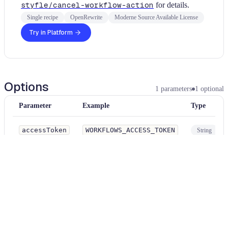
styfle/cancel-workflow-action
for details.
Single recipe
OpenRewrite
Moderne Source Available License
Try in Platform
Options
1
parameters
1
optional
Parameter
Example
Type
accessToken
WORKFLOWS_ACCESS_TOKEN
String
Optionally provide the key name of a repository or organization secret t
contains a GitHub personal access token with permission to cancel work
Examples
yaml