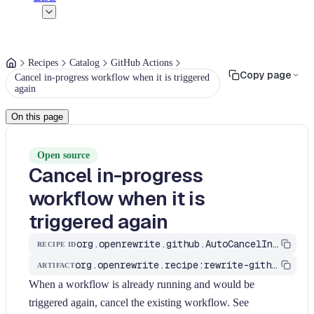
Recipes
Catalog
GitHub Actions
Copy page
Cancel in-progress workflow when it is triggered
again
On this page
Open source
Cancel in-progress
workflow when it is
triggered again
org.openrewrite.github.AutoCancelInProgressWorkflow
RECIPE ID
org.openrewrite.recipe:rewrite-github-actions
ARTIFACT
When a workflow is already running and would be
triggered again, cancel the existing workflow. See