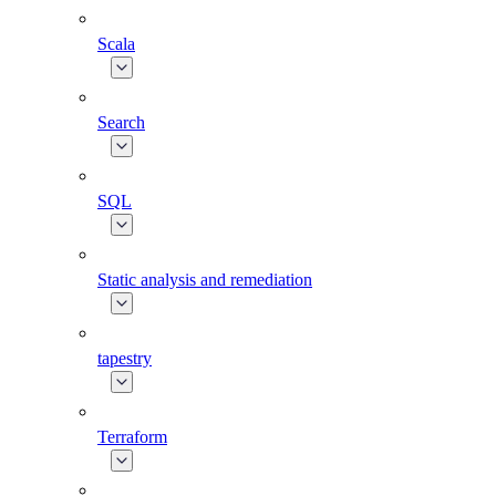
Scala
Search
SQL
Static analysis and remediation
tapestry
Terraform