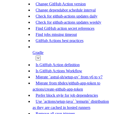
Change GitHub Action version
Change dependabot schedule interval
Check for github-actions updates daily
Check for github-actions updates weekly
Find GitHub action secret references
Find jobs missing timeout
GitHub Actions best practices
Gradle
Is GitHub Action definition
Is GitHub Actions Workflow
Migrate `astral-sh/setup-uv` from v6 to v7
Migrate from tibdex/github-app-token to
actions/create-github-app-token
Prefer block style for job dependencies
Use `actions/setup-java` `temurin` distribution
as they are cached in hosted runners
Remove all cron triggers