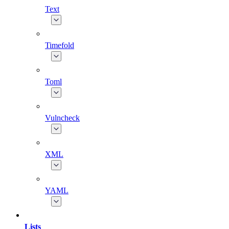
Text
Timefold
Toml
Vulncheck
XML
YAML
Lists