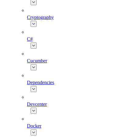
Cryptography
C#
Cucumber
Dependencies
Devcenter
Docker