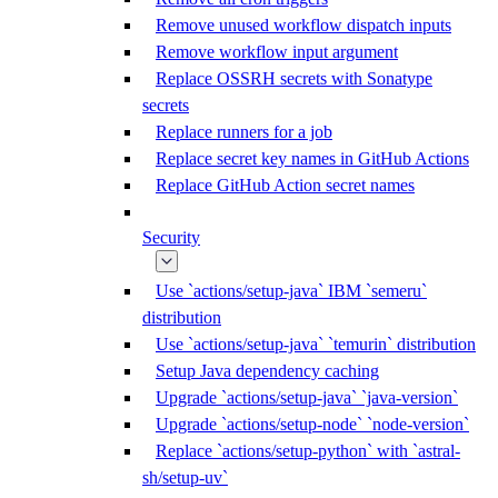
Remove unused workflow dispatch inputs
Remove workflow input argument
Replace OSSRH secrets with Sonatype
secrets
Replace runners for a job
Replace secret key names in GitHub Actions
Replace GitHub Action secret names
Security
Use `actions/setup-java` IBM `semeru`
distribution
Use `actions/setup-java` `temurin` distribution
Setup Java dependency caching
Upgrade `actions/setup-java` `java-version`
Upgrade `actions/setup-node` `node-version`
Replace `actions/setup-python` with `astral-
sh/setup-uv`