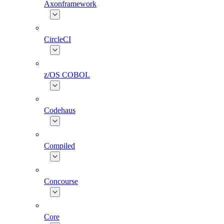
Axonframework
CircleCI
z/OS COBOL
Codehaus
Compiled
Concourse
Core