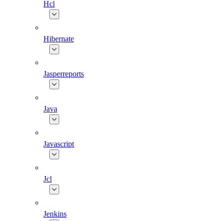
Hcl
Hibernate
Jasperreports
Java
Javascript
Jcl
Jenkins