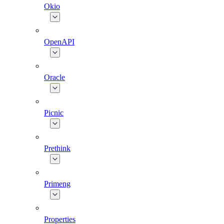
Okio
OpenAPI
Oracle
Picnic
Prethink
Primeng
Properties