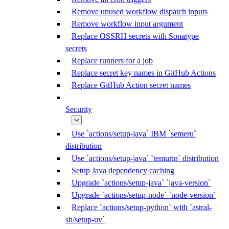
Remove unused workflow dispatch inputs
Remove workflow input argument
Replace OSSRH secrets with Sonatype
secrets
Replace runners for a job
Replace secret key names in GitHub Actions
Replace GitHub Action secret names
Security
Use `actions/setup-java` IBM `semeru`
distribution
Use `actions/setup-java` `temurin` distribution
Setup Java dependency caching
Upgrade `actions/setup-java` `java-version`
Upgrade `actions/setup-node` `node-version`
Replace `actions/setup-python` with `astral-
sh/setup-uv`