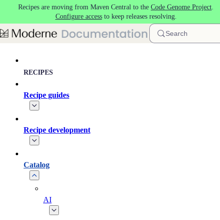
Recipes are moving from Maven Central to the
Code Genome Project
.
Skip to main content
Configure access
to keep releases resolving.
Search
RECIPES
Recipe guides
Recipe development
Catalog
AI