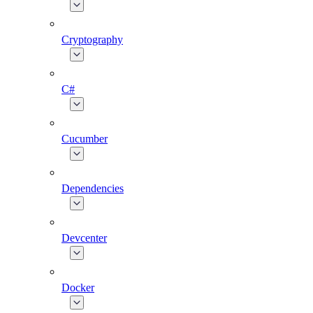
Cryptography
C#
Cucumber
Dependencies
Devcenter
Docker