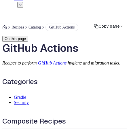
Copy page
Recipes
Catalog
GitHub Actions
On this page
GitHub Actions
Recipes to perform
GitHub Actions
hygiene and migration tasks.
Categories
Gradle
Security
Composite Recipes