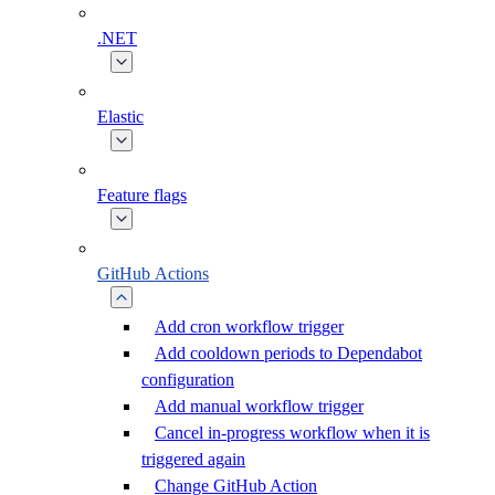
.NET
Elastic
Feature flags
GitHub Actions
Add cron workflow trigger
Add cooldown periods to Dependabot
configuration
Add manual workflow trigger
Cancel in-progress workflow when it is
triggered again
Change GitHub Action