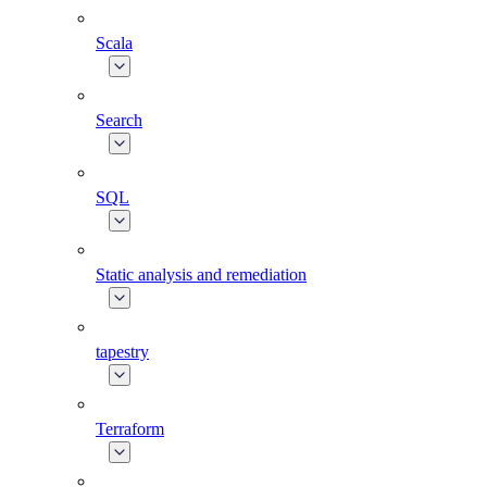
Scala
Search
SQL
Static analysis and remediation
tapestry
Terraform