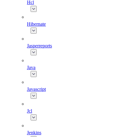
Hcl
Hibernate
Jasperreports
Java
Javascript
Jcl
Jenkins