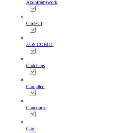
Axonframework
CircleCI
z/OS COBOL
Codehaus
Compiled
Concourse
Core