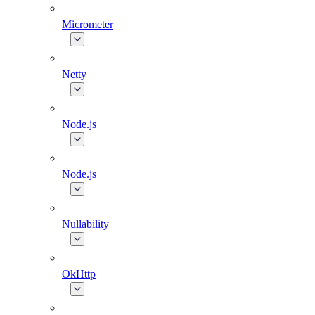
Micrometer
Netty
Node.js
Node.js
Nullability
OkHttp