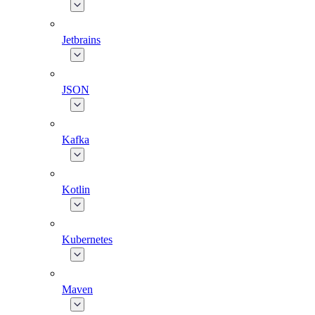
Jetbrains
JSON
Kafka
Kotlin
Kubernetes
Maven