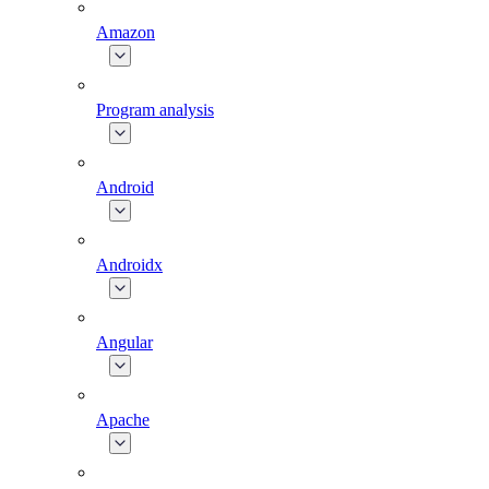
Amazon
Program analysis
Android
Androidx
Angular
Apache