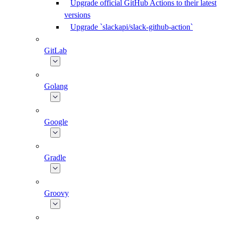
Upgrade official GitHub Actions to their latest
versions
Upgrade `slackapi/slack-github-action`
GitLab
Golang
Google
Gradle
Groovy