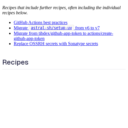
Recipes that include further recipes, often including the individual
recipes below.
GitHub Actions best practices
Migrate
from v6 to v7
astral-sh/setup-uv
Migrate from tibdex/github-app-token to actions/create-
github-app-token
Replace OSSRH secrets with Sonatype secrets
Recipes
Add cooldown periods to Dependabot configuration
Add cron workflow trigger
Add manual workflow trigger
Cancel in-progress workflow when it is triggered again
Change GitHub Action
Change GitHub Action version
Change dependabot schedule interval
Check for github-actions updates daily
Check for github-actions updates weekly
Find GitHub action secret references