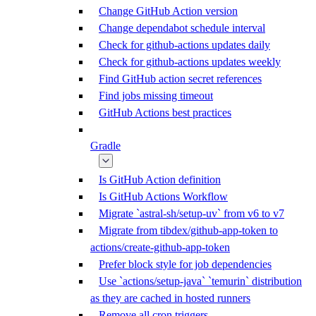
Change GitHub Action version
Change dependabot schedule interval
Check for github-actions updates daily
Check for github-actions updates weekly
Find GitHub action secret references
Find jobs missing timeout
GitHub Actions best practices
Gradle
Is GitHub Action definition
Is GitHub Actions Workflow
Migrate `astral-sh/setup-uv` from v6 to v7
Migrate from tibdex/github-app-token to
actions/create-github-app-token
Prefer block style for job dependencies
Use `actions/setup-java` `temurin` distribution
as they are cached in hosted runners
Remove all cron triggers