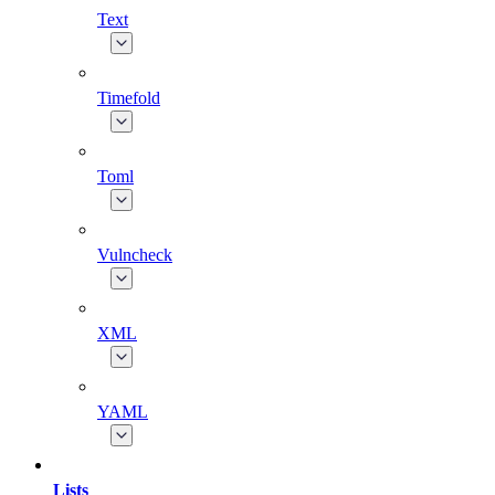
Text
Timefold
Toml
Vulncheck
XML
YAML
Lists