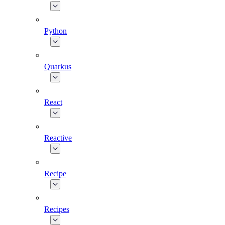
Python
Quarkus
React
Reactive
Recipe
Recipes