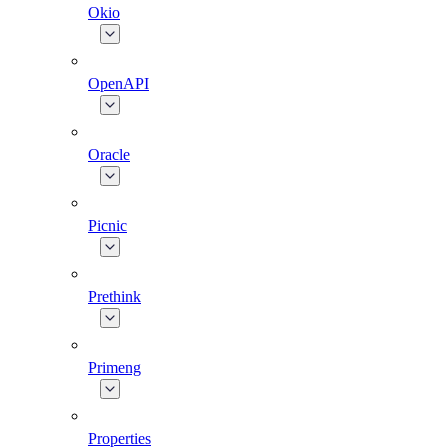
Okio
OpenAPI
Oracle
Picnic
Prethink
Primeng
Properties