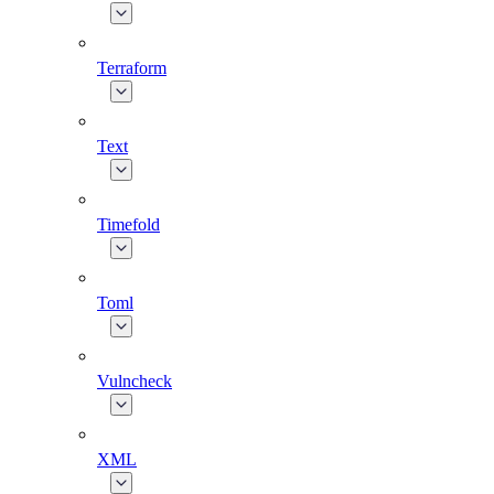
Terraform
Text
Timefold
Toml
Vulncheck
XML