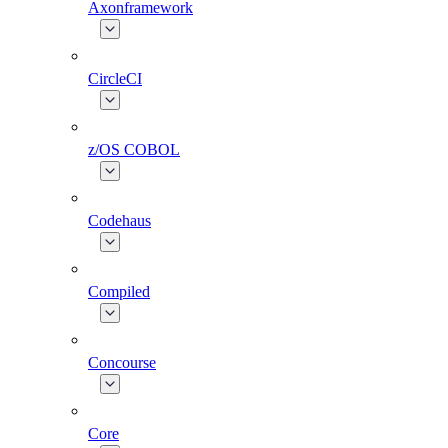
Axonframework
CircleCI
z/OS COBOL
Codehaus
Compiled
Concourse
Core