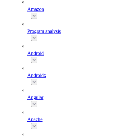
Amazon
Program analysis
Android
Androidx
Angular
Apache