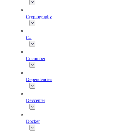
Cryptography
C#
Cucumber
Dependencies
Devcenter
Docker