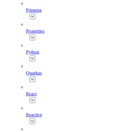
Primeng
Properties
Python
Quarkus
React
Reactive