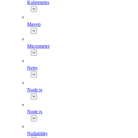
Kubernetes
Maven
Micrometer
Netty
Node.js
Node.js
Nullability