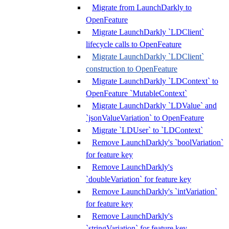
Migrate from LaunchDarkly to
OpenFeature
Migrate LaunchDarkly `LDClient`
lifecycle calls to OpenFeature
Migrate LaunchDarkly `LDClient`
construction to OpenFeature
Migrate LaunchDarkly `LDContext` to
OpenFeature `MutableContext`
Migrate LaunchDarkly `LDValue` and
`jsonValueVariation` to OpenFeature
Migrate `LDUser` to `LDContext`
Remove LaunchDarkly's `boolVariation`
for feature key
Remove LaunchDarkly's
`doubleVariation` for feature key
Remove LaunchDarkly's `intVariation`
for feature key
Remove LaunchDarkly's
`stringVariation` for feature key