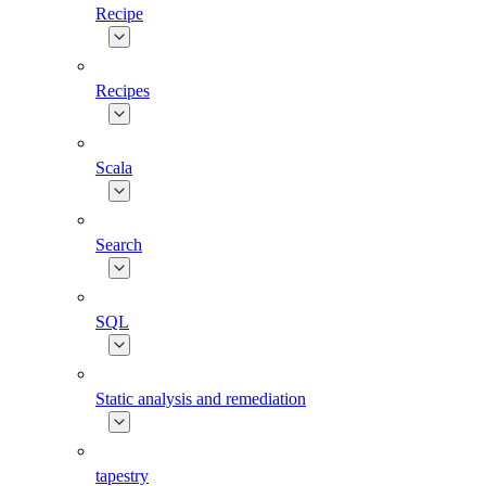
Recipe
Recipes
Scala
Search
SQL
Static analysis and remediation
tapestry