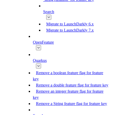
Search
Migrate to LaunchDarkly 6.x
Migrate to LaunchDarkly 7.x
OpenFeature
Quarkus
Remove a boolean feature flag for feature
key
Remove a double feature flag for feature key
Remove an integer feature flag for feature
key
Remove a String feature flag for feature key