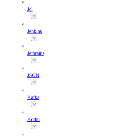
Jcl
Jenkins
Jetbrains
JSON
Kafka
Kotlin