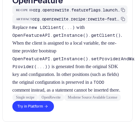
OpenFeature
org.openrewrite.featureflags.launchdarkly.MigrateLDClientToOpenFeature
RECIPE ID
org.openrewrite.recipe:rewrite-feature-flags
ARTIFACT
Replace
new LDClient(...)
with
OpenFeatureAPI.getInstance().getClient()
.
When the client is assigned to a local variable, the one-
time provider bootstrap
OpenFeatureAPI.getInstance().setProviderAndWa
Provider(...))
is generated from the original SDK
key and configuration. In other positions (such as fields)
the original configuration is preserved in a
TODO
comment instead, as a statement cannot be inserted there.
Single recipe
OpenRewrite
Moderne Source Available License
Try in Platform