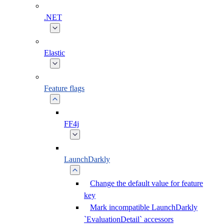
.NET
Elastic
Feature flags
FF4j
LaunchDarkly
Change the default value for feature
key
Mark incompatible LaunchDarkly
`EvaluationDetail` accessors