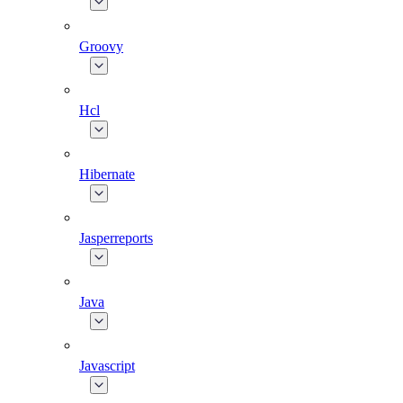
Groovy
Hcl
Hibernate
Jasperreports
Java
Javascript