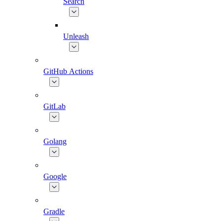
Search
Unleash
GitHub Actions
GitLab
Golang
Google
Gradle