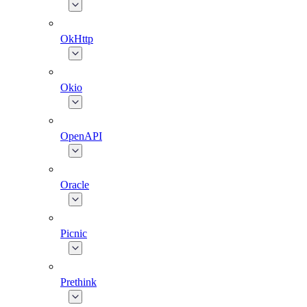
OkHttp
Okio
OpenAPI
Oracle
Picnic
Prethink