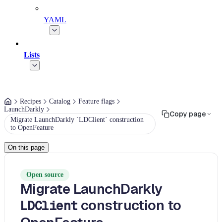
YAML
Lists
Recipes
Catalog
Feature flags
LaunchDarkly
Copy page
Migrate LaunchDarkly `LDClient` construction
to OpenFeature
On this page
Open source
Migrate LaunchDarkly
construction to
LDClient