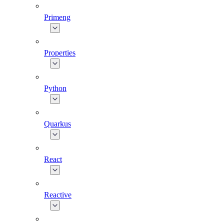
Primeng
Properties
Python
Quarkus
React
Reactive