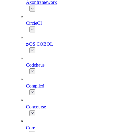
Axonframework
CircleCI
z/OS COBOL
Codehaus
Compiled
Concourse
Core