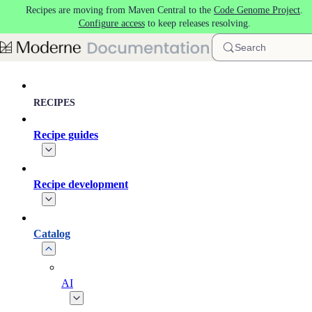
Recipes are moving from Maven Central to the
Code Genome Project
.
Skip to main content
Configure access
to keep releases resolving.
Search
RECIPES
Recipe guides
Recipe development
Catalog
AI