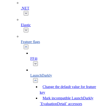
.NET
Elastic
Feature flags
FF4j
LaunchDarkly
Change the default value for feature
key
Mark incompatible LaunchDarkly
`EvaluationDetail` accessors