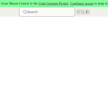
 from Maven Central to the
Code Genome Project
.
Configure access
to keep re
Search