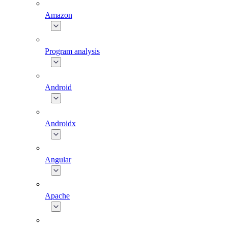
Amazon
Program analysis
Android
Androidx
Angular
Apache