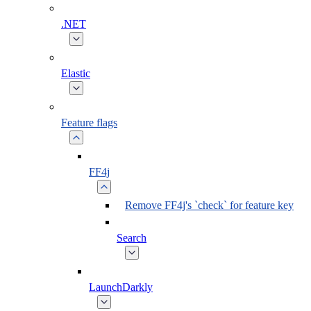
.NET
Elastic
Feature flags
FF4j
Remove FF4j's `check` for feature key
Search
LaunchDarkly