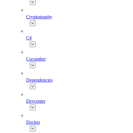
Cryptography
C#
Cucumber
Dependencies
Devcenter
Docker