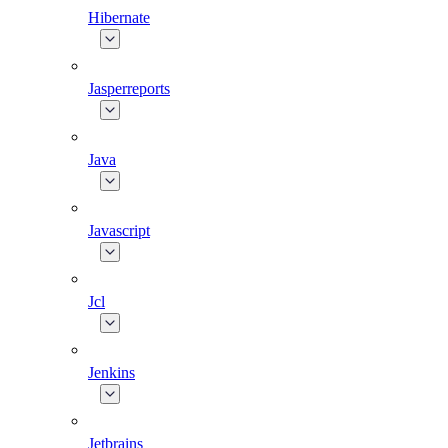
Hibernate
Jasperreports
Java
Javascript
Jcl
Jenkins
Jetbrains