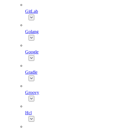
GitLab
Golang
Google
Gradle
Groovy
Hcl