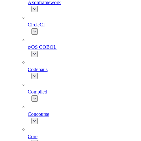
Axonframework
CircleCI
z/OS COBOL
Codehaus
Compiled
Concourse
Core