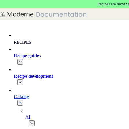
Recipes are moving
Skip to main content
RECIPES
Recipe guides
Recipe development
Catalog
AI