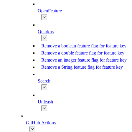
OpenFeature
Quarkus
Remove a boolean feature flag for feature key
Remove a double feature flag for feature key
Remove an integer feature flag for feature key
Remove a String feature flag for feature key
Search
Unleash
GitHub Actions