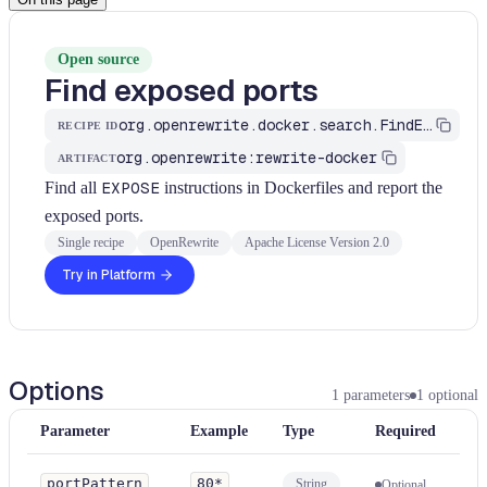
Open source
Find exposed ports
org.openrewrite.docker.search.FindExposedPorts
RECIPE ID
org.openrewrite:rewrite-docker
ARTIFACT
Find all
EXPOSE
instructions in Dockerfiles and report the
exposed ports.
Single recipe
OpenRewrite
Apache License Version 2.0
Try in Platform
Options
1
parameters
1
optional
Parameter
Example
Type
Required
portPattern
80*
String
Optional