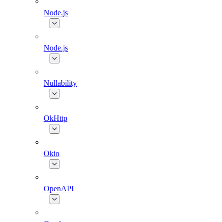
Node.js
Node.js
Nullability
OkHttp
Okio
OpenAPI