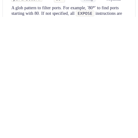
A glob pattern to filter ports. For example, '80*' to find ports
starting with 80. If not specified, all
EXPOSE
instructions are
matched.
Examples
docker
Parameter
Value
portPattern
null
docker
Diff
BEFORE
FROM
 nginx:latest
EXPOSE
 80