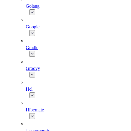
Golang
Google
Gradle
Groovy
Hcl
Hibernate
Jasperreports