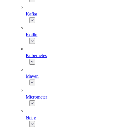
Kafka
Kotlin
Kubernetes
Maven
Micrometer
Netty