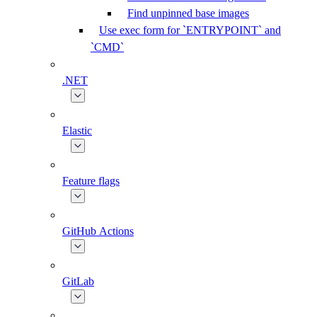
Find unpinned base images
Use exec form for `ENTRYPOINT` and
`CMD`
.NET
Elastic
Feature flags
GitHub Actions
GitLab