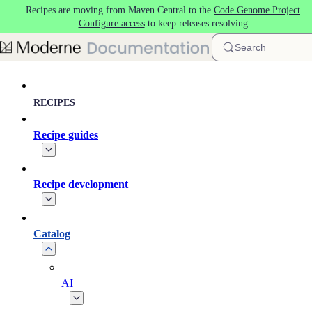
Recipes are moving from Maven Central to the
Code Genome Project
.
Skip to main content
Configure access
to keep releases resolving.
Search
RECIPES
Recipe guides
Recipe development
Catalog
AI