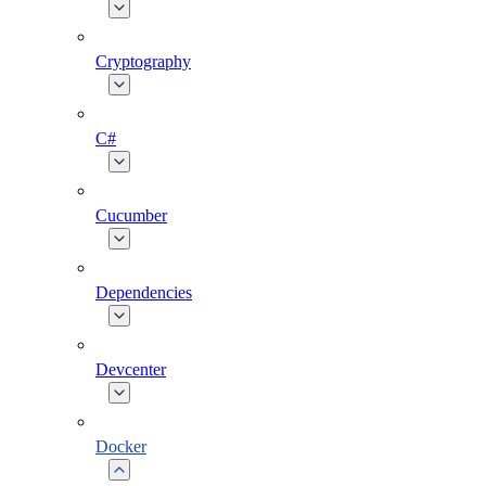
Cryptography
C#
Cucumber
Dependencies
Devcenter
Docker