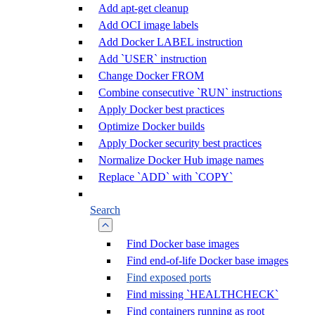
Add apt-get cleanup
Add OCI image labels
Add Docker LABEL instruction
Add `USER` instruction
Change Docker FROM
Combine consecutive `RUN` instructions
Apply Docker best practices
Optimize Docker builds
Apply Docker security best practices
Normalize Docker Hub image names
Replace `ADD` with `COPY`
Search
Find Docker base images
Find end-of-life Docker base images
Find exposed ports
Find missing `HEALTHCHECK`
Find containers running as root