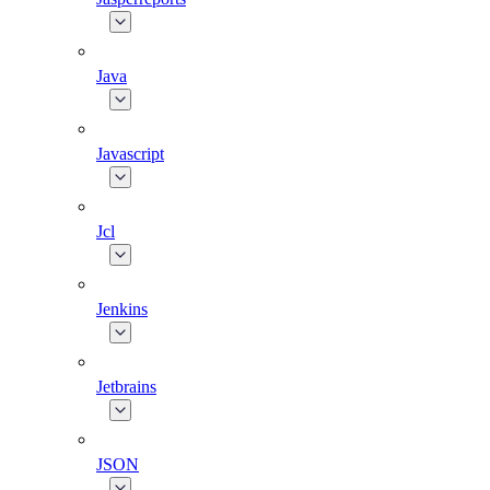
Java
Javascript
Jcl
Jenkins
Jetbrains
JSON