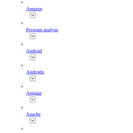
Amazon
Program analysis
Android
Androidx
Angular
Apache