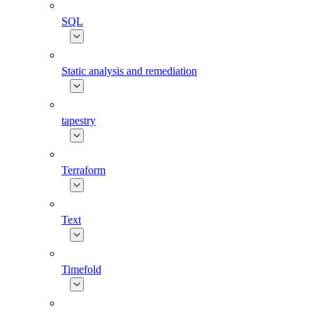
SQL
Static analysis and remediation
tapestry
Terraform
Text
Timefold