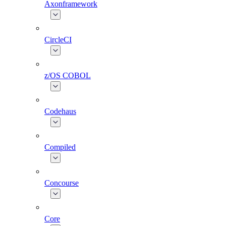
Axonframework
CircleCI
z/OS COBOL
Codehaus
Compiled
Concourse
Core