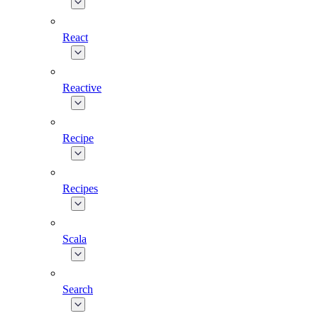
React
Reactive
Recipe
Recipes
Scala
Search