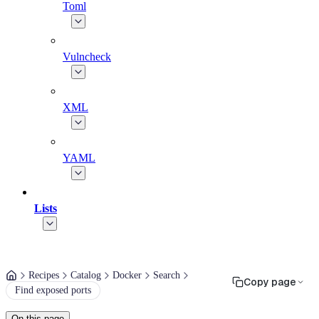
Toml
Vulncheck
XML
YAML
Lists
Recipes
Catalog
Docker
Search
Copy page
Find exposed ports
On this page