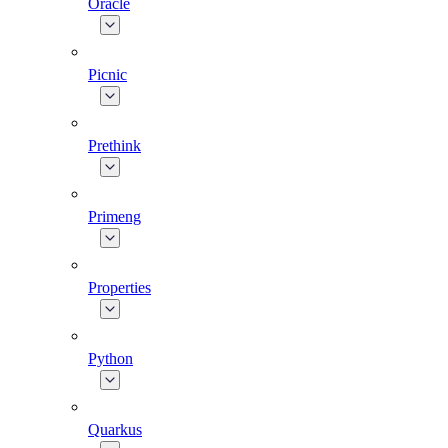
Oracle
Picnic
Prethink
Primeng
Properties
Python
Quarkus