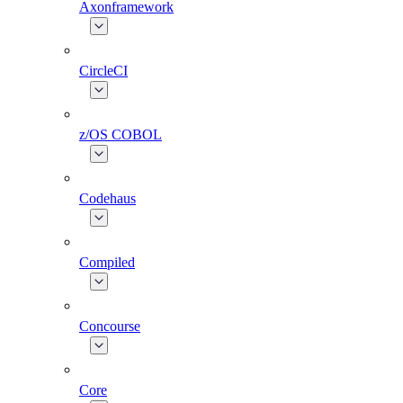
Axonframework
CircleCI
z/OS COBOL
Codehaus
Compiled
Concourse
Core