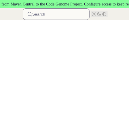
 from Maven Central to the
Code Genome Project
.
Configure access
to keep re
Search