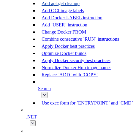
Add apt-get cleanup
Add OCI image labels
Add Docker LABEL instruction
Add `USER` instruction
Change Docker FROM
Combine consecutive `RUN` instructions
Apply Docker best practices
Optimize Docker builds
Apply Docker security best practices
Normalize Docker Hub image names
Replace `ADD` with `COPY`
Search
Use exec form for `ENTRYPOINT` and `CMD`
.NET