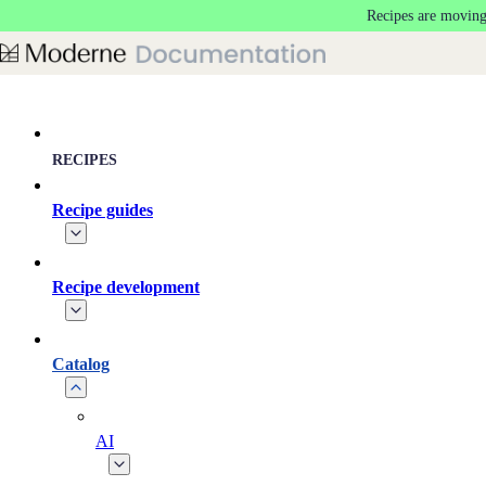
Recipes are moving
Skip to main content
RECIPES
Recipe guides
Recipe development
Catalog
AI