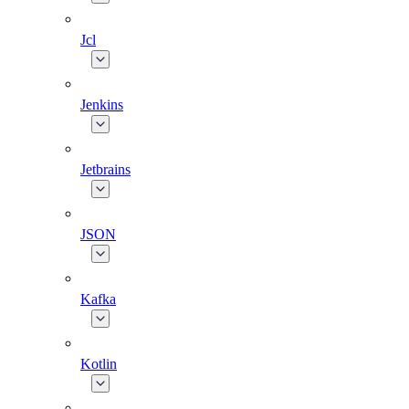
Jcl
Jenkins
Jetbrains
JSON
Kafka
Kotlin