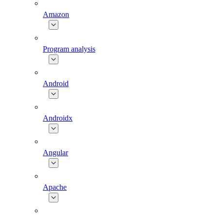
Amazon
Program analysis
Android
Androidx
Angular
Apache