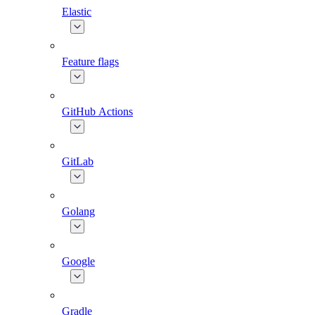
Elastic
Feature flags
GitHub Actions
GitLab
Golang
Google
Gradle