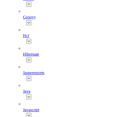
Groovy
Hcl
Hibernate
Jasperreports
Java
Javascript