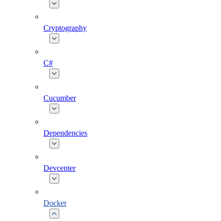
Cryptography
C#
Cucumber
Dependencies
Devcenter
Docker