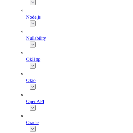
Node.js
Nullability
OkHttp
Okio
OpenAPI
Oracle