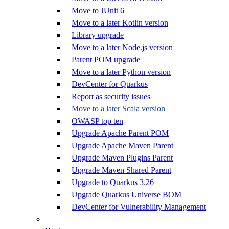
Move to JUnit 6
Move to a later Kotlin version
Library upgrade
Move to a later Node.js version
Parent POM upgrade
Move to a later Python version
DevCenter for Quarkus
Report as security issues
Move to a later Scala version
OWASP top ten
Upgrade Apache Parent POM
Upgrade Apache Maven Parent
Upgrade Maven Plugins Parent
Upgrade Maven Shared Parent
Upgrade to Quarkus 3.26
Upgrade Quarkus Universe BOM
DevCenter for Vulnerability Management