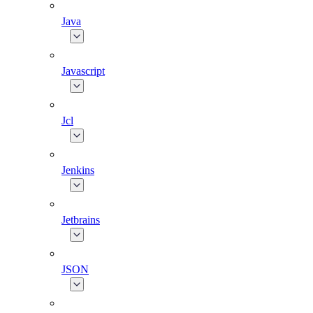
Java
Javascript
Jcl
Jenkins
Jetbrains
JSON