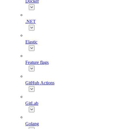
Docker
.NET
Elastic
Feature flags
GitHub Actions
GitLab
Golang