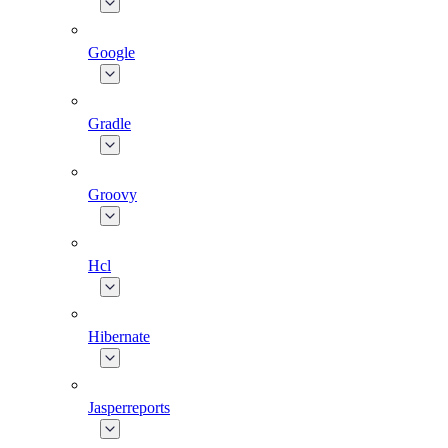
Google
Gradle
Groovy
Hcl
Hibernate
Jasperreports