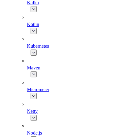
Kafka
Kotlin
Kubernetes
Maven
Micrometer
Netty
Node.js