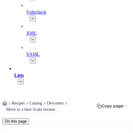
Vulncheck
XML
YAML
Lists
Recipes
Catalog
Devcenter
Copy page
Move to a later Scala version
On this page