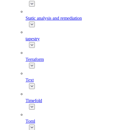
Static analysis and remediation
tapestry
Terraform
Text
Timefold
Toml