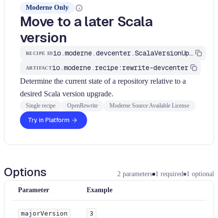
Moderne Only
Move to a later Scala
version
io.moderne.devcenter.ScalaVersionUpgrade
RECIPE ID
io.moderne.recipe:rewrite-devcenter
ARTIFACT
Determine the current state of a repository relative to a
desired Scala version upgrade.
Single recipe
OpenRewrite
Moderne Source Available License
Try in Platform
Options
2
parameters
1
required
1
optional
Parameter
Example
majorVersion
3