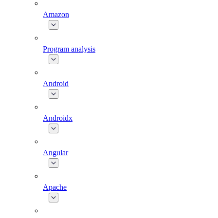
Amazon
Program analysis
Android
Androidx
Angular
Apache