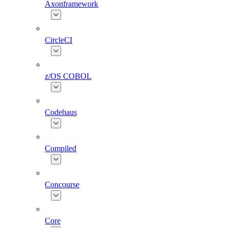
Axonframework
CircleCI
z/OS COBOL
Codehaus
Compiled
Concourse
Core