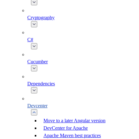
Cryptography
C#
Cucumber
Dependencies
Devcenter
Move to a later Angular version
DevCenter for Apache
Apache Maven best practices