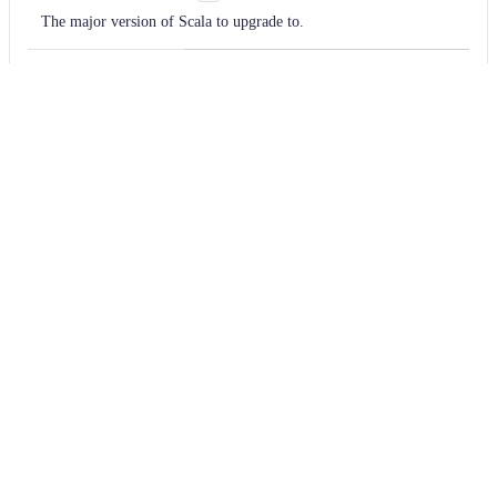
The major version of Scala to upgrade to.
upgradeRecipe
org.openrewrite.scala.migrate.Up
The recipe to use to upgrade.
Usage
Run this recipe
You will need to have configured the
Moderne CLI
on your
machine before you can run the following command.
shell
mod run 
.
--recipe
 ScalaVersionUpgrade --r
If the recipe is not available locally, then you can install it
using:
mod config recipes jar 
install
 io.moderne.