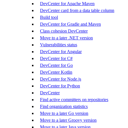
DevCenter for Apache Maven
DevCenter card from a data table column
Build tool
DevCenter for Gradle and Maven
Class cohesion DevCenter
Move to a later .NET version
Vulnerabilities status
DevCenter for Angular
DevCenter for C#
DevCenter for Go
DevCenter Kotlin
DevCenter for Node.js
DevCenter for Python
DevCenter
Find active committers on repositories
Find organization statistics
Move to a later Go version
Move to a later Groovy version
Move to a later Java version