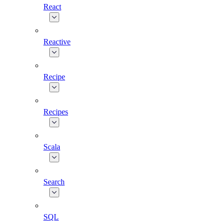
React
Reactive
Recipe
Recipes
Scala
Search
SQL