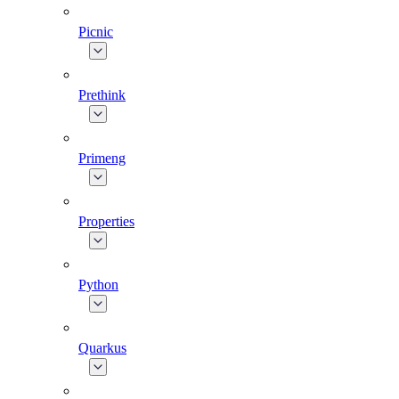
Picnic
Prethink
Primeng
Properties
Python
Quarkus