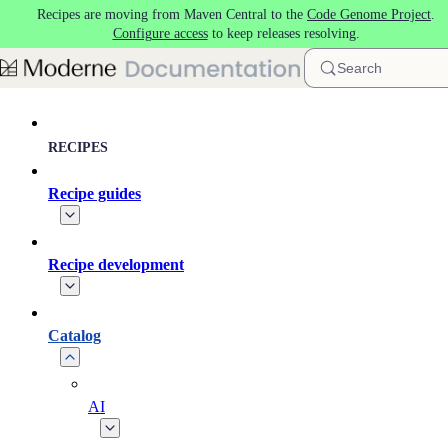
Recipes are moving from Maven Central to the
Code Genome Project
.
Skip to main content
Configure access
to keep releases resolving.
Search
RECIPES
Recipe guides
Recipe development
Catalog
AI