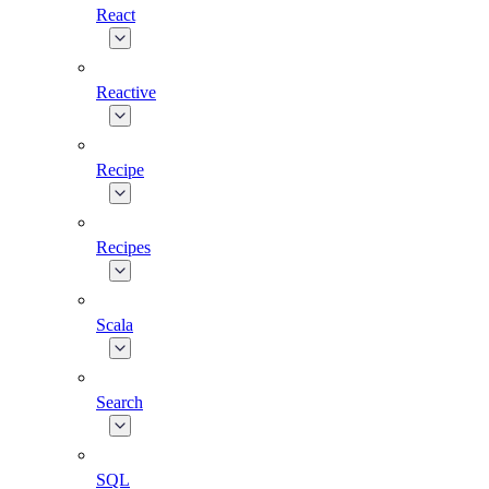
React
Reactive
Recipe
Recipes
Scala
Search
SQL