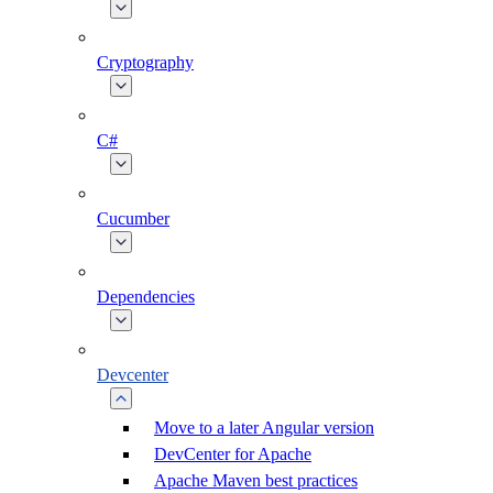
Cryptography
C#
Cucumber
Dependencies
Devcenter
Move to a later Angular version
DevCenter for Apache
Apache Maven best practices