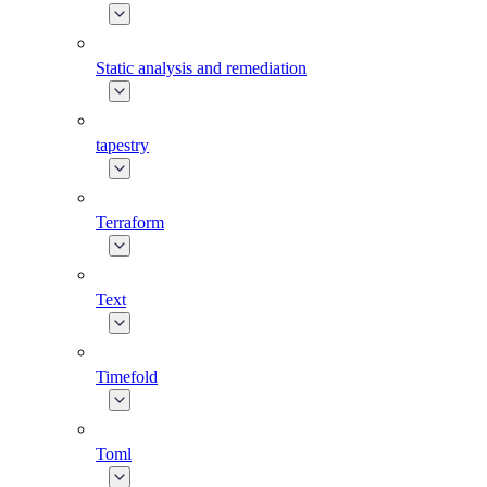
Static analysis and remediation
tapestry
Terraform
Text
Timefold
Toml