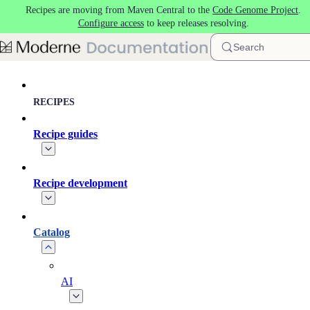
Recipes are moving from Maven Central to the
Code Genome Project
.
Skip to main content
Configure access
to keep releases resolving.
Search
RECIPES
Recipe guides
Recipe development
Catalog
AI