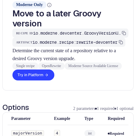
Moderne Only
Move to a later Groovy
version
io.moderne.devcenter.GroovyVersionUpgrade
RECIPE ID
io.moderne.recipe:rewrite-devcenter
ARTIFACT
Determine the current state of a repository relative to a
desired Groovy version upgrade.
Single recipe
OpenRewrite
Moderne Source Available License
Try in Platform
Options
2
parameters
1
required
1
optional
Parameter
Example
Type
Required
majorVersion
4
int
Required