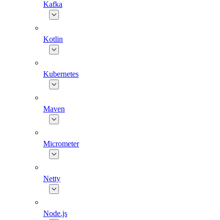
Kafka
Kotlin
Kubernetes
Maven
Micrometer
Netty
Node.js