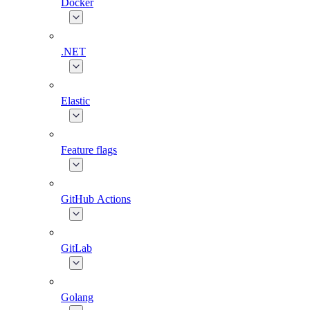
Docker
.NET
Elastic
Feature flags
GitHub Actions
GitLab
Golang