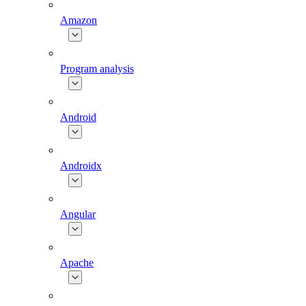
Amazon
Program analysis
Android
Androidx
Angular
Apache