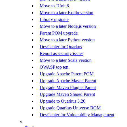
Move to JUnit 6
Move to a later Kotlin version
Library upgrade
Move to a later Node.js version
Parent POM upgrade
Move to a later Python version
DevCenter for Quarkus
Report as security issues
Move to a later Scala version
OWASP top ten
Upgrade Apache Parent POM
Upgrade Apache Maven Parent
Upgrade Maven Plugins Parent
Upgrade Maven Shared Parent
Upgrade to Quarkus 3.26
Upgrade Quarkus Universe BOM
DevCenter for Vulnerability Management