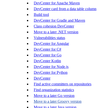
DevCenter for Apache Maven
DevCenter card from a data table column
Build tool
DevCenter for Gradle and Maven
Class cohesion DevCenter
Move to a later .NET version
Vulnerabilities status
DevCenter for Angular
DevCenter for C#
DevCenter for Go
DevCenter Kotlin
DevCenter for Node.js
DevCenter for Python
DevCenter
Find active committers on repositories
Find organization statistics
Move to a later Go version
Move to a later Groovy version
Move to a later Java version