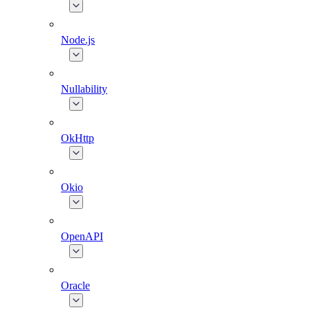
Node.js
Nullability
OkHttp
Okio
OpenAPI
Oracle