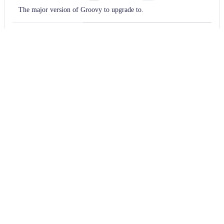
The major version of Groovy to upgrade to.
TODO
Provide
a usage
example
for the
upgradeRecipe
docs
String
Optional
The recipe to use to upgrade.
Usage
Run this recipe
You will need to have configured the
Moderne CLI
on your
machine before you can run the following command.
shell
mod run 
.
--recipe
 GroovyVersionUpgrade --