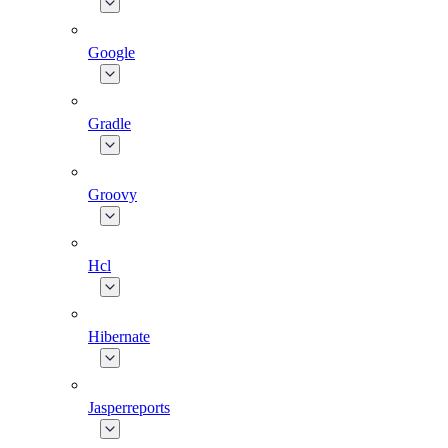
Google
Gradle
Groovy
Hcl
Hibernate
Jasperreports