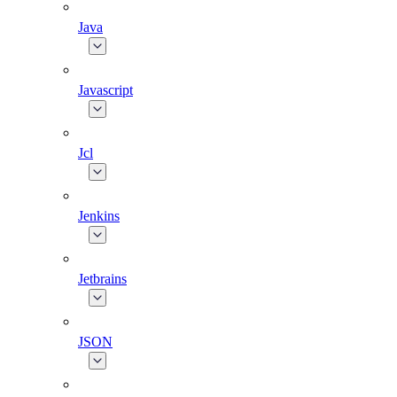
Java
Javascript
Jcl
Jenkins
Jetbrains
JSON