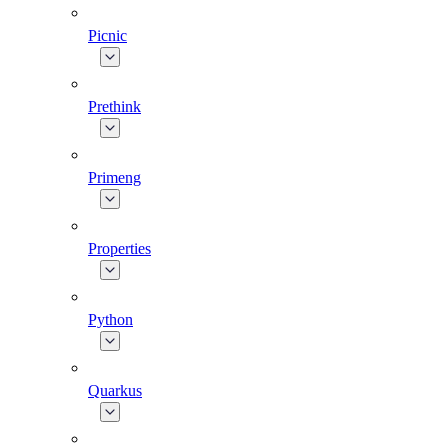
Picnic
Prethink
Primeng
Properties
Python
Quarkus