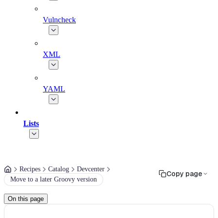
Vulncheck
XML
YAML
Lists
Recipes
Catalog
Devcenter
Copy page
Move to a later Groovy version
On this page