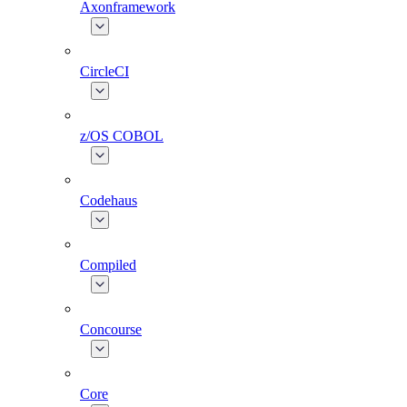
Axonframework
CircleCI
z/OS COBOL
Codehaus
Compiled
Concourse
Core