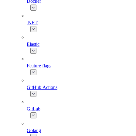
Docker
.NET
Elastic
Feature flags
GitHub Actions
GitLab
Golang