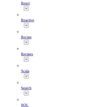
React
Reactive
Recipe
Recipes
Scala
Search
SQL