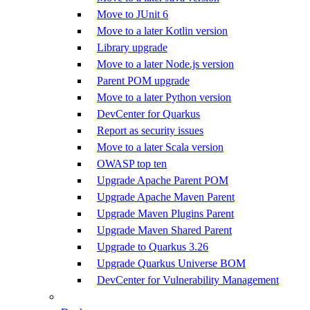
Move to JUnit 6
Move to a later Kotlin version
Library upgrade
Move to a later Node.js version
Parent POM upgrade
Move to a later Python version
DevCenter for Quarkus
Report as security issues
Move to a later Scala version
OWASP top ten
Upgrade Apache Parent POM
Upgrade Apache Maven Parent
Upgrade Maven Plugins Parent
Upgrade Maven Shared Parent
Upgrade to Quarkus 3.26
Upgrade Quarkus Universe BOM
DevCenter for Vulnerability Management