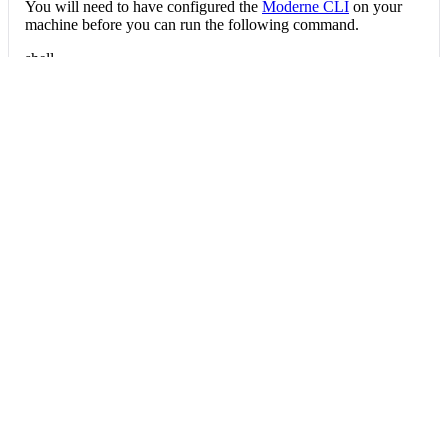
You will need to have configured the
Moderne CLI
on your
machine before you can run the following command.
shell
mod run 
.
--recipe
 FindOrganizationStatist
If the recipe is not available locally, then you can install it
using:
mod config recipes jar 
install
 io.moderne.
Data tables
Expand all
Organization statistics
io.moderne.devcenter.table.OrganizationStatistics
Per-repository statistics aggregated at the organization level.
Column
Description