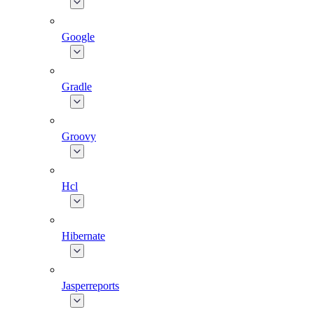
Google
Gradle
Groovy
Hcl
Hibernate
Jasperreports