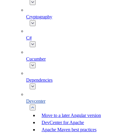
Cryptography
C#
Cucumber
Dependencies
Devcenter
Move to a later Angular version
DevCenter for Apache
Apache Maven best practices