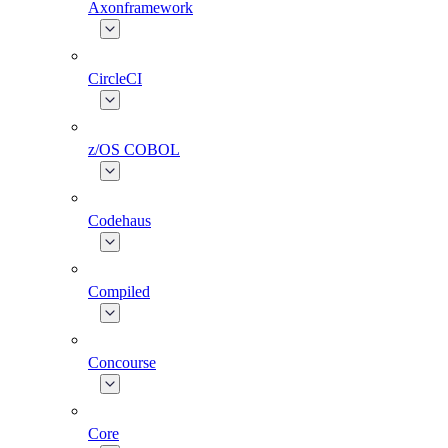
Axonframework
CircleCI
z/OS COBOL
Codehaus
Compiled
Concourse
Core