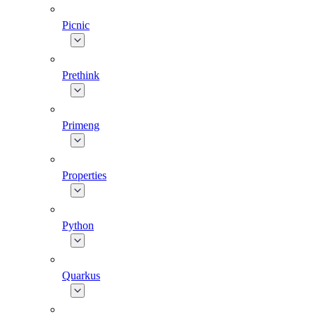
Picnic
Prethink
Primeng
Properties
Python
Quarkus