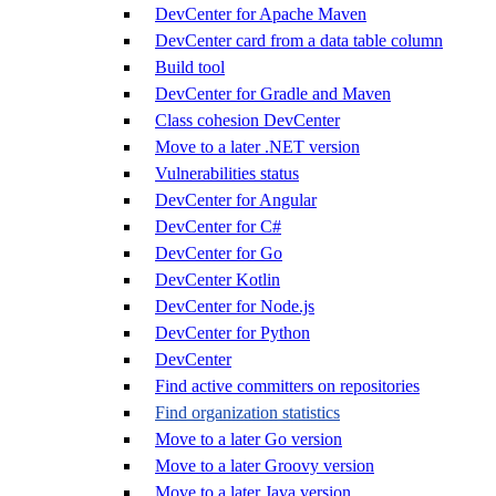
DevCenter for Apache Maven
DevCenter card from a data table column
Build tool
DevCenter for Gradle and Maven
Class cohesion DevCenter
Move to a later .NET version
Vulnerabilities status
DevCenter for Angular
DevCenter for C#
DevCenter for Go
DevCenter Kotlin
DevCenter for Node.js
DevCenter for Python
DevCenter
Find active committers on repositories
Find organization statistics
Move to a later Go version
Move to a later Groovy version
Move to a later Java version