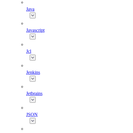
Java
Javascript
Jcl
Jenkins
Jetbrains
JSON