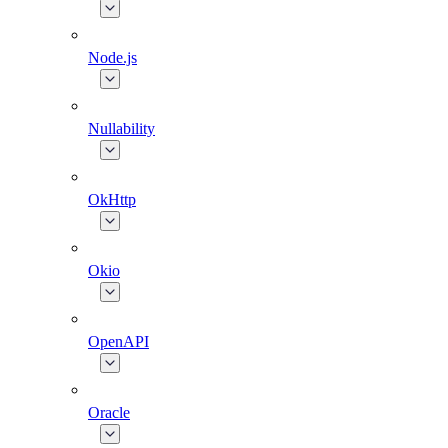
Node.js
Nullability
OkHttp
Okio
OpenAPI
Oracle