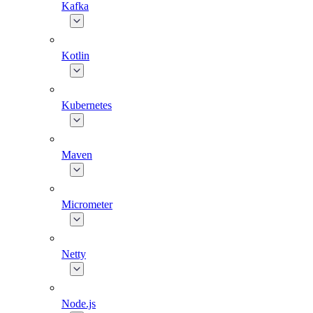
Kafka
Kotlin
Kubernetes
Maven
Micrometer
Netty
Node.js