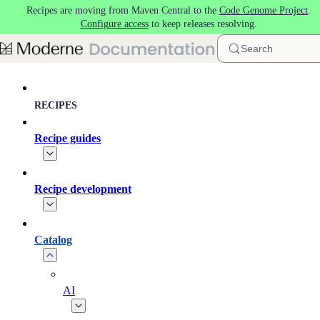
Recipes are moving from Maven Central to the
Code Genome Project
.
Skip to main content
Configure access
to keep releases resolving.
Search
RECIPES
Recipe guides
Recipe development
Catalog
AI