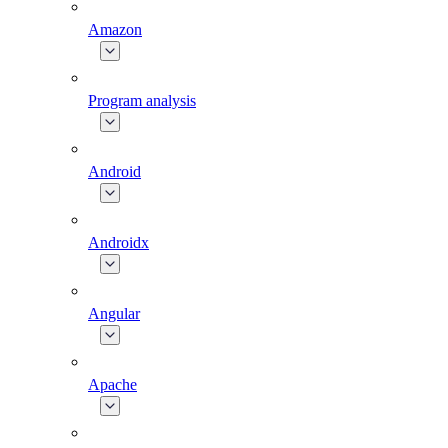
Amazon
Program analysis
Android
Androidx
Angular
Apache