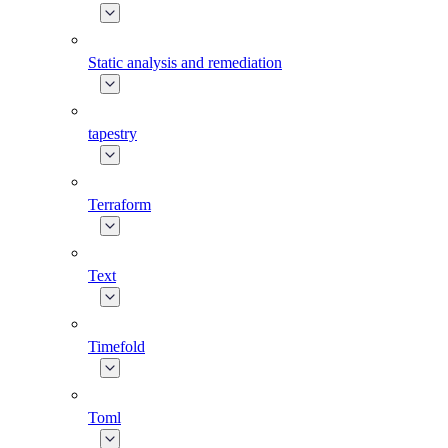
Static analysis and remediation
tapestry
Terraform
Text
Timefold
Toml