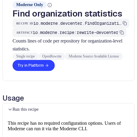
Moderne Only
Find organization statistics
io.moderne.devcenter.FindOrganizationStatistics
RECIPE ID
io.moderne.recipe:rewrite-devcenter
ARTIFACT
Counts lines of code per repository for organization-level
statistics.
Single recipe
OpenRewrite
Moderne Source Available License
Try in Platform
Usage
Run this recipe
This recipe has no required configuration options. Users of
Moderne can run it via the Moderne CLI.