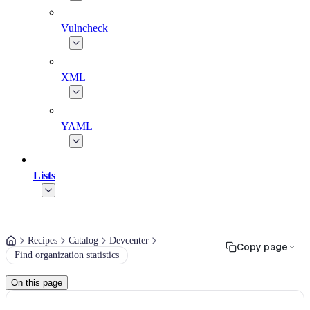
Vulncheck
XML
YAML
Lists
Recipes
Catalog
Devcenter
Copy page
Find organization statistics
On this page