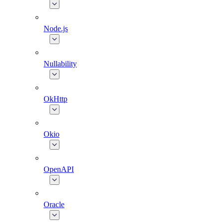
Node.js
Nullability
OkHttp
Okio
OpenAPI
Oracle