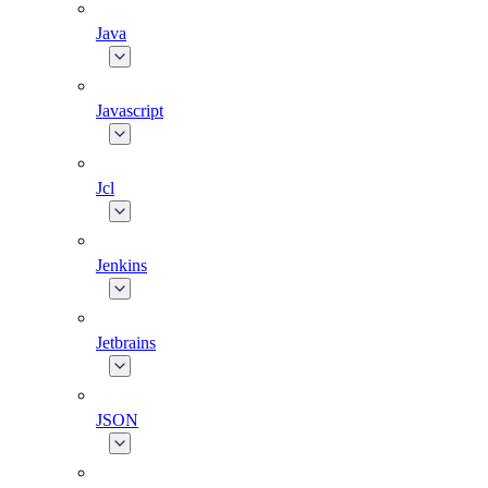
Java
Javascript
Jcl
Jenkins
Jetbrains
JSON