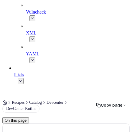
Vulncheck
XML
YAML
Lists
Recipes
Catalog
Devcenter
Copy page
DevCenter Kotlin
On this page