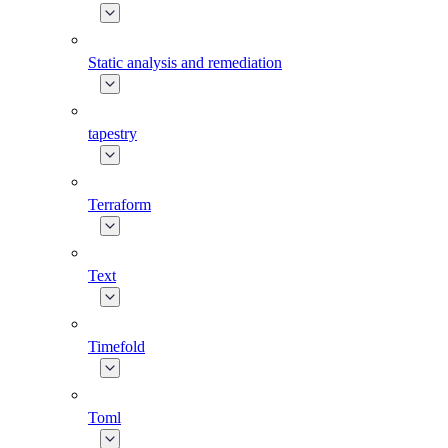
Static analysis and remediation
tapestry
Terraform
Text
Timefold
Toml