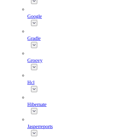
Google
Gradle
Groovy
Hcl
Hibernate
Jasperreports