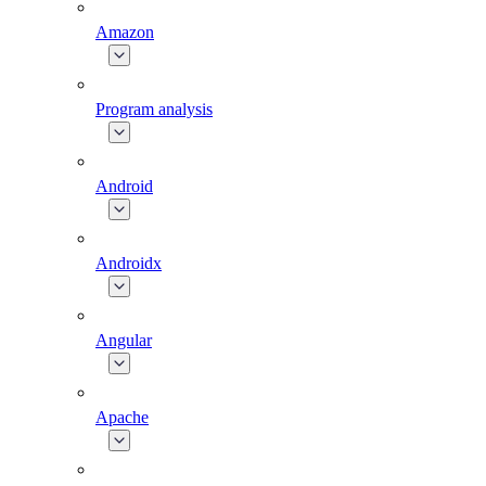
Amazon
Program analysis
Android
Androidx
Angular
Apache