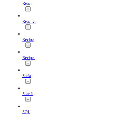
React
Reactive
Recipe
Recipes
Scala
Search
SQL