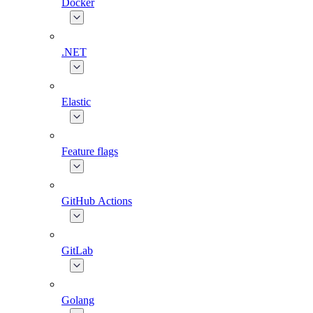
Docker
.NET
Elastic
Feature flags
GitHub Actions
GitLab
Golang