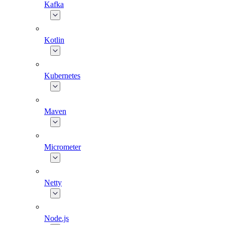
Kafka
Kotlin
Kubernetes
Maven
Micrometer
Netty
Node.js