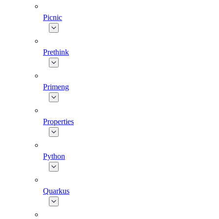
Picnic
Prethink
Primeng
Properties
Python
Quarkus