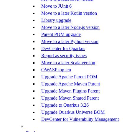
Move to JUnit 6
Move to a later Kotlin version
Library upgrade
Move to a later Node.js version
Parent POM upgrade
Move to a later Python version
DevCenter for Quarkus
Report as security issues
Move to a later Scala version
OWASP top ten
Upgrade Apache Parent POM
Upgrade Apache Maven Parent
Upgrade Maven Plugins Parent
Upgrade Maven Shared Parent
Upgrade to Quarkus 3.26
Upgrade Quarkus Universe BOM
DevCenter for Vulnerability Management