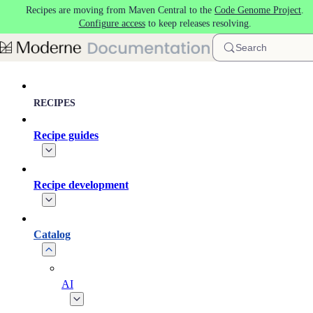
Recipes are moving from Maven Central to the
Code Genome Project
.
Skip to main content
Configure access
to keep releases resolving.
Search
RECIPES
Recipe guides
Recipe development
Catalog
AI