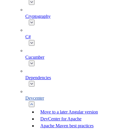
Cryptography
C#
Cucumber
Dependencies
Devcenter
Move to a later Angular version
DevCenter for Apache
Apache Maven best practices