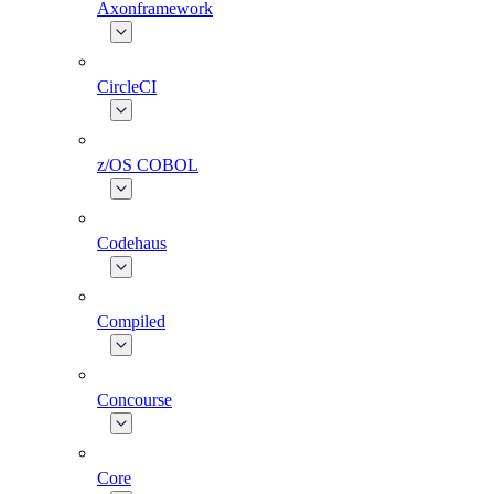
Axonframework
CircleCI
z/OS COBOL
Codehaus
Compiled
Concourse
Core