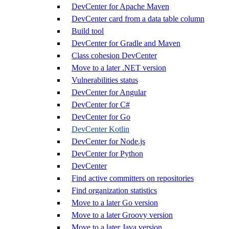
DevCenter for Apache Maven
DevCenter card from a data table column
Build tool
DevCenter for Gradle and Maven
Class cohesion DevCenter
Move to a later .NET version
Vulnerabilities status
DevCenter for Angular
DevCenter for C#
DevCenter for Go
DevCenter Kotlin
DevCenter for Node.js
DevCenter for Python
DevCenter
Find active committers on repositories
Find organization statistics
Move to a later Go version
Move to a later Groovy version
Move to a later Java version