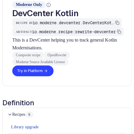
Moderne Only
DevCenter Kotlin
io.moderne.devcenter.DevCenterKotlin
RECIPE ID
io.moderne.recipe:rewrite-devcenter
ARTIFACT
This is a DevCenter helping you to track general Kotlin
Modernisations.
Composite recipe
OpenRewrite
Moderne Source Available License
Try in Platform
Definition
Recipes
6
Library upgrade