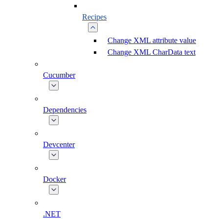
Recipes
Change XML attribute value
Change XML CharData text
Cucumber
Dependencies
Devcenter
Docker
.NET