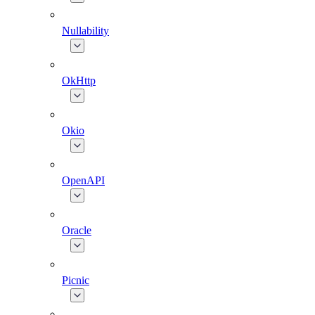
Nullability
OkHttp
Okio
OpenAPI
Oracle
Picnic