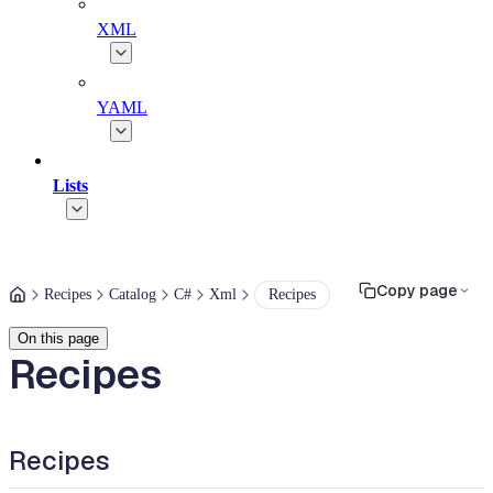
XML
YAML
Lists
Copy page
Recipes
Catalog
C#
Xml
Recipes
On this page
Recipes
Recipes