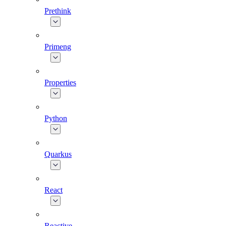
Prethink
Primeng
Properties
Python
Quarkus
React
Reactive