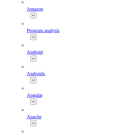
Amazon
Program analysis
Android
Androidx
Angular
Apache