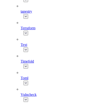
tapestry
Terraform
Text
Timefold
Toml
Vulncheck