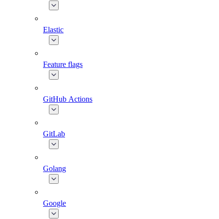
Elastic
Feature flags
GitHub Actions
GitLab
Golang
Google