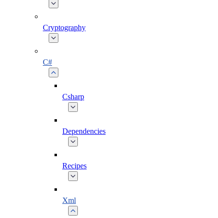
Cryptography
C#
Csharp
Dependencies
Recipes
Xml