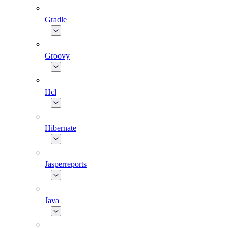
Gradle
Groovy
Hcl
Hibernate
Jasperreports
Java