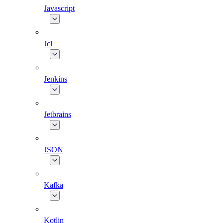
Javascript
Jcl
Jenkins
Jetbrains
JSON
Kafka
Kotlin