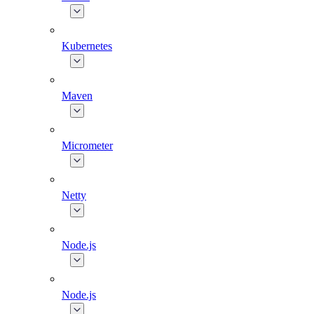
Kubernetes
Maven
Micrometer
Netty
Node.js
Node.js