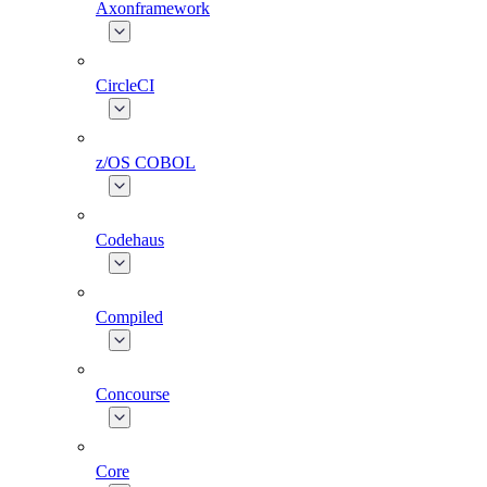
Axonframework
CircleCI
z/OS COBOL
Codehaus
Compiled
Concourse
Core