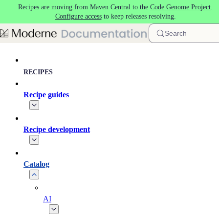
Recipes are moving from Maven Central to the
Code Genome Project
.
Skip to main content
Configure access
to keep releases resolving.
Search
RECIPES
Recipe guides
Recipe development
Catalog
AI