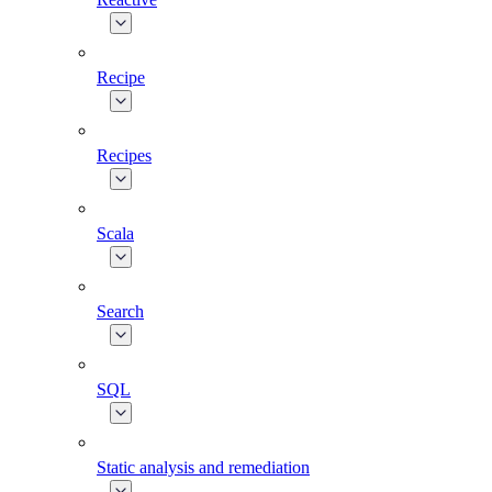
Recipe
Recipes
Scala
Search
SQL
Static analysis and remediation