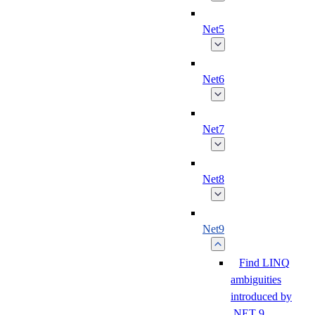
Net5
Net6
Net7
Net8
Net9
Find LINQ
ambiguities
introduced by
.NET 9