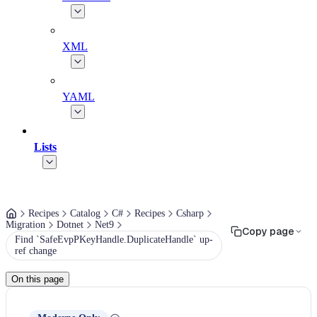
XML
YAML
Lists
Recipes
Catalog
C#
Recipes
Csharp
Migration
Dotnet
Net9
Copy page
Find `SafeEvpPKeyHandle.DuplicateHandle` up-
ref change
On this page