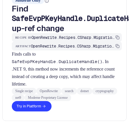
Moderne Only
Find
SafeEvpPKeyHandle.DuplicateH
up-ref change
OpenRewrite.Recipes.CSharp.Migration.Dotnet.Net9.FindSafeEvpPKeyHandleDuplicate
RECIPE ID
OpenRewrite.Recipes.CSharp.Migration.Dotnet
ARTIFACT
Finds calls to
SafeEvpPKeyHandle.DuplicateHandle()
. In
.NET 9, this method now increments the reference count
instead of creating a deep copy, which may affect handle
lifetime.
Single recipe
OpenRewrite
search
dotnet
cryptography
net9
Moderne Proprietary License
Try in Platform