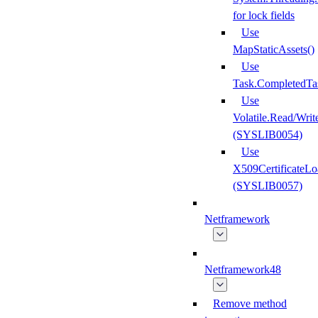
for lock fields
Use
MapStaticAssets()
Use
Task.CompletedTa
Use
Volatile.Read/Writ
(SYSLIB0054)
Use
X509CertificateLo
(SYSLIB0057)
Netframework
Netframework48
Remove method