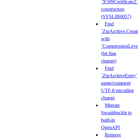
`X509Certificate2`
constructors
(SYSLIB0057)
Find
`ZipArchive.Creat
with
`CompressionLeve
(bit flag
change)
Find
`ZipArchiveEntry`
name/comment
UTF-8 encoding
change
Migrate
Swashbuckle to
built-in
OpenAPI
Remove