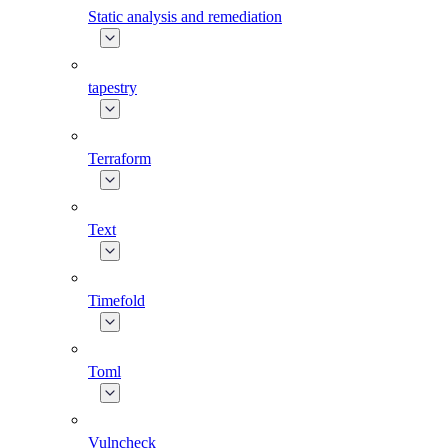
Static analysis and remediation
tapestry
Terraform
Text
Timefold
Toml
Vulncheck