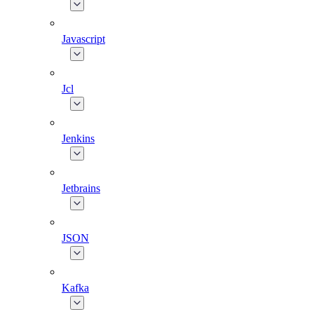
Javascript
Jcl
Jenkins
Jetbrains
JSON
Kafka