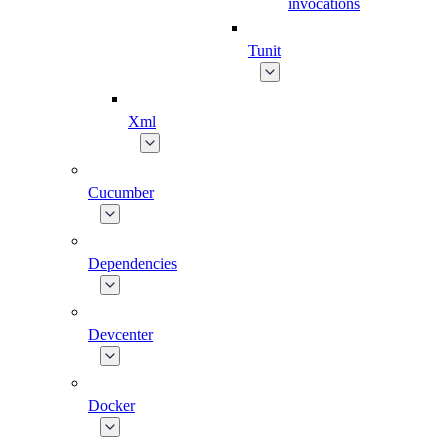
invocations
Tunit
Xml
Cucumber
Dependencies
Devcenter
Docker