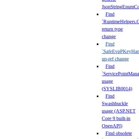
JsonStringEnumCo
Find
`RuntimeHelpers.
return type
change
Find
`SafeEvpPKeyHand
up-ref change
Find
`ServicePointMana
usage
(SYSLIB0014)
Find
Swashbuckle
usage (ASP.NET
Core 9 built-in
OpenAPI)
Find obsolete