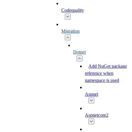
Codequality
Migration
Dotnet
Add NuGet package
reference when
namespace is used
Aspnet
Aspnetcore2