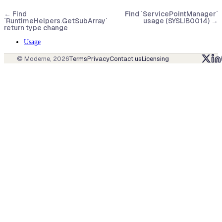
←
Find
Find `ServicePointManager`
`RuntimeHelpers.GetSubArray`
usage (SYSLIB0014)
→
return type change
Usage
© Moderne,
2026
Terms
Privacy
Contact us
Licensing