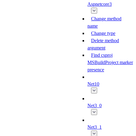
Aspnetcore3
Change method
name
Change type
Delete method
argument
Find csproj
MSBuildProject marker
presence
Net10
Net3_0
Net3_1