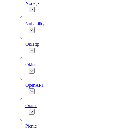
Node.js
Nullability
OkHttp
Okio
OpenAPI
Oracle
Picnic