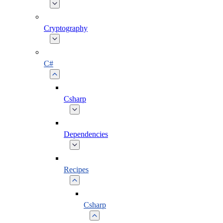
Cryptography
C#
Csharp
Dependencies
Recipes
Csharp