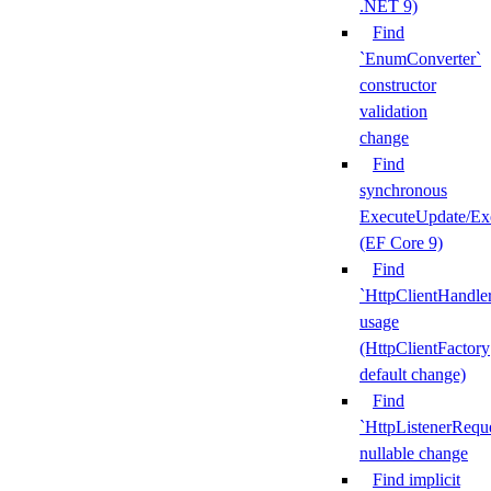
.NET 9)
Find
`EnumConverter`
constructor
validation
change
Find
synchronous
ExecuteUpdate/Ex
(EF Core 9)
Find
`HttpClientHandle
usage
(HttpClientFactory
default change)
Find
`HttpListenerRequ
nullable change
Find implicit