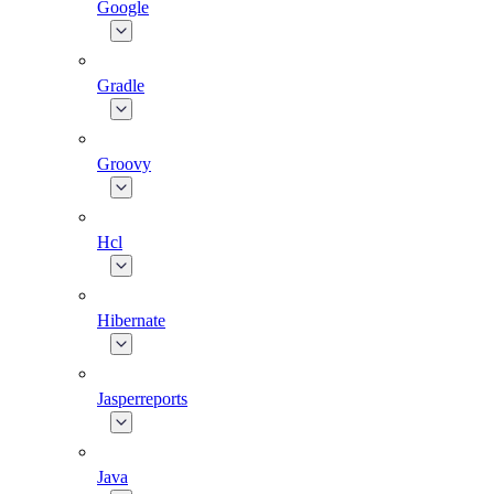
Google
Gradle
Groovy
Hcl
Hibernate
Jasperreports
Java