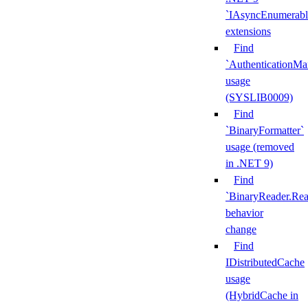
`IAsyncEnumerabl
extensions
Find
`AuthenticationMa
usage
(SYSLIB0009)
Find
`BinaryFormatter`
usage (removed
in .NET 9)
Find
`BinaryReader.Rea
behavior
change
Find
IDistributedCache
usage
(HybridCache in