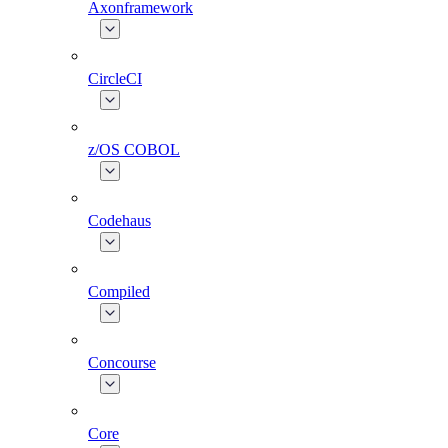
Axonframework
CircleCI
z/OS COBOL
Codehaus
Compiled
Concourse
Core