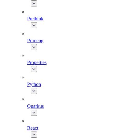
Prethink
Primeng
Properties
Python
Quarkus
React