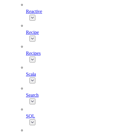
Reactive
Recipe
Recipes
Scala
Search
SQL