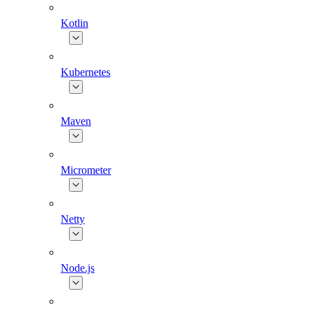
Kotlin
Kubernetes
Maven
Micrometer
Netty
Node.js