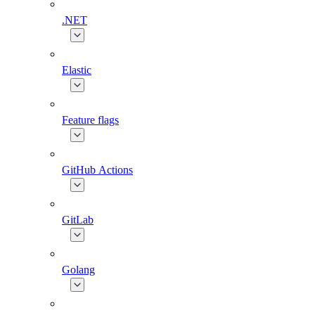
.NET
Elastic
Feature flags
GitHub Actions
GitLab
Golang