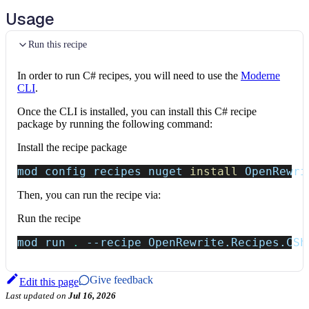
Usage
Run this recipe
In order to run C# recipes, you will need to use the
Moderne
CLI
.
Once the CLI is installed, you can install this C# recipe
package by running the following command:
Install the recipe package
mod config recipes nuget 
install
 OpenRewri
Then, you can run the recipe via:
Run the recipe
mod run 
.
--recipe
 OpenRewrite.Recipes.CSh
Give feedback
Edit this page
Last updated
on
Jul 16, 2026