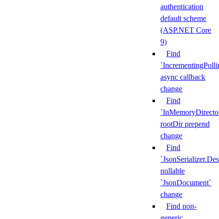
authentication
default scheme
(ASP.NET Core
9)
Find
`IncrementingPoll
async callback
change
Find
`InMemoryDirecto
rootDir prepend
change
Find
`JsonSerializer.Des
nullable
`JsonDocument`
change
Find non-
generic