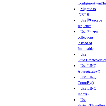
ConfigureAwait(fa
Migrate to
.NET 9
Use  escape
sequence
Use Frozen
collections
instead of
Immutable
Use
Guid.CreateVersio
Use LINQ
AggregateBy()
Use LINQ
CountBy()
Use LINQ
Index()
Use
System.Threading