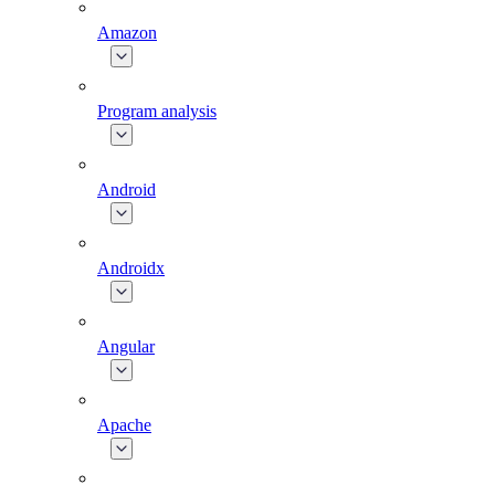
Amazon
Program analysis
Android
Androidx
Angular
Apache