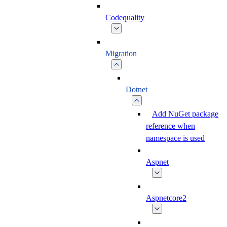
Codequality
Migration
Dotnet
Add NuGet package
reference when
namespace is used
Aspnet
Aspnetcore2