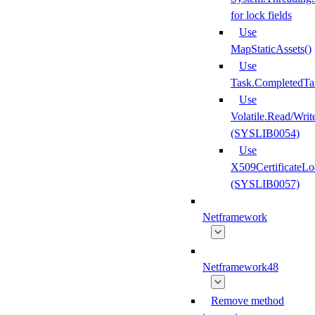
for lock fields
Use
MapStaticAssets()
Use
Task.CompletedTa
Use
Volatile.Read/Writ
(SYSLIB0054)
Use
X509CertificateLo
(SYSLIB0057)
Netframework
Netframework48
Remove method