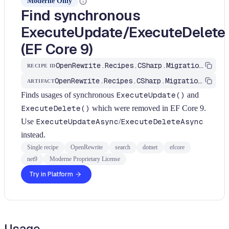
Moderne Only
Find synchronous
ExecuteUpdate/ExecuteDelete
(EF Core 9)
OpenRewrite.Recipes.CSharp.Migration.Dotnet.Net9.FindExecuteUpdateSync
RECIPE ID
OpenRewrite.Recipes.CSharp.Migration.Dotnet
ARTIFACT
Finds usages of synchronous
ExecuteUpdate()
and
ExecuteDelete()
which were removed in EF Core 9.
Use
ExecuteUpdateAsync
/
ExecuteDeleteAsync
instead.
Single recipe
OpenRewrite
search
dotnet
efcore
net9
Moderne Proprietary License
Try in Platform
Usage