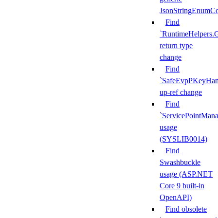
JsonStringEnumCo
Find
`RuntimeHelpers.
return type
change
Find
`SafeEvpPKeyHand
up-ref change
Find
`ServicePointMana
usage
(SYSLIB0014)
Find
Swashbuckle
usage (ASP.NET
Core 9 built-in
OpenAPI)
Find obsolete