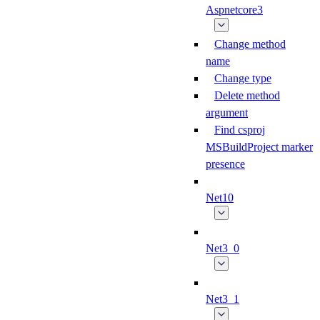
Aspnetcore3
Change method
name
Change type
Delete method
argument
Find csproj
MSBuildProject marker
presence
Net10
Net3_0
Net3_1