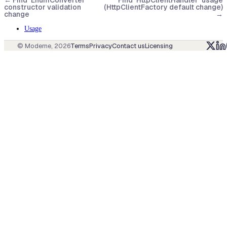
←
Find `EnumConverter`
Find `HttpClientHandler` usage
constructor validation
(HttpClientFactory default change)
change
→
Usage
© Moderne,
2026
Terms
Privacy
Contact us
Licensing