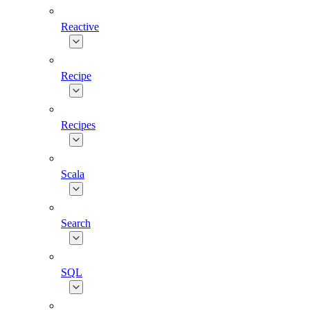
Reactive
Recipe
Recipes
Scala
Search
SQL