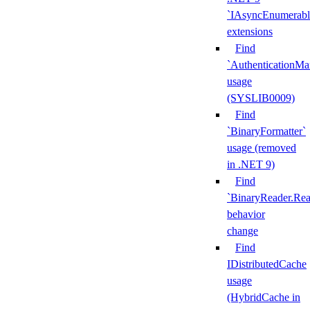
`IAsyncEnumerabl
extensions
Find
`AuthenticationMa
usage
(SYSLIB0009)
Find
`BinaryFormatter`
usage (removed
in .NET 9)
Find
`BinaryReader.Rea
behavior
change
Find
IDistributedCache
usage
(HybridCache in