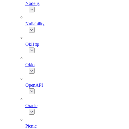
Node.js
Nullability
OkHttp
Okio
OpenAPI
Oracle
Picnic