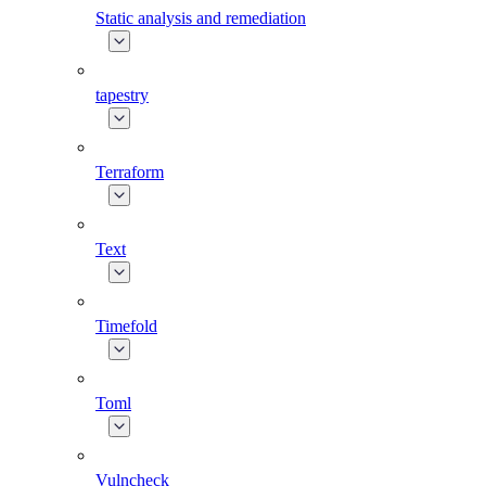
Static analysis and remediation
tapestry
Terraform
Text
Timefold
Toml
Vulncheck