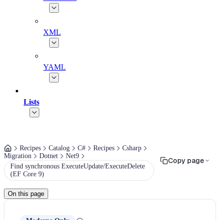
XML
YAML
Lists
Recipes
Catalog
C#
Recipes
Csharp
Migration
Dotnet
Net9
Copy page
Find synchronous ExecuteUpdate/ExecuteDelete
(EF Core 9)
On this page