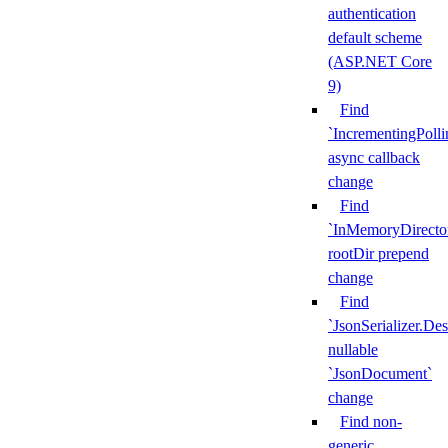
authentication
default scheme
(ASP.NET Core
9)
Find
`IncrementingPoll
async callback
change
Find
`InMemoryDirecto
rootDir prepend
change
Find
`JsonSerializer.Des
nullable
`JsonDocument`
change
Find non-
generic