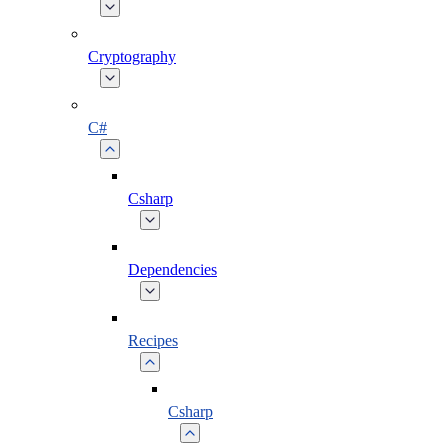
Cryptography
C#
Csharp
Dependencies
Recipes
Csharp