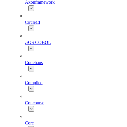
Axonframework
CircleCI
z/OS COBOL
Codehaus
Compiled
Concourse
Core