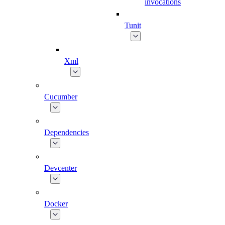
invocations
Tunit
Xml
Cucumber
Dependencies
Devcenter
Docker