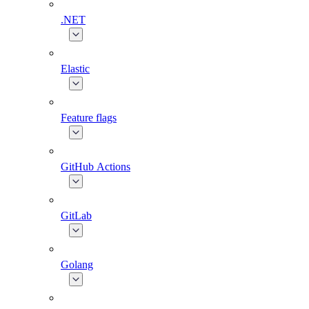
.NET
Elastic
Feature flags
GitHub Actions
GitLab
Golang