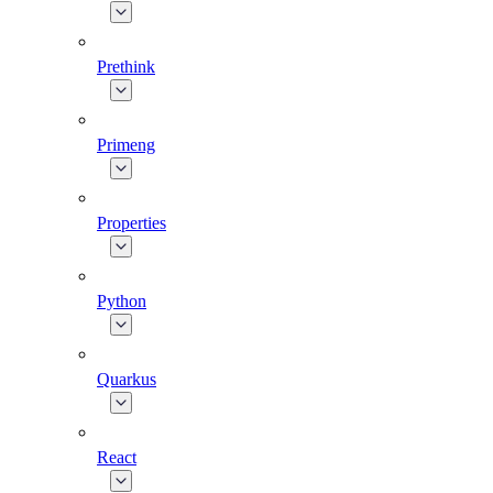
Prethink
Primeng
Properties
Python
Quarkus
React