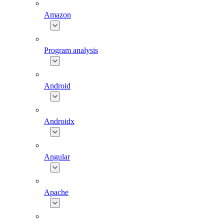
Amazon
Program analysis
Android
Androidx
Angular
Apache