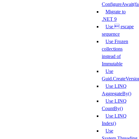
ConfigureAwait(fa
Migrate to
.NET 9
Use  escape
sequence
Use Frozen
collections
instead of
Immutable
Use
Guid.CreateVersio
Use LINQ
AggregateBy()
Use LINQ
CountBy()
Use LINQ
Index()
Use
System.Threading