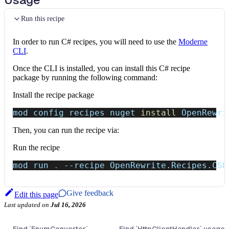
Run this recipe
In order to run C# recipes, you will need to use the
Moderne
CLI
.
Once the CLI is installed, you can install this C# recipe
package by running the following command:
Install the recipe package
mod config recipes nuget 
install
 OpenRewri
Then, you can run the recipe via:
Run the recipe
mod run 
.
--recipe
 OpenRewrite.Recipes.CSh
Give feedback
Edit this page
Last updated
on
Jul 16, 2026