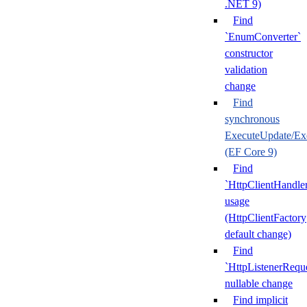
.NET 9)
Find
`EnumConverter`
constructor
validation
change
Find
synchronous
ExecuteUpdate/Ex
(EF Core 9)
Find
`HttpClientHandle
usage
(HttpClientFactory
default change)
Find
`HttpListenerRequ
nullable change
Find implicit