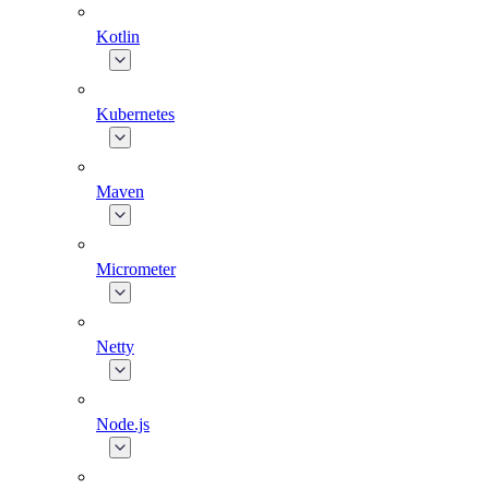
Kotlin
Kubernetes
Maven
Micrometer
Netty
Node.js