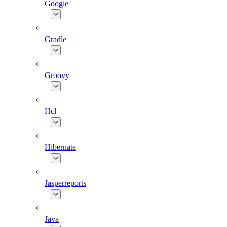
Google
Gradle
Groovy
Hcl
Hibernate
Jasperreports
Java