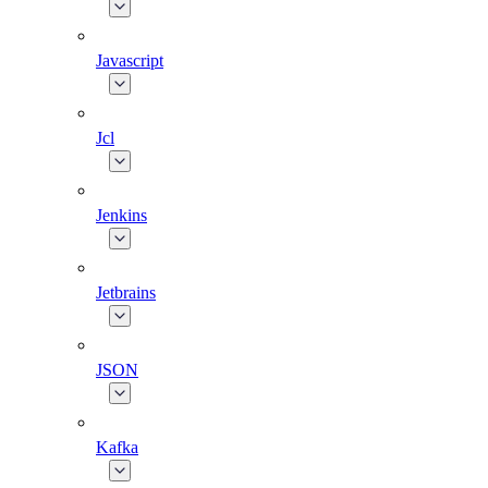
Javascript
Jcl
Jenkins
Jetbrains
JSON
Kafka