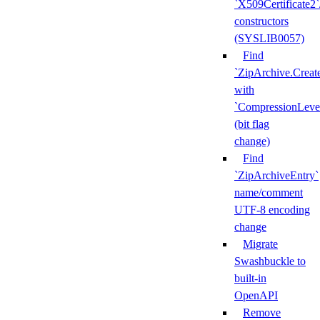
`X509Certificate2`
constructors
(SYSLIB0057)
Find
`ZipArchive.Creat
with
`CompressionLeve
(bit flag
change)
Find
`ZipArchiveEntry`
name/comment
UTF-8 encoding
change
Migrate
Swashbuckle to
built-in
OpenAPI
Remove