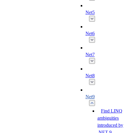
Net5
Net6
Net7
Net8
Net9
Find LINQ
ambiguities
introduced by
.NET 9