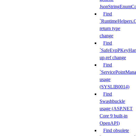
JsonStringEnumCo
Find
`RuntimeHelpers.
return type
change
Find
`SafeEvpPKeyHand
up-ref change
Find
`ServicePointMana
usage
(SYSLIB0014)
Find
Swashbuckle
usage (ASP.NET
Core 9 built-in
OpenAPI)
Find obsolete