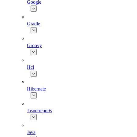
Google
Gradle
Groovy
Hcl
Hibernate
Jasperreports
Java