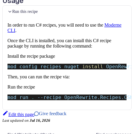
Usage
Run this recipe
In order to run C# recipes, you will need to use the
Moderne
CLI
.
Once the CLI is installed, you can install this C# recipe
package by running the following command:
Install the recipe package
mod config recipes nuget 
install
 OpenRewri
Then, you can run the recipe via:
Run the recipe
mod run 
.
--recipe
 OpenRewrite.Recipes.CSh
Give feedback
Edit this page
Last updated
on
Jul 16, 2026