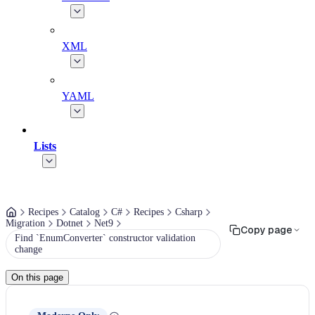
XML
YAML
Lists
Recipes
Catalog
C#
Recipes
Csharp
Migration
Dotnet
Net9
Copy page
Find `EnumConverter` constructor validation
change
On this page