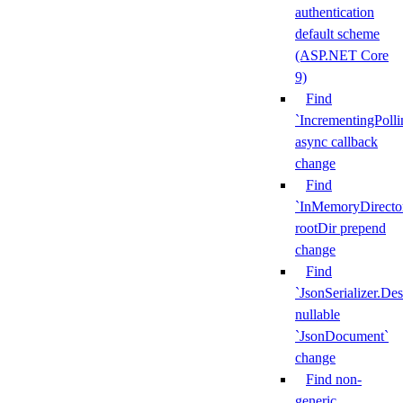
authentication
default scheme
(ASP.NET Core
9)
Find
`IncrementingPoll
async callback
change
Find
`InMemoryDirecto
rootDir prepend
change
Find
`JsonSerializer.Des
nullable
`JsonDocument`
change
Find non-
generic