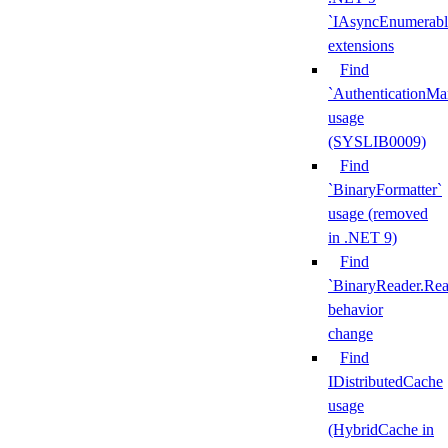
`IAsyncEnumerabl
extensions
Find
`AuthenticationMa
usage
(SYSLIB0009)
Find
`BinaryFormatter`
usage (removed
in .NET 9)
Find
`BinaryReader.Rea
behavior
change
Find
IDistributedCache
usage
(HybridCache in