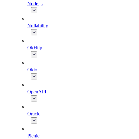
Node.js
Nullability
OkHttp
Okio
OpenAPI
Oracle
Picnic