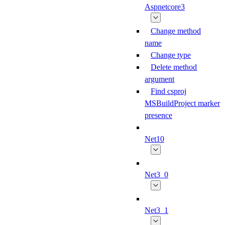
Aspnetcore3
Change method
name
Change type
Delete method
argument
Find csproj
MSBuildProject marker
presence
Net10
Net3_0
Net3_1