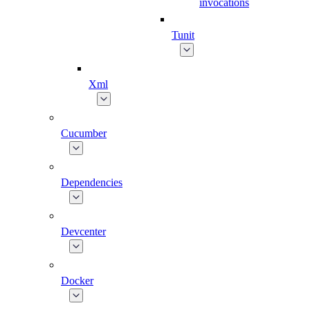
invocations
Tunit
Xml
Cucumber
Dependencies
Devcenter
Docker