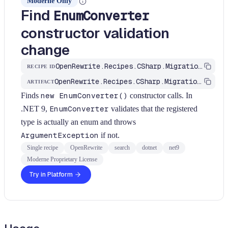
Moderne Only
Find
EnumConverter
constructor validation
change
OpenRewrite.Recipes.CSharp.Migration.Dotnet.Net9.FindEnumConverter
RECIPE ID
OpenRewrite.Recipes.CSharp.Migration.Dotnet
ARTIFACT
Finds
new EnumConverter()
constructor calls. In
.NET 9,
EnumConverter
validates that the registered
type is actually an enum and throws
ArgumentException
if not.
Single recipe
OpenRewrite
search
dotnet
net9
Moderne Proprietary License
Try in Platform