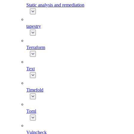
Static analysis and remediation
tapestry
Terraform
Text
Timefold
Toml
Vulncheck