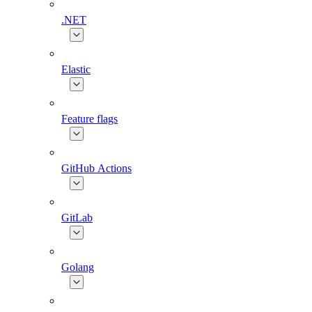
.NET
Elastic
Feature flags
GitHub Actions
GitLab
Golang