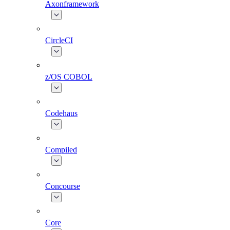
Axonframework
CircleCI
z/OS COBOL
Codehaus
Compiled
Concourse
Core