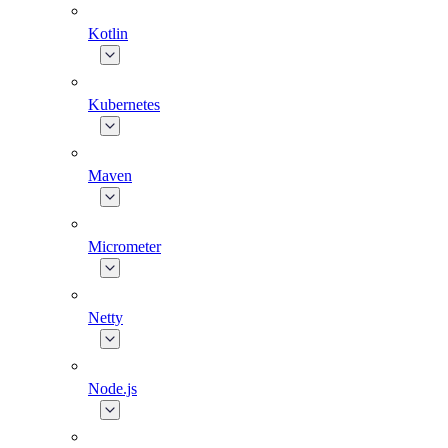
Kotlin
Kubernetes
Maven
Micrometer
Netty
Node.js