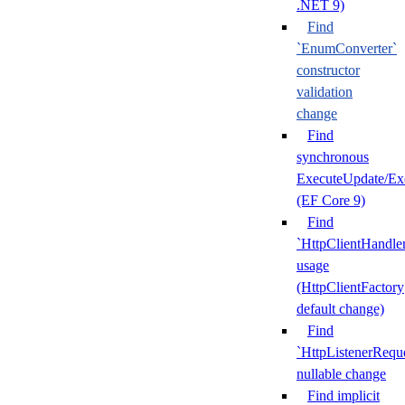
.NET 9)
Find
`EnumConverter`
constructor
validation
change
Find
synchronous
ExecuteUpdate/Ex
(EF Core 9)
Find
`HttpClientHandle
usage
(HttpClientFactory
default change)
Find
`HttpListenerRequ
nullable change
Find implicit