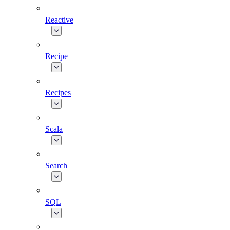
Reactive
Recipe
Recipes
Scala
Search
SQL