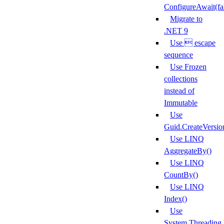
ConfigureAwait(fa
Migrate to
.NET 9
Use  escape
sequence
Use Frozen
collections
instead of
Immutable
Use
Guid.CreateVersio
Use LINQ
AggregateBy()
Use LINQ
CountBy()
Use LINQ
Index()
Use
System.Threading