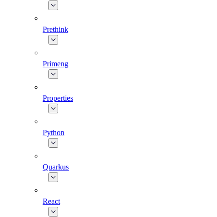
Prethink
Primeng
Properties
Python
Quarkus
React