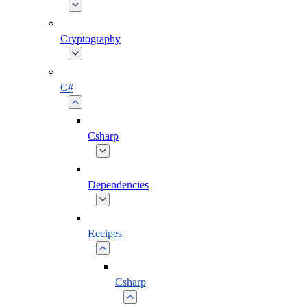
Cryptography
C#
Csharp
Dependencies
Recipes
Csharp