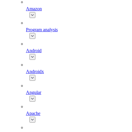
Amazon
Program analysis
Android
Androidx
Angular
Apache