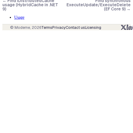
←
Find IDistributedCache
Find synchronous
usage (HybridCache in .NET
ExecuteUpdate/ExecuteDelete
9)
(EF Core 9)
→
Usage
© Moderne,
2026
Terms
Privacy
Contact us
Licensing