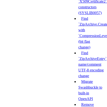
`X509Certificate2`
constructors
(SYSLIB0057)
Find
`ZipArchive.Creat
with
`CompressionLeve
(bit flag
change)
Find
`ZipArchiveEntry`
name/comment
UTF-8 encoding
change
Migrate
Swashbuckle to
built-in
OpenAPI
Remove