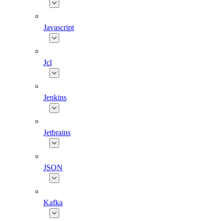
Javascript
Jcl
Jenkins
Jetbrains
JSON
Kafka