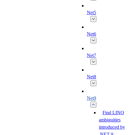
Net5
Net6
Net7
Net8
Net9
Find LINQ
ambiguities
introduced by
.NET 9