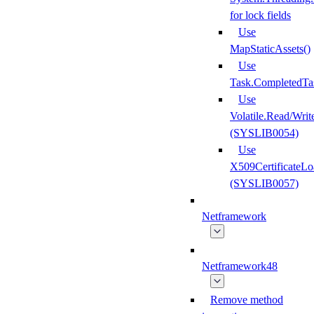
for lock fields
Use
MapStaticAssets()
Use
Task.CompletedTa
Use
Volatile.Read/Writ
(SYSLIB0054)
Use
X509CertificateLo
(SYSLIB0057)
Netframework
Netframework48
Remove method