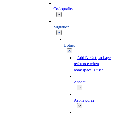
Codequality
Migration
Dotnet
Add NuGet package
reference when
namespace is used
Aspnet
Aspnetcore2