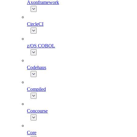
Axonframework
CircleCI
z/OS COBOL
Codehaus
Compiled
Concourse
Core