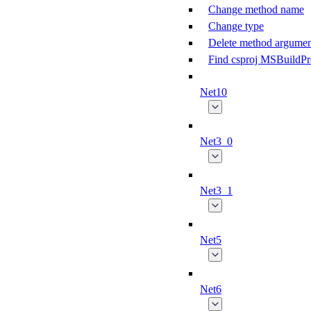
Change method name
Change type
Delete method argumen
Find csproj MSBuildPr
Net10
Net3_0
Net3_1
Net5
Net6