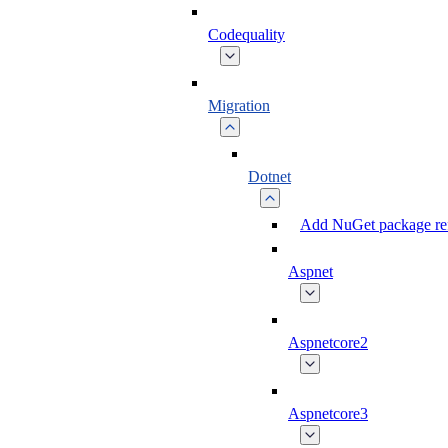
Codequality
Migration
Dotnet
Add NuGet package ref
Aspnet
Aspnetcore2
Aspnetcore3