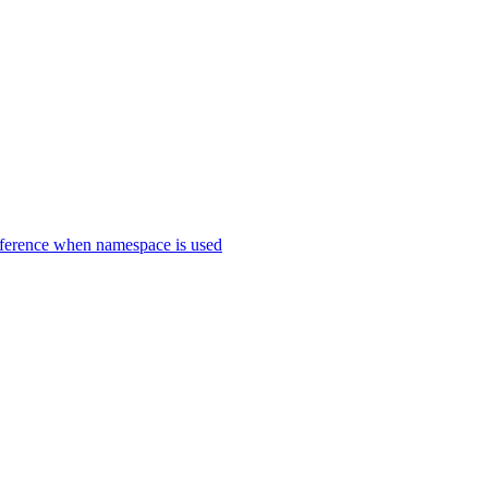
erence when namespace is used