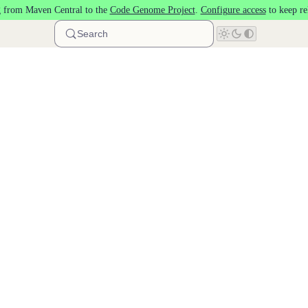
 from Maven Central to the
Code Genome Project
.
Configure access
to keep re
Search