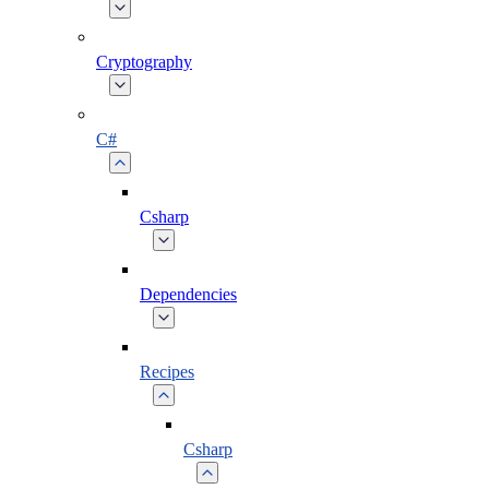
Cryptography
C#
Csharp
Dependencies
Recipes
Csharp