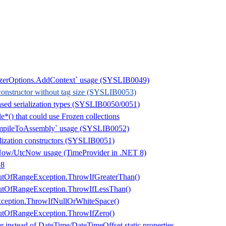
lizerOptions.AddContext` usage (SYSLIB0049)
onstructor without tag size (SYSLIB0053)
ased serialization types (SYSLIB0050/0051)
*() that could use Frozen collections
mpileToAssembly` usage (SYSLIB0052)
alization constructors (SYSLIB0051)
Now/UtcNow usage (TimeProvider in .NET 8)
 8
tOfRangeException.ThrowIfGreaterThan()
tOfRangeException.ThrowIfLessThan()
ception.ThrowIfNullOrWhiteSpace()
tOfRangeException.ThrowIfZero()
 instead of DateTime/DateTimeOffset static properties