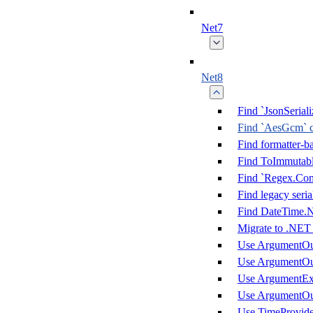
Net7
Net8
Find `JsonSeria
Find `AesGcm` c
Find formatter-b
Find ToImmutable
Find `Regex.Co
Find legacy seri
Find DateTime.
Migrate to .NET
Use ArgumentOu
Use ArgumentOu
Use ArgumentEx
Use ArgumentOu
Use TimeProvider