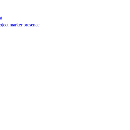
t
oject marker presence