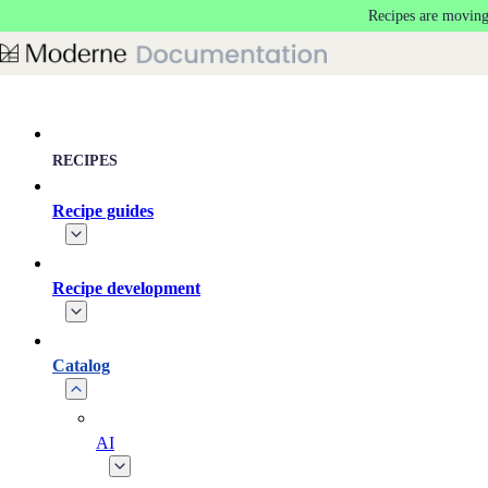
Recipes are moving
Skip to main content
RECIPES
Recipe guides
Recipe development
Catalog
AI