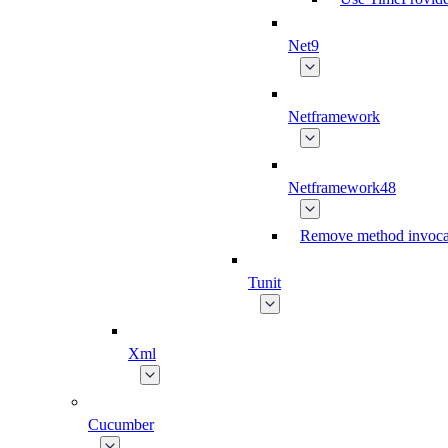
Net9
Netframework
Netframework48
Remove method invoca
Tunit
Xml
Cucumber