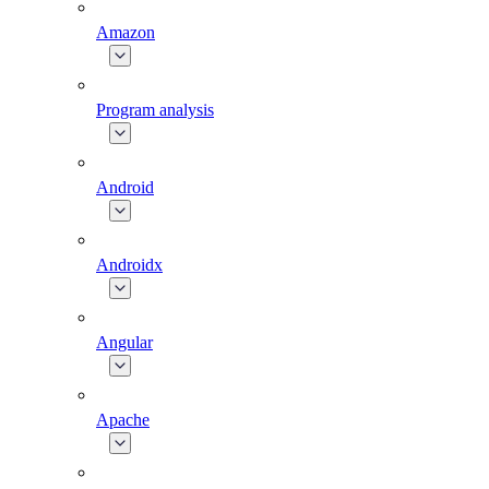
Amazon
Program analysis
Android
Androidx
Angular
Apache