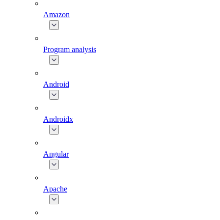
Amazon
Program analysis
Android
Androidx
Angular
Apache