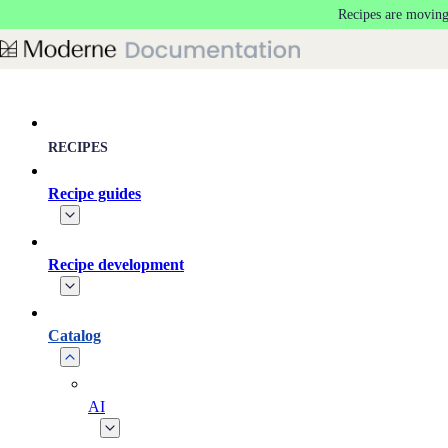
Recipes are moving
Skip to main content
RECIPES
Recipe guides
Recipe development
Catalog
AI