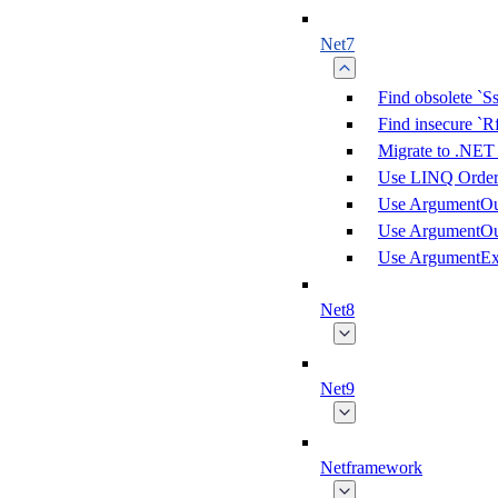
Net7
Find obsolete `S
Find insecure `
Migrate to .NET
Use LINQ Order(
Use ArgumentOu
Use ArgumentOu
Use ArgumentEx
Net8
Net9
Netframework