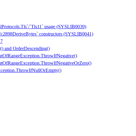
slProtocols.Tls`/`Tls11` usage (SYSLIB0039)
Rfc2898DeriveBytes` constructors (SYSLIB0041)
 7
) and OrderDescending()
tOfRangeException.ThrowIfNegative()
tOfRangeException.ThrowIfNegativeOrZero()
ception.ThrowIfNullOrEmpty()