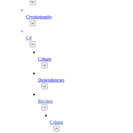
Cryptography
C#
Csharp
Dependencies
Recipes
Csharp