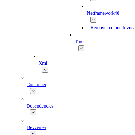
Netframework48
Remove method invoca
Tunit
Xml
Cucumber
Dependencies
Devcenter