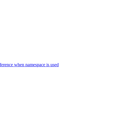
erence when namespace is used