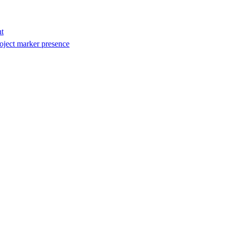
t
oject marker presence