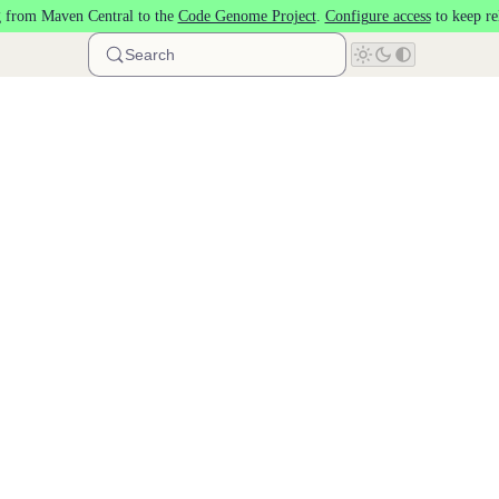
 from Maven Central to the
Code Genome Project
.
Configure access
to keep re
Search