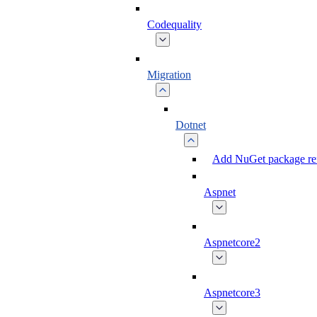
Codequality
Migration
Dotnet
Add NuGet package ref
Aspnet
Aspnetcore2
Aspnetcore3