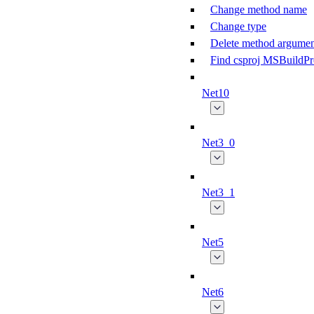
Change method name
Change type
Delete method argumen
Find csproj MSBuildPr
Net10
Net3_0
Net3_1
Net5
Net6