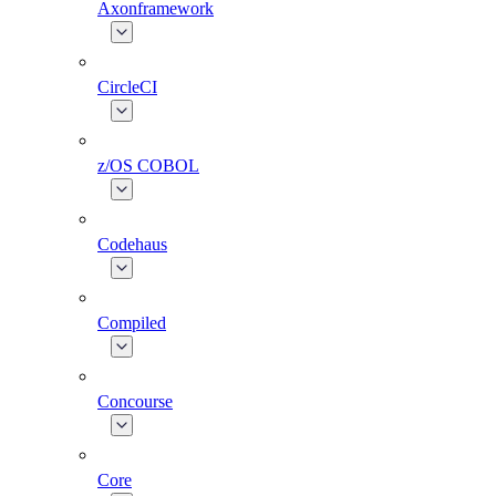
Axonframework
CircleCI
z/OS COBOL
Codehaus
Compiled
Concourse
Core