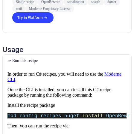
Single recipe
OpenRewrite
serialization
search
dotnet
net6
Moderne Proprietary License
Try in Platform
Usage
Run this recipe
In order to run C# recipes, you will need to use the
Moderne
CLI
.
Once the CLI is installed, you can install this C# recipe
package by running the following command:
Install the recipe package
mod config recipes nuget 
install
 OpenRewri
Then, you can run the recipe via: