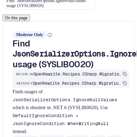
Find `JsonSerializerOptions.IgnoreNullValues`
usage (SYSLIB0020)
On this page
Moderne Only
Find
JsonSerializerOptions.Ignore
usage (SYSLIB0020)
OpenRewrite.Recipes.CSharp.Migration.Dotnet.Net6.FindIgnoreNullValues
RECIPE ID
OpenRewrite.Recipes.CSharp.Migration.Dotnet
ARTIFACT
Finds usages of
JsonSerializerOptions.IgnoreNullValues
which is obsolete in .NET 6 (SYSLIB0020). Use
DefaultIgnoreCondition =
JsonIgnoreCondition.WhenWritingNull
instead.