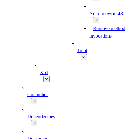
Netframework48
Remove method
invocations
Tunit
Xml
Cucumber
Dependencies
Devcenter