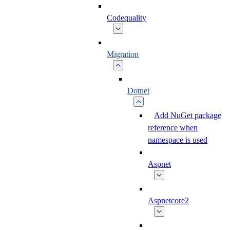
Codequality
Migration
Dotnet
Add NuGet package
reference when
namespace is used
Aspnet
Aspnetcore2