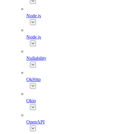
Node.js
Node.js
Nullability
OkHttp
Okio
OpenAPI