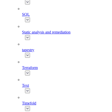
SQL
Static analysis and remediation
tapestry
Terraform
Text
Timefold