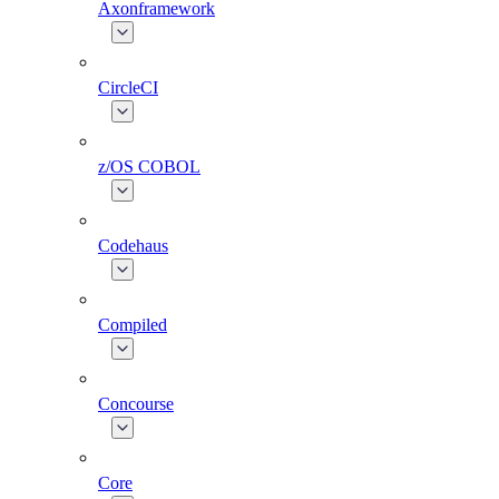
Axonframework
CircleCI
z/OS COBOL
Codehaus
Compiled
Concourse
Core