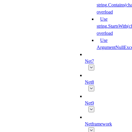
string.Contains(cha
overload
Use
string.StartsWith(
overload
Use
ArgumentNullExce
Net7
Net8
Net9
Netframework