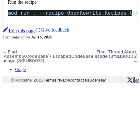
Run the recipe
mod run 
.
--recipe
 OpenRewrite.Recipes.CSh
Give feedback
Edit this page
Last updated
on
Jul 16, 2026
←
Find
Find `Thread.Abort`
`Assembly.CodeBase`/`EscapedCodeBase`
usage (SYSLIB0006)
usage (SYSLIB0012)
→
Usage
© Moderne,
2026
Terms
Privacy
Contact us
Licensing