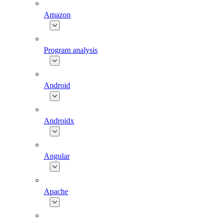
Amazon
Program analysis
Android
Androidx
Angular
Apache