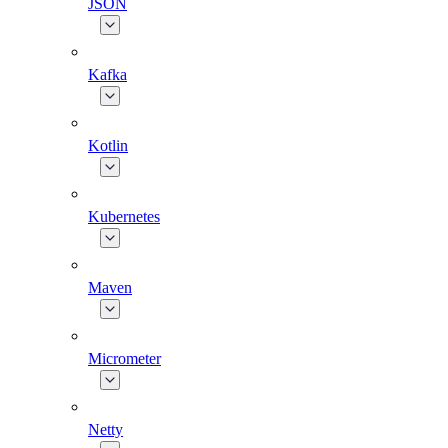
JSON
Kafka
Kotlin
Kubernetes
Maven
Micrometer
Netty