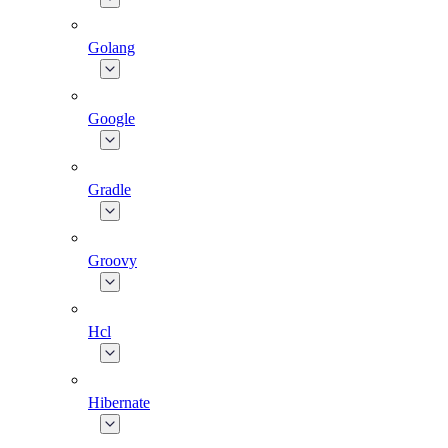
Golang
Google
Gradle
Groovy
Hcl
Hibernate