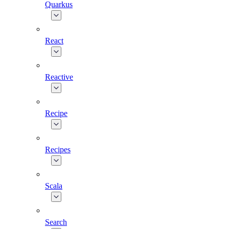
Quarkus
React
Reactive
Recipe
Recipes
Scala
Search