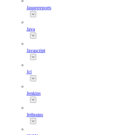
Jasperreports
Java
Javascript
Jcl
Jenkins
Jetbrains