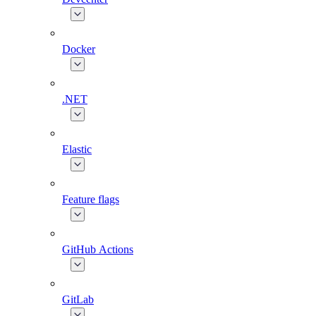
Docker
.NET
Elastic
Feature flags
GitHub Actions
GitLab