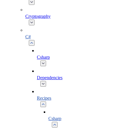
Cryptography
C#
Csharp
Dependencies
Recipes
Csharp