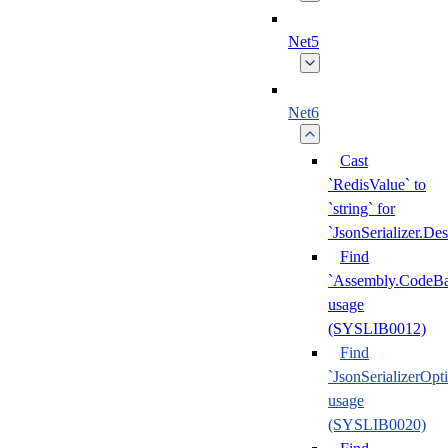
Net5
Net6
Cast
`RedisValue` to
`string` for
`JsonSerializer.Des
Find
`Assembly.CodeBa
usage
(SYSLIB0012)
Find
`JsonSerializerOpt
usage
(SYSLIB0020)