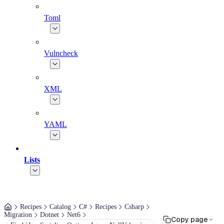
Toml
Vulncheck
XML
YAML
Lists
Recipes
Catalog
C#
Recipes
Csharp
Migration
Dotnet
Net6
Copy page