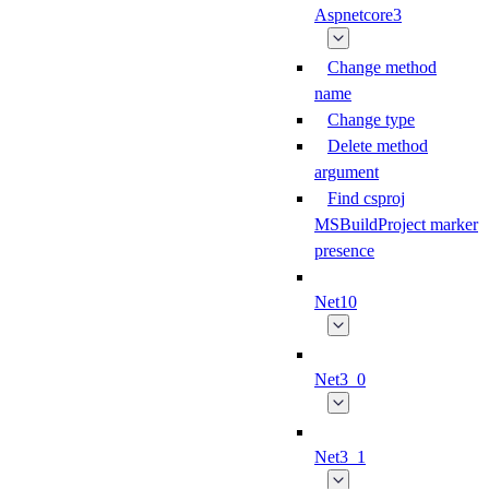
Aspnetcore3
Change method
name
Change type
Delete method
argument
Find csproj
MSBuildProject marker
presence
Net10
Net3_0
Net3_1