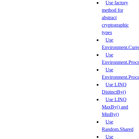
Use factory
method for
abstract
cryptographic
types
Use
Environment.Curr
Use
Environment.Proce
Use
Environment.Proce
Use LINQ
DistinctBy()
Use LINQ
MaxBy() and
MinBy()
Use
Random.Shared
Use