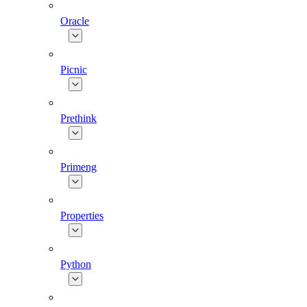
Oracle
Picnic
Prethink
Primeng
Properties
Python