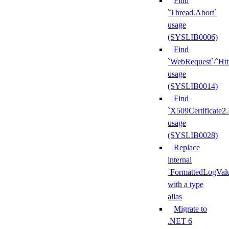
Find
`Thread.Abort`
usage
(SYSLIB0006)
Find
`WebRequest`/`Ht
usage
(SYSLIB0014)
Find
`X509Certificate2
usage
(SYSLIB0028)
Replace
internal
`FormattedLogVal
with a type
alias
Migrate to
.NET 6