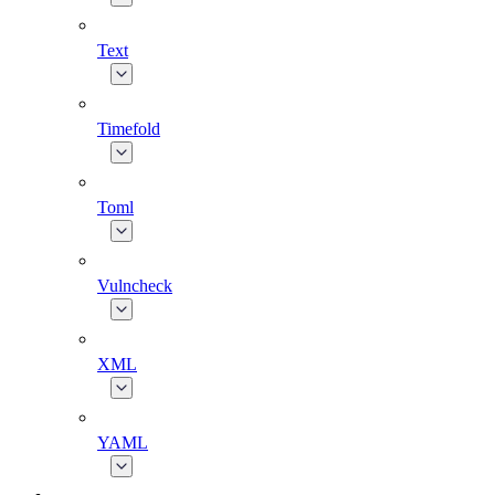
Text
Timefold
Toml
Vulncheck
XML
YAML