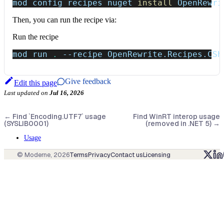
mod config recipes nuget 
install
 OpenRewri
Then, you can run the recipe via:
Run the recipe
mod run 
.
--recipe
 OpenRewrite.Recipes.CSh
Give feedback
Edit this page
Last updated
on
Jul 16, 2026
←
Find `Encoding.UTF7` usage
Find WinRT interop usage
(SYSLIB0001)
(removed in .NET 5)
→
Usage
© Moderne,
2026
Terms
Privacy
Contact us
Licensing