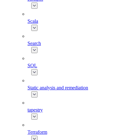
Scala
Search
SQL
Static analysis and remediation
tapestry
Terraform