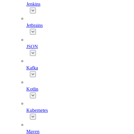
Jenkins
Jetbrains
JSON
Kafka
Kotlin
Kubernetes
Maven