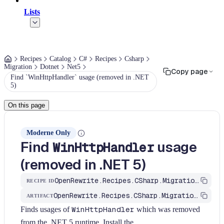
Lists
Recipes
Catalog
C#
Recipes
Csharp
Migration
Dotnet
Net5
Copy page
Find `WinHttpHandler` usage (removed in .NET
5)
On this page
Moderne Only
Find
usage
WinHttpHandler
(removed in .NET 5)
OpenRewrite.Recipes.CSharp.Migration.Dotnet.Net5.FindWinHttpHandler
RECIPE ID
OpenRewrite.Recipes.CSharp.Migration.Dotnet
ARTIFACT
Finds usages of
WinHttpHandler
which was removed
from the .NET 5 runtime. Install the