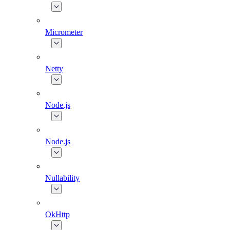
Micrometer
Netty
Node.js
Node.js
Nullability
OkHttp