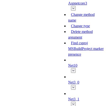
Aspnetcore3
Change method
name
Change type
Delete method
argument
Find csproj
MSBuildProject marker
presence
Net10
Net3_0
Net3_1