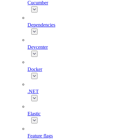
Cucumber
Dependencies
Devcenter
Docker
.NET
Elastic
Feature flags