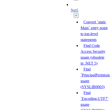
Net5
Convert `static
Main` entry point
to top-level
statements
Find Code
Access Security
usage (obsolete
in .NET 5)
Find
`PrincipalPermissi
usage
(SYSLIB0003)
Find
`Encoding.UTF7`
usage