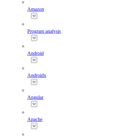
Amazon
Program analysis
Android
Androidx
Angular
Apache