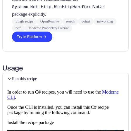
System.Net.Http.WinHttpHandler
NuGet
package explicitly.
Single recipe
OpenRewrite
search
dotnet
networking
net5
Moderne Proprietary License
Try in Platform
Usage
Run this recipe
In order to run C# recipes, you will need to use the
Moderne
CLI
.
Once the CLI is installed, you can install this C# recipe
package by running the following command:
Install the recipe package