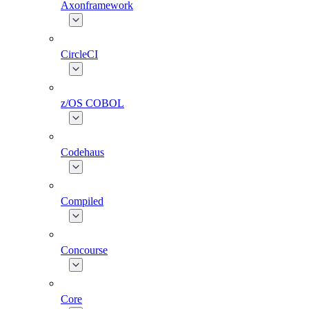
Axonframework
CircleCI
z/OS COBOL
Codehaus
Compiled
Concourse
Core