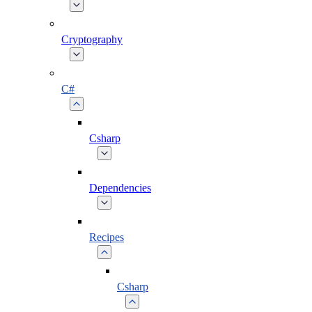
Cryptography
C#
Csharp
Dependencies
Recipes
Csharp