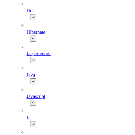
Hcl
Hibernate
Jasperreports
Java
Javascript
Jcl