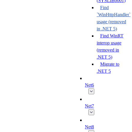
(SYSLIB0001)
Find
`WinHttpHandler`
usage (removed
in .NET 5)
Find WinRT
interop usage
(removed in
.NET 5)
Migrate to
.NET 5
Net6
Net7
Net8