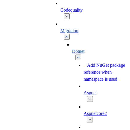
Codequality
Migration
Dotnet
Add NuGet package
reference when
namespace is used
Aspnet
Aspnetcore2