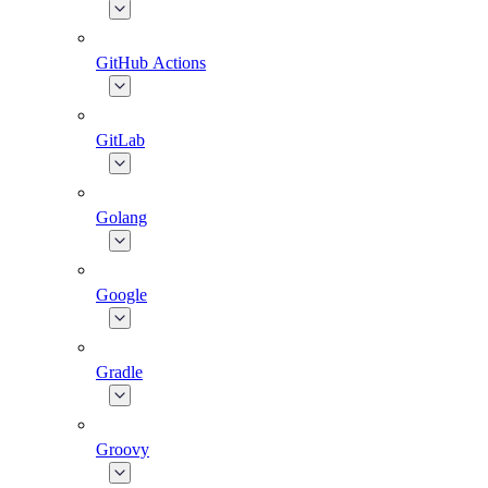
GitHub Actions
GitLab
Golang
Google
Gradle
Groovy