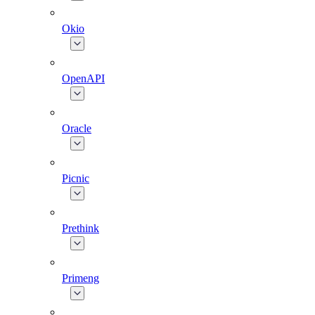
Okio
OpenAPI
Oracle
Picnic
Prethink
Primeng