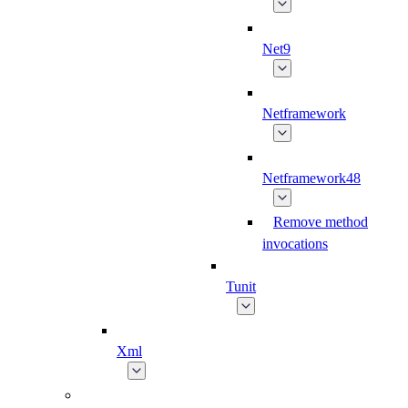
Net9
Netframework
Netframework48
Remove method
invocations
Tunit
Xml