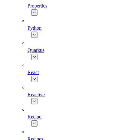
Properties
Python
Quarkus
React
Reactive
Recipe
Recipes