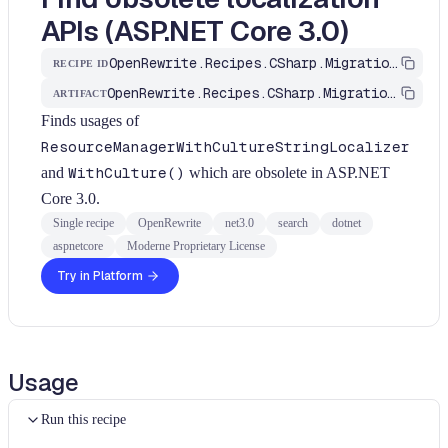
APIs (ASP.NET Core 3.0)
OpenRewrite.Recipes.CSharp.Migration.Dotnet.Net3_0.FindObsoleteLocalizationApis
RECIPE ID
OpenRewrite.Recipes.CSharp.Migration.Dotnet
ARTIFACT
Finds usages of
ResourceManagerWithCultureStringLocalizer
and
WithCulture()
which are obsolete in ASP.NET
Core 3.0.
Single recipe
OpenRewrite
net3.0
search
dotnet
aspnetcore
Moderne Proprietary License
Try in Platform
Usage
Run this recipe