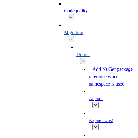
Codequality
Migration
Dotnet
Add NuGet package
reference when
namespace is used
Aspnet
Aspnetcore2