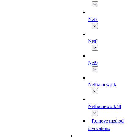
Net7
Net8
Net9
Netframework
Netframework48
Remove method
invocations