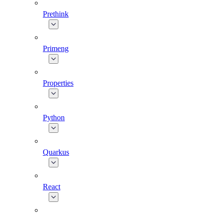
Prethink
Primeng
Properties
Python
Quarkus
React