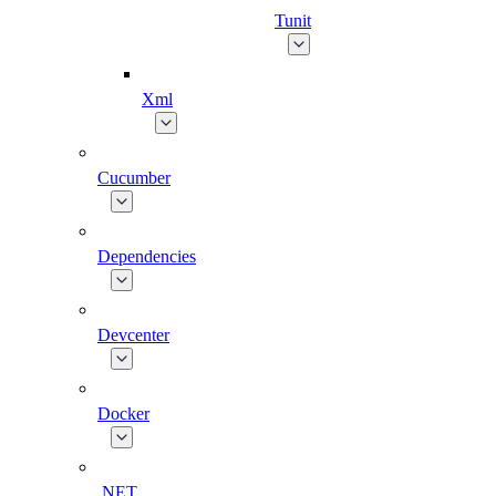
Tunit
Xml
Cucumber
Dependencies
Devcenter
Docker
.NET