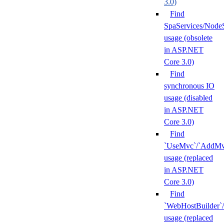
3.0)
Find
SpaServices/NodeS
usage (obsolete
in ASP.NET
Core 3.0)
Find
synchronous IO
usage (disabled
in ASP.NET
Core 3.0)
Find
`UseMvc`/`AddMv
usage (replaced
in ASP.NET
Core 3.0)
Find
`WebHostBuilder`/
usage (replaced