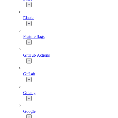
Elastic
Feature flags
GitHub Actions
GitLab
Golang
Google