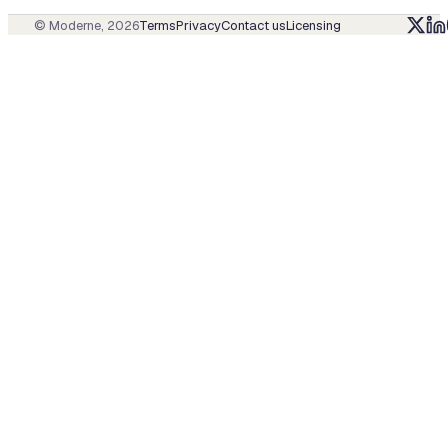
© Moderne,
2026
Terms
Privacy
Contact us
Licensing