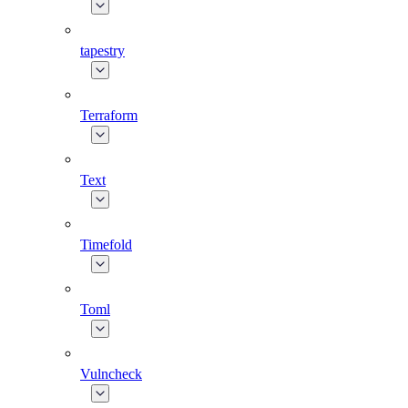
tapestry
Terraform
Text
Timefold
Toml
Vulncheck