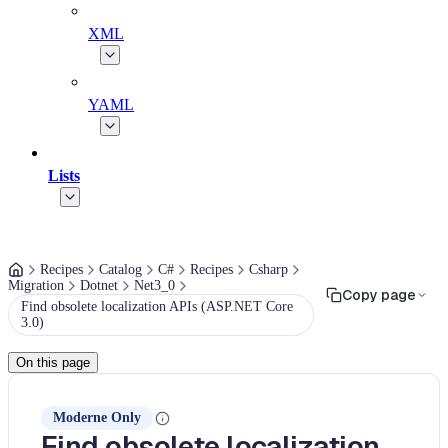
XML
YAML
Lists
Recipes
Catalog
C#
Recipes
Csharp
Migration
Dotnet
Net3_0
Copy page
Find obsolete localization APIs (ASP.NET Core
3.0)
On this page
Moderne Only
Find obsolete localization