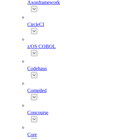
Axonframework
CircleCI
z/OS COBOL
Codehaus
Compiled
Concourse
Core