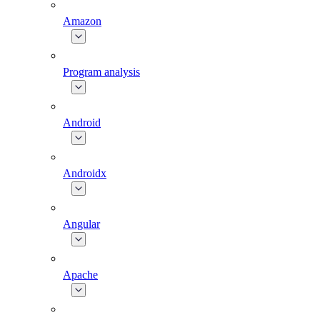
Amazon
Program analysis
Android
Androidx
Angular
Apache