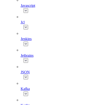
Javascript
Jcl
Jenkins
Jetbrains
JSON
Kafka