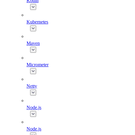
Kotlin
Kubernetes
Maven
Micrometer
Netty
Node.js
Node.js