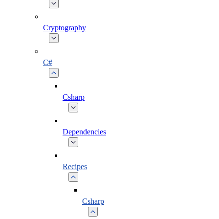
Cryptography
C#
Csharp
Dependencies
Recipes
Csharp