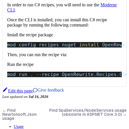
In order to run C# recipes, you will need to use the
Moderne
CLI
.
Once the CLI is installed, you can install this C# recipe
package by running the following command:
Install the recipe package
mod config recipes nuget 
install
 OpenRewri
Then, you can run the recipe via:
Run the recipe
mod run 
.
--recipe
 OpenRewrite.Recipes.CSh
Give feedback
Edit this page
Last updated
on
Jul 16, 2026
←
Find
Find SpaServices/NodeServices usage
Newtonsoft.Json
(obsolete in ASP.NET Core 3.0)
→
usage
Usage