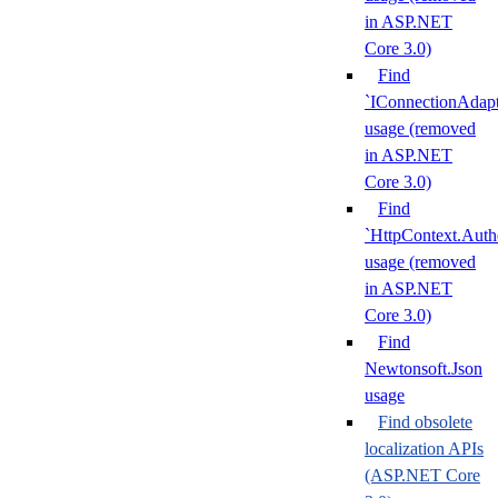
in ASP.NET
Core 3.0)
Find
`IConnectionAdapt
usage (removed
in ASP.NET
Core 3.0)
Find
`HttpContext.Authe
usage (removed
in ASP.NET
Core 3.0)
Find
Newtonsoft.Json
usage
Find obsolete
localization APIs
(ASP.NET Core