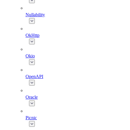
Nullability
OkHttp
Okio
OpenAPI
Oracle
Picnic