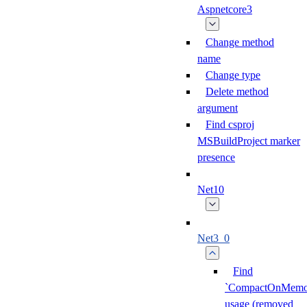
Aspnetcore3
Change method
name
Change type
Delete method
argument
Find csproj
MSBuildProject marker
presence
Net10
Net3_0
Find
`CompactOnMemor
usage (removed