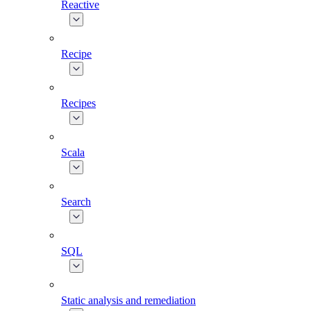
Reactive
Recipe
Recipes
Scala
Search
SQL
Static analysis and remediation