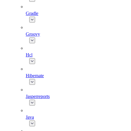
Gradle
Groovy
Hcl
Hibernate
Jasperreports
Java