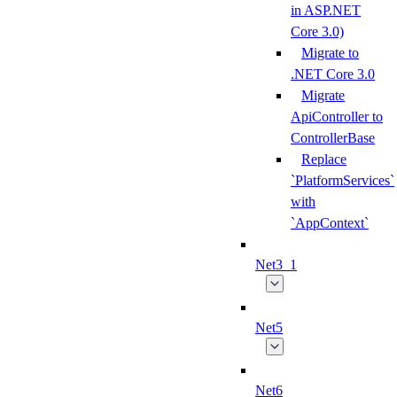
in ASP.NET
Core 3.0)
Migrate to
.NET Core 3.0
Migrate
ApiController to
ControllerBase
Replace
`PlatformServices`
with
`AppContext`
Net3_1
Net5
Net6