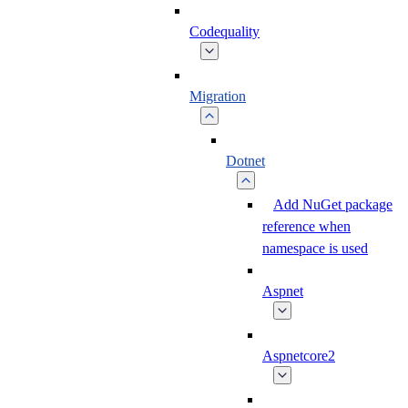
Codequality
Migration
Dotnet
Add NuGet package
reference when
namespace is used
Aspnet
Aspnetcore2