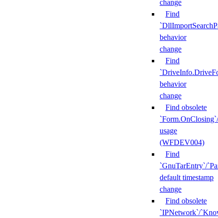
change
Find
`DllImportSearchP
behavior
change
Find
`DriveInfo.DriveF
behavior
change
Find obsolete
`Form.OnClosing`
usage
(WFDEV004)
Find
`GnuTarEntry`/`Pa
default timestamp
change
Find obsolete
`IPNetwork`/`Kn