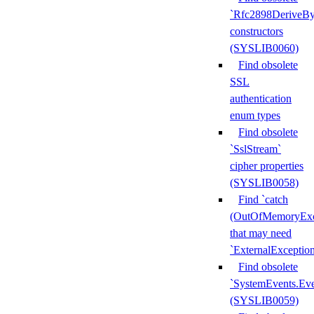
`Rfc2898DeriveBy
constructors
(SYSLIB0060)
Find obsolete
SSL
authentication
enum types
Find obsolete
`SslStream`
cipher properties
(SYSLIB0058)
Find `catch
(OutOfMemoryExc
that may need
`ExternalExceptio
Find obsolete
`SystemEvents.Ev
(SYSLIB0059)