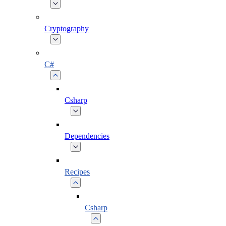
Cryptography
C#
Csharp
Dependencies
Recipes
Csharp