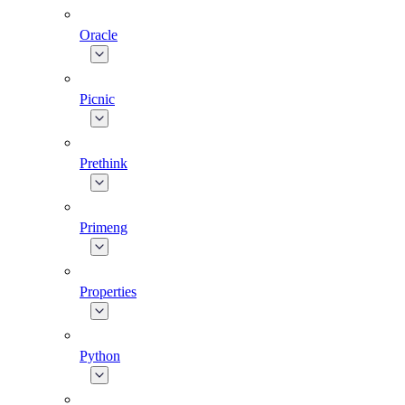
Oracle
Picnic
Prethink
Primeng
Properties
Python