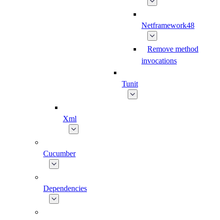
Netframework48
Remove method
invocations
Tunit
Xml
Cucumber
Dependencies