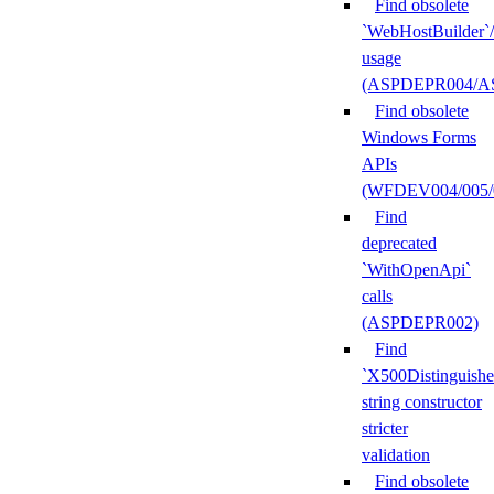
Find obsolete
`WebHostBuilder`
usage
(ASPDEPR004/A
Find obsolete
Windows Forms
APIs
(WFDEV004/005/
Find
deprecated
`WithOpenApi`
calls
(ASPDEPR002)
Find
`X500Distinguish
string constructor
stricter
validation
Find obsolete