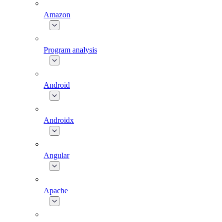
Amazon
Program analysis
Android
Androidx
Angular
Apache