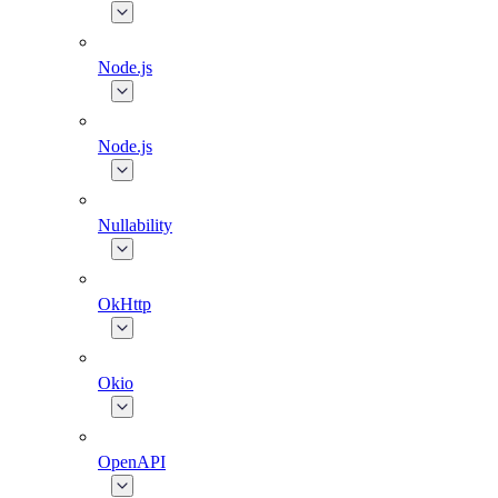
Node.js
Node.js
Nullability
OkHttp
Okio
OpenAPI