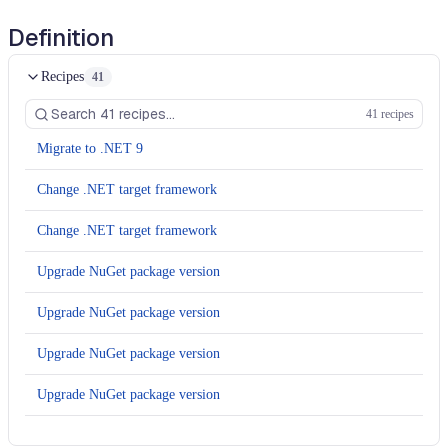
Definition
Recipes
41
41 recipes
Migrate to .NET 9
Change .NET target framework
Change .NET target framework
Upgrade NuGet package version
Upgrade NuGet package version
Upgrade NuGet package version
Upgrade NuGet package version
Upgrade NuGet package version