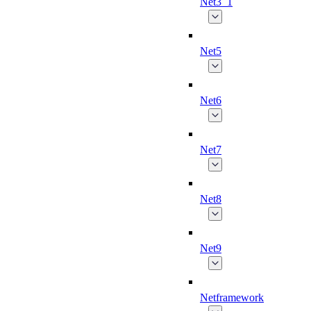
Net3_1
Net5
Net6
Net7
Net8
Net9
Netframework