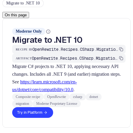
Migrate to .NET 10
On this page
Moderne Only
Migrate to .NET 10
OpenRewrite.Recipes.CSharp.Migration.Dotnet.Net10.UpgradeToDotNet10
RECIPE ID
OpenRewrite.Recipes.CSharp.Migration.Dotnet
ARTIFACT
Migrate C# projects to .NET 10, applying necessary API
changes. Includes all .NET 9 (and earlier) migration steps.
See
https://learn.microsoft.com/en-
us/dotnet/core/compatibility/10.0
.
Composite recipe
OpenRewrite
csharp
dotnet
migration
Moderne Proprietary License
Try in Platform