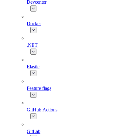
Devcenter
Docker
.NET
Elastic
Feature flags
GitHub Actions
GitLab