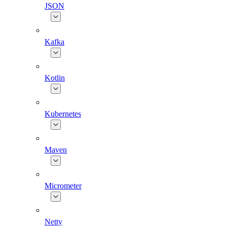
JSON
Kafka
Kotlin
Kubernetes
Maven
Micrometer
Netty