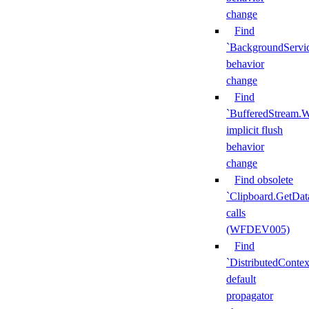
change
Find
`BackgroundServi
behavior
change
Find
`BufferedStream.W
implicit flush
behavior
change
Find obsolete
`Clipboard.GetDat
calls
(WFDEV005)
Find
`DistributedContex
default
propagator