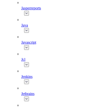
Jasperreports
Java
Javascript
Jcl
Jenkins
Jetbrains