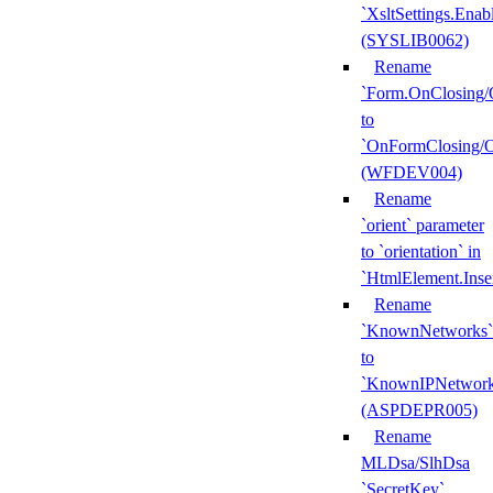
`XsltSettings.Enab
(SYSLIB0062)
Rename
`Form.OnClosing/
to
`OnFormClosing/
(WFDEV004)
Rename
`orient` parameter
to `orientation` in
`HtmlElement.Inse
Rename
`KnownNetworks`
to
`KnownIPNetwork
(ASPDEPR005)
Rename
MLDsa/SlhDsa
`SecretKey`