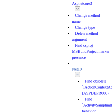
Aspnetcore3
Change method
name
Change type
Delete method
argument
Find csproj
MSBuildProject marker
presence
Net10
Find obsolete
`IActionContextAc
(ASPDEPR006)
Find
`ActivitySampling
behavior