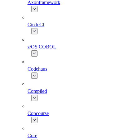
Axonframework
CircleCI
z/OS COBOL
Codehaus
Compiled
Concourse
Core