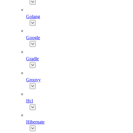
Golang
Google
Gradle
Groovy
Hcl
Hibernate