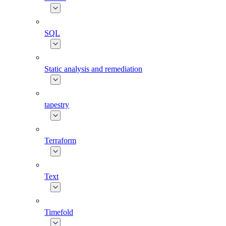
SQL
Static analysis and remediation
tapestry
Terraform
Text
Timefold