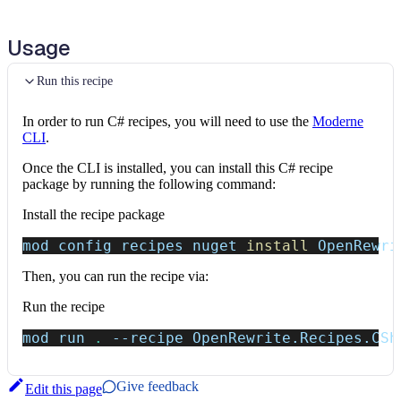
Upgrade NuGet package version
Usage
Ensure csproj attestation
Run this recipe
Rename MLDsa/SlhDsa
SecretKey
members to
PrivateKey
In order to run C# recipes, you will need to use the
Moderne
CLI
.
Rename
Form.OnClosing/OnClosed
to
Once the CLI is installed, you can install this C# recipe
OnFormClosing/OnFormClosed
(WFDEV004)
package by running the following command:
Rename
orient
parameter to
orientation
in
Install the recipe package
HtmlElement.InsertAdjacentElement
mod config recipes nuget 
install
 OpenRewri
Rename
KnownNetworks
to
KnownIPNetworks
(ASPDEPR005)
Then, you can run the recipe via:
Run the recipe
Remove obsolete
AddRazorRuntimeCompilation
calls
(ASPDEPR003)
mod run 
.
--recipe
 OpenRewrite.Recipes.CSh
Remove deprecated
WithOpenApi
calls (ASPDEPR002)
Give feedback
Edit this page
Find obsolete