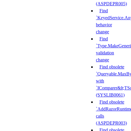
(ASPDEPR005)
Find
`KeyedService.A
behavior
change
Find
`Type.MakeGeneri
validation
change
Find obsolete
`Queryable.MaxBy
with
`IComparer&lt;TS
(SYSLIB0061)
Find obsolete
`AddRazorRuntime
calls
(ASPDEPR003)
Find obsolete