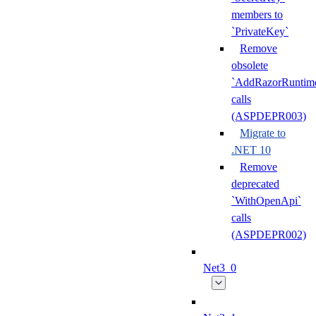
members to
`PrivateKey`
Remove
obsolete
`AddRazorRuntime
calls
(ASPDEPR003)
Migrate to
.NET 10
Remove
deprecated
`WithOpenApi`
calls
(ASPDEPR002)
Net3_0