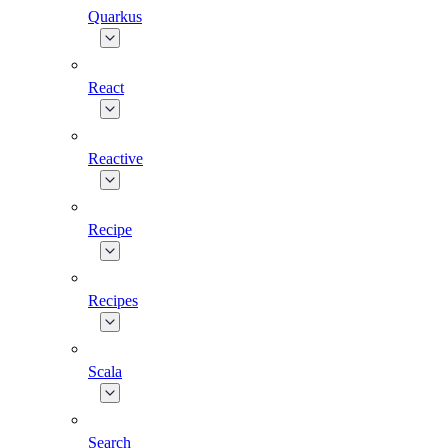
Quarkus
React
Reactive
Recipe
Recipes
Scala
Search