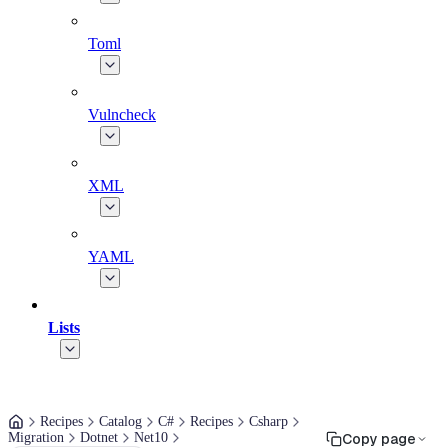
Toml
Vulncheck
XML
YAML
Lists
Recipes
Catalog
C#
Recipes
Csharp
Migration
Dotnet
Net10
Copy page