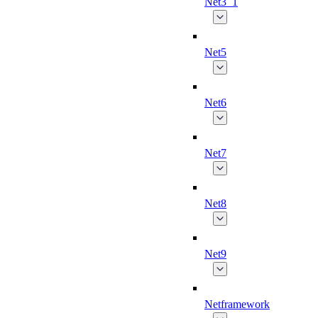
Net3_1
Net5
Net6
Net7
Net8
Net9
Netframework