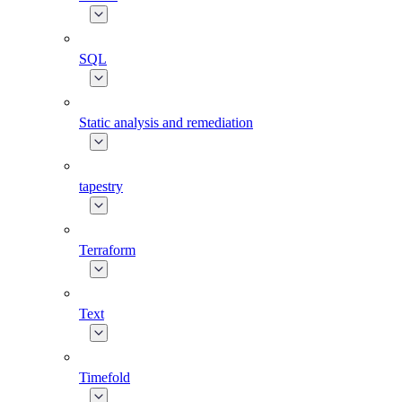
SQL
Static analysis and remediation
tapestry
Terraform
Text
Timefold