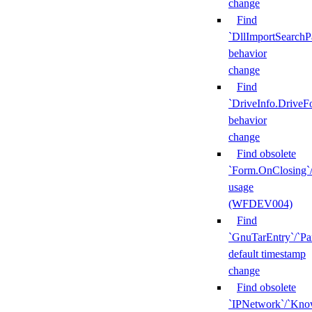
change
Find
`DllImportSearchP
behavior
change
Find
`DriveInfo.DriveF
behavior
change
Find obsolete
`Form.OnClosing`
usage
(WFDEV004)
Find
`GnuTarEntry`/`Pa
default timestamp
change
Find obsolete
`IPNetwork`/`Kn