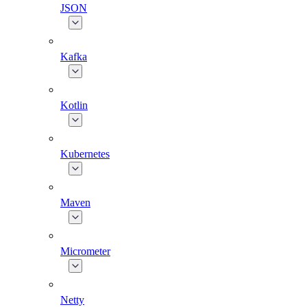
JSON
Kafka
Kotlin
Kubernetes
Maven
Micrometer
Netty