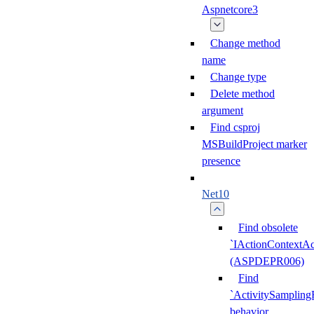
Aspnetcore3
Change method
name
Change type
Delete method
argument
Find csproj
MSBuildProject marker
presence
Net10
Find obsolete
`IActionContextAc
(ASPDEPR006)
Find
`ActivitySampling
behavior