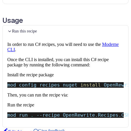
Usage
Run this recipe
In order to run C# recipes, you will need to use the
Moderne
CLI
.
Once the CLI is installed, you can install this C# recipe
package by running the following command:
Install the recipe package
mod config recipes nuget 
install
 OpenRewri
Then, you can run the recipe via:
Run the recipe
mod run 
.
--recipe
 OpenRewrite.Recipes.CSh
Give feedback