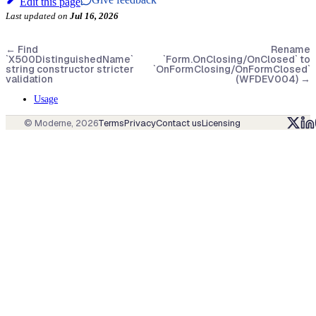
Edit this page
Last updated
on
Jul 16, 2026
←
Find
Rename
`X500DistinguishedName`
`Form.OnClosing/OnClosed` to
string constructor stricter
`OnFormClosing/OnFormClosed`
validation
(WFDEV004)
→
Usage
© Moderne,
2026
Terms
Privacy
Contact us
Licensing