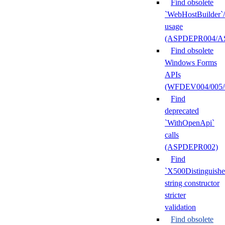
Find obsolete
`WebHostBuilder`
usage
(ASPDEPR004/A
Find obsolete
Windows Forms
APIs
(WFDEV004/005/
Find
deprecated
`WithOpenApi`
calls
(ASPDEPR002)
Find
`X500Distinguish
string constructor
stricter
validation
Find obsolete