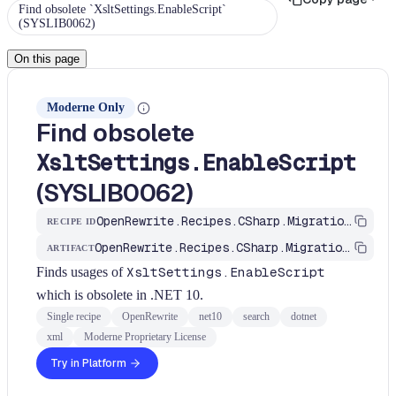
Find obsolete `XsltSettings.EnableScript`
(SYSLIB0062)
On this page
Moderne Only
Find obsolete
XsltSettings.EnableScript
(SYSLIB0062)
OpenRewrite.Recipes.CSharp.Migration.Dotnet.Net10.FindXsltSettingsEnableScriptObsolete
RECIPE ID
OpenRewrite.Recipes.CSharp.Migration.Dotnet
ARTIFACT
Finds usages of
XsltSettings.EnableScript
which is obsolete in .NET 10.
Single recipe
OpenRewrite
net10
search
dotnet
xml
Moderne Proprietary License
Try in Platform