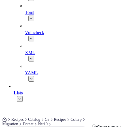
Toml
Vulncheck
XML
YAML
Lists
Recipes
Catalog
C#
Recipes
Csharp
Migration
Dotnet
Net10
Copy page