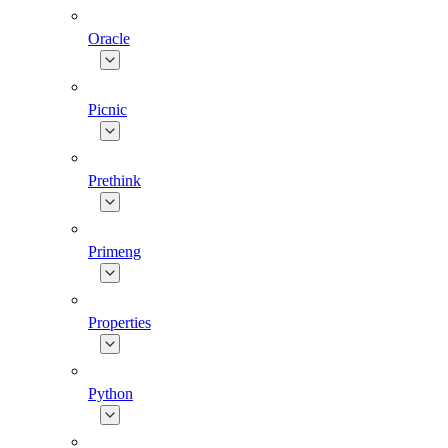
Oracle
Picnic
Prethink
Primeng
Properties
Python