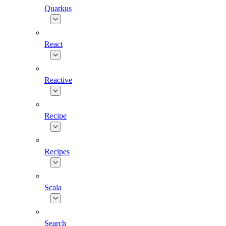
Quarkus
React
Reactive
Recipe
Recipes
Scala
Search