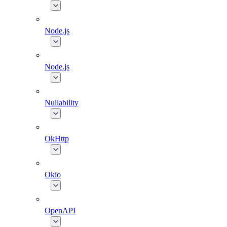
Node.js
Node.js
Nullability
OkHttp
Okio
OpenAPI