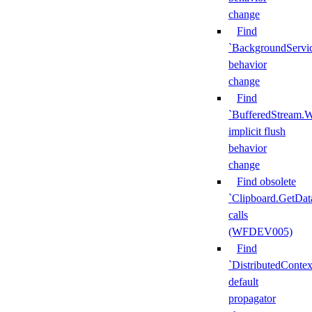
change
Find
`BackgroundServi
behavior
change
Find
`BufferedStream.W
implicit flush
behavior
change
Find obsolete
`Clipboard.GetDat
calls
(WFDEV005)
Find
`DistributedContex
default
propagator