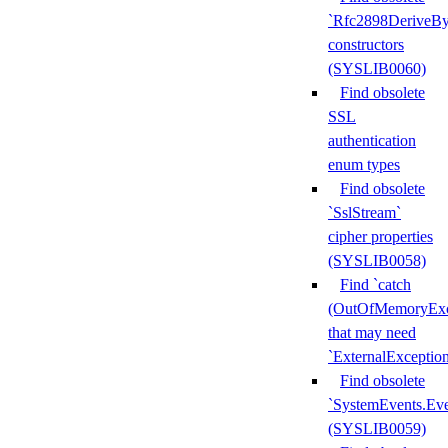
`Rfc2898DeriveBy
constructors
(SYSLIB0060)
Find obsolete
SSL
authentication
enum types
Find obsolete
`SslStream`
cipher properties
(SYSLIB0058)
Find `catch
(OutOfMemoryExc
that may need
`ExternalExceptio
Find obsolete
`SystemEvents.Ev
(SYSLIB0059)