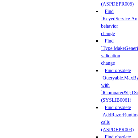
(ASPDEPR005)
Find
`KeyedService.A
behavior
change
Find
`Type.MakeGeneri
validation
change
Find obsolete
`Queryable.MaxBy
with
`IComparer&lt;TS
(SYSLIB0061)
Find obsolete
`AddRazorRuntime
calls
(ASPDEPR003)
Find obsolete