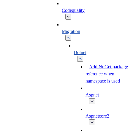
Codequality
Migration
Dotnet
Add NuGet package
reference when
namespace is used
Aspnet
Aspnetcore2