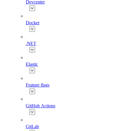
Devcenter
Docker
.NET
Elastic
Feature flags
GitHub Actions
GitLab