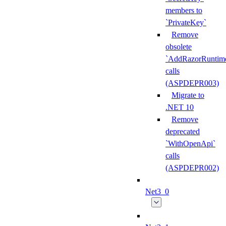
members to
`PrivateKey`
Remove
obsolete
`AddRazorRuntime
calls
(ASPDEPR003)
Migrate to
.NET 10
Remove
deprecated
`WithOpenApi`
calls
(ASPDEPR002)
Net3_0