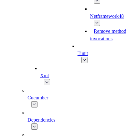
Netframework48
Remove method
invocations
Tunit
Xml
Cucumber
Dependencies