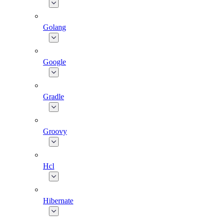
Golang
Google
Gradle
Groovy
Hcl
Hibernate