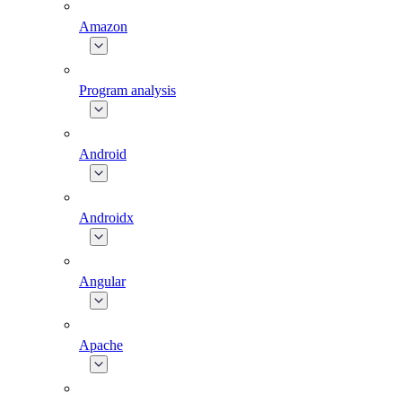
Amazon
Program analysis
Android
Androidx
Angular
Apache