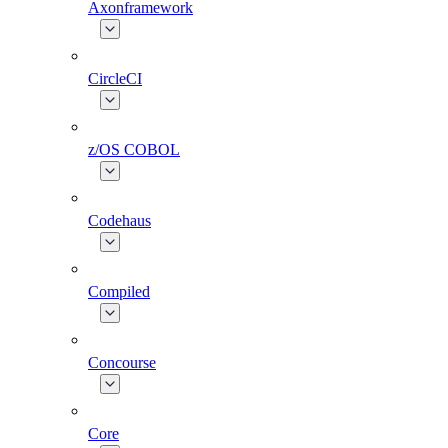
Axonframework
CircleCI
z/OS COBOL
Codehaus
Compiled
Concourse
Core