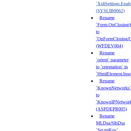
`XsltSettings.Enab
(SYSLIB0062)
Rename
`Form.OnClosing/
to
`OnFormClosing/
(WFDEV004)
Rename
`orient` parameter
to `orientation` in
`HtmlElement.Inse
Rename
`KnownNetworks`
to
`KnownIPNetwork
(ASPDEPR005)
Rename
MLDsa/SlhDsa
`SecretKey`