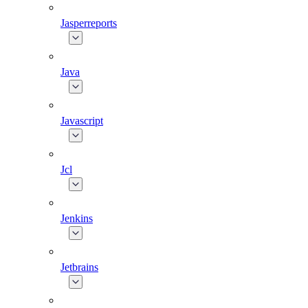
Jasperreports
Java
Javascript
Jcl
Jenkins
Jetbrains