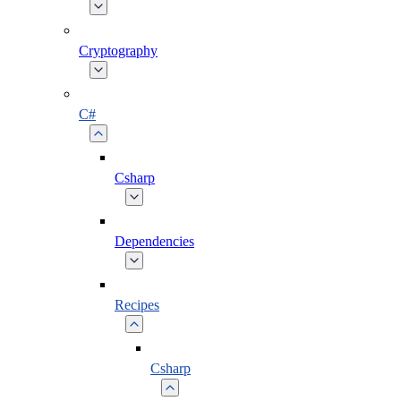
Cryptography
C#
Csharp
Dependencies
Recipes
Csharp