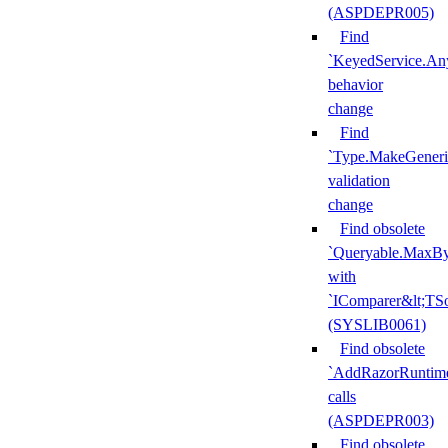
(ASPDEPR005)
Find
`KeyedService.A
behavior
change
Find
`Type.MakeGeneri
validation
change
Find obsolete
`Queryable.MaxBy
with
`IComparer&lt;TS
(SYSLIB0061)
Find obsolete
`AddRazorRuntime
calls
(ASPDEPR003)
Find obsolete