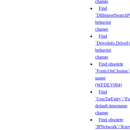
change
Find
`DllImportSearchP
behavior
change
Find
`DriveInfo.DriveF
behavior
change
Find obsolete
`Form.OnClosing`
usage
(WFDEV004)
Find
`GnuTarEntry`/`Pa
default timestamp
change
Find obsolete
`IPNetwork`/`Kn