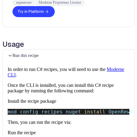
aspnetcore
Moderne Proprietary License
Try in Platform
Usage
Run this recipe
In order to run C# recipes, you will need to use the
Moderne
CLI
.
Once the CLI is installed, you can install this C# recipe
package by running the following command:
Install the recipe package
mod config recipes nuget 
install
 OpenRewri
Then, you can run the recipe via:
Run the recipe