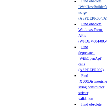
Find obsolete
`WebHostBuilder`
usage
(ASPDEPR004/A
Find obsolete
Windows Forms
APIs
(WFDEV004/005/
Find
deprecated
`WithOpenApi`
calls
(ASPDEPR002)
Find
`X500Distinguish
string constructor
stricter
validation
Find obsolete