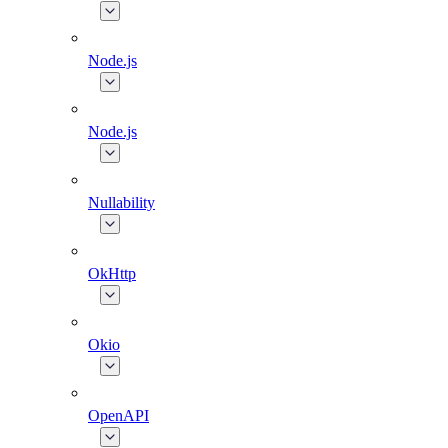
Node.js
Node.js
Nullability
OkHttp
Okio
OpenAPI