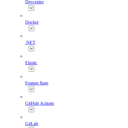
Devcenter
Docker
.NET
Elastic
Feature flags
GitHub Actions
GitLab