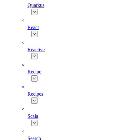
Quarkus
React
Reactive
Recipe
Recipes
Scala
Search