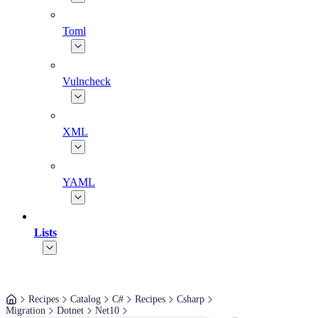
Toml
Vulncheck
XML
YAML
Lists
Recipes
Catalog
C#
Recipes
Csharp
Migration
Dotnet
Net10