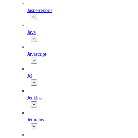
Jasperreports
Java
Javascript
Jcl
Jenkins
Jetbrains