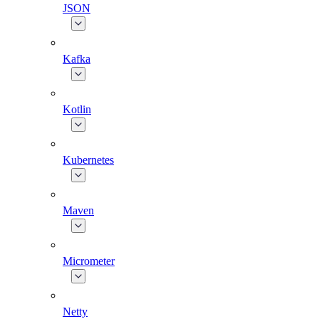
JSON
Kafka
Kotlin
Kubernetes
Maven
Micrometer
Netty