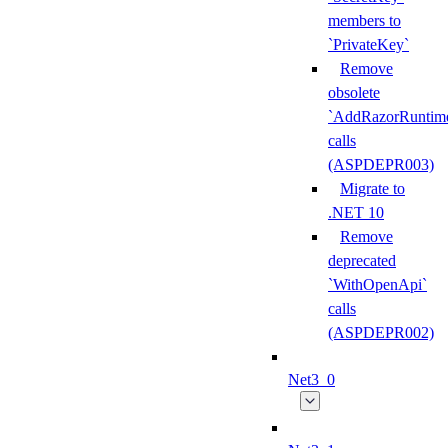
members to
`PrivateKey`
Remove
obsolete
`AddRazorRuntime
calls
(ASPDEPR003)
Migrate to
.NET 10
Remove
deprecated
`WithOpenApi`
calls
(ASPDEPR002)
Net3_0