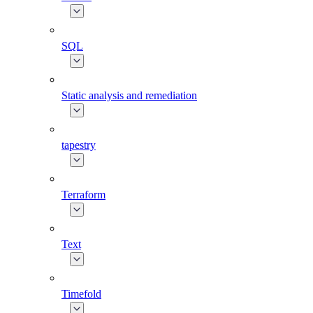
SQL
Static analysis and remediation
tapestry
Terraform
Text
Timefold