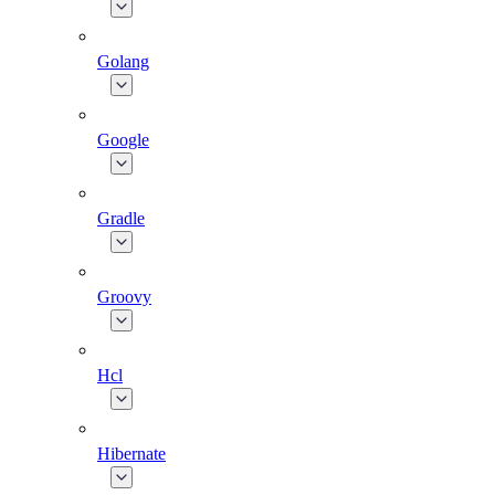
Golang
Google
Gradle
Groovy
Hcl
Hibernate