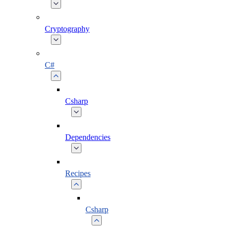
Cryptography
C#
Csharp
Dependencies
Recipes
Csharp