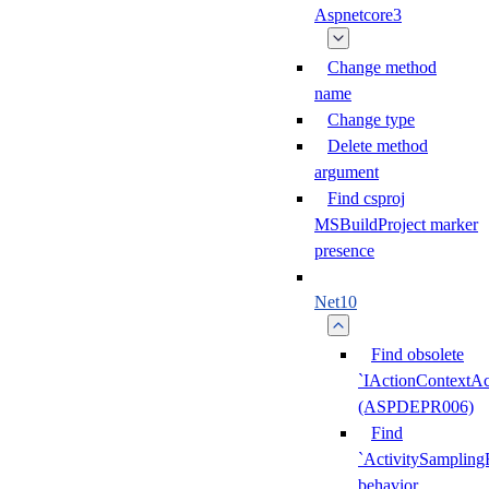
Aspnetcore3
Change method
name
Change type
Delete method
argument
Find csproj
MSBuildProject marker
presence
Net10
Find obsolete
`IActionContextAc
(ASPDEPR006)
Find
`ActivitySampling
behavior