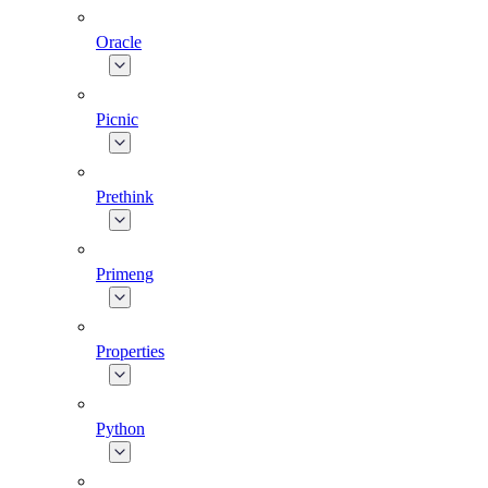
Oracle
Picnic
Prethink
Primeng
Properties
Python