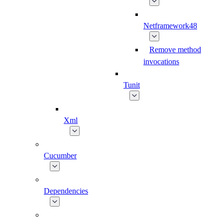
Netframework48
Remove method
invocations
Tunit
Xml
Cucumber
Dependencies