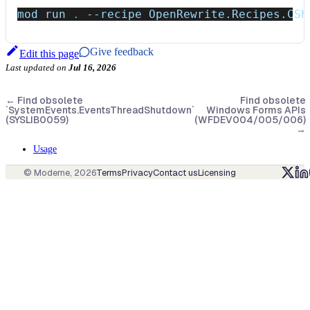
mod run 
.
--recipe
 OpenRewrite.Recipes.CSh
Give feedback
Edit this page
Last updated
on
Jul 16, 2026
←
Find obsolete
Find obsolete
`SystemEvents.EventsThreadShutdown`
Windows Forms APIs
(SYSLIB0059)
(WFDEV004/005/006)
→
Usage
© Moderne,
2026
Terms
Privacy
Contact us
Licensing