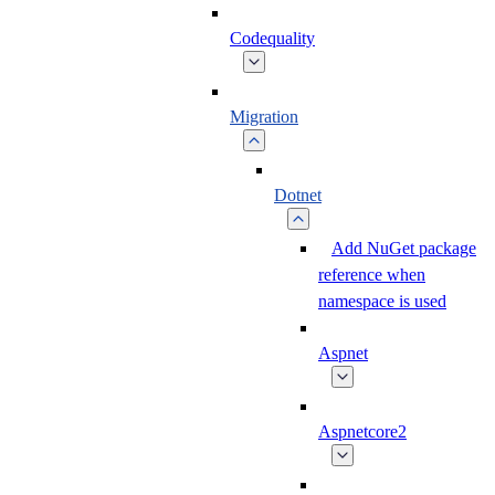
Codequality
Migration
Dotnet
Add NuGet package
reference when
namespace is used
Aspnet
Aspnetcore2