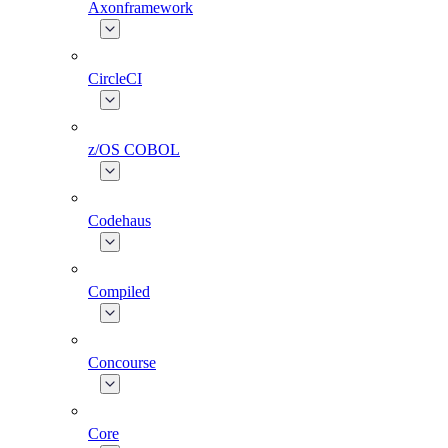
Axonframework
CircleCI
z/OS COBOL
Codehaus
Compiled
Concourse
Core