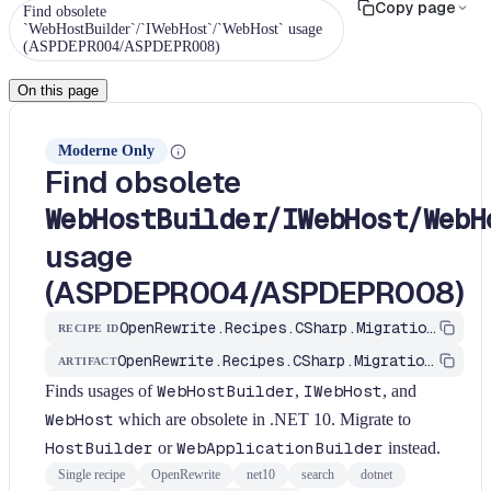
Copy page
Find obsolete
`WebHostBuilder`/`IWebHost`/`WebHost` usage
(ASPDEPR004/ASPDEPR008)
On this page
Moderne Only
Find obsolete
/
/
WebHostBuilder
IWebHost
WebH
usage
(ASPDEPR004/ASPDEPR008)
OpenRewrite.Recipes.CSharp.Migration.Dotnet.Net10.FindWebHostBuilderObsolete
RECIPE ID
OpenRewrite.Recipes.CSharp.Migration.Dotnet
ARTIFACT
Finds usages of
WebHostBuilder
,
IWebHost
, and
WebHost
which are obsolete in .NET 10. Migrate to
HostBuilder
or
WebApplicationBuilder
instead.
Single recipe
OpenRewrite
net10
search
dotnet