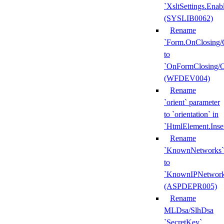
`XsltSettings.Enab
(SYSLIB0062)
Rename
`Form.OnClosing/
to
`OnFormClosing/
(WFDEV004)
Rename
`orient` parameter
to `orientation` in
`HtmlElement.Inse
Rename
`KnownNetworks`
to
`KnownIPNetwork
(ASPDEPR005)
Rename
MLDsa/SlhDsa
`SecretKey`