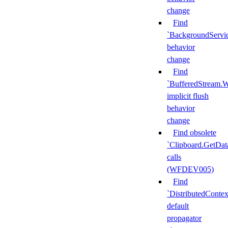
change
Find
`BackgroundServi
behavior
change
Find
`BufferedStream.W
implicit flush
behavior
change
Find obsolete
`Clipboard.GetDat
calls
(WFDEV005)
Find
`DistributedContex
default
propagator