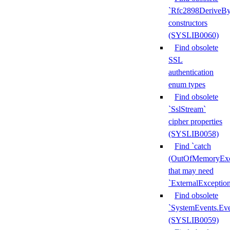
`Rfc2898DeriveBy
constructors
(SYSLIB0060)
Find obsolete
SSL
authentication
enum types
Find obsolete
`SslStream`
cipher properties
(SYSLIB0058)
Find `catch
(OutOfMemoryExc
that may need
`ExternalExceptio
Find obsolete
`SystemEvents.Ev
(SYSLIB0059)