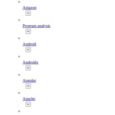
Amazon
Program analysis
Android
Androidx
Angular
Apache