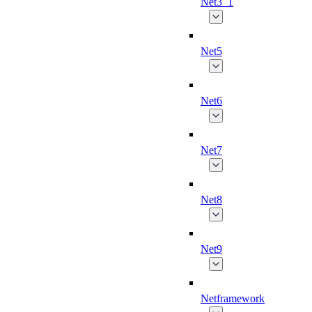
Net3_1
Net5
Net6
Net7
Net8
Net9
Netframework