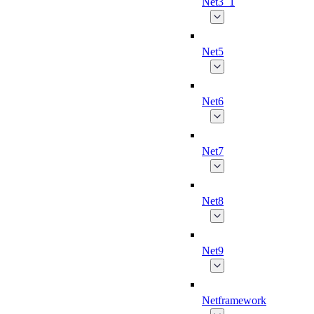
Net3_1
Net5
Net6
Net7
Net8
Net9
Netframework