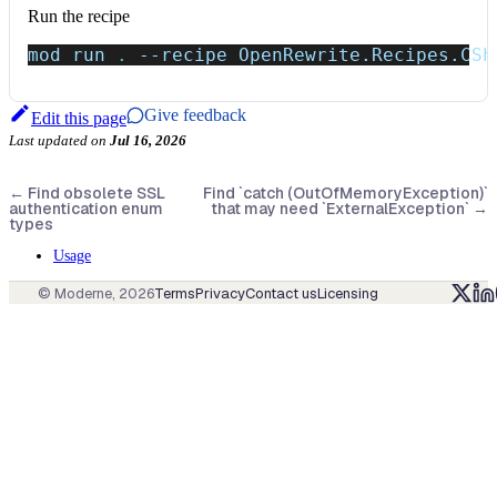
Run the recipe
mod run 
.
--recipe
 OpenRewrite.Recipes.CSh
Give feedback
Edit this page
Last updated
on
Jul 16, 2026
←
Find obsolete SSL
Find `catch (OutOfMemoryException)`
authentication enum
that may need `ExternalException`
→
types
Usage
© Moderne,
2026
Terms
Privacy
Contact us
Licensing