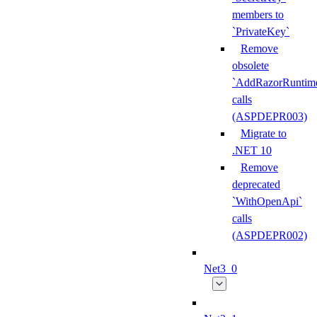
members to
`PrivateKey`
Remove
obsolete
`AddRazorRuntime
calls
(ASPDEPR003)
Migrate to
.NET 10
Remove
deprecated
`WithOpenApi`
calls
(ASPDEPR002)
Net3_0