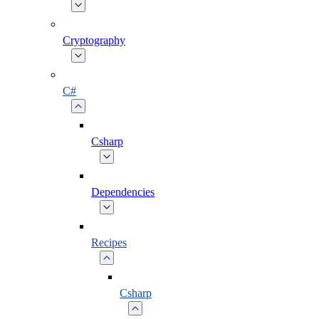
Cryptography
C#
Csharp
Dependencies
Recipes
Csharp