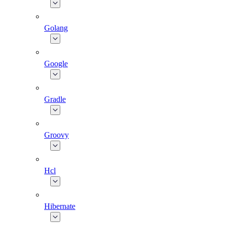
Golang
Google
Gradle
Groovy
Hcl
Hibernate