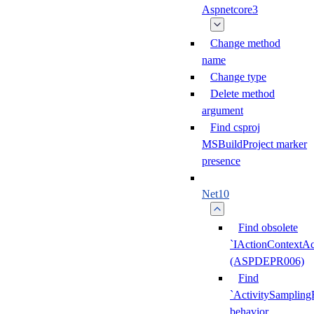
Aspnetcore3
Change method
name
Change type
Delete method
argument
Find csproj
MSBuildProject marker
presence
Net10
Find obsolete
`IActionContextAc
(ASPDEPR006)
Find
`ActivitySampling
behavior