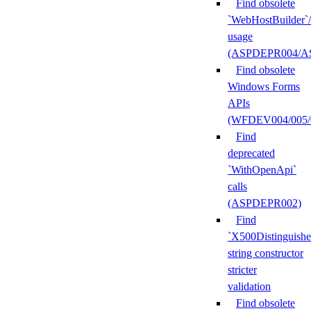
Find obsolete
`WebHostBuilder`
usage
(ASPDEPR004/A
Find obsolete
Windows Forms
APIs
(WFDEV004/005/
Find
deprecated
`WithOpenApi`
calls
(ASPDEPR002)
Find
`X500Distinguish
string constructor
stricter
validation
Find obsolete