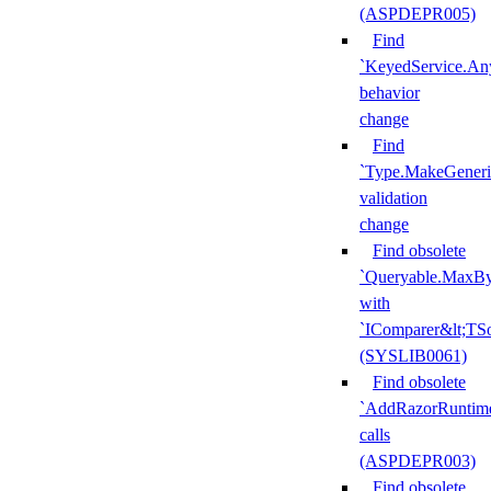
(ASPDEPR005)
Find
`KeyedService.A
behavior
change
Find
`Type.MakeGeneri
validation
change
Find obsolete
`Queryable.MaxBy
with
`IComparer&lt;TS
(SYSLIB0061)
Find obsolete
`AddRazorRuntime
calls
(ASPDEPR003)
Find obsolete