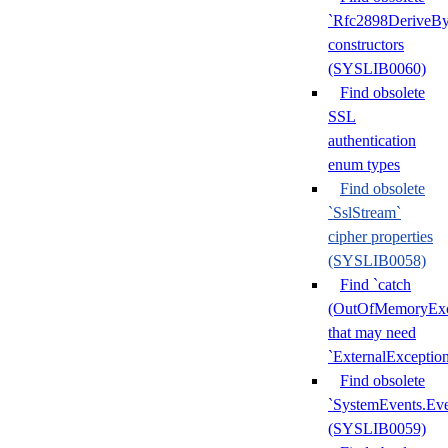
`Rfc2898DeriveBy
constructors
(SYSLIB0060)
Find obsolete
SSL
authentication
enum types
Find obsolete
`SslStream`
cipher properties
(SYSLIB0058)
Find `catch
(OutOfMemoryExc
that may need
`ExternalExceptio
Find obsolete
`SystemEvents.Ev
(SYSLIB0059)