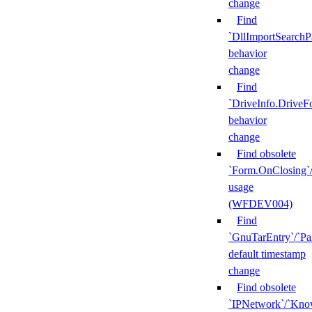
change
Find
`DllImportSearchP
behavior
change
Find
`DriveInfo.DriveF
behavior
change
Find obsolete
`Form.OnClosing`
usage
(WFDEV004)
Find
`GnuTarEntry`/`Pa
default timestamp
change
Find obsolete
`IPNetwork`/`Kn