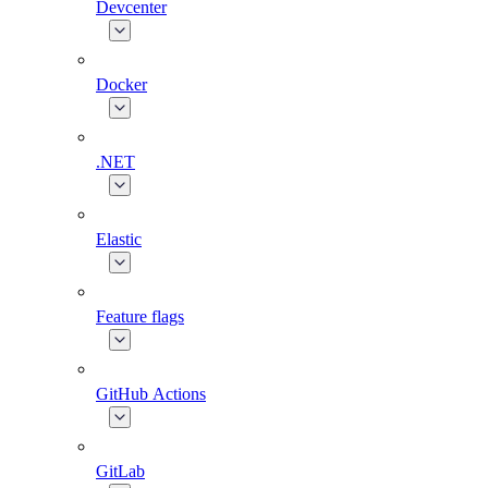
Devcenter
Docker
.NET
Elastic
Feature flags
GitHub Actions
GitLab