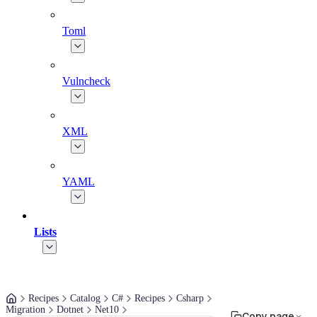
Toml
Vulncheck
XML
YAML
Lists
Recipes
Catalog
C#
Recipes
Csharp
Migration
Dotnet
Net10
Copy page