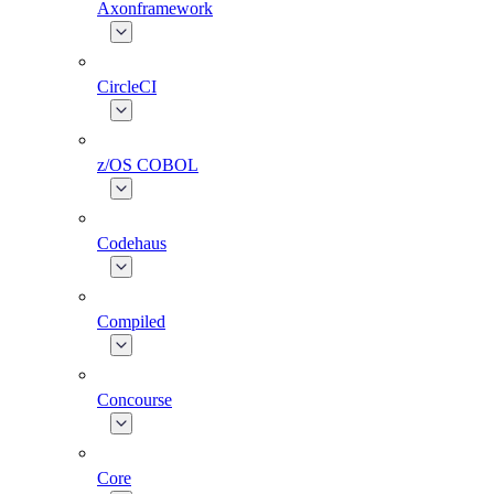
Axonframework
CircleCI
z/OS COBOL
Codehaus
Compiled
Concourse
Core