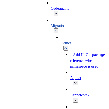
Codequality
Migration
Dotnet
Add NuGet package
reference when
namespace is used
Aspnet
Aspnetcore2