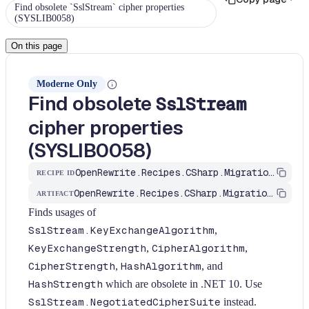
Find obsolete `SslStream` cipher properties
(SYSLIB0058)
On this page
Moderne Only
Find obsolete
SslStream
cipher properties
(SYSLIB0058)
OpenRewrite.Recipes.CSharp.Migration.Dotnet.Net10.FindSslStreamObsoleteProperties
RECIPE ID
OpenRewrite.Recipes.CSharp.Migration.Dotnet
ARTIFACT
Finds usages of
SslStream.KeyExchangeAlgorithm
,
KeyExchangeStrength
,
CipherAlgorithm
,
CipherStrength
,
HashAlgorithm
, and
HashStrength
which are obsolete in .NET 10. Use
SslStream.NegotiatedCipherSuite
instead.