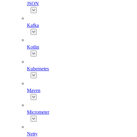
JSON
Kafka
Kotlin
Kubernetes
Maven
Micrometer
Netty