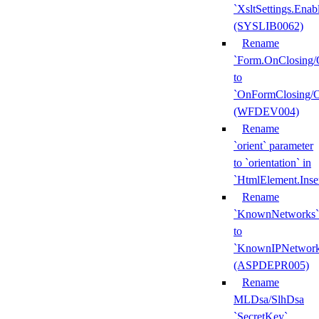
`XsltSettings.Enab
(SYSLIB0062)
Rename
`Form.OnClosing/
to
`OnFormClosing/
(WFDEV004)
Rename
`orient` parameter
to `orientation` in
`HtmlElement.Inse
Rename
`KnownNetworks`
to
`KnownIPNetwork
(ASPDEPR005)
Rename
MLDsa/SlhDsa
`SecretKey`