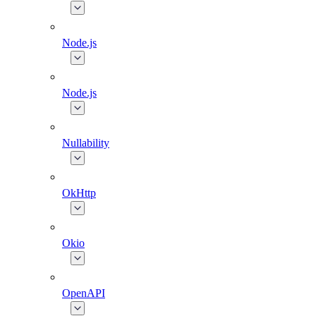
Node.js
Node.js
Nullability
OkHttp
Okio
OpenAPI