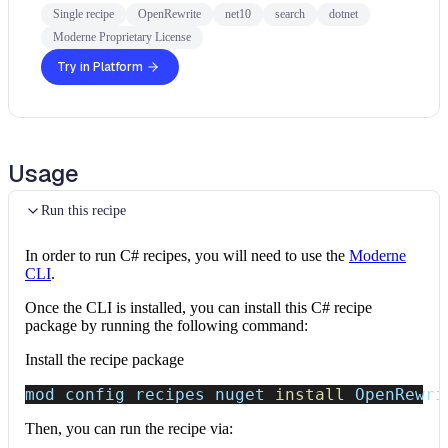
Single recipe
OpenRewrite
net10
search
dotnet
Moderne Proprietary License
Try in Platform
Usage
Run this recipe
In order to run C# recipes, you will need to use the
Moderne
CLI
.
Once the CLI is installed, you can install this C# recipe
package by running the following command:
Install the recipe package
mod config recipes nuget 
install
 OpenRewri
Then, you can run the recipe via: