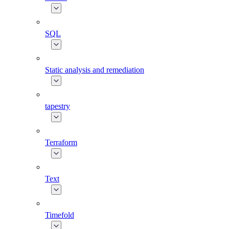
SQL
Static analysis and remediation
tapestry
Terraform
Text
Timefold