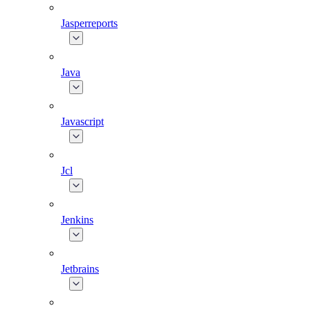
Jasperreports
Java
Javascript
Jcl
Jenkins
Jetbrains