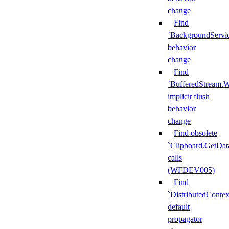
change
Find
`BackgroundServi
behavior
change
Find
`BufferedStream.W
implicit flush
behavior
change
Find obsolete
`Clipboard.GetDat
calls
(WFDEV005)
Find
`DistributedContex
default
propagator