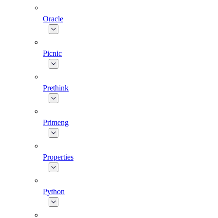
Oracle
Picnic
Prethink
Primeng
Properties
Python