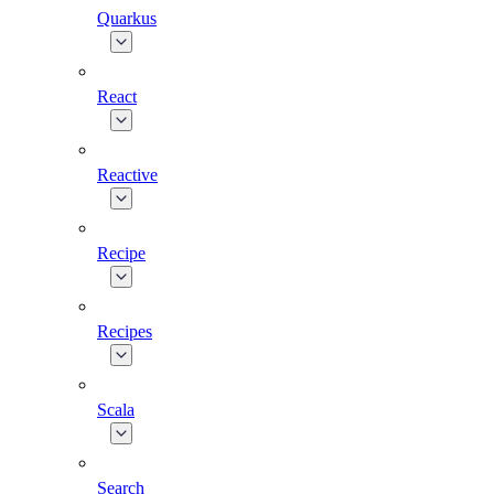
Quarkus
React
Reactive
Recipe
Recipes
Scala
Search