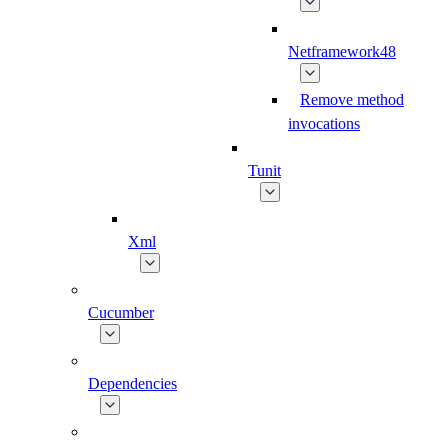
Netframework48
Remove method
invocations
Tunit
Xml
Cucumber
Dependencies