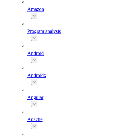
Amazon
Program analysis
Android
Androidx
Angular
Apache