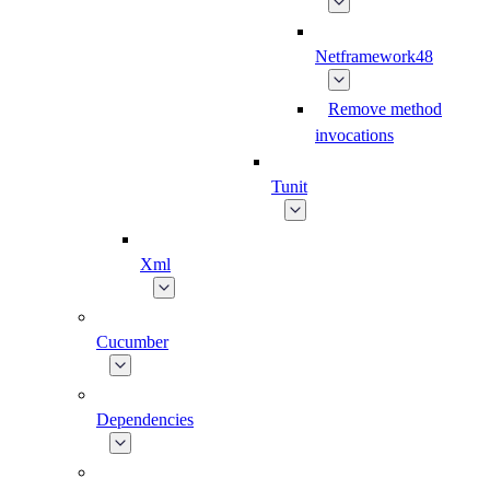
Netframework48
Remove method
invocations
Tunit
Xml
Cucumber
Dependencies