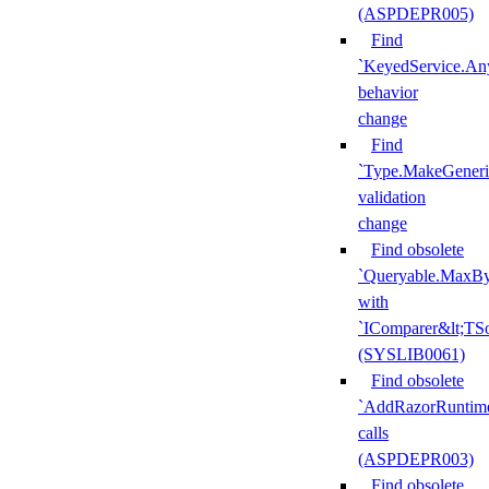
(ASPDEPR005)
Find
`KeyedService.A
behavior
change
Find
`Type.MakeGeneri
validation
change
Find obsolete
`Queryable.MaxBy
with
`IComparer&lt;TS
(SYSLIB0061)
Find obsolete
`AddRazorRuntime
calls
(ASPDEPR003)
Find obsolete