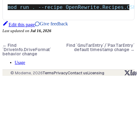
mod run 
.
--recipe
 OpenRewrite.Recipes.CSh
Give feedback
Edit this page
Last updated
on
Jul 16, 2026
←
Find
Find `GnuTarEntry`/`PaxTarEntry`
`DriveInfo.DriveFormat`
default timestamp change
→
behavior change
Usage
© Moderne,
2026
Terms
Privacy
Contact us
Licensing