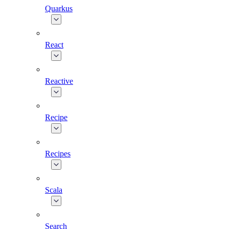
Quarkus
React
Reactive
Recipe
Recipes
Scala
Search