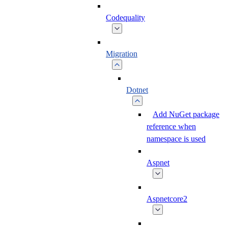
Codequality
Migration
Dotnet
Add NuGet package
reference when
namespace is used
Aspnet
Aspnetcore2