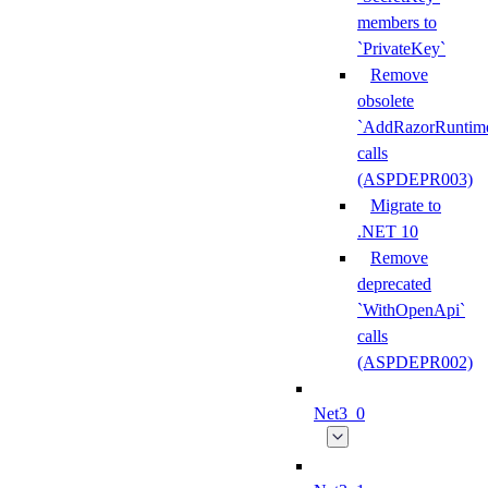
members to
`PrivateKey`
Remove
obsolete
`AddRazorRuntime
calls
(ASPDEPR003)
Migrate to
.NET 10
Remove
deprecated
`WithOpenApi`
calls
(ASPDEPR002)
Net3_0