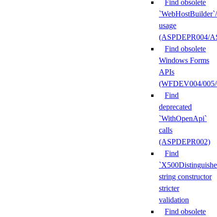
Find obsolete
`WebHostBuilder`
usage
(ASPDEPR004/A
Find obsolete
Windows Forms
APIs
(WFDEV004/005/
Find
deprecated
`WithOpenApi`
calls
(ASPDEPR002)
Find
`X500Distinguish
string constructor
stricter
validation
Find obsolete