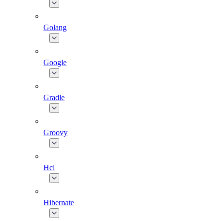
Golang
Google
Gradle
Groovy
Hcl
Hibernate