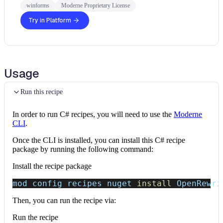
winforms
Moderne Proprietary License
Try in Platform
Usage
Run this recipe
In order to run C# recipes, you will need to use the
Moderne
CLI
.
Once the CLI is installed, you can install this C# recipe
package by running the following command:
Install the recipe package
mod config recipes nuget 
install
 OpenRewri
Then, you can run the recipe via:
Run the recipe