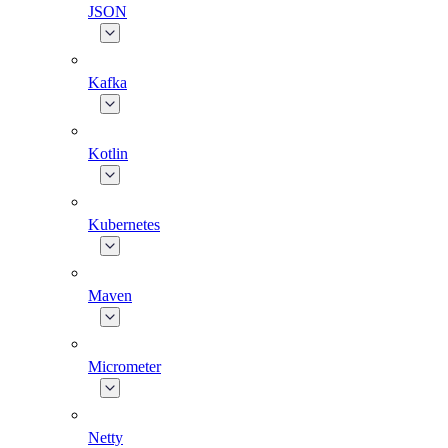
JSON
Kafka
Kotlin
Kubernetes
Maven
Micrometer
Netty