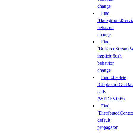
change
Find
`BackgroundServi
behavior
change
Find
`BufferedStream.W
implicit flush
behavior
change
Find obsolete
`Clipboard.GetDat
calls
(WFDEV005)
Find
`DistributedContex
default
propagator