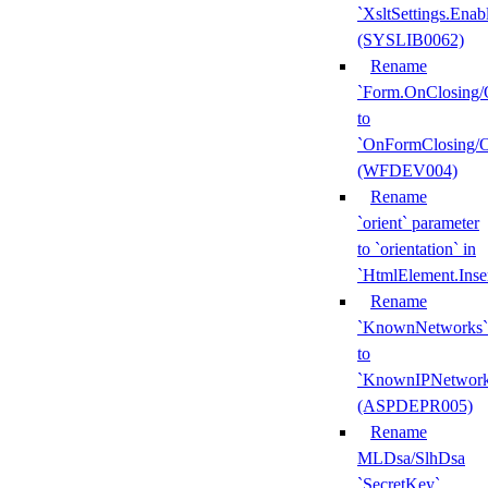
`XsltSettings.Enab
(SYSLIB0062)
Rename
`Form.OnClosing/
to
`OnFormClosing/
(WFDEV004)
Rename
`orient` parameter
to `orientation` in
`HtmlElement.Inse
Rename
`KnownNetworks`
to
`KnownIPNetwork
(ASPDEPR005)
Rename
MLDsa/SlhDsa
`SecretKey`