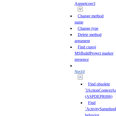
Aspnetcore3
Change method
name
Change type
Delete method
argument
Find csproj
MSBuildProject marker
presence
Net10
Find obsolete
`IActionContextAc
(ASPDEPR006)
Find
`ActivitySampling
behavior