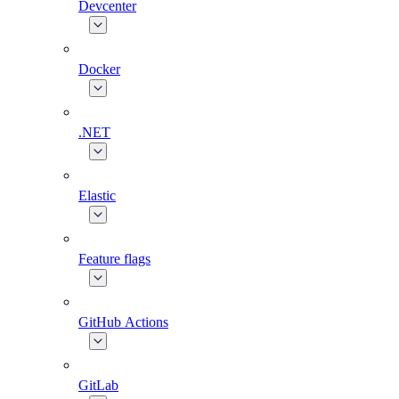
Devcenter
Docker
.NET
Elastic
Feature flags
GitHub Actions
GitLab