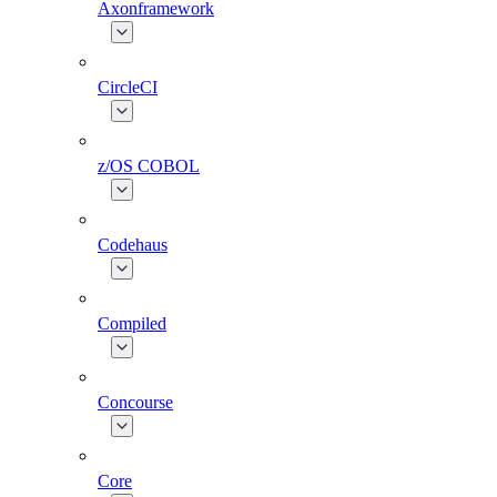
Axonframework
CircleCI
z/OS COBOL
Codehaus
Compiled
Concourse
Core