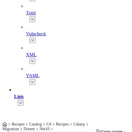
Toml
Vulncheck
XML
YAML
Lists
Recipes
Catalog
C#
Recipes
Csharp
Migration
Dotnet
Net10
Copy page