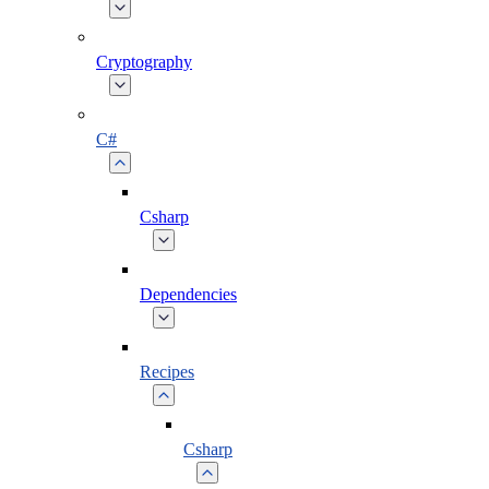
Cryptography
C#
Csharp
Dependencies
Recipes
Csharp