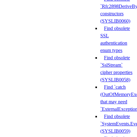
`Rfc2898DeriveBy
constructors
(SYSLIB0060)
Find obsolete
SSL
authentication
enum types
Find obsolete
`SslStream`
cipher properties
(SYSLIB0058)
Find `catch
(OutOfMemoryExc
that may need
`ExternalExceptio
Find obsolete
`SystemEvents.Ev
(SYSLIB0059)