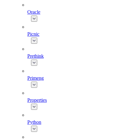
Oracle
Picnic
Prethink
Primeng
Properties
Python