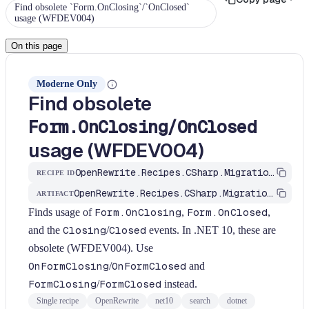
Find obsolete `Form.OnClosing`/`OnClosed`
usage (WFDEV004)
On this page
Moderne Only
Find obsolete
/
Form.OnClosing
OnClosed
usage (WFDEV004)
OpenRewrite.Recipes.CSharp.Migration.Dotnet.Net10.FindFormOnClosingObsolete
RECIPE ID
OpenRewrite.Recipes.CSharp.Migration.Dotnet
ARTIFACT
Finds usage of
Form.OnClosing
,
Form.OnClosed
,
and the
Closing
/
Closed
events. In .NET 10, these are
obsolete (WFDEV004). Use
OnFormClosing
/
OnFormClosed
and
FormClosing
/
FormClosed
instead.
Single recipe
OpenRewrite
net10
search
dotnet