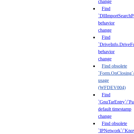
change
Find
`DllImportSearchP
behavior
change
Find
`DriveInfo.DriveF
behavior
change
Find obsolete
`Form.OnClosing`
usage
(WFDEV004)
Find
`GnuTarEntry`/`Pa
default timestamp
change
Find obsolete
`IPNetwork`/`Kn