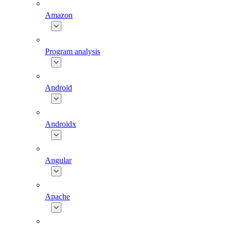
Amazon
Program analysis
Android
Androidx
Angular
Apache