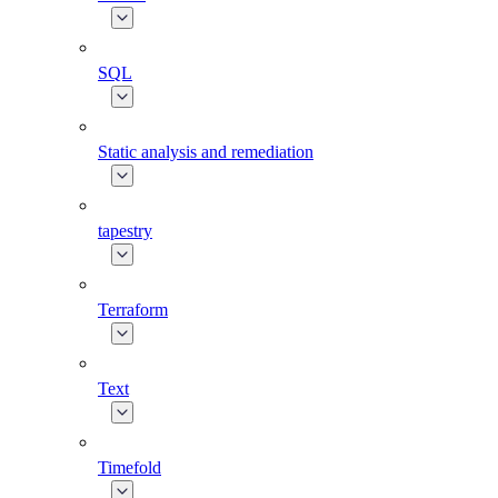
SQL
Static analysis and remediation
tapestry
Terraform
Text
Timefold