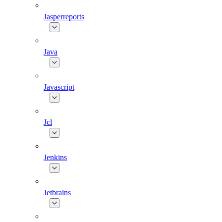
Jasperreports
Java
Javascript
Jcl
Jenkins
Jetbrains