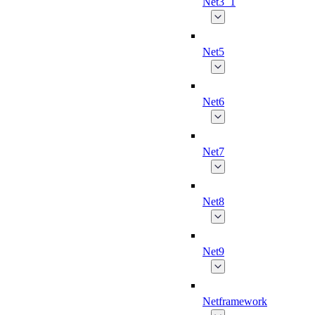
Net3_1
Net5
Net6
Net7
Net8
Net9
Netframework