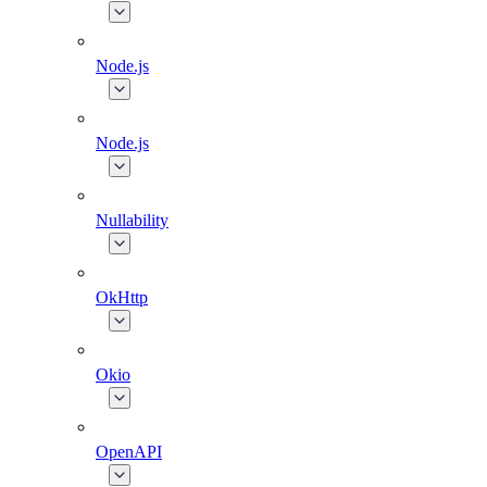
Node.js
Node.js
Nullability
OkHttp
Okio
OpenAPI