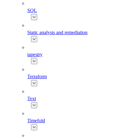
SQL
Static analysis and remediation
tapestry
Terraform
Text
Timefold