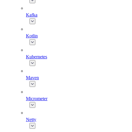
Kafka
Kotlin
Kubernetes
Maven
Micrometer
Netty