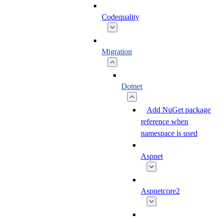
Codequality
Migration
Dotnet
Add NuGet package
reference when
namespace is used
Aspnet
Aspnetcore2