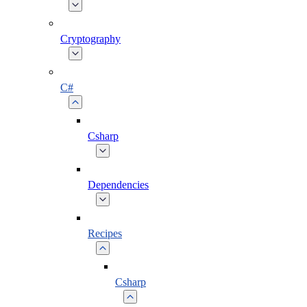
Cryptography
C#
Csharp
Dependencies
Recipes
Csharp