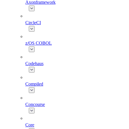
Axonframework
CircleCI
z/OS COBOL
Codehaus
Compiled
Concourse
Core