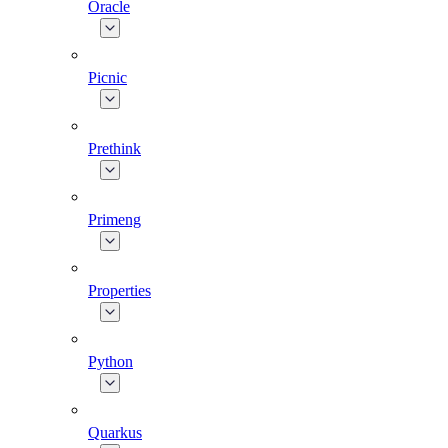
Oracle
Picnic
Prethink
Primeng
Properties
Python
Quarkus