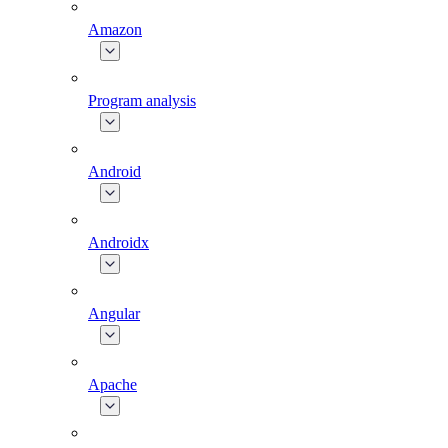
Amazon
Program analysis
Android
Androidx
Angular
Apache