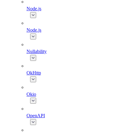
Node.js
Node.js
Nullability
OkHttp
Okio
OpenAPI