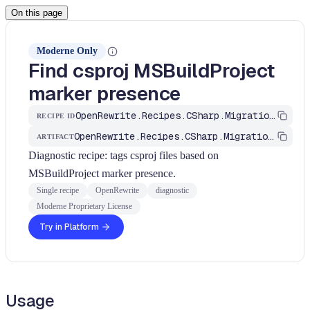
On this page
Moderne Only
Find csproj MSBuildProject
marker presence
OpenRewrite.Recipes.CSharp.Migration.Dotnet.FindCsprojMarker
RECIPE ID
OpenRewrite.Recipes.CSharp.Migration.Dotnet
ARTIFACT
Diagnostic recipe: tags csproj files based on
MSBuildProject marker presence.
Single recipe
OpenRewrite
diagnostic
Moderne Proprietary License
Try in Platform
Usage