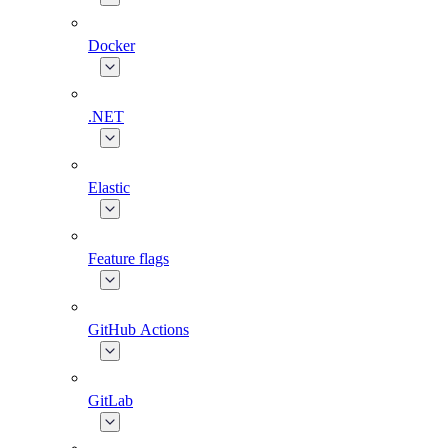
Docker
.NET
Elastic
Feature flags
GitHub Actions
GitLab