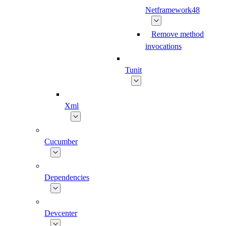
Netframework48
Remove method
invocations
Tunit
Xml
Cucumber
Dependencies
Devcenter