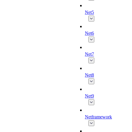
Net5
Net6
Net7
Net8
Net9
Netframework