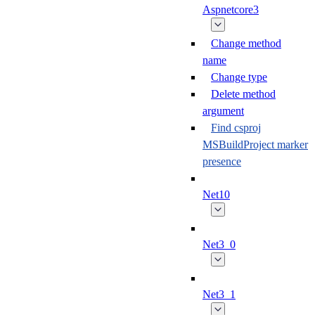
Aspnetcore3
Change method
name
Change type
Delete method
argument
Find csproj
MSBuildProject marker
presence
Net10
Net3_0
Net3_1