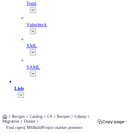
Toml
Vulncheck
XML
YAML
Lists
Recipes
Catalog
C#
Recipes
Csharp
Migration
Dotnet
Copy page
Find csproj MSBuildProject marker presence