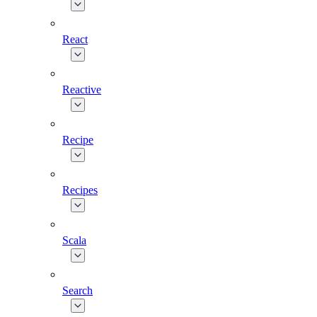
React
Reactive
Recipe
Recipes
Scala
Search