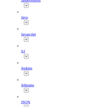
Jasperreports
Java
Javascript
Jcl
Jenkins
Jetbrains
JSON