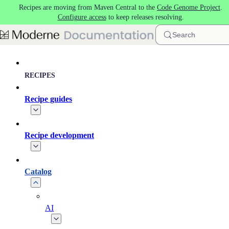
Recipes are moving from Maven Central to the
Code Genome Project
.
Skip to main content
Configure access
to keep releases resolving.
Search
RECIPES
Recipe guides
Recipe development
Catalog
AI