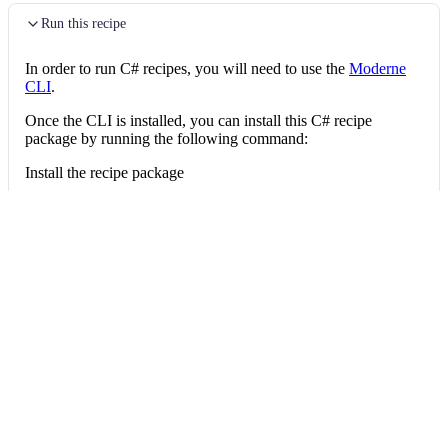
Run this recipe
In order to run C# recipes, you will need to use the
Moderne
CLI
.
Once the CLI is installed, you can install this C# recipe
package by running the following command:
Install the recipe package
mod config recipes nuget 
install
 OpenRewri
Then, you can run the recipe via:
Run the recipe
mod run 
.
--recipe
 OpenRewrite.Recipes.CSh
Give feedback
Edit this page
Last updated
on
Jul 16, 2026
←
Delete method argument
Net10
→