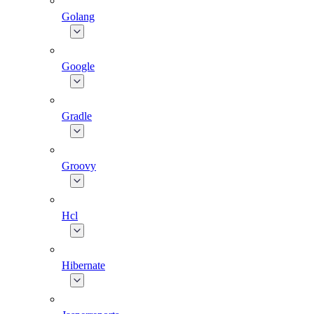
Golang
Google
Gradle
Groovy
Hcl
Hibernate