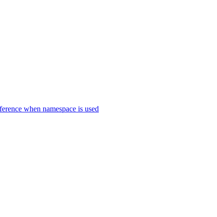
erence when namespace is used