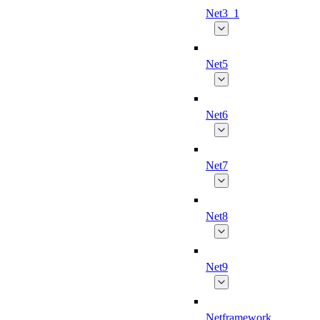
Net3_1
Net5
Net6
Net7
Net8
Net9
Netframework