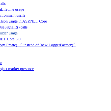
alls
nLifetime usage
vironment usage
.Json usage in ASP.NET Core
seSignalR() calls
lder usage
NET Core 3.0
ry.Create(...)` instead of `new LoggerFactory()`
t
oject marker presence