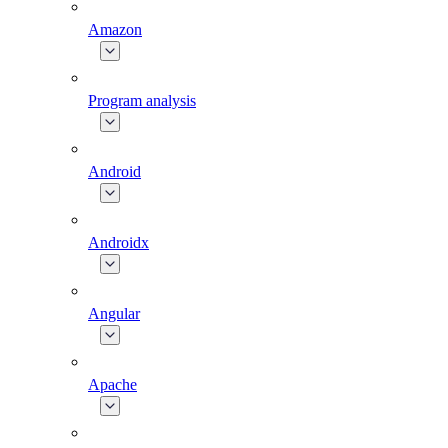
Amazon
Program analysis
Android
Androidx
Angular
Apache