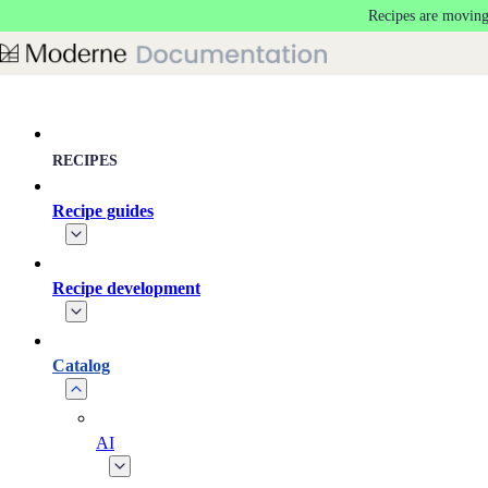
Recipes are moving
Skip to main content
RECIPES
Recipe guides
Recipe development
Catalog
AI