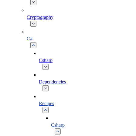
Cryptography
C#
Csharp
Dependencies
Recipes
Csharp