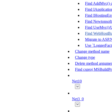
Find AddMvc() c
Find IApplicatio
Find IHostingEn
Find Newtonsoft
Find UseMvc()/U
Find WebHostBui
Migrate to ASP.
Use `LoggerFacto
Change method name
Change type
Delete method argumen
Find csproj MSBuildPr
Net10
Net3_0