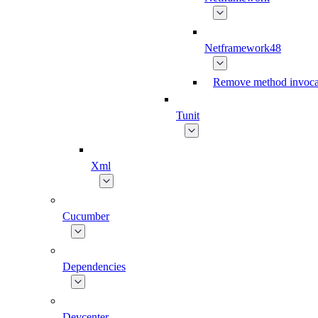
Netframework48
Remove method invoca
Tunit
Xml
Cucumber
Dependencies
Devcenter