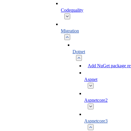
Codequality
Migration
Dotnet
Add NuGet package ref
Aspnet
Aspnetcore2
Aspnetcore3