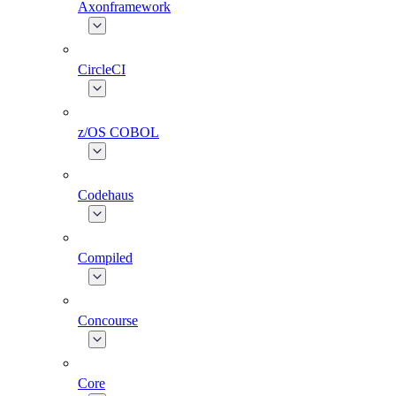
Axonframework
CircleCI
z/OS COBOL
Codehaus
Compiled
Concourse
Core