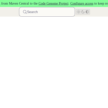
 from Maven Central to the
Code Genome Project
.
Configure access
to keep re
Search