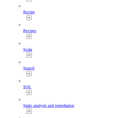
Recipe
Recipes
Scala
Search
SQL
Static analysis and remediation