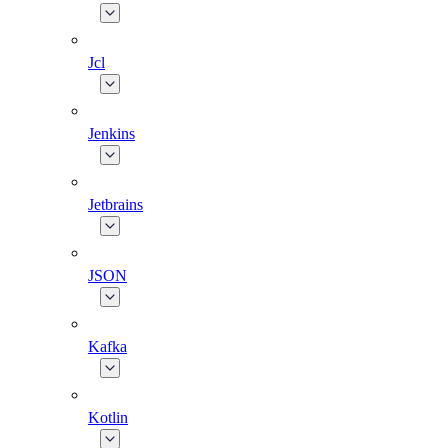
Jcl
Jenkins
Jetbrains
JSON
Kafka
Kotlin