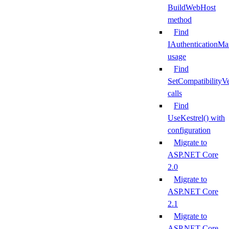
BuildWebHost
method
Find
IAuthenticationMa
usage
Find
SetCompatibilityVe
calls
Find
UseKestrel() with
configuration
Migrate to
ASP.NET Core
2.0
Migrate to
ASP.NET Core
2.1
Migrate to
ASP.NET Core