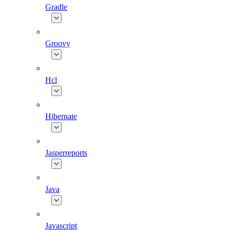
Gradle
Groovy
Hcl
Hibernate
Jasperreports
Java
Javascript