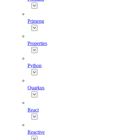
Primeng
Properties
Python
Quarkus
React
Reactive