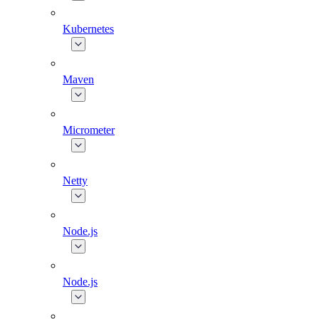
Kubernetes
Maven
Micrometer
Netty
Node.js
Node.js