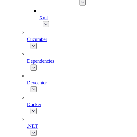
Xml
Cucumber
Dependencies
Devcenter
Docker
.NET