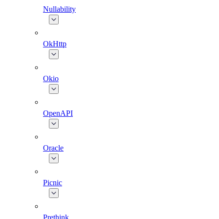
Nullability
OkHttp
Okio
OpenAPI
Oracle
Picnic
Prethink