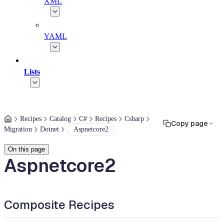
XML
YAML
Lists
Recipes
Catalog
C#
Recipes
Csharp
Copy page
Migration
Dotnet
Aspnetcore2
On this page
Aspnetcore2
Composite Recipes