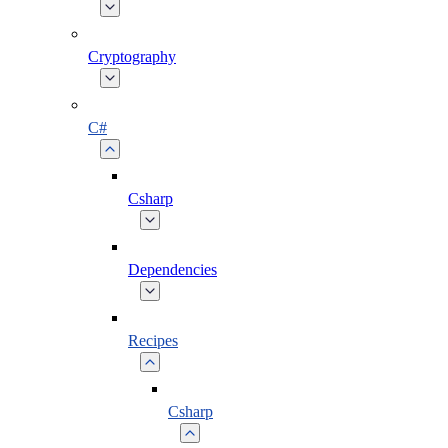
Cryptography
C#
Csharp
Dependencies
Recipes
Csharp