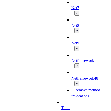
Net7
Net8
Net9
Netframework
Netframework48
Remove method
invocations
Tunit