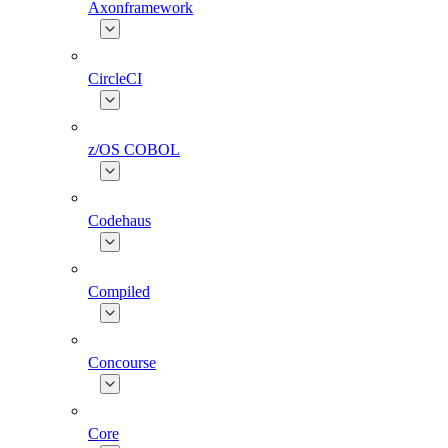
Axonframework
CircleCI
z/OS COBOL
Codehaus
Compiled
Concourse
Core