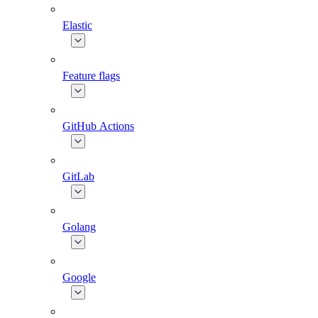
Elastic
Feature flags
GitHub Actions
GitLab
Golang
Google