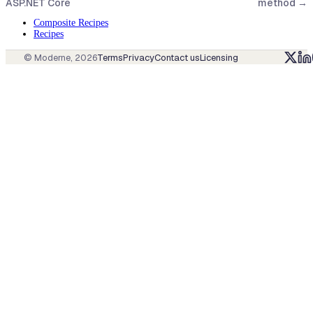
ASP.NET Core
method
→
Composite Recipes
Recipes
© Moderne,
2026
Terms
Privacy
Contact us
Licensing