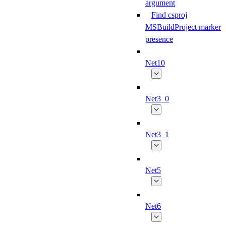
argument
Find csproj
MSBuildProject marker
presence
Net10
Net3_0
Net3_1
Net5
Net6