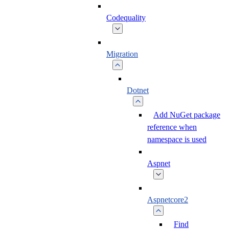
Codequality
Migration
Dotnet
Add NuGet package
reference when
namespace is used
Aspnet
Aspnetcore2
Find