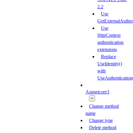
2.2
Use
GetExternalAuthe
Use
HttpContext
authentication
extensions
Replace
UseIdentity()
with
UseAuthentication
Aspnetcore3
Change method
name
Change type
Delete method