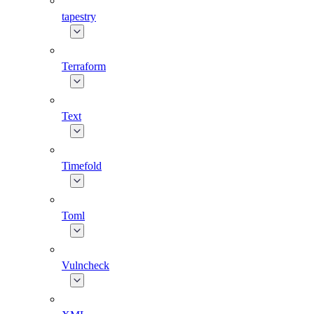
tapestry
Terraform
Text
Timefold
Toml
Vulncheck