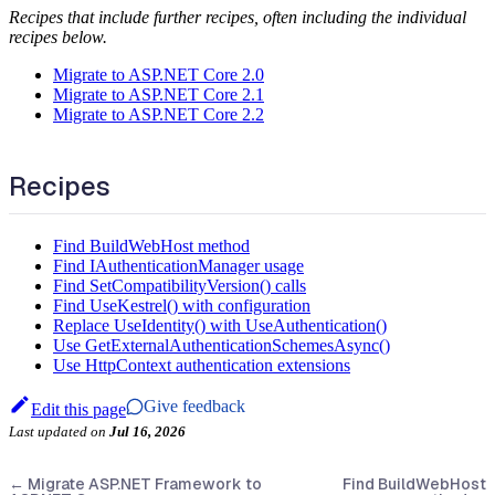
Recipes that include further recipes, often including the individual
recipes below.
Migrate to ASP.NET Core 2.0
Migrate to ASP.NET Core 2.1
Migrate to ASP.NET Core 2.2
Recipes
Find BuildWebHost method
Find IAuthenticationManager usage
Find SetCompatibilityVersion() calls
Find UseKestrel() with configuration
Replace UseIdentity() with UseAuthentication()
Use GetExternalAuthenticationSchemesAsync()
Use HttpContext authentication extensions
Give feedback
Edit this page
Last updated
on
Jul 16, 2026
←
Migrate ASP.NET Framework to
Find BuildWebHost