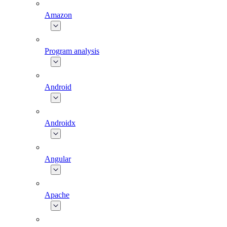
Amazon
Program analysis
Android
Androidx
Angular
Apache