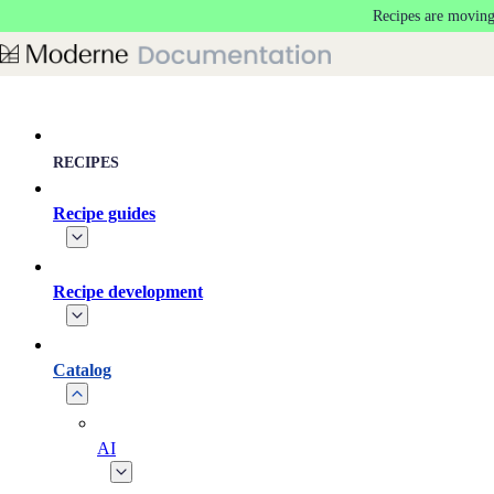
Recipes are moving
Skip to main content
RECIPES
Recipe guides
Recipe development
Catalog
AI