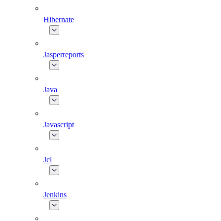
Hibernate
Jasperreports
Java
Javascript
Jcl
Jenkins