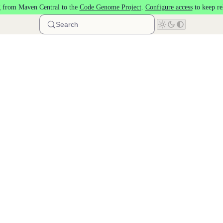
 from Maven Central to the
Code Genome Project
.
Configure access
to keep re
Search