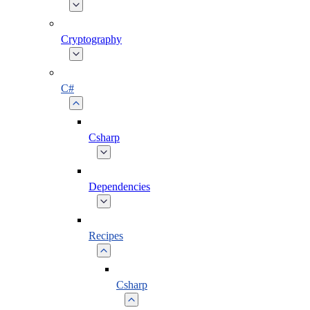
Cryptography
C#
Csharp
Dependencies
Recipes
Csharp