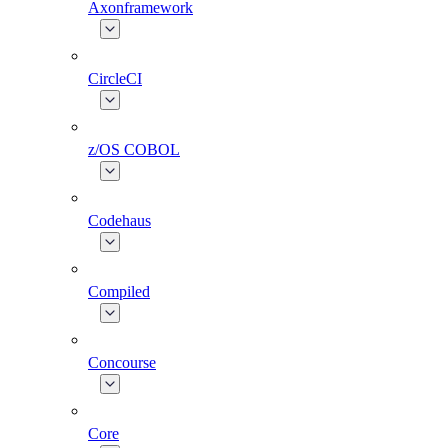
Axonframework
CircleCI
z/OS COBOL
Codehaus
Compiled
Concourse
Core