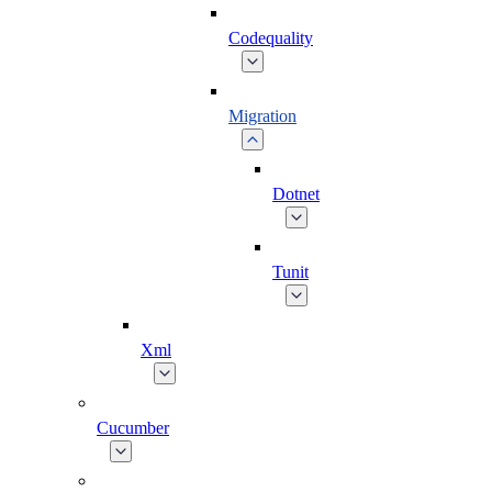
Codequality
Migration
Dotnet
Tunit
Xml
Cucumber