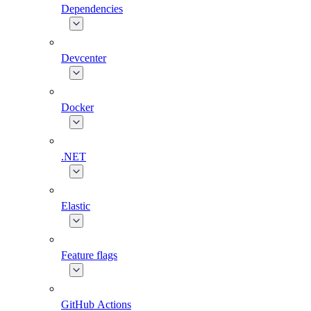
Dependencies
Devcenter
Docker
.NET
Elastic
Feature flags
GitHub Actions