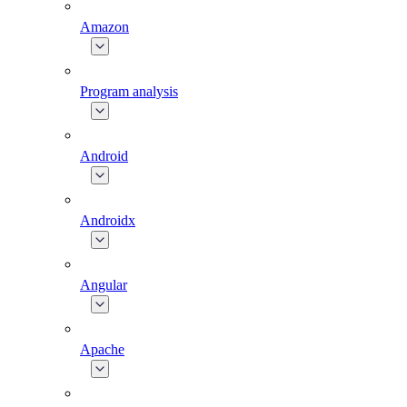
Amazon
Program analysis
Android
Androidx
Angular
Apache