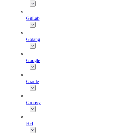
GitLab
Golang
Google
Gradle
Groovy
Hcl