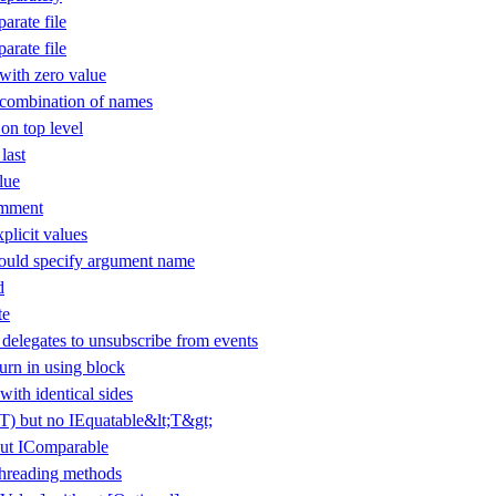
arate file
arate file
ith zero value
 combination of names
 on top level
last
lue
omment
plicit values
uld specify argument name
d
te
elegates to unsubscribe from events
urn in using block
with identical sides
(T) but no IEquatable&lt;T&gt;
ut IComparable
threading methods