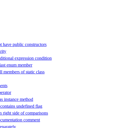
t have public constructors
rity
ditional expression condition
 last enum member
ll members of static class
ents
perator
as instance method
ontains undefined flag
n right side of comparisons
ocumentation comment
separately