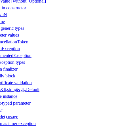
Value] without [Optional]
 in constructor
 NaN
ame
 generic types
eter values
ancellationToken
onException
ementedException
xception types
n finalizer
lly block
tificate validation
lt;string&gt;.Default
e instance
t-typed parameter
ge
de() usage
 as inner exception