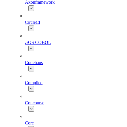
Axonframework
CircleCI
z/OS COBOL
Codehaus
Compiled
Concourse
Core