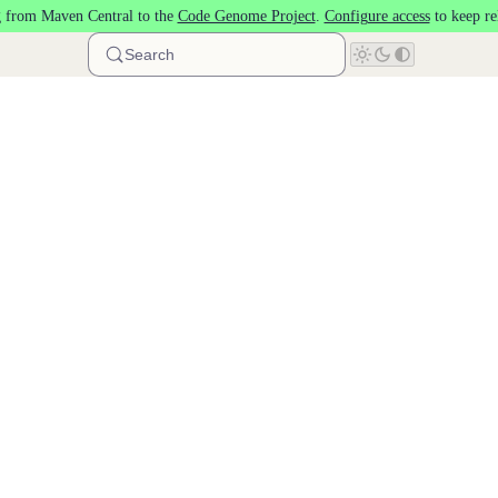
 from Maven Central to the
Code Genome Project
.
Configure access
to keep re
Search