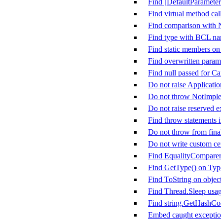
Find [DefaultParameter
Find virtual method call
Find comparison with
Find type with BCL n
Find static members on
Find overwritten param
Find null passed for C
Do not raise Applicati
Do not throw NotImpl
Do not raise reserved e
Find throw statements i
Do not throw from fina
Do not write custom cer
Find EqualityComparer&
Find GetType() on Typ
Find ToString on objec
Find Thread.Sleep usa
Find string.GetHashCo
Embed caught exception