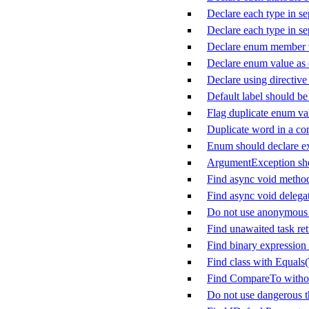
Declare each type in sep
Declare each type in sep
Declare enum member w
Declare enum value as
Declare using directive
Default label should be 
Flag duplicate enum va
Duplicate word in a c
Enum should declare ex
ArgumentException sho
Find async void metho
Find async void delega
Do not use anonymous d
Find unawaited task ret
Find binary expression 
Find class with Equals
Find CompareTo witho
Do not use dangerous 