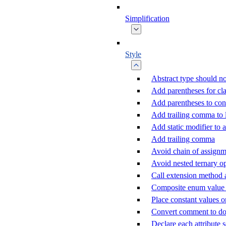
Simplification
Style
Abstract type should no
Add parentheses for cla
Add parentheses to con
Add trailing comma to
Add static modifier to a
Add trailing comma
Avoid chain of assignm
Avoid nested ternary o
Call extension method 
Composite enum value c
Place constant values o
Convert comment to d
Declare each attribute 