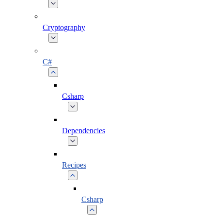
Cryptography
C#
Csharp
Dependencies
Recipes
Csharp