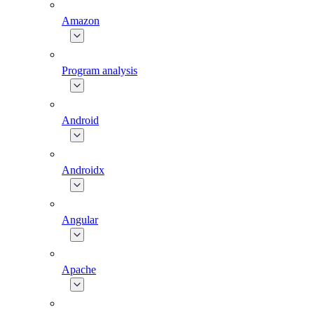
Amazon
Program analysis
Android
Androidx
Angular
Apache