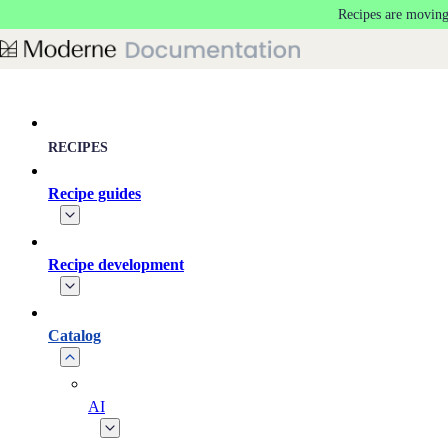
Recipes are moving
Skip to main content
RECIPES
Recipe guides
Recipe development
Catalog
AI