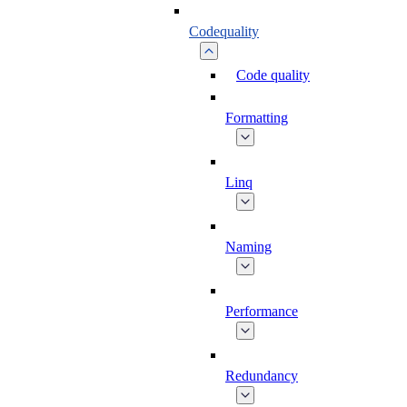
Codequality
Code quality
Formatting
Linq
Naming
Performance
Redundancy