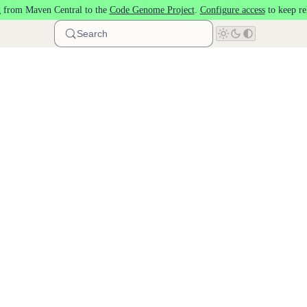
 from Maven Central to the
Code Genome Project
.
Configure access
to keep re
Search