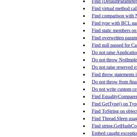
Find [DefaultParameter
Find virtual method call
Find comparison with
Find type with BCL n
Find static members on
Find overwritten param
Find null passed for C
Do not raise Applicati
Do not throw NotImpl
Do not raise reserved e
Find throw statements i
Do not throw from fina
Do not write custom cer
Find EqualityComparer&
Find GetType() on Typ
Find ToString on objec
Find Thread.Sleep usa
Find string.GetHashCo
Embed caught exception