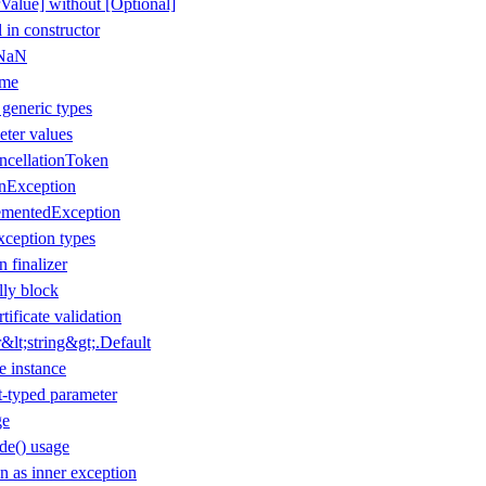
Value] without [Optional]
 in constructor
 NaN
ame
 generic types
eter values
ancellationToken
onException
ementedException
xception types
n finalizer
lly block
tificate validation
lt;string&gt;.Default
e instance
t-typed parameter
ge
de() usage
 as inner exception