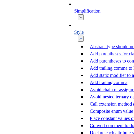
Simplification
Style
Abstract type should no
Add parentheses for cla
Add parentheses to con
Add trailing comma to
Add static modifier to a
Add trailing comma
Avoid chain of assignm
Avoid nested ternary o
Call extension method 
Composite enum value c
Place constant values o
Convert comment to d
Declare each attribute 