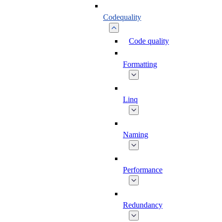
Codequality
Code quality
Formatting
Linq
Naming
Performance
Redundancy