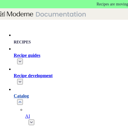
Recipes are moving
Skip to main content
RECIPES
Recipe guides
Recipe development
Catalog
AI