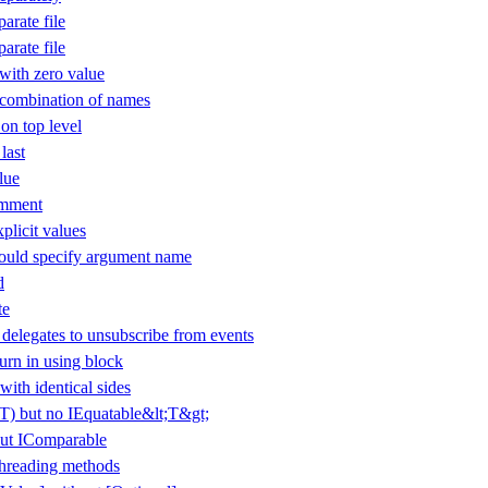
arate file
arate file
ith zero value
 combination of names
 on top level
last
lue
omment
plicit values
uld specify argument name
d
te
elegates to unsubscribe from events
urn in using block
with identical sides
(T) but no IEquatable&lt;T&gt;
ut IComparable
threading methods