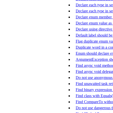
Declare each type in sep
Declare each type in sep
Declare enum member w
Declare enum value as
Declare using directive
Default label should be 
Flag duplicate enum va
Duplicate word in a c
Enum should declare ex
ArgumentException sho
Find async void metho
Find async void delega
Do not use anonymous d
Find unawaited task ret
Find binary expression 
Find class with Equals
Find CompareTo witho
Do not use dangerous 