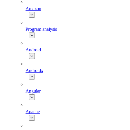
Amazon
Program analysis
Android
Androidx
Angular
Apache