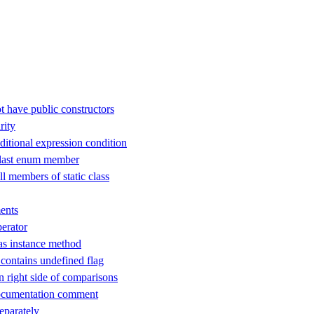
t have public constructors
rity
ditional expression condition
 last enum member
ll members of static class
ents
perator
as instance method
ontains undefined flag
n right side of comparisons
ocumentation comment
separately