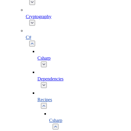
Cryptography
C#
Csharp
Dependencies
Recipes
Csharp