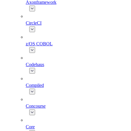
Axonframework
CircleCI
z/OS COBOL
Codehaus
Compiled
Concourse
Core