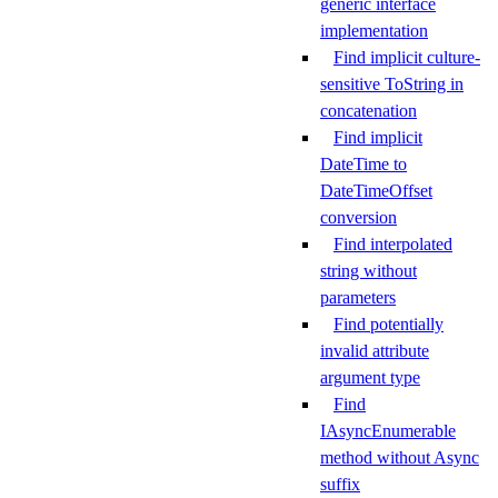
generic interface
implementation
Find implicit culture-
sensitive ToString in
concatenation
Find implicit
DateTime to
DateTimeOffset
conversion
Find interpolated
string without
parameters
Find potentially
invalid attribute
argument type
Find
IAsyncEnumerable
method without Async
suffix