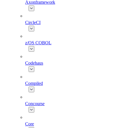
Axonframework
CircleCI
z/OS COBOL
Codehaus
Compiled
Concourse
Core