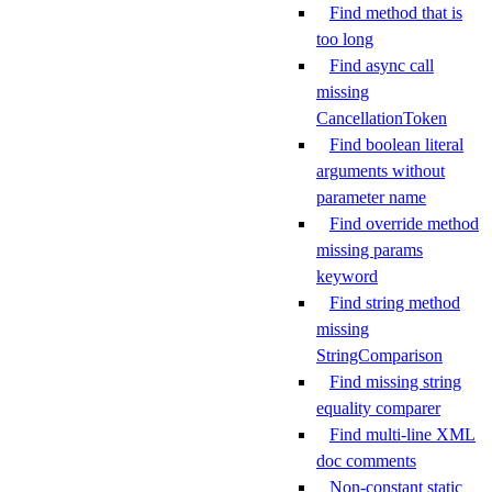
Find method that is
too long
Find async call
missing
CancellationToken
Find boolean literal
arguments without
parameter name
Find override method
missing params
keyword
Find string method
missing
StringComparison
Find missing string
equality comparer
Find multi-line XML
doc comments
Non-constant static