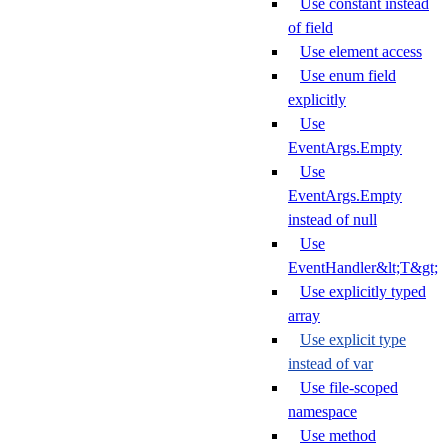
Use constant instead
of field
Use element access
Use enum field
explicitly
Use
EventArgs.Empty
Use
EventArgs.Empty
instead of null
Use
EventHandler&lt;T&gt;
Use explicitly typed
array
Use explicit type
instead of var
Use file-scoped
namespace
Use method