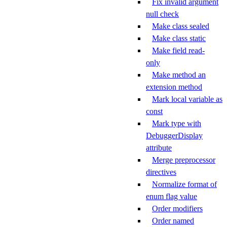
Fix invalid argument
null check
Make class sealed
Make class static
Make field read-
only
Make method an
extension method
Mark local variable as
const
Mark type with
DebuggerDisplay
attribute
Merge preprocessor
directives
Normalize format of
enum flag value
Order modifiers
Order named