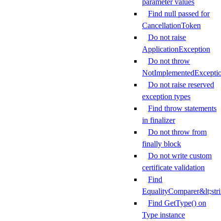
parameter values
Find null passed for
CancellationToken
Do not raise
ApplicationException
Do not throw
NotImplementedExcepti
Do not raise reserved
exception types
Find throw statements
in finalizer
Do not throw from
finally block
Do not write custom
certificate validation
Find
EqualityComparer&lt;str
Find GetType() on
Type instance