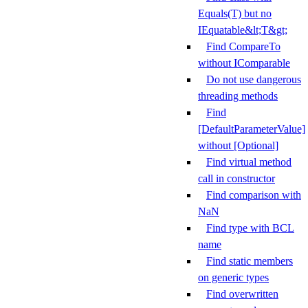
Equals(T) but no
IEquatable&lt;T&gt;
Find CompareTo
without IComparable
Do not use dangerous
threading methods
Find
[DefaultParameterValue]
without [Optional]
Find virtual method
call in constructor
Find comparison with
NaN
Find type with BCL
name
Find static members
on generic types
Find overwritten