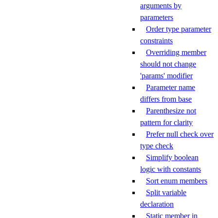
arguments by
parameters
Order type parameter
constraints
Overriding member
should not change
'params' modifier
Parameter name
differs from base
Parenthesize not
pattern for clarity
Prefer null check over
type check
Simplify boolean
logic with constants
Sort enum members
Split variable
declaration
Static member in