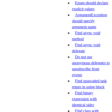
Enum should declare
explicit values
ArgumentException
should specify
argument name
Find async void
method
Find async void
delegate
Do not use
anonymous delegates to
unsubscribe from
events
Find unawaited task
return in using block
Find binary
expression with
identical sides
Find class with