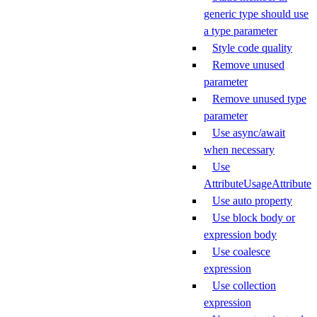
generic type should use
a type parameter
Style code quality
Remove unused
parameter
Remove unused type
parameter
Use async/await
when necessary
Use
AttributeUsageAttribute
Use auto property
Use block body or
expression body
Use coalesce
expression
Use collection
expression