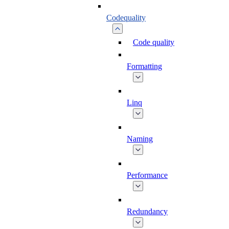
Codequality
Code quality
Formatting
Linq
Naming
Performance
Redundancy