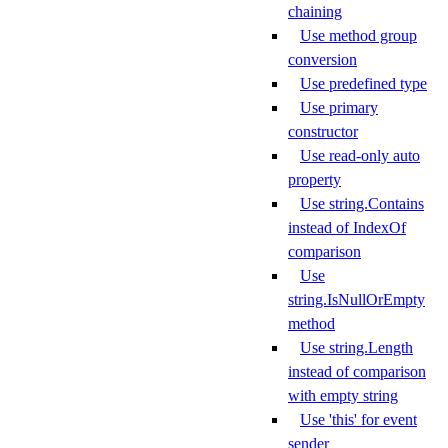
chaining
Use method group
conversion
Use predefined type
Use primary
constructor
Use read-only auto
property
Use string.Contains
instead of IndexOf
comparison
Use
string.IsNullOrEmpty
method
Use string.Length
instead of comparison
with empty string
Use 'this' for event
sender