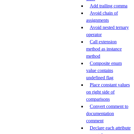
Add trailing comma
Avoid chain of
assignments
Avoid nested ternary
operator
Call extension
method as instance
method
Composite enum
value contains
undefined flag
Place constant values
on right side of
comparisons
Convert comment to
documentation
comment
Declare each attribute