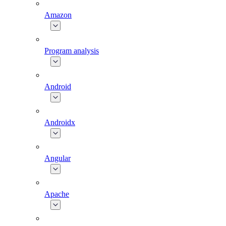
Amazon
Program analysis
Android
Androidx
Angular
Apache