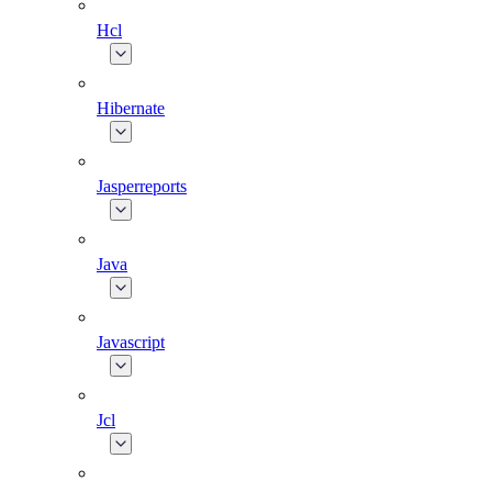
Hcl
Hibernate
Jasperreports
Java
Javascript
Jcl