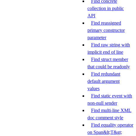
Find concrete
collection in public
API
Find reassigned
primary constructor
parameter
Find raw string with
implicit end of line
Find struct member
that could be readonly
Find redundant
default argument
values
Find static event with
non-null sender
Find multi-line XML
doc comment style
Find equality operator
on Span&lt;T&gt;