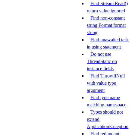
Find Stream.Read()
return value ignored
Find non-constant
string.Format format
string
Find unawaited task
in using statement
Do not use
ThreadStatic on
instance fields
Find ThrowIfNull
with value type
argument
Find type name
matching namespace
Types should not
extend
ApplicationException
Find redundant