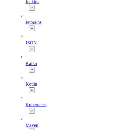
Jenkins
Jetbrains
JSON
Kafka
Kotlin
Kubernetes
Maven