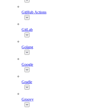
GitHub Actions
GitLab
Golang
Google
Gradle
Groovy