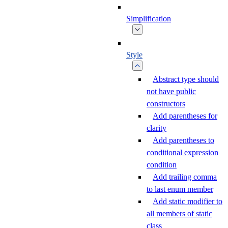
Simplification
Style
Abstract type should
not have public
constructors
Add parentheses for
clarity
Add parentheses to
conditional expression
condition
Add trailing comma
to last enum member
Add static modifier to
all members of static
class