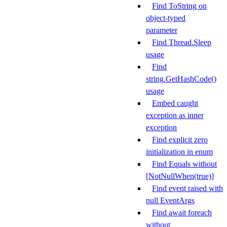
Find ToString on
object-typed
parameter
Find Thread.Sleep
usage
Find
string.GetHashCode()
usage
Embed caught
exception as inner
exception
Find explicit zero
initialization in enum
Find Equals without
[NotNullWhen(true)]
Find event raised with
null EventArgs
Find await foreach
without