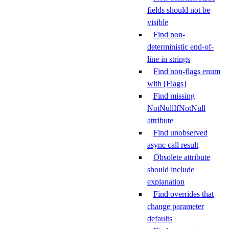
fields should not be
visible
Find non-
deterministic end-of-
line in strings
Find non-flags enum
with [Flags]
Find missing
NotNullIfNotNull
attribute
Find unobserved
async call result
Obsolete attribute
should include
explanation
Find overrides that
change parameter
defaults