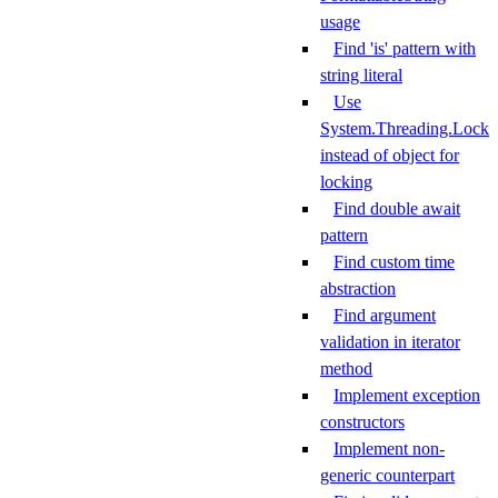
usage
Find 'is' pattern with
string literal
Use
System.Threading.Lock
instead of object for
locking
Find double await
pattern
Find custom time
abstraction
Find argument
validation in iterator
method
Implement exception
constructors
Implement non-
generic counterpart