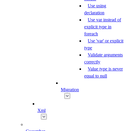
Use using
declaration
Use var instead of
explicit type in
foreach
Use 'var' or explicit
type
Validate arguments
correctly
Value type is never
equal to null
Migration
Xml