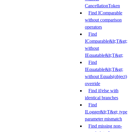
CancellationToken
Find IComparable
without comparison
operators
Find
IComparable&lt;T&gt;
without
IEquatable&lt;T&gt;
Find
IEquatable&lt;T&gt;
without Equals(object)
override
Find if/else with
identical branches
Find
ILogger&lt;T&gt; type
parameter mismatch
Find missing non-