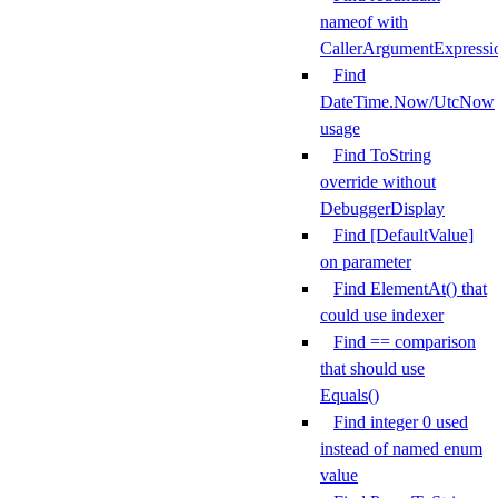
nameof with
CallerArgumentExpressi
Find
DateTime.Now/UtcNow
usage
Find ToString
override without
DebuggerDisplay
Find [DefaultValue]
on parameter
Find ElementAt() that
could use indexer
Find == comparison
that should use
Equals()
Find integer 0 used
instead of named enum
value