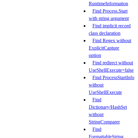
RuntimeInformation
Find Process.Start
with string argument
Find implicit record
class declaration
Find Regex without
ExplicitCapture
option
Find redirect without
UseShellExecute=false
Find ProcessStartInfo
without
UseShellExecute
Find
Dictionary/HashSet
without
StringComparer
Find
FormattableString