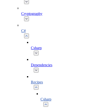
Cryptography
C#
Csharp
Dependencies
Recipes
Csharp