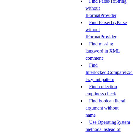
Find Parse/ToString
without
IFormatProvider
Find Parse/TryParse
without
IFormatProvider
Find missing
langword in XML
comment
Find
Interlocked.CompareExc
lazy init pattern
Find collection
emptiness check
Find boolean literal
argument without
name
Use OperatingSystem
methods instead of