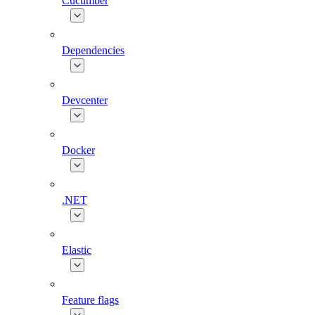
Cucumber
Dependencies
Devcenter
Docker
.NET
Elastic
Feature flags