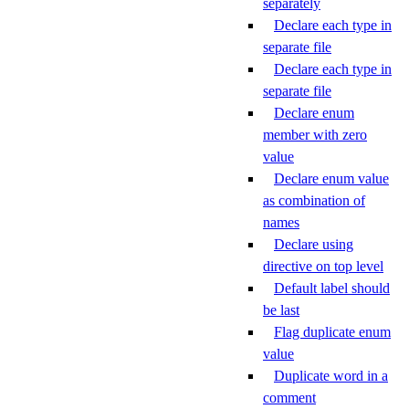
separately
Declare each type in
separate file
Declare each type in
separate file
Declare enum
member with zero
value
Declare enum value
as combination of
names
Declare using
directive on top level
Default label should
be last
Flag duplicate enum
value
Duplicate word in a
comment